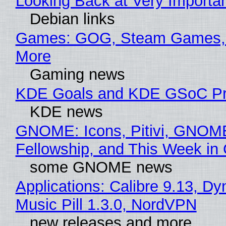
Looking Back at Very Importan
Debian links
Games: GOG, Steam Games, 
More
Gaming news
KDE Goals and KDE GSoC Pr
KDE news
GNOME: Icons, Pitivi, GNOM
Fellowship, and This Week 
some GNOME news
Applications: Calibre 9.13, D
Music Pill 1.3.0, NordVPN
new releases and more