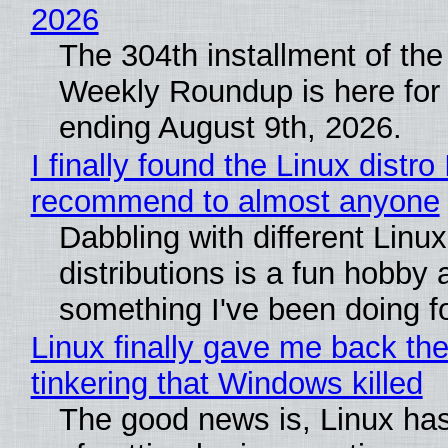
2026
The 304th installment of the
Weekly Roundup is here for
ending August 9th, 2026.
I finally found the Linux distro 
recommend to almost anyone
Dabbling with different Linux
distributions is a fun hobby 
something I've been doing fo
Linux finally gave me back the
tinkering that Windows killed
The good news is, Linux has