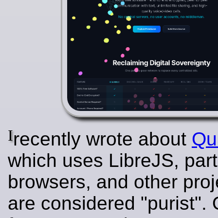
I
recently wrote about
Qu
which uses LibreJS, par
browsers, and other proj
are considered "purist".