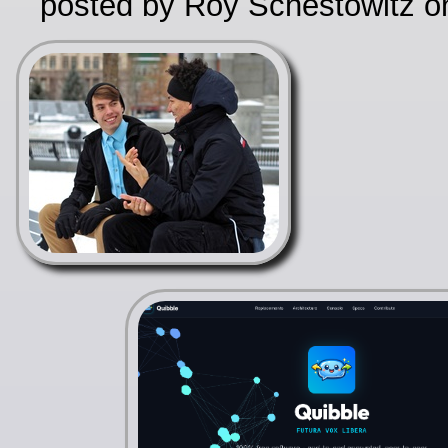
posted by Roy Schestowitz o