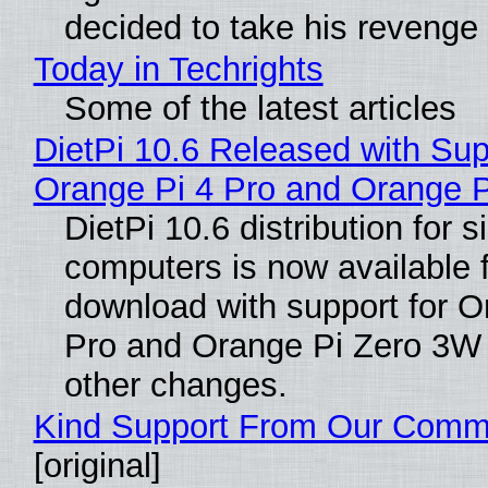
decided to take his revenge
Today in Techrights
Some of the latest articles
DietPi 10.6 Released with Sup
Orange Pi 4 Pro and Orange 
DietPi 10.6 distribution for 
computers is now available 
download with support for O
Pro and Orange Pi Zero 3W
other changes.
Kind Support From Our Comm
[original]