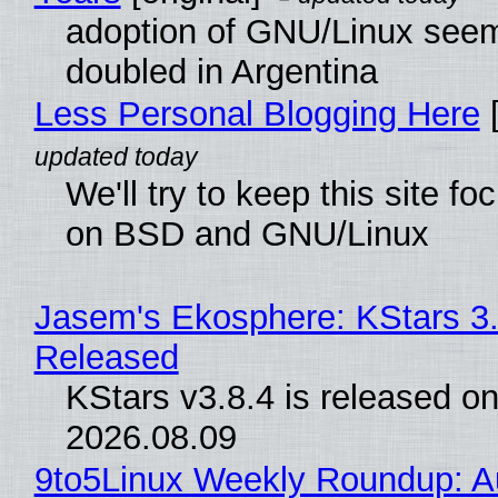
adoption of GNU/Linux see
doubled in Argentina
Less Personal Blogging Here
[
We'll try to keep this site f
on BSD and GNU/Linux
Jasem's Ekosphere: KStars 3.
Released
KStars v3.8.4 is released o
2026.08.09
9to5Linux Weekly Roundup: Au