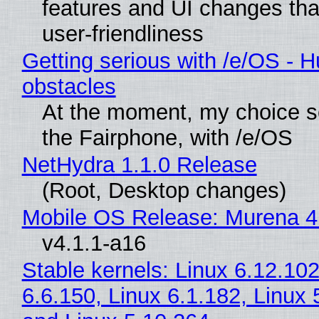
features and UI changes tha
user-friendliness
Getting serious with /e/OS - H
obstacles
At the moment, my choice 
the Fairphone, with /e/OS
NetHydra 1.1.0 Release
(Root, Desktop changes)
Mobile OS Release: Murena 4
v4.1.1-a16
Stable kernels: Linux 6.12.102
6.6.150, Linux 6.1.182, Linux 