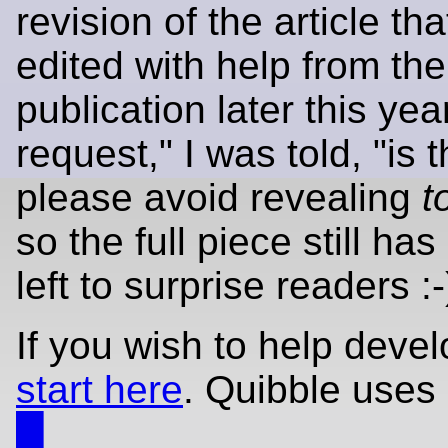
revision of the article th
edited with help from th
publication later this yea
request," I was told, "is 
please avoid revealing
t
so the full piece still ha
left to surprise readers :-
If you wish to help deve
start here
. Quibble uses
█