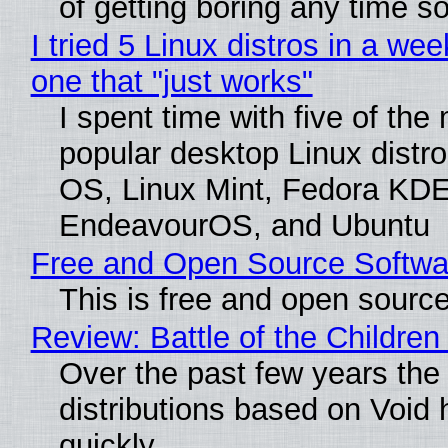
of getting boring any time s
I tried 5 Linux distros in a wee
one that "just works"
I spent time with five of the
popular desktop Linux distro
OS, Linux Mint, Fedora KDE
EndeavourOS, and Ubuntu
Free and Open Source Softwa
This is free and open sourc
Review: Battle of the Children
Over the past few years the
distributions based on Void 
quickly