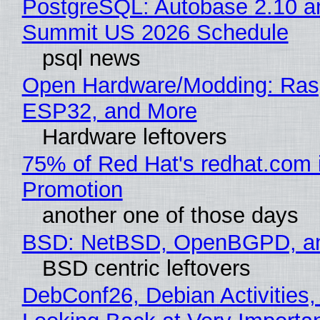
PostgreSQL: Autobase 2.10 a
Summit US 2026 Schedule
psql news
Open Hardware/Modding: Rasp
ESP32, and More
Hardware leftovers
75% of Red Hat's redhat.com 
Promotion
another one of those days
BSD: NetBSD, OpenBGPD, a
BSD centric leftovers
DebConf26, Debian Activities,