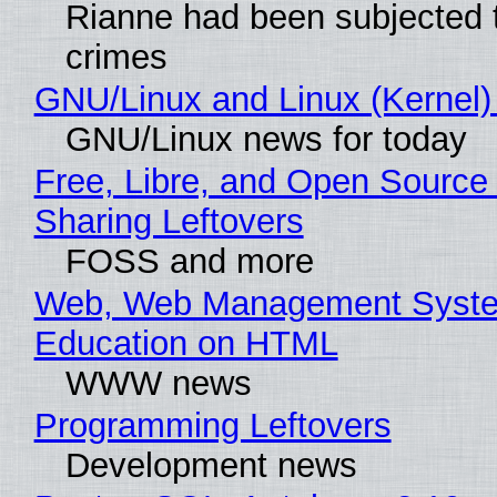
Rianne had been subjected 
crimes
GNU/Linux and Linux (Kernel)
GNU/Linux news for today
Free, Libre, and Open Source 
Sharing Leftovers
FOSS and more
Web, Web Management Syste
Education on HTML
WWW news
Programming Leftovers
Development news