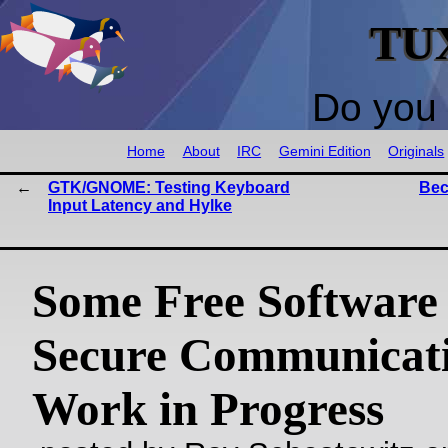
TU
Do you 
Home
About
IRC
Gemini Edition
Originals
GTK/GNOME: Testing Keyboard
Bec
Input Latency and Hylke
Some Free Software 
Secure Communicati
Work in Progress