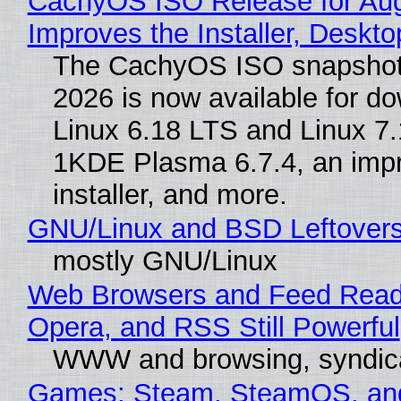
CachyOS ISO Release for Au
Improves the Installer, Deskto
The CachyOS ISO snapshot 
2026 is now available for d
Linux 6.18 LTS and Linux 7.
1KDE Plasma 6.7.4, an imp
installer, and more.
GNU/Linux and BSD Leftover
mostly GNU/Linux
Web Browsers and Feed Reade
Opera, and RSS Still Powerful
WWW and browsing, syndic
Games: Steam, SteamOS, an