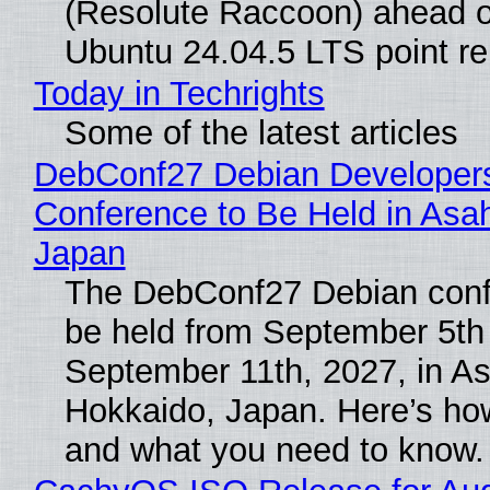
(Resolute Raccoon) ahead o
Ubuntu 24.04.5 LTS point re
Today in Techrights
Some of the latest articles
DebConf27 Debian Developer
Conference to Be Held in Asa
Japan
The DebConf27 Debian confe
be held from September 5th
September 11th, 2027, in A
Hokkaido, Japan. Here’s how
and what you need to know.