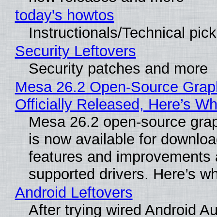
today's howtos
Instructionals/Technical pic
Security Leftovers
Security patches and more
Mesa 26.2 Open-Source Grap
Officially Released, Here’s W
Mesa 26.2 open-source grap
is now available for downlo
features and improvements a
supported drivers. Here’s w
Android Leftovers
After trying wired Android Au