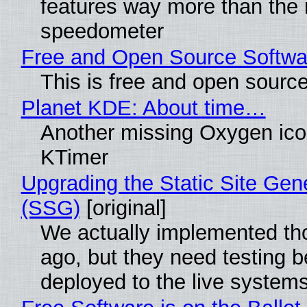
features way more than the
speedometer
Free and Open Source Softwa
This is free and open sourc
Planet KDE: About time…
Another missing Oxygen icon
KTimer
Upgrading the Static Site Gen
(SSG)
[original]
We actually implemented t
ago, but they need testing b
deployed to the live system