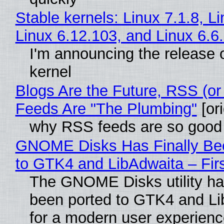
Stable kernels: Linux 7.1.8, L
Linux 6.12.103, and Linux 6.6
I'm announcing the release o
kernel
Blogs Are the Future, RSS (or
Feeds Are "The Plumbing"
[ori
why RSS feeds are so good
GNOME Disks Has Finally Be
to GTK4 and LibAdwaita – Fir
The GNOME Disks utility has
been ported to GTK4 and Li
for a modern user experienc