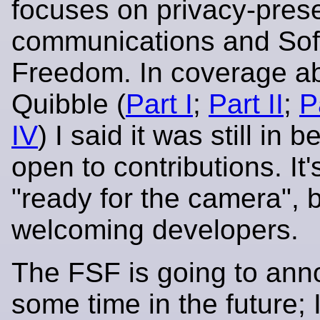
focuses on privacy-pres
communications and Sof
Freedom. In coverage a
Quibble (
Part I
;
Part II
;
Pa
IV
) I said it was still in b
open to contributions. It'
"ready for the camera", bu
welcoming developers.
The FSF is going to ann
some time in the future; 