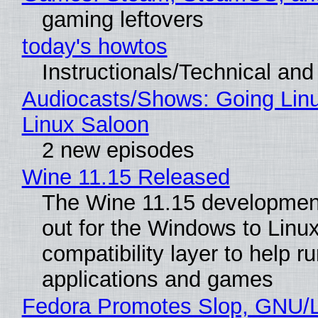
gaming leftovers
today's howtos
Instructionals/Technical and 
Audiocasts/Shows: Going Lin
Linux Saloon
2 new episodes
Wine 11.15 Released
The Wine 11.15 development
out for the Windows to Linu
compatibility layer to help r
applications and games
Fedora Promotes Slop, GNU/