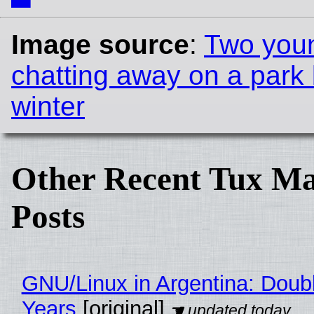
Image source
:
Two you
chatting away on a park
winter
Other Recent Tux Ma
Posts
GNU/Linux in Argentina: Doubl
Years
[original]