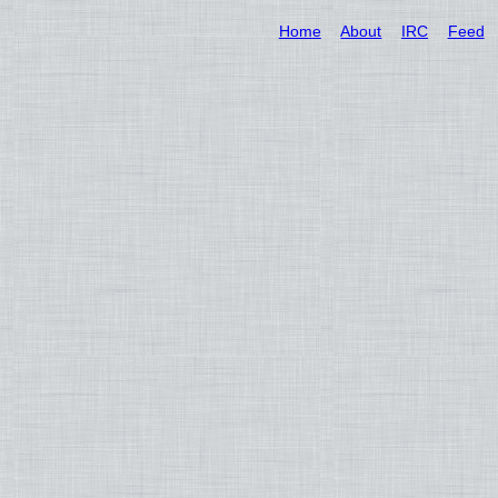
Home
About
IRC
Feed