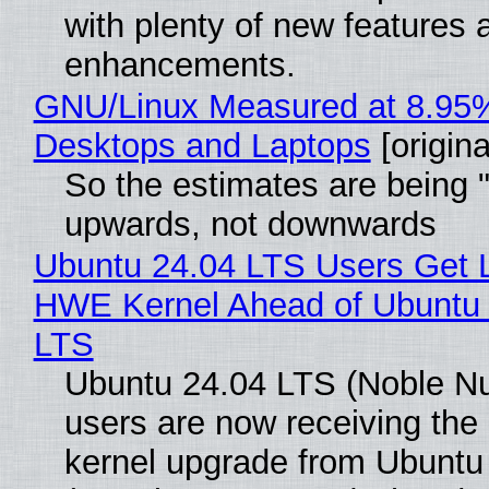
with plenty of new features 
enhancements.
GNU/Linux Measured at 8.95
Desktops and Laptops
[origina
So the estimates are being 
upwards, not downwards
Ubuntu 24.04 LTS Users Get L
HWE Kernel Ahead of Ubuntu 
LTS
Ubuntu 24.04 LTS (Noble N
users are now receiving the 
kernel upgrade from Ubuntu