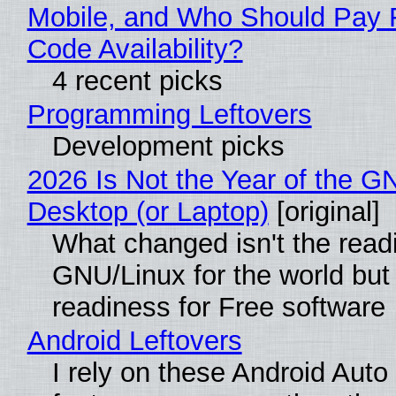
Mobile, and Who Should Pay 
Code Availability?
4 recent picks
Programming Leftovers
Development picks
2026 Is Not the Year of the G
Desktop (or Laptop)
[original]
What changed isn't the read
GNU/Linux for the world but 
readiness for Free software
Android Leftovers
I rely on these Android Auto