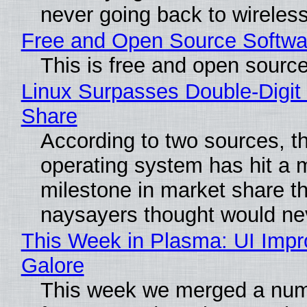
never going back to wireles
Free and Open Source Softwa
This is free and open sourc
Linux Surpasses Double-Digit
Share
According to two sources, t
operating system has hit a 
milestone in market share th
naysayers thought would n
This Week in Plasma: UI Imp
Galore
This week we merged a num