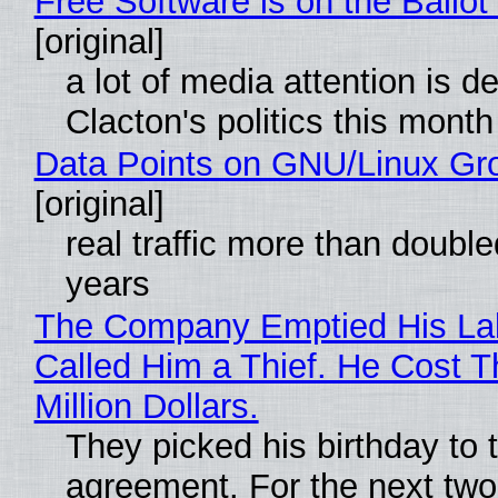
Free Software is on the Ballot
[original]
a lot of media attention is d
Clacton's politics this month
Data Points on GNU/Linux Gr
[original]
real traffic more than double
years
The Company Emptied His La
Called Him a Thief. He Cost 
Million Dollars.
They picked his birthday to 
agreement. For the next two