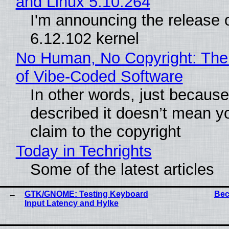
and Linux 5.10.264
I'm announcing the release o
6.12.102 kernel
No Human, No Copyright: The
of Vibe‑Coded Software
In other words, just becaus
described it doesn’t mean y
claim to the copyright
Today in Techrights
Some of the latest articles
GTK/GNOME: Testing Keyboard
Bec
Input Latency and Hylke