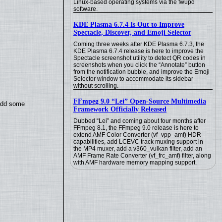
Linux-based operating systems via the fwupd
software.
KDE Plasma 6.7.4 Is Out to Improve
Spectacle, Discover, and Emoji Selector
Coming three weeks after KDE Plasma 6.7.3, the
KDE Plasma 6.7.4 release is here to improve the
Spectacle screenshot utility to detect QR codes in
screenshots when you click the “Annotate” button
from the notification bubble, and improve the Emoji
Selector window to accommodate its sidebar
without scrolling.
FFmpeg 9.0 “Lei” Open-Source Multimedia
 add some
Framework Officially Released
Dubbed “Lei” and coming about four months after
FFmpeg 8.1, the FFmpeg 9.0 release is here to
extend AMF Color Converter (vf_vpp_amf) HDR
capabilities, add LCEVC track muxing support in
the MP4 muxer, add a v360_vulkan filter, add an
AMF Frame Rate Converter (vf_frc_amf) filter, along
with AMF hardware memory mapping support.