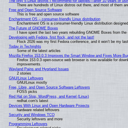
The only 5 Linux distros I recommend for laptops—after 10 years of usi
There are hundreds of Linux distros out there, and most of them ar
Free and Open Source Software
This is free and open source software
Enchantment OS – consumer-friendly Linux distribution
Enchantment OS is a consumer-friendly Linux distribution designed
The Future of GNOME Boxes
I have spent the last two years rebuilding GNOME Boxes from the
Developing with Fedora, first flock, and not the last!
Flock 2026 was my first Fedora conference, and it won’t be my las
Today in Techrights
Some of the latest articles
Mozilla Firefox 153.0.3 Improves the Smart Window and Fixes More Bu
Firefox 153.0.3 open-source web browser is now available for downl
improvements.
Wayland Pains and Hyprland Issues
2 stories
GNU/Linux Leftovers
GNU/Linux mostly
Free, Libre, and Open Source Software Leftovers
FOSS picks
Red Hat on Slop, WordPress, and Kernel (Linux)
redhat.com's latest
Devices With Linux and Open Hardware Projects
hardware related leftovers
Security and Windows TCO
Security leftovers and more
Programming Leftovers