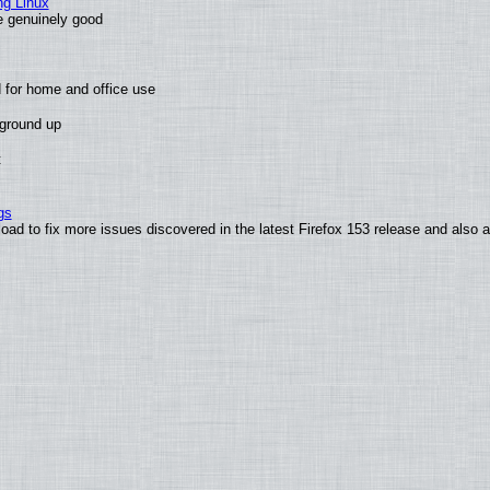
ng Linux
e genuinely good
 for home and office use
 ground up
t
gs
oad to fix more issues discovered in the latest Firefox 153 release and also