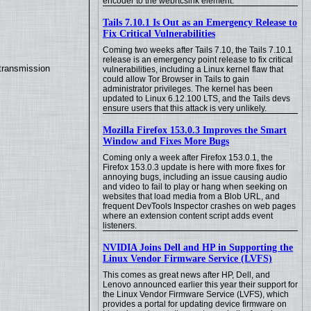
encoder to the webrtcsink element.
Tails 7.10.1 Is Out as an Emergency Release to
Fix Critical Vulnerabilities
Coming two weeks after Tails 7.10, the Tails 7.10.1
release is an emergency point release to fix critical
transmission
vulnerabilities, including a Linux kernel flaw that
could allow Tor Browser in Tails to gain
administrator privileges. The kernel has been
updated to Linux 6.12.100 LTS, and the Tails devs
ensure users that this attack is very unlikely.
Mozilla Firefox 153.0.3 Improves the Smart
Window and Fixes More Bugs
Coming only a week after Firefox 153.0.1, the
Firefox 153.0.3 update is here with more fixes for
annoying bugs, including an issue causing audio
and video to fail to play or hang when seeking on
websites that load media from a Blob URL, and
frequent DevTools Inspector crashes on web pages
where an extension content script adds event
listeners.
NVIDIA Joins Dell and HP in Supporting the
Linux Vendor Firmware Service (LVFS)
This comes as great news after HP, Dell, and
Lenovo announced earlier this year their support for
the Linux Vendor Firmware Service (LVFS), which
provides a portal for updating device firmware on