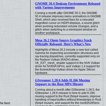
GNOME 50.4 Desktop Environment Released
with Various Improvements
Coming a month after GNOME 50.3, the GNOME
50.4 release improves menu animations in GNOME
Shell, which also received fixes for a miscaled
magnified cursor on HiDPI displays, a sound glitch
when pushing redundant volume changes, and a
glitch when switching to a minimized window on
another workspace.
Mesa 26.2 Open-Source Graphics Stack
Officially Released, Here’s What’s New
Highlights of Mesa 26.2 include a new tool called
Gamma for inspecting acceleration structures and
ray-tracing dispatches, currently supported only on
the Radeon Vulkan (RADV) driver,
VK_EXT_mesh_shader support in the NVK Vulkan
driver for NVIDIA GPUs, and Vulkan 1.4 support for
the KosmicKrisp Vulkan driver for Apple Silicon
hardware.
GStreamer 1.28.6 Adds H.266 Muxing
Support to the Rust MP4 Muxers
Coming about a month after GStreamer 1.28.5, the
GStreamer 1.28.6 release is here to add H.266
muxing support to the Rust (f)mp4 muxers, improve
handling of input buffers without timestamps in Rust
the best
(f)mp4 muxers, and support for the nvv4l2h265enc