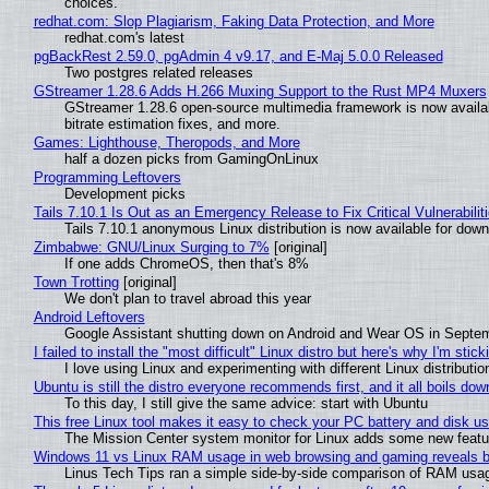
choices.
redhat.com: Slop Plagiarism, Faking Data Protection, and More
redhat.com's latest
pgBackRest 2.59.0, pgAdmin 4 v9.17, and E-Maj 5.0.0 Released
Two postgres related releases
GStreamer 1.28.6 Adds H.266 Muxing Support to the Rust MP4 Muxers
GStreamer 1.28.6 open-source multimedia framework is now availa
bitrate estimation fixes, and more.
Games: Lighthouse, Theropods, and More
half a dozen picks from GamingOnLinux
Programming Leftovers
Development picks
Tails 7.10.1 Is Out as an Emergency Release to Fix Critical Vulnerabilit
Tails 7.10.1 anonymous Linux distribution is now available for downlo
Zimbabwe: GNU/Linux Surging to 7%
[original]
If one adds ChromeOS, then that's 8%
Town Trotting
[original]
We don't plan to travel abroad this year
Android Leftovers
Google Assistant shutting down on Android and Wear OS in Septe
I failed to install the "most difficult" Linux distro but here's why I'm sticki
I love using Linux and experimenting with different Linux distributio
Ubuntu is still the distro everyone recommends first, and it all boils do
To this day, I still give the same advice: start with Ubuntu
This free Linux tool makes it easy to check your PC battery and disk us
The Mission Center system monitor for Linux adds some new feature
Windows 11 vs Linux RAM usage in web browsing and gaming reveals bi
Linus Tech Tips ran a simple side-by-side comparison of RAM usa