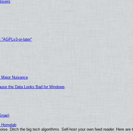
tovers
h "AGPLv3-or-later"
 Major Nuisance
ecause the Data Looks Bad for Windows
(Snap)
r Homelab
ise. Ditch the big tech algorithms. Self-host your own feed reader. Here are 