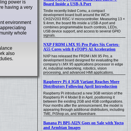
ding power is
Board Inside a USB-A Port
’re having a very
Tindie recently listed Comu, a compact
development board built around the WCH
CH32V203 RISC-V microcontroller. Measuring 13 ×
ent environment
9.4mm, the board fits inside a USB-A port and
combines programmable touch controls, LEDs,
 appreciating
USB device support, and access to several GPIO
mmunity whole
signals.
NXP FRDM i.MX 95 Pro Pairs Six Cortex-
alance
A55 Cores with 8 eTOPS AI Acceleration
rk also
NXP has released the FRDM i.MX 95 Pro, a
duties.
development board designed for evaluating the
company’s i.MX 95 applications processor in edge
AI, industrial networking, robotics, vision
processing, and advanced HMI applications.
Raspberry Pi 4 3GB Variant Reaches More
Distributors Following April Introduction
Raspberry Pi introduced a new 3GB version of the
Raspberry Pi 4 Model B in April, positioning it
between the existing 2GB and 4GB configurations.
Four months after the announcement, the model is
appearing through additional distributors, including
TME, PiShop.us, and Waveshare.
Banana Pi BPI-AI2N Goes on Sale with Yocto
and Armbian Images