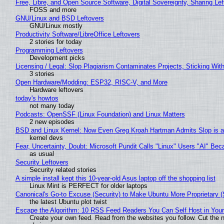
Free, Libre, and Open Source Software, Digital Sovereignty, Sharing Lef
FOSS and more
GNU/Linux and BSD Leftovers
GNU/Linux mostly
Productivity Software/LibreOffice Leftovers
2 stories for today
Programming Leftovers
Development picks
Licensing / Legal: Slop Plagiarism Contaminates Projects, Sticking Wit
3 stories
Open Hardware/Modding: ESP32, RISC-V, and More
Hardware leftovers
today's howtos
not many today
Podcasts: OpenSSF (Linux Foundation) and Linux Matters
2 new episodes
BSD and Linux Kernel: Now Even Greg Kroah Hartman Admits Slop is a
kernel devs
Fear, Uncertainty, Doubt: Microsoft Pundit Calls "Linux" Users "AI" B
as usual
Security Leftovers
Security related stories
A simple install kept this 10-year-old Asus laptop off the shopping list
Linux Mint is PERFECT for older laptops
Canonical's Go-to Excuse (Security) to Make Ubuntu More Proprietary 
the latest Ubuntu plot twist
Escape the Algorithm: 10 RSS Feed Readers You Can Self Host in You
Create your own feed. Read from the websites you follow. Cut the no