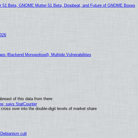
51 Beta, GNOME Mutter 51 Beta, Dropbeat, and Future of GNOME Boxes
2026
ps (Backend Monopolised), Multiple Vulnerabilities
breast of this data from there
ime, says StatCounter
oss over into the double-digit levels of market share
 Debianism cult