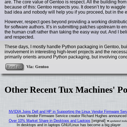
are. The core value of Gentoo is respect. All the building from
because of this: Gentoo respects you. It doesn’t try to waggle t
bad idea and nobody will help you if you proceed, but in the en
However, respect goes beyond providing a working distributio
for software authors. It’s in submitting patches upstream to en
the human craft rather than taking the easy way out. And I b
and respected.
These days, I mostly handle Python packaging in Gentoo, build
involvement in interesting high-level projects and the nec
primarily orients around Python packaging, but involving cond
Read on
Other Recent Tux Machines' Po
NVIDIA Joins Dell and HP in Supporting the Linux Vendor Firmware Ser
Linux Vendor Firmware Service creator Richard Hughes announced 
Over 10% Market Share in Desktops and Laptops
[original]
In desktops and in laptops GNU/Linux has become a big player