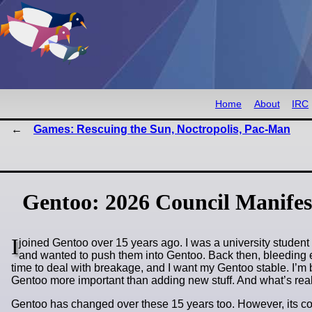
Home
About
IRC
Games: Rescuing the Sun, Noctropolis, Pac-Man
Gentoo: 2026 Council Manifes
I
joined Gentoo over 15 years ago. I was a university student b
and wanted to push them into Gentoo. Back then, bleeding edg
time to deal with breakage, and I want my Gentoo stable. I’
Gentoo more important than adding new stuff. And what’s rea
Gentoo has changed over these 15 years too. However, its cor