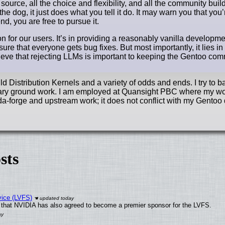
 source, all the choice and flexibility, and all the community buil
he dog, it just does what you tell it do. It may warn you that you
d, you are free to pursue it.
n for our users. It’s in providing a reasonably vanilla developm
sure that everyone gets bug fixes. But most importantly, it lies in
elieve that rejecting LLMs is important to keeping the Gentoo co
 Distribution Kernels and a variety of odds and ends. I try to b
essary ground work. I am employed at Quansight PBC where my wo
a-forge and upstream work; it does not conflict with my Gentoo 
sts
vice (LVFS)
that NVIDIA has also agreed to become a premier sponsor for the LVFS.