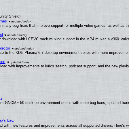
unity Shield)
ames
h many bug fixes that improve support for multiple video games, as well as th
ed
 download with LCEVC track muxing support in the MP4 muxer, a v360_vulkan 
lector
ate to the KDE Plasma 6.7 desktop environment series with more improveme
ort
load with improvements to lyrics search, podcast support, and the new play
ts
test GNOME 50 desktop environment series with more bug fixes, updated trans
at’s New
d with new features and improvements across all supported drivers. Here’s w