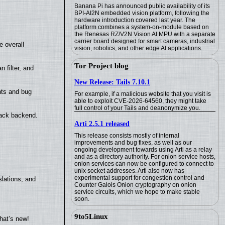
Banana Pi has announced public availability of its
BPI-AI2N embedded vision platform, following the
hardware introduction covered last year. The
platform combines a system-on-module based on
the Renesas RZ/V2N Vision AI MPU with a separate
carrier board designed for smart cameras, industrial
e overall
vision, robotics, and other edge AI applications.
Tor Project blog
filter, and
New Release: Tails 7.10.1
nts and bug
For example, if a malicious website that you visit is
able to exploit CVE-2026-64560, they might take
full control of your Tails and deanonymize you.
back backend.
Arti 2.5.1 released
This release consists mostly of internal
improvements and bug fixes, as well as our
ongoing development towards using Arti as a relay
and as a directory authority. For onion service hosts,
onion services can now be configured to connect to
unix socket addresses. Arti also now has
experimental support for congestion control and
lations, and
Counter Galois Onion cryptography on onion
service circuits, which we hope to make stable
soon.
9to5Linux
hat’s new!