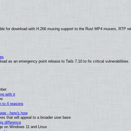
ble for download with H.266 muxing support to the Rust MP4 muxers, RTP re
ies
ad as an emergency point release to Tails 7.10 to fix critical vulnerabilities.
mber
ng with it
ns
wn to 4 reasons
age - here's how
s that will appeal to a broader user base
g difference
ge on Windows 11 and Linux