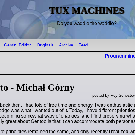
TUX MACHINES
Do you waddle the waddle?
Gemini Edition
Originals
Archive
Feed
Programming
to - Michał Górny
posted by Roy Schestow
ack then. I had lots of free time and energy. I was enthusiastic 
e was what I wanted out of it. Today, I have different priorities
m becoming somewhat wary of changes, and I find preserving wha
lly great about Gentoo is that it can accommodate both personas
e principles remained the same, and only recently I realized wh