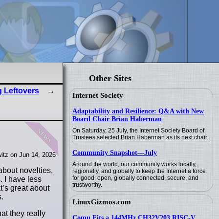
Other Sites
 Leftovers
Internet Society
Adaptability and Resilience: Q&A with New
Board Chair Brian Haberman
news
On Saturday, 25 July, the Internet Society Board of
Trustees selected Brian Haberman as its next chair.
Community Snapshot—July
itz on Jun 14, 2026
Around the world, our community works locally,
about novelties,
regionally, and globally to keep the Internet a force
for good: open, globally connected, secure, and
. I have less
trustworthy.
t’s great about
.
LinuxGizmos.com
at they really
Comu Fits a 144MHz CH32V203 RISC-V