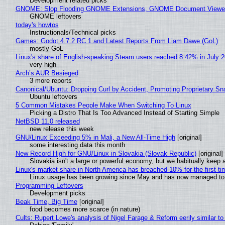
Development related picks
GNOME: Slop Flooding GNOME Extensions, GNOME Document Viewer 
GNOME leftovers
today's howtos
Instructionals/Technical picks
Games: Godot 4.7.2 RC 1 and Latest Reports From Liam Dawe (GoL)
mostly GoL
Linux's share of English-speaking Steam users reached 8.42% in July 
very high
Arch’s AUR Besieged
3 more reports
Canonical/Ubuntu: Dropping Curl by Accident, Promoting Proprietary Sna
Ubuntu leftovers
5 Common Mistakes People Make When Switching To Linux
Picking a Distro That Is Too Advanced Instead of Starting Simple
NetBSD 11.0 released
new release this week
GNU/Linux Exceeding 5% in Mali, a New All-Time High
[original]
some interesting data this month
New Record High for GNU/Linux in Slovakia (Slovak Republic)
[original]
Slovakia isn't a large or powerful economy, but we habitually keep a
Linux's market share in North America has breached 10% for the first t
Linux usage has been growing since May and has now managed to cr
Programming Leftovers
Development picks
Beak Time, Big Time
[original]
food becomes more scarce (in nature)
Cults: Rupert Lowe's analysis of Nigel Farage & Reform eerily similar to