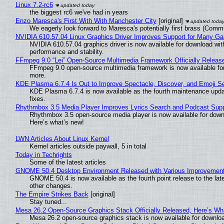
Linux 7.2-rc6
the biggest rc6 we've had in years
Enzo Maresca's First With With Manchester City
[original]
We eagerly look forward to Maresca's potentially first brass (Comm
NVIDIA 610.57.04 Linux Graphics Driver Improves Support for Many G
NVIDIA 610.57.04 graphics driver is now available for download wit
performance and stability.
FFmpeg 9.0 “Lei” Open-Source Multimedia Framework Officially Releas
FFmpeg 9.0 open-source multimedia framework is now available for
more.
KDE Plasma 6.7.4 Is Out to Improve Spectacle, Discover, and Emoji Se
KDE Plasma 6.7.4 is now available as the fourth maintenance upd
fixes.
Rhythmbox 3.5 Media Player Improves Lyrics Search and Podcast Supp
Rhythmbox 3.5 open-source media player is now available for down
Here’s what’s new!
LWN Articles About Linux Kernel
Kernel articles outside paywall, 5 in total
Today in Techrights
Some of the latest articles
GNOME 50.4 Desktop Environment Released with Various Improvemen
GNOME 50.4 is now available as the fourth point release to the la
other changes.
The Empire Strikes Back
[original]
Stay tuned...
Mesa 26.2 Open-Source Graphics Stack Officially Released, Here’s Wh
Mesa 26.2 open-source graphics stack is now available for downloa