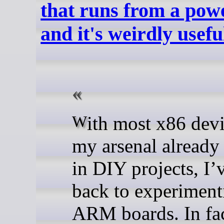
that runs from a pow
and it's weirdly usefu
With most x86 devices in
my arsenal already
in DIY projects, I’
back to experiment
ARM boards. In fac