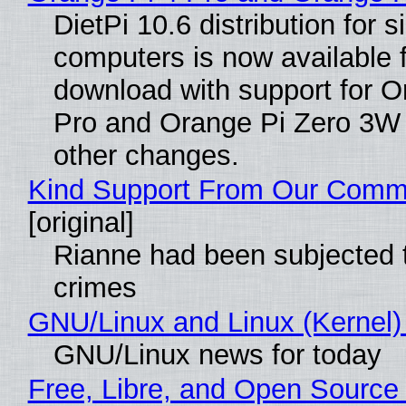
DietPi 10.6 distribution for 
computers is now available 
download with support for O
Pro and Orange Pi Zero 3W
other changes.
Kind Support From Our Comm
[original]
Rianne had been subjected 
crimes
GNU/Linux and Linux (Kernel)
GNU/Linux news for today
Free, Libre, and Open Source 