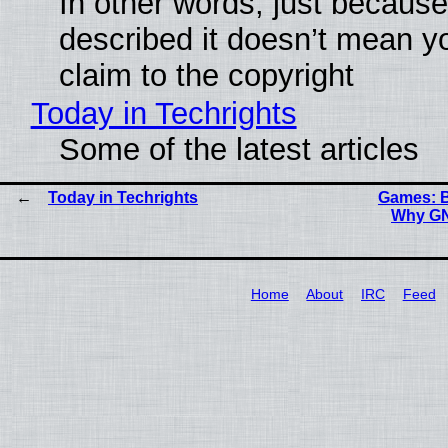
In other words, just becaus
described it doesn’t mean y
claim to the copyright
Today in Techrights
Some of the latest articles
Today in Techrights
Games: B
Why GN
Home
About
IRC
Feed