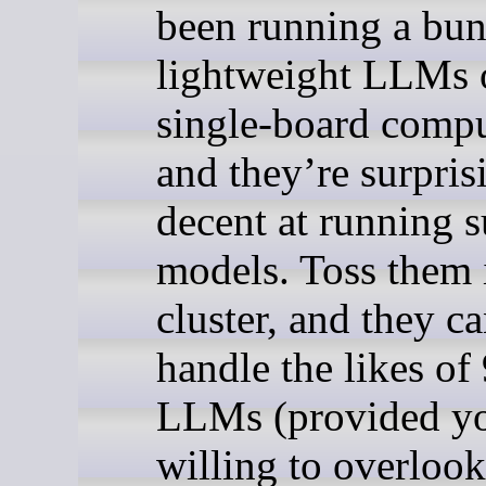
been running a bun
lightweight LLMs
single-board compu
and they’re surpris
decent at running 
models. Toss them 
cluster, and they c
handle the likes of
LLMs (provided yo
willing to overlook