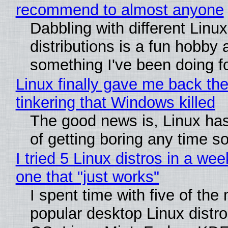
recommend to almost anyone
Dabbling with different Linux
distributions is a fun hobby 
something I've been doing fo
Linux finally gave me back the
tinkering that Windows killed
The good news is, Linux has
of getting boring any time s
I tried 5 Linux distros in a wee
one that "just works"
I spent time with five of the
popular desktop Linux distro