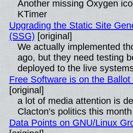
Another missing Oxygen icon
KTimer
Upgrading the Static Site Gen
(SSG)
[original]
We actually implemented t
ago, but they need testing b
deployed to the live system
Free Software is on the Ballot
[original]
a lot of media attention is d
Clacton's politics this month
Data Points on GNU/Linux Gr