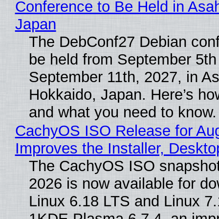
Conference to Be Held in Asa
Japan
The DebConf27 Debian confe
be held from September 5th
September 11th, 2027, in A
Hokkaido, Japan. Here’s how
and what you need to know.
CachyOS ISO Release for Au
Improves the Installer, Deskto
The CachyOS ISO snapshot 
2026 is now available for d
Linux 6.18 LTS and Linux 7.
1KDE Plasma 6.7.4, an imp