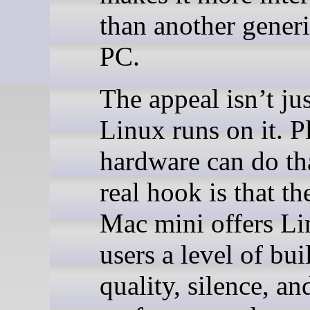
than another gener
PC.
The appeal isn’t jus
Linux runs on it. P
hardware can do th
real hook is that t
Mac mini offers L
users a level of bui
quality, silence, an