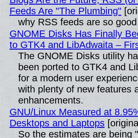
Feeds Are "The Plumbing"
[ori
why RSS feeds are so good
GNOME Disks Has Finally Be
to GTK4 and LibAdwaita – Fir
The GNOME Disks utility has
been ported to GTK4 and Li
for a modern user experienc
with plenty of new features 
enhancements.
GNU/Linux Measured at 8.95
Desktops and Laptops
[origina
So the estimates are being 