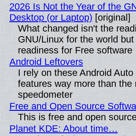
2026 Is Not the Year of the G
Desktop (or Laptop)
[original]
What changed isn't the read
GNU/Linux for the world but 
readiness for Free software
Android Leftovers
I rely on these Android Auto
features way more than the
speedometer
Free and Open Source Softwa
This is free and open sourc
Planet KDE: About time…