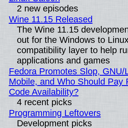
2 new episodes
Wine 11.15 Released
The Wine 11.15 development
out for the Windows to Linu
compatibility layer to help r
applications and games
Fedora Promotes Slop, GNU/
Mobile, and Who Should Pay 
Code Availability?
4 recent picks
Programming Leftovers
Development picks