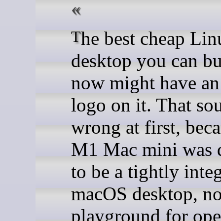
The best cheap Linux
desktop you can bu
now might have an
logo on it. That so
wrong at first, bec
M1 Mac mini was 
to be a tightly inte
macOS desktop, no
playground for ope