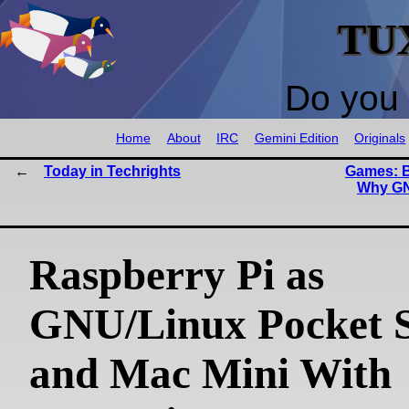
TU
Do you 
Home
About
IRC
Gemini Edition
Originals
Today in Techrights
Games: B
Why GN
Raspberry Pi as
GNU/Linux Pocket 
and Mac Mini With