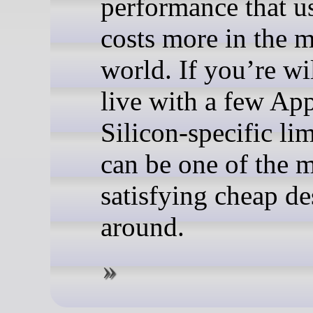
performance that u
costs more in the 
world. If you’re wi
live with a few Ap
Silicon-specific limi
can be one of the 
satisfying cheap d
around.