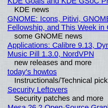
KDE Goals and KDE GSoC Pr
KDE news
GNOME: Icons, Pitivi, GNOM
Fellowship, and This Week 
some GNOME news
Applications: Calibre 9.13, D
Music Pill 1.3.0, NordVPN
new releases and more
today's howtos
Instructionals/Technical pic
Security Leftovers
Security patches and more
Mesa 26.2 Open-Source Grap