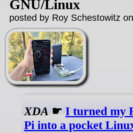
GNU/Linux
posted by Roy Schestowitz o
XDA
☛
I turned my 
Pi into a pocket Linu