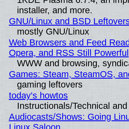
installer, and more.
GNU/Linux and BSD Leftover
mostly GNU/Linux
Web Browsers and Feed Reade
Opera, and RSS Still Powerful
WWW and browsing, syndic
Games: Steam, SteamOS, an
gaming leftovers
today's howtos
Instructionals/Technical and 
Audiocasts/Shows: Going Lin
Linux Saloon