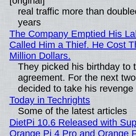
[original]
real traffic more than double
years
The Company Emptied His La
Called Him a Thief. He Cost 
Million Dollars.
They picked his birthday to 
agreement. For the next two
decided to take his revenge
Today in Techrights
Some of the latest articles
DietPi 10.6 Released with Sup
Orange Pi 4 Pro and Orange 