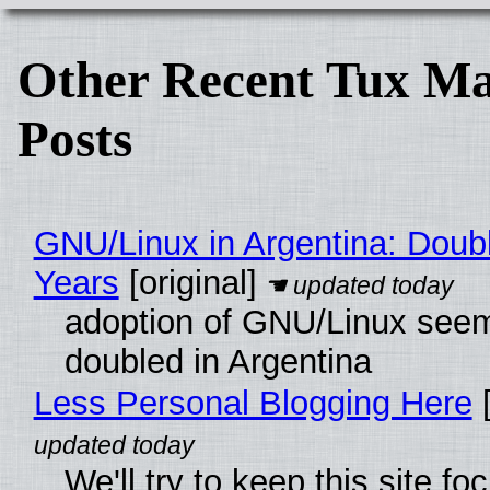
Other Recent Tux Ma
Posts
GNU/Linux in Argentina: Doubl
Years
[original]
adoption of GNU/Linux see
doubled in Argentina
Less Personal Blogging Here
[
We'll try to keep this site f