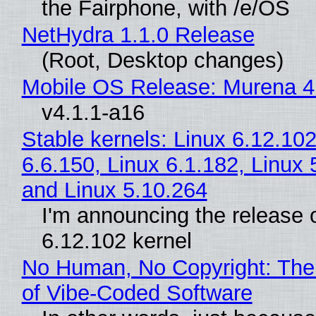
the Fairphone, with /e/OS
NetHydra 1.1.0 Release
(Root, Desktop changes)
Mobile OS Release: Murena 4
v4.1.1-a16
Stable kernels: Linux 6.12.102
6.6.150, Linux 6.1.182, Linux 
and Linux 5.10.264
I'm announcing the release o
6.12.102 kernel
No Human, No Copyright: The
of Vibe‑Coded Software