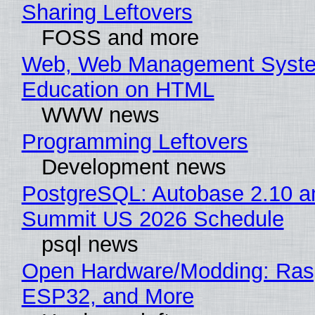
Sharing Leftovers
FOSS and more
Web, Web Management Syste
Education on HTML
WWW news
Programming Leftovers
Development news
PostgreSQL: Autobase 2.10 a
Summit US 2026 Schedule
psql news
Open Hardware/Modding: Rasp
ESP32, and More