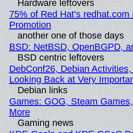
Hardware leftovers
75% of Red Hat's redhat.com 
Promotion
another one of those days
BSD: NetBSD, OpenBGPD, a
BSD centric leftovers
DebConf26, Debian Activities,
Looking Back at Very Importan
Debian links
Games: GOG, Steam Games, 
More
Gaming news