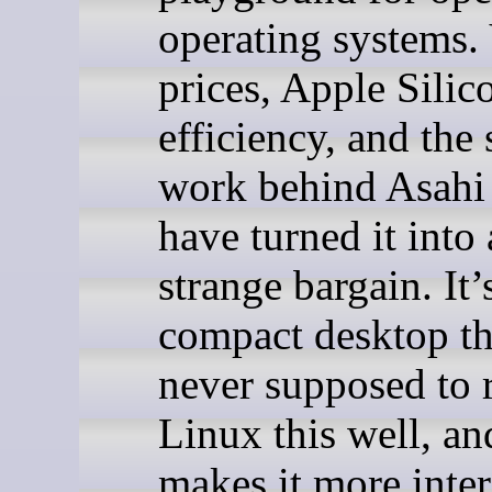
operating systems.
prices, Apple Silic
efficiency, and the
work behind Asahi
have turned it into
strange bargain. It’
compact desktop th
never supposed to 
Linux this well, an
makes it more inter