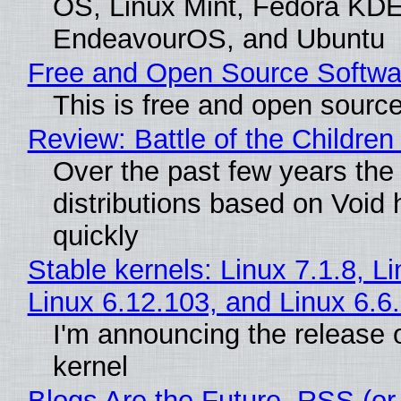
OS, Linux Mint, Fedora KDE
EndeavourOS, and Ubuntu
Free and Open Source Softwa
This is free and open sourc
Review: Battle of the Children
Over the past few years the
distributions based on Void 
quickly
Stable kernels: Linux 7.1.8, L
Linux 6.12.103, and Linux 6.6
I'm announcing the release o
kernel
Blogs Are the Future, RSS (or