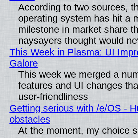
According to two sources, t
operating system has hit a 
milestone in market share th
naysayers thought would n
This Week in Plasma: UI Imp
Galore
This week we merged a num
features and UI changes tha
user-friendliness
Getting serious with /e/OS - H
obstacles
At the moment, my choice 