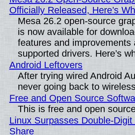
Officially Released, Here’s W
Mesa 26.2 open-source grap
is now available for downlo
features and improvements a
supported drivers. Here’s w
Android Leftovers
After trying wired Android Au
never going back to wireles
Free and Open Source Softwa
This is free and open sourc
Linux Surpasses Double-Digit
Share