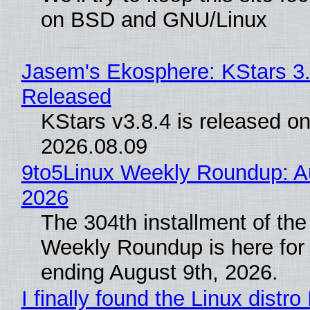
on BSD and GNU/Linux
Jasem's Ekosphere: KStars 3.
Released
KStars v3.8.4 is released o
2026.08.09
9to5Linux Weekly Roundup: Au
2026
The 304th installment of the
Weekly Roundup is here for
ending August 9th, 2026.
I finally found the Linux distro 