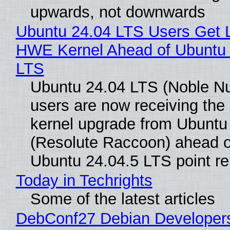
upwards, not downwards
Ubuntu 24.04 LTS Users Get L
HWE Kernel Ahead of Ubuntu 
LTS
Ubuntu 24.04 LTS (Noble N
users are now receiving the 
kernel upgrade from Ubuntu
(Resolute Raccoon) ahead o
Ubuntu 24.04.5 LTS point re
Today in Techrights
Some of the latest articles
DebConf27 Debian Developer