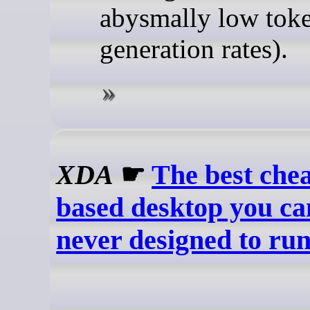
abysmally low tok
generation rates).
XDA
☛
The best che
based desktop you c
never designed to ru