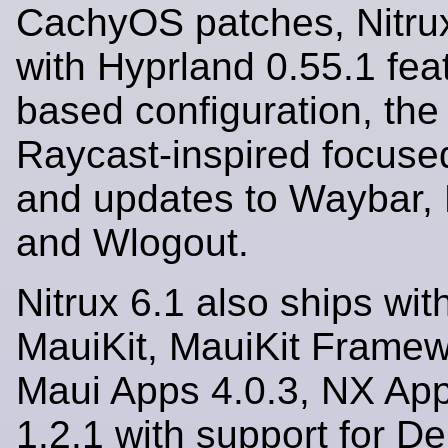
CachyOS patches, Nitrux
with Hyprland 0.55.1 fea
based configuration, the
Raycast-inspired focuse
and updates to Waybar, 
and Wlogout.
Nitrux 6.1 also ships with
MauiKit, MauiKit Framew
Maui Apps 4.0.3, NX Ap
1.2.1 with support for D