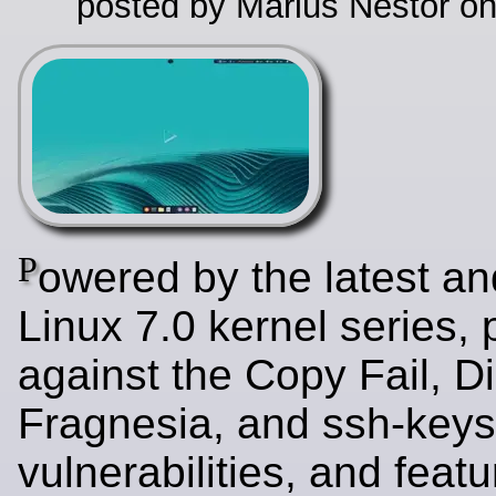
posted by Marius Nestor o
P
owered by the latest an
Linux 7.0 kernel series,
against the Copy Fail, Di
Fragnesia, and ssh-key
vulnerabilities, and featu