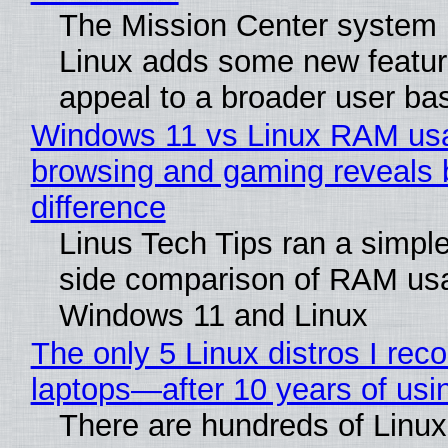
The Mission Center system 
Linux adds some new feature
appeal to a broader user ba
Windows 11 vs Linux RAM us
browsing and gaming reveals 
difference
Linus Tech Tips ran a simple
side comparison of RAM us
Windows 11 and Linux
The only 5 Linux distros I re
laptops—after 10 years of usi
There are hundreds of Linux 