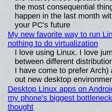
the most consequential thin
happen in the last month wit
your PC's future
My new favorite way to run Li
nothing to do virtualization
I love using Linux. I love ju
between different distributio
I have come to prefer Arch) 
out new desktop environme
Desktop Linux apps on Androi
my phone's biggest bottleneck 
thought