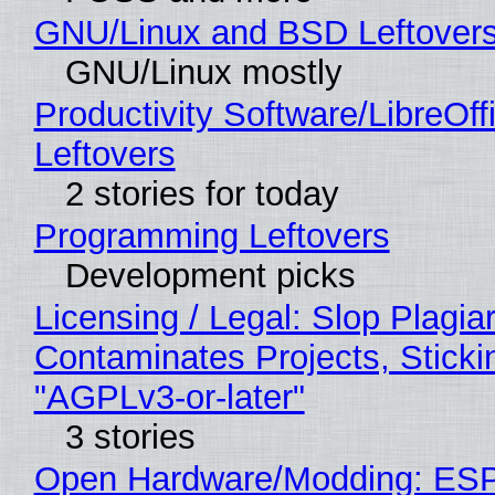
GNU/Linux and BSD Leftover
GNU/Linux mostly
Productivity Software/LibreOff
Leftovers
2 stories for today
Programming Leftovers
Development picks
Licensing / Legal: Slop Plagia
Contaminates Projects, Sticki
"AGPLv3-or-later"
3 stories
Open Hardware/Modding: ESP