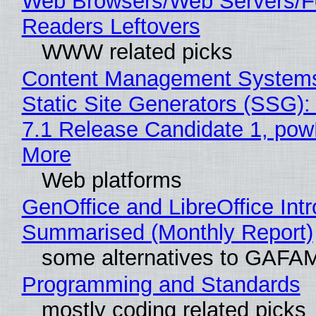
Web Browsers/Web Servers/
Readers Leftovers
WWW related picks
Content Management Systems
Static Site Generators (SSG)
7.1 Release Candidate 1, po
More
Web platforms
GenOffice and LibreOffice Int
Summarised (Monthly Report)
some alternatives to GAFA
Programming and Standards
mostly coding related picks