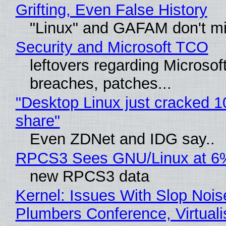
Grifting, Even False History
"Linux" and GAFAM don't mi
Security and Microsoft TCO
leftovers regarding Microso
breaches, patches...
"Desktop Linux just cracked 
share"
Even ZDNet and IDG say..
RPCS3 Sees GNU/Linux at 6
new RPCS3 data
Kernel: Issues With Slop Nois
Plumbers Conference, Virtuali