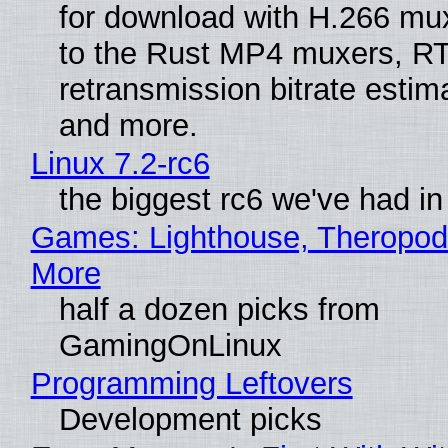
for download with H.266 mu
to the Rust MP4 muxers, R
retransmission bitrate estima
and more.
Linux 7.2-rc6
the biggest rc6 we've had in
Games: Lighthouse, Theropod
More
half a dozen picks from
GamingOnLinux
Programming Leftovers
Development picks