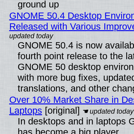
ground up
GNOME 50.4 Desktop Enviro
Released with Various Impro
GNOME 50.4 is now availabl
fourth point release to the la
GNOME 50 desktop environ
with more bug fixes, update
translations, and other chan
Over 10% Market Share in De
Laptops
[original]
In desktops and in laptops
has become a big player