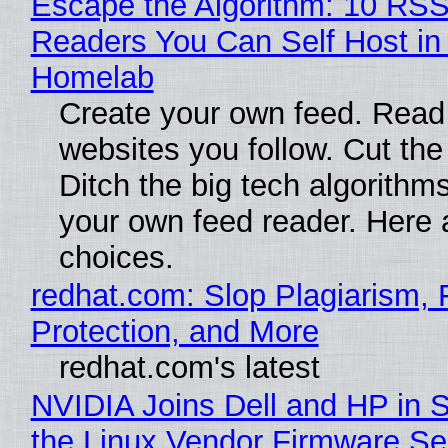
Escape the Algorithm: 10 RS
Readers You Can Self Host in
Homelab
Create your own feed. Read
websites you follow. Cut the
Ditch the big tech algorithms
your own feed reader. Here 
choices.
redhat.com: Slop Plagiarism, 
Protection, and More
redhat.com's latest
NVIDIA Joins Dell and HP in 
the Linux Vendor Firmware Se