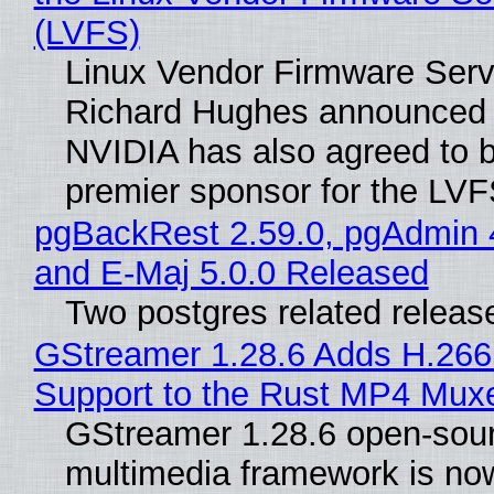
(LVFS)
Linux Vendor Firmware Serv
Richard Hughes announced 
NVIDIA has also agreed to
premier sponsor for the LVF
pgBackRest 2.59.0, pgAdmin 
and E-Maj 5.0.0 Released
Two postgres related releas
GStreamer 1.28.6 Adds H.266
Support to the Rust MP4 Mux
GStreamer 1.28.6 open-sou
multimedia framework is now