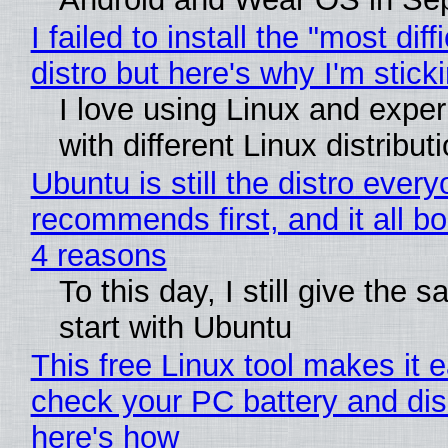
I failed to install the "most diff
distro but here's why I'm sticki
I love using Linux and expe
with different Linux distribut
Ubuntu is still the distro ever
recommends first, and it all bo
4 reasons
To this day, I still give the 
start with Ubuntu
This free Linux tool makes it 
check your PC battery and dis
here's how