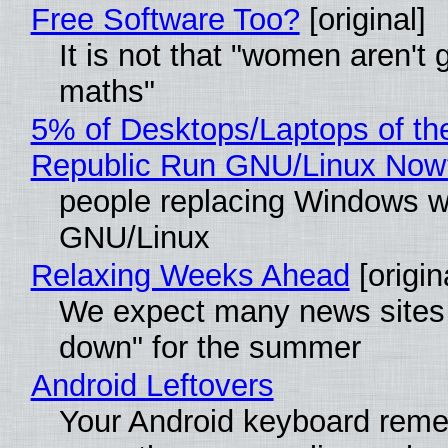
Free Software Too?
[original]
It is not that "women aren't 
maths"
5% of Desktops/Laptops of th
Republic Run GNU/Linux Now
people replacing Windows w
GNU/Linux
Relaxing Weeks Ahead
[origin
We expect many news sites 
down" for the summer
Android Leftovers
Your Android keyboard rem