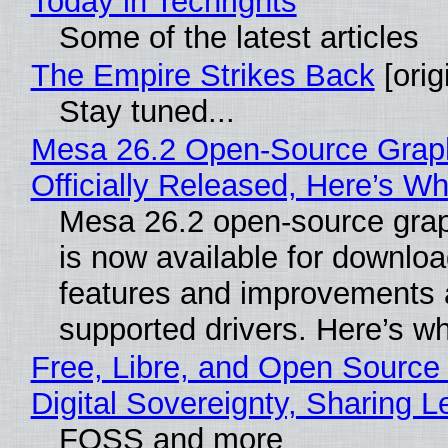
Today in Techrights
Some of the latest articles
The Empire Strikes Back
[orig
Stay tuned...
Mesa 26.2 Open-Source Grap
Officially Released, Here’s W
Mesa 26.2 open-source grap
is now available for downlo
features and improvements a
supported drivers. Here’s w
Free, Libre, and Open Source
Digital Sovereignty, Sharing L
FOSS and more