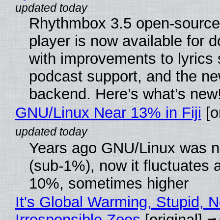
Rhythmbox 3.5 open-source
player is now available for 
with improvements to lyrics 
podcast support, and the n
backend. Here’s what’s new
GNU/Linux Near 13% in Fiji
[or
Years ago GNU/Linux was ne
(sub-1%), now it fluctuates 
10%, sometimes higher
It's Global Warming, Stupid, N
Irresponsible Zoos
[original]