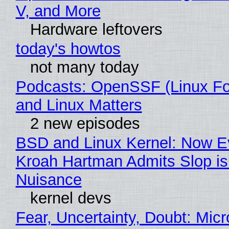
V, and More
Hardware leftovers
today's howtos
not many today
Podcasts: OpenSSF (Linux Fo
and Linux Matters
2 new episodes
BSD and Linux Kernel: Now E
Kroah Hartman Admits Slop is
Nuisance
kernel devs
Fear, Uncertainty, Doubt: Micr