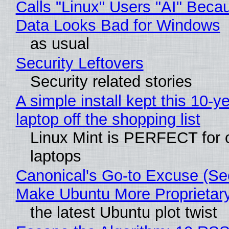
Calls "Linux" Users "AI" Beca
Data Looks Bad for Windows
as usual
Security Leftovers
Security related stories
A simple install kept this 10-y
laptop off the shopping list
Linux Mint is PERFECT for 
laptops
Canonical's Go-to Excuse (Sec
Make Ubuntu More Proprietar
the latest Ubuntu plot twist