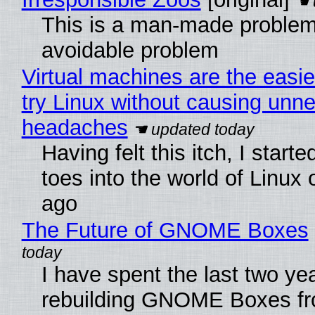
This is a man-made problem
avoidable problem
Virtual machines are the easie
try Linux without causing unn
headaches
Having felt this itch, I start
toes into the world of Linux 
ago
The Future of GNOME Boxes
I have spent the last two ye
rebuilding GNOME Boxes fr