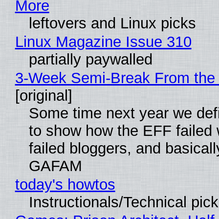
More
leftovers and Linux picks
Linux Magazine Issue 310
partially paywalled
3-Week Semi-Break From the 
[original]
Some time next year we defi
to show how the EFF failed
failed bloggers, and basically
GAFAM
today's howtos
Instructionals/Technical pic