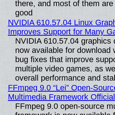
there, and most of them are
good
NVIDIA 610.57.04 Linux Graph
Improves Support for Many 
NVIDIA 610.57.04 graphics d
now available for download
bug fixes that improve suppo
multiple video games, as wel
overall performance and stabi
FFmpeg 9.0 “Lei” Open-Sourc
Multimedia Framework Officia
FFmpeg 9.0 open-source mu