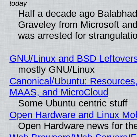
Half a decade ago Balabhad
Graveley from Microsoft 
was arrested for strangulati
GNU/Linux and BSD Leftover
mostly GNU/Linux
Canonical/Ubuntu: Resources,
MAAS, and MicroCloud
Some Ubuntu centric stuff
Open Hardware and Linux Mob
Open Hardware news for the