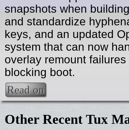
snapshots when buildin
and standardize hyphe
keys, and an updated O
system that can now ha
overlay remount failures
blocking boot.
Read on
Other Recent Tux Ma