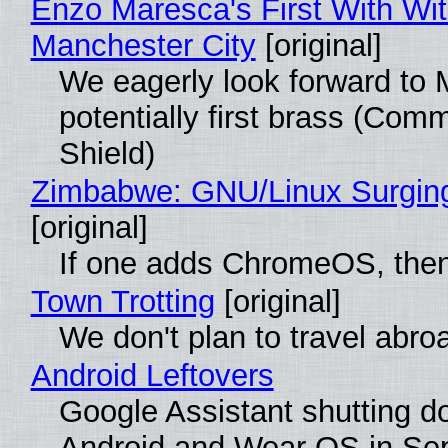
Enzo Maresca's First With Wi
Manchester City
[original]
We eagerly look forward to 
potentially first brass (Com
Shield)
Zimbabwe: GNU/Linux Surgin
[original]
If one adds ChromeOS, then
Town Trotting
[original]
We don't plan to travel abro
Android Leftovers
Google Assistant shutting 
Android and Wear OS in Se