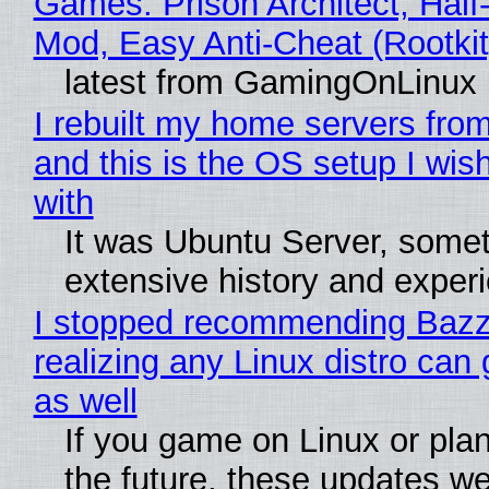
Games: Prison Architect, Half-
Mod, Easy Anti-Cheat (Rootkit
latest from GamingOnLinux
I rebuilt my home servers from
and this is the OS setup I wish
with
It was Ubuntu Server, somet
extensive history and exper
I stopped recommending Bazzi
realizing any Linux distro can
as well
If you game on Linux or plan 
the future, these updates w