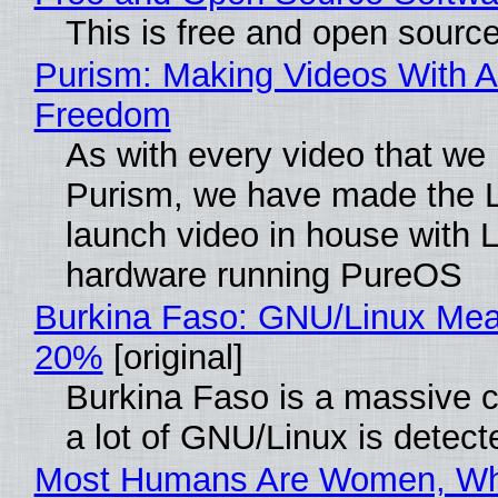
This is free and open sourc
Purism: Making Videos With A
Freedom
As with every video that we
Purism, we have made the 
launch video in house with 
hardware running PureOS
Burkina Faso: GNU/Linux Me
20%
[original]
Burkina Faso is a massive 
a lot of GNU/Linux is detect
Most Humans Are Women, Wh