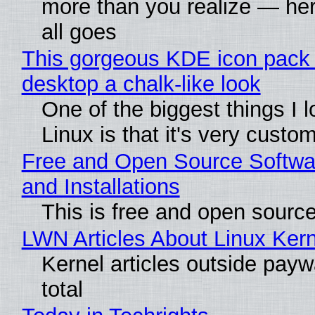
more than you realize — her
all goes
This gorgeous KDE icon pack 
desktop a chalk-like look
One of the biggest things I 
Linux is that it's very custo
Free and Open Source Softwa
and Installations
This is free and open sourc
LWN Articles About Linux Kern
Kernel articles outside paywa
total