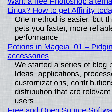
Want a free Photoshop alterna
Linux? How to get Affinity tod
One method is easier, but th
gets you faster, more reliabl
performance
Potions in Mageia. 01 – Pidgin
accessories
We started a series of blog 
Ideas, applications, process
customizations, contribution
distribution that are relevant
users
Free and Open Source Softwa