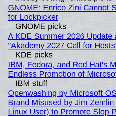
GNOME: Enrico Zini Cannot S
for Lockpicker
GNOME picks
A KDE Summer 2026 Update 
"Akademy 2027 Call for Hosts
KDE picks
IBM, Fedora, and Red Hat's M
Endless Promotion of Microso
IBM stuff
Openwashing by Microsoft OSI
Brand Misused by Jim Zemlin 
Linux User) to Promote Slop P