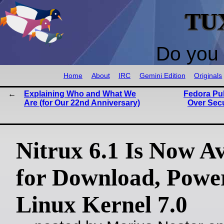
TU
Do you 
Home
About
IRC
Gemini Edition
Originals
Explaining Who and What We
Fedora Pul
Are (for Our 22nd Anniversary)
Over Sec
Nitrux 6.1 Is Now Av
for Download, Powe
Linux Kernel 7.0