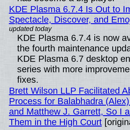
KDE Plasma 6.7.4 Is Out to I
Spectacle, Discover, and Emoj
KDE Plasma 6.7.4 is now av
the fourth maintenance upda
KDE Plasma 6.7 desktop en
series with more improveme
fixes.
Brett Wilson LLP Facilitated A
Process for Balabhadra (Alex
and Matthew J. Garrett, So I 
Them in the High Court
[origin