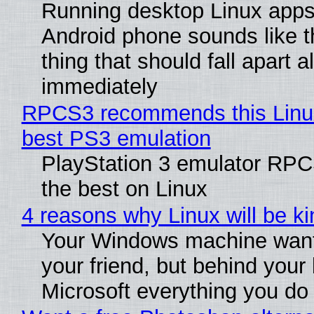
Running desktop Linux apps
Android phone sounds like th
thing that should fall apart 
immediately
RPCS3 recommends this Linux 
best PS3 emulation
PlayStation 3 emulator RP
the best on Linux
4 reasons why Linux will be ki
Your Windows machine want
your friend, but behind your b
Microsoft everything you do