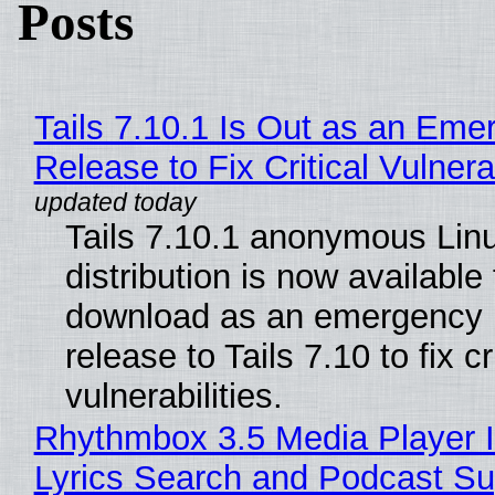
Posts
Tails 7.10.1 Is Out as an Eme
Release to Fix Critical Vulnerab
Tails 7.10.1 anonymous Lin
distribution is now available 
download as an emergency 
release to Tails 7.10 to fix cri
vulnerabilities.
Rhythmbox 3.5 Media Player 
Lyrics Search and Podcast Su