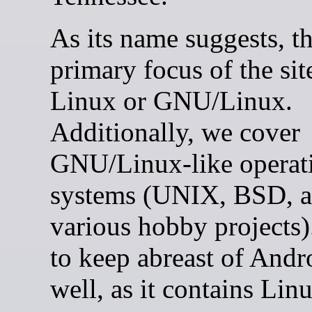
As its name suggests, t
primary focus of the site
Linux or GNU/Linux.
Additionally, we cover
GNU/Linux-like operat
systems (UNIX, BSD, 
various hobby projects)
to keep abreast of Andr
well, as it contains Lin