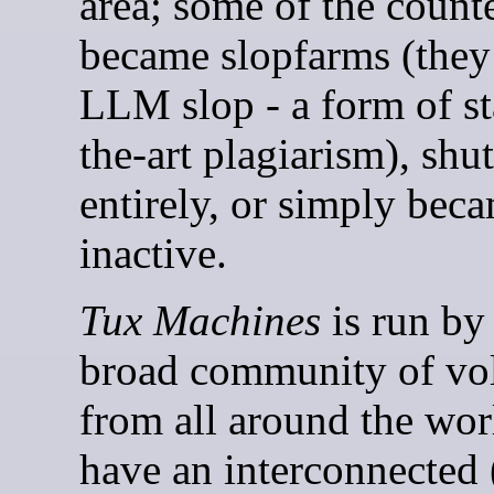
area; some of the count
became slopfarms (they
LLM slop - a form of st
the-art plagiarism), sh
entirely, or simply bec
inactive.
Tux Machines
is run by
broad community of vo
from all around the wo
have an interconnected 