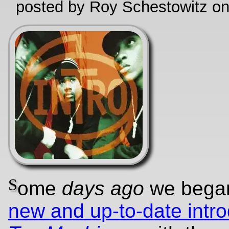
posted by Roy Schestowitz o
S
ome
days ago
we beg
new and up-to-date intro