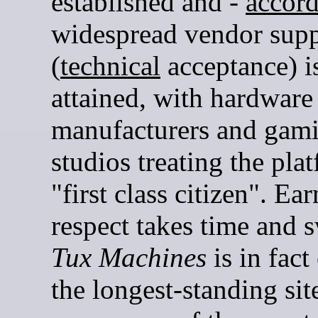
established and -
accord
widespread vendor supp
(
technical
acceptance) i
attained, with hardware
manufacturers and gam
studios treating the pla
"first class citizen". Ea
respect takes time and s
Tux Machines
is in fact
the longest-standing site