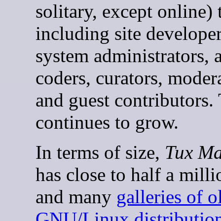
solitary, except online)
including site developer
system administrators, 
coders, curators, modera
and guest contributors.
continues to grow.
In terms of size,
Tux Ma
has close to half a mill
and many
galleries of o
GNU/Linux distributio