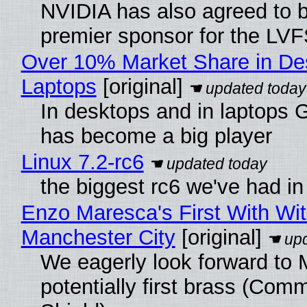
NVIDIA has also agreed to
premier sponsor for the LVF
Over 10% Market Share in De
Laptops
[original]
In desktops and in laptops
has become a big player
Linux 7.2-rc6
the biggest rc6 we've had in
Enzo Maresca's First With Wi
Manchester City
[original]
We eagerly look forward to 
potentially first brass (Com