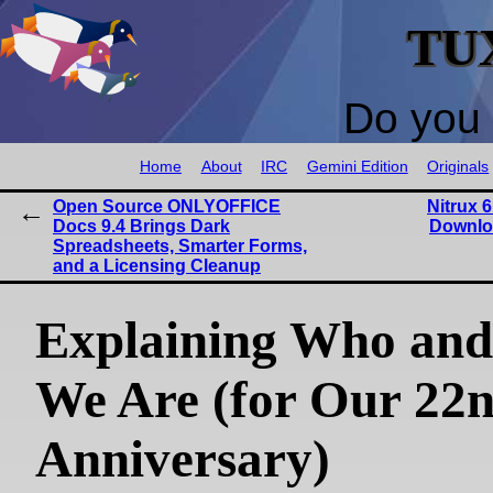
TU
Do you 
Home
About
IRC
Gemini Edition
Originals
Open Source ONLYOFFICE
Nitrux 6
Docs 9.4 Brings Dark
Downlo
Spreadsheets, Smarter Forms,
and a Licensing Cleanup
Explaining Who an
We Are (for Our 22
Anniversary)