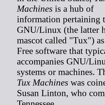
Machines
is a hub of
information pertaining 
GNU/Linux (the latter h
mascot called "Tux") as
Free software that typic
accompanies GNU/Lin
systems or machines. 
Tux Machines
was coin
Susan Linton, who com
Tennessee.