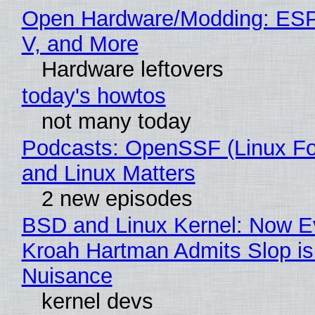
Open Hardware/Modding: ESP
V, and More
Hardware leftovers
today's howtos
not many today
Podcasts: OpenSSF (Linux Fo
and Linux Matters
2 new episodes
BSD and Linux Kernel: Now E
Kroah Hartman Admits Slop is
Nuisance
kernel devs