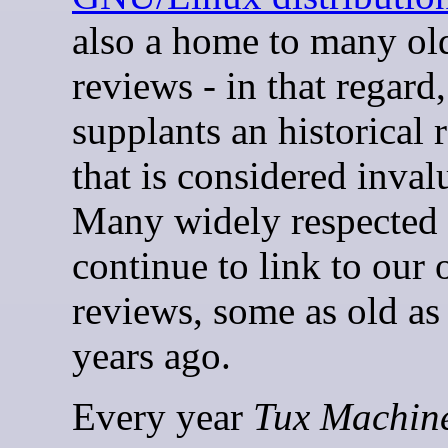
also a home to many old
reviews - in that regard,
supplants an historical 
that is considered inval
Many widely respected 
continue to link to our 
reviews, some as old as
years ago.
Every year
Tux Machin