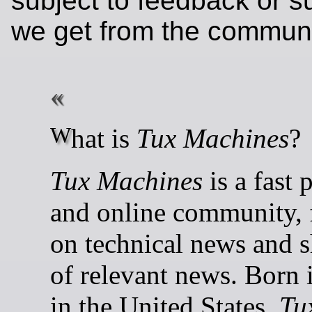
subject to feedback or s
we get from the communi
What is
Tux Machines
?
Tux Machines
is a fast 
and online community, 
on technical news and s
of relevant news. Born 
in the United States,
Tu