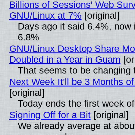
Billions of Sessions' Web Sur
GNU/Linux at 7%
[original]
Days ago it said 6.4%, now i
6.8%
GNU/Linux Desktop Share Mo
Doubled in a Year in Guam
[or
That seems to be changing t
Next Week It'll be 3 Months of
[original]
Today ends the first week o
Signing Off for a Bit
[original]
We already average at abou