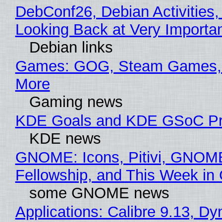
DebConf26, Debian Activities,
Looking Back at Very Importan
Debian links
Games: GOG, Steam Games, 
More
Gaming news
KDE Goals and KDE GSoC Pr
KDE news
GNOME: Icons, Pitivi, GNOM
Fellowship, and This Week 
some GNOME news
Applications: Calibre 9.13, D