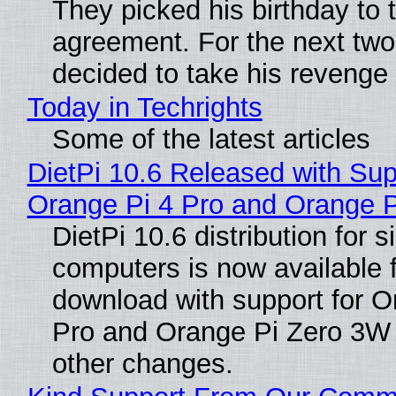
They picked his birthday to 
agreement. For the next two
decided to take his revenge
Today in Techrights
Some of the latest articles
DietPi 10.6 Released with Sup
Orange Pi 4 Pro and Orange 
DietPi 10.6 distribution for 
computers is now available 
download with support for O
Pro and Orange Pi Zero 3W
other changes.