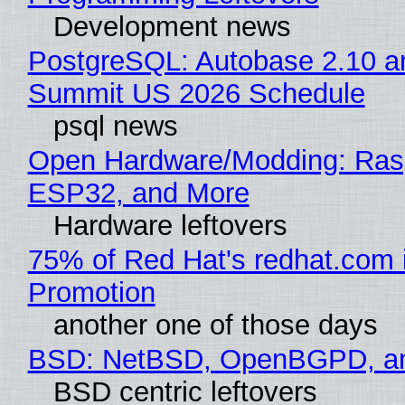
Development news
PostgreSQL: Autobase 2.10 a
Summit US 2026 Schedule
psql news
Open Hardware/Modding: Rasp
ESP32, and More
Hardware leftovers
75% of Red Hat's redhat.com 
Promotion
another one of those days
BSD: NetBSD, OpenBGPD, a
BSD centric leftovers