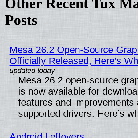
Other Recent Tux Ma
Posts
Mesa 26.2 Open-Source Grap
Officially Released, Here’s W
Mesa 26.2 open-source grap
is now available for downlo
features and improvements a
supported drivers. Here’s w
Android Leftovers