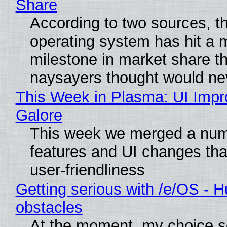
Share
According to two sources, t
operating system has hit a 
milestone in market share th
naysayers thought would n
This Week in Plasma: UI Imp
Galore
This week we merged a num
features and UI changes tha
user-friendliness
Getting serious with /e/OS - H
obstacles
At the moment, my choice 