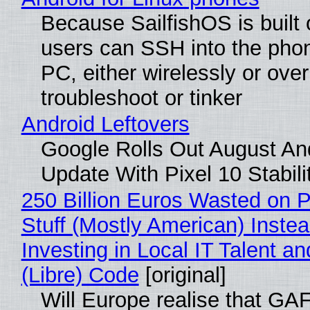
Because SailfishOS is built 
users can SSH into the pho
PC, either wirelessly or ove
troubleshoot or tinker
Android Leftovers
Google Rolls Out August An
Update With Pixel 10 Stabili
250 Billion Euros Wasted on P
Stuff (Mostly American) Instea
Investing in Local IT Talent a
(Libre) Code
[original]
Will Europe realise that GA