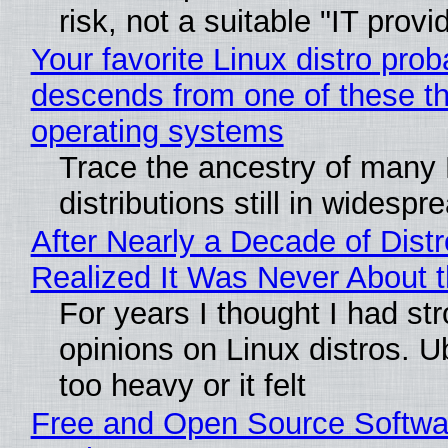
risk, not a suitable "IT provi
Your favorite Linux distro prob
descends from one of these t
operating systems
Trace the ancestry of many 
distributions still in widespr
After Nearly a Decade of Distr
Realized It Was Never About t
For years I thought I had st
opinions on Linux distros. 
too heavy or it felt
Free and Open Source Softwa