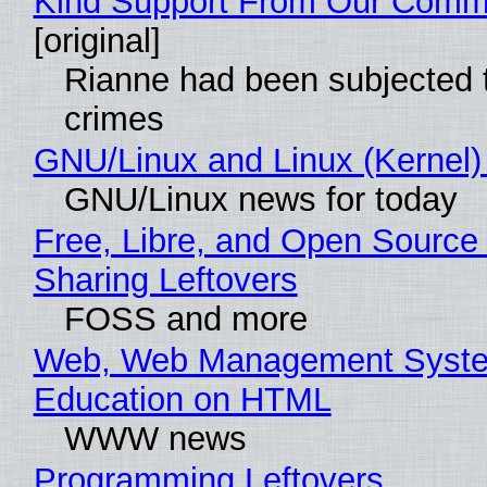
Kind Support From Our Comm
[original]
Rianne had been subjected 
crimes
GNU/Linux and Linux (Kernel)
GNU/Linux news for today
Free, Libre, and Open Source 
Sharing Leftovers
FOSS and more
Web, Web Management Syste
Education on HTML
WWW news
Programming Leftovers