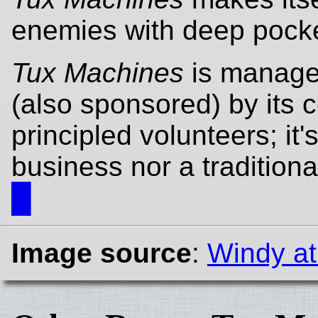
enemies with deep pocke
Tux Machines
is manage
(also sponsored) by its c
principled volunteers; it'
business nor a traditiona
█
Image source
:
Windy at