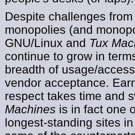
Despite challenges from 
monopolies (and monopol
GNU/Linux and
Tux Mac
continue to grow in term
breadth of usage/acces
vendor acceptance. Ear
respect takes time and 
Machines
is in fact one o
longest-standing sites in 