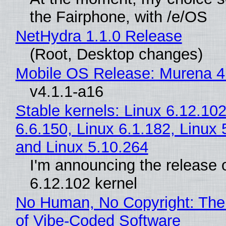
the Fairphone, with /e/OS
NetHydra 1.1.0 Release
(Root, Desktop changes)
Mobile OS Release: Murena 4
v4.1.1-a16
Stable kernels: Linux 6.12.102
6.6.150, Linux 6.1.182, Linux 
and Linux 5.10.264
I'm announcing the release o
6.12.102 kernel
No Human, No Copyright: The
of Vibe‑Coded Software