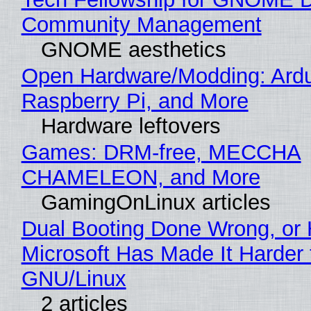
Community Management
GNOME aesthetics
Open Hardware/Modding: Ardu
Raspberry Pi, and More
Hardware leftovers
Games: DRM-free, MECCHA
CHAMELEON, and More
GamingOnLinux articles
Dual Booting Done Wrong, or
Microsoft Has Made It Harder 
GNU/Linux
2 articles