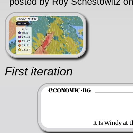
posted by Roy Schestowitz o
First iteration