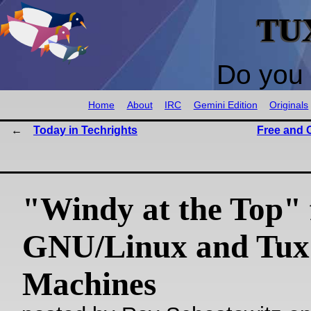
TU
Do you 
Home
About
IRC
Gemini Edition
Originals
Today in Techrights
Free and 
"Windy at the Top" 
GNU/Linux and Tux
Machines