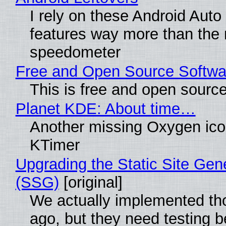
I rely on these Android Auto
features way more than the
speedometer
Free and Open Source Softwa
This is free and open sourc
Planet KDE: About time…
Another missing Oxygen icon
KTimer
Upgrading the Static Site Gen
(SSG)
[original]
We actually implemented t
ago, but they need testing b