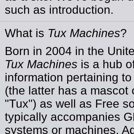
such as introduction.
What is
Tux Machines
?
Born in 2004 in the Unit
Tux Machines
is a hub o
information pertaining t
(the latter has a mascot 
"Tux") as well as Free so
typically accompanies 
systems or machines. Add