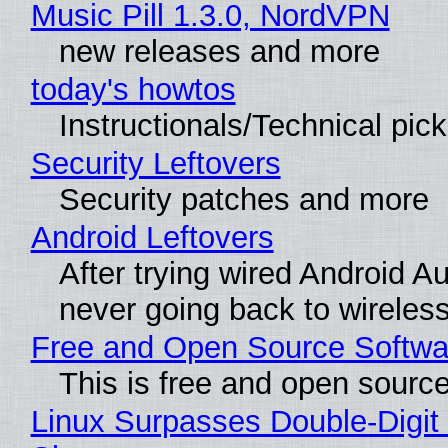
Music Pill 1.3.0, NordVPN
new releases and more
today's howtos
Instructionals/Technical pic
Security Leftovers
Security patches and more
Android Leftovers
After trying wired Android Au
never going back to wireles
Free and Open Source Softwa
This is free and open sourc
Linux Surpasses Double-Digit