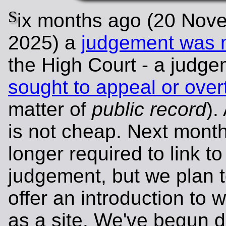
S
ix months ago (20 Nov
2025) a
judgement was
the High Court - a judg
sought to appeal or over
matter of
public record
).
is not cheap. Next mont
longer required to link to
judgement, but we plan 
offer an introduction to 
as a site. We've begun d