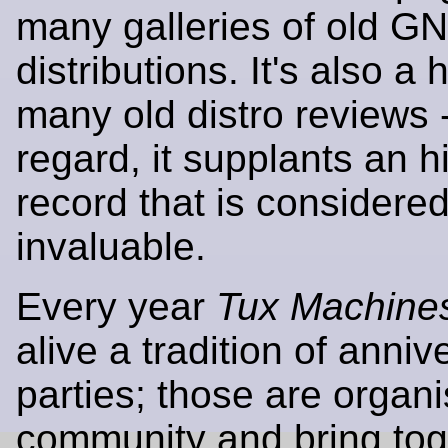
many galleries of old G
distributions. It's also a
many old distro reviews -
regard, it supplants an hi
record that is considere
invaluable.
Every year
Tux Machine
alive a tradition of anniv
parties; those are organ
community and bring tog