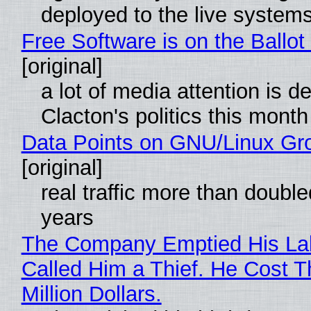
deployed to the live system
Free Software is on the Ballot
[original]
a lot of media attention is d
Clacton's politics this month
Data Points on GNU/Linux Gr
[original]
real traffic more than double
years
The Company Emptied His La
Called Him a Thief. He Cost 
Million Dollars.