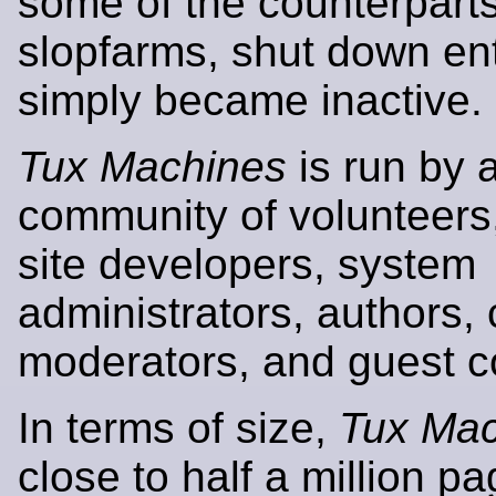
some of the counterpar
slopfarms, shut down enti
simply became inactive.
Tux Machines
is run by 
community of volunteers,
site developers, system
administrators, authors, 
moderators, and guest co
In terms of size,
Tux Mac
close to half a million p