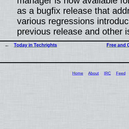
manager is now available f
as a bugfix release that ad
various regressions introduc
previous release and other 
Today in Techrights
Free and 
Home
About
IRC
Feed