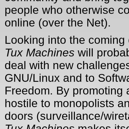
people who otherwise co
online (over the Net).
Looking into the coming
Tux Machines
will proba
deal with new challenges
GNU/Linux and to Softw
Freedom. By promoting
hostile to monopolists a
doors (surveillance/wire
Tux Machines
makes itse