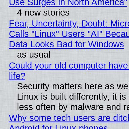
Use Surges in North America"
4 new stories
Fear, Uncertainty, Doubt: Micr
Calls "Linux" Users "AI" Beca
Data Looks Bad for Windows
as usual
Could your old computer have
life?
Security matters here as we
Linux is built differently, it i
less often by malware and 
Why some tech users are ditc
Android for Linux phones