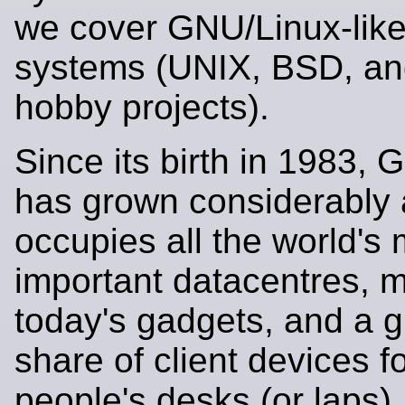
we cover GNU/Linux-like
systems (UNIX, BSD, an
hobby projects).
Since its birth in 1983,
has grown considerably
occupies all the world's
important datacentres, m
today's gadgets, and a 
share of client devices 
people's desks (or laps).