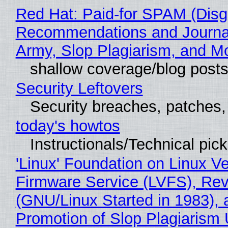
Red Hat: Paid-for SPAM (Disg
Recommendations and Journa
Army, Slop Plagiarism, and M
shallow coverage/blog post
Security Leftovers
Security breaches, patches
today's howtos
Instructionals/Technical pic
'Linux' Foundation on Linux V
Firmware Service (LVFS), Rev
(GNU/Linux Started in 1983), 
Promotion of Slop Plagiarism 