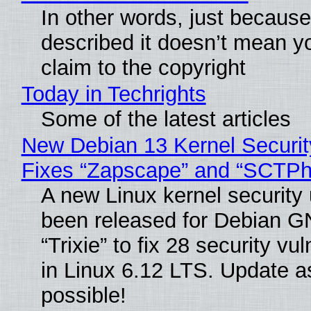
In other words, just becaus
described it doesn’t mean y
claim to the copyright
Today in Techrights
Some of the latest articles
New Debian 13 Kernel Securi
Fixes “Zapscape” and “SCTP
A new Linux kernel security
been released for Debian G
“Trixie” to fix 28 security vul
in Linux 6.12 LTS. Update a
possible!