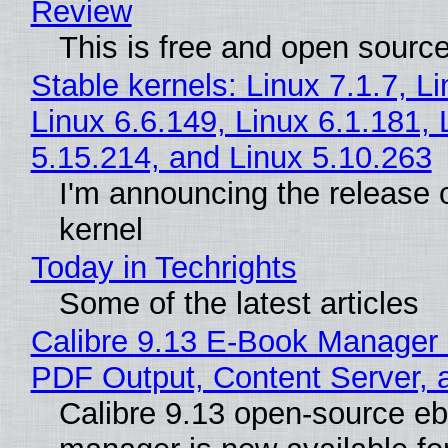
Review
This is free and open sourc
Stable kernels: Linux 7.1.7, L
Linux 6.6.149, Linux 6.1.181, 
5.15.214, and Linux 5.10.263
I'm announcing the release o
kernel
Today in Techrights
Some of the latest articles
Calibre 9.13 E-Book Manager
PDF Output, Content Server, 
Calibre 9.13 open-source e