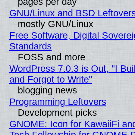
pages per day
GNU/Linux and BSD Leftover
mostly GNU/Linux
Free Software, Digital Soverei
Standards
FOSS and more
WordPress 7.0.3 is Out, "I Bui
and Forgot to Write"
blogging news
Programming Leftovers
Development picks
GNOME: Icon for KawaiiFi an
Tech Fellowship for GNOME 