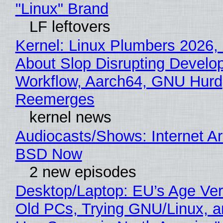
"Linux" Brand
LF leftovers
Kernel: Linux Plumbers 2026,
About Slop Disrupting Develop
Workflow, Aarch64, GNU Hurd
Reemerges
kernel news
Audiocasts/Shows: Internet A
BSD Now
2 new episodes
Desktop/Laptop: EU’s Age Veri
Old PCs, Trying GNU/Linux, a