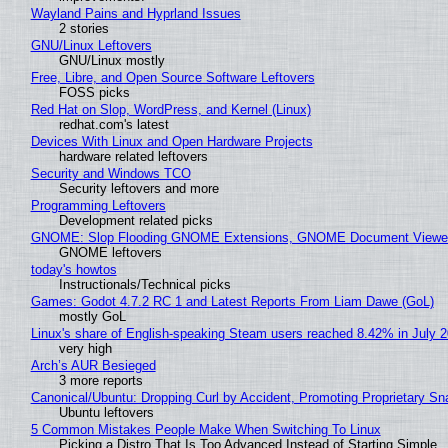
Wayland Pains and Hyprland Issues
2 stories
GNU/Linux Leftovers
GNU/Linux mostly
Free, Libre, and Open Source Software Leftovers
FOSS picks
Red Hat on Slop, WordPress, and Kernel (Linux)
redhat.com's latest
Devices With Linux and Open Hardware Projects
hardware related leftovers
Security and Windows TCO
Security leftovers and more
Programming Leftovers
Development related picks
GNOME: Slop Flooding GNOME Extensions, GNOME Document Viewer 
GNOME leftovers
today's howtos
Instructionals/Technical picks
Games: Godot 4.7.2 RC 1 and Latest Reports From Liam Dawe (GoL)
mostly GoL
Linux's share of English-speaking Steam users reached 8.42% in July 
very high
Arch’s AUR Besieged
3 more reports
Canonical/Ubuntu: Dropping Curl by Accident, Promoting Proprietary Sna
Ubuntu leftovers
5 Common Mistakes People Make When Switching To Linux
Picking a Distro That Is Too Advanced Instead of Starting Simple