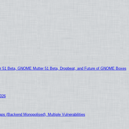
51 Beta, GNOME Mutter 51 Beta, Dropbeat, and Future of GNOME Boxes
2026
ps (Backend Monopolised), Multiple Vulnerabilities