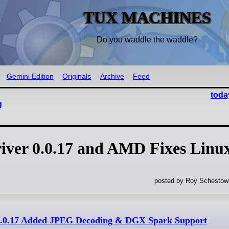
TUX MACHINES
Do you waddle the waddle?
Gemini Edition
Originals
Archive
Feed
toda
g
ver 0.0.17 and AMD Fixes Linu
posted by Roy Schestowi
.0.17 Added JPEG Decoding & DGX Spark Support