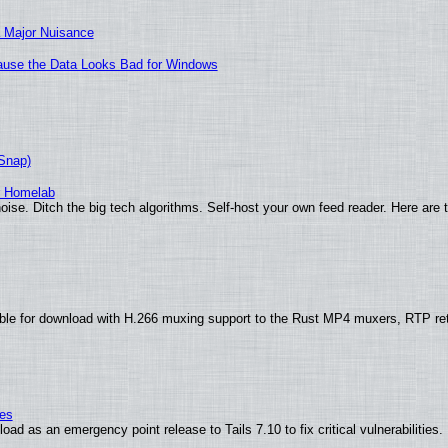
 Major Nuisance
ecause the Data Looks Bad for Windows
(Snap)
r Homelab
ise. Ditch the big tech algorithms. Self-host your own feed reader. Here are 
ble for download with H.266 muxing support to the Rust MP4 muxers, RTP re
ies
ad as an emergency point release to Tails 7.10 to fix critical vulnerabilities.