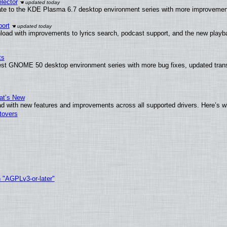
lector
ate to the KDE Plasma 6.7 desktop environment series with more improveme
ort
load with improvements to lyrics search, podcast support, and the new play
ts
test GNOME 50 desktop environment series with more bug fixes, updated trans
at’s New
d with new features and improvements across all supported drivers. Here’s w
tovers
h "AGPLv3-or-later"