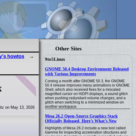
Other Sites
y's howtos
9to5Linux
GNOME 50.4 Desktop Environment Released
with Various Improvements
news
Coming a month after GNOME 50.3, the GNOME
x
50.4 release improves menu animations in GNOME
Shell, which also received fixes for a miscaled
magnified cursor on HiDPI displays, a sound glitch
when pushing redundant volume changes, and a
glitch when switching to a minimized window on
another workspace.
tz on May 13, 2026
Mesa 26.2 Open-Source Graphics Stack
Officially Released, Here’s What’s New
Highlights of Mesa 26.2 include a new tool called
Gamma for inspecting acceleration structures and