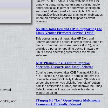
Firefox 153.0.3 update is here with more fixes for
annoying bugs, including an issue causing audio
and video to fail to play or hang when seeking on
websites that load media from a Blob URL, and
frequent DevTools Inspector crashes on web pages
where an extension content script adds event
listeners.
NVIDIA Joins Dell and HP in Supporting the
Linux Vendor Firmware Service (LVFS)
This comes as great news after HP, Dell, and
Lenovo announced earlier this year their support for
the Linux Vendor Firmware Service (LVFS), which
provides a portal for updating device firmware on
Linux-based operating systems via the fwupd
software.
KDE Plasma 6.7.4 Is Out to Improve
Spectacle, Discover, and Emoji Selector
Coming three weeks after KDE Plasma 6.7.3, the
KDE Plasma 6.7.4 release is here to improve the
Spectacle screenshot utility to detect QR codes in
screenshots when you click the “Annotate” button
from the notification bubble, and improve the Emoji
Selector window to accommodate its sidebar
e overall
without scrolling.
FFmpeg 9.0 “Lei” Open-Source Multimedia
filter, and
Framework Officially Released