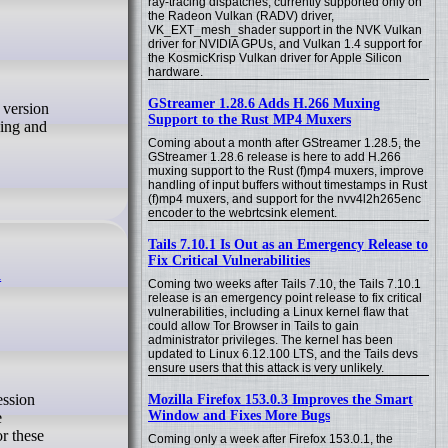
ray-tracing dispatches, currently supported only on
the Radeon Vulkan (RADV) driver,
VK_EXT_mesh_shader support in the NVK Vulkan
driver for NVIDIA GPUs, and Vulkan 1.4 support for
the KosmicKrisp Vulkan driver for Apple Silicon
hardware.
GStreamer 1.28.6 Adds H.266 Muxing
Support to the Rust MP4 Muxers
ding and
Coming about a month after GStreamer 1.28.5, the
GStreamer 1.28.6 release is here to add H.266
muxing support to the Rust (f)mp4 muxers, improve
handling of input buffers without timestamps in Rust
(f)mp4 muxers, and support for the nvv4l2h265enc
encoder to the webrtcsink element.
Tails 7.10.1 Is Out as an Emergency Release to
Fix Critical Vulnerabilities
h
Coming two weeks after Tails 7.10, the Tails 7.10.1
release is an emergency point release to fix critical
vulnerabilities, including a Linux kernel flaw that
could allow Tor Browser in Tails to gain
administrator privileges. The kernel has been
updated to Linux 6.12.100 LTS, and the Tails devs
ensure users that this attack is very unlikely.
Mozilla Firefox 153.0.3 Improves the Smart
Window and Fixes More Bugs
e
r these
Coming only a week after Firefox 153.0.1, the