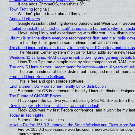
If one adds ChromeOS, then that's 8%
Town Trotting
[original]
We don't plan to travel abroad this year
Android Leftovers
Google Assistant shutting down on Android and Wear OS in Septe
I failed to install the "most difficult" Linux distro but here's why I'm sticki
I love using Linux and experimenting with different Linux distributio
Ubuntu is still the distro everyone recommends first, and it all boils do
To this day, I still give the same advice: start with Ubuntu
This free Linux tool makes it easy to check your PC battery and disk us
The Mission Center system monitor for Linux adds some new feature
Windows 11 vs Linux RAM usage in web browsing and gaming reveals bi
Linus Tech Tips ran a simple side-by-side comparison of RAM usa
The only 5 Linux distros I recommend for laptops—after 10 years of usi
There are hundreds of Linux distros out there, and most of them ar
Free and Open Source Software
This is free and open source software
Enchantment OS – consumer-friendly Linux distribution
Enchantment OS is a consumer-friendly Linux distribution designed
The Future of GNOME Boxes
I have spent the last two years rebuilding GNOME Boxes from the
Developing with Fedora, first flock, and not the last!
Flock 2026 was my first Fedora conference, and it won’t be my las
Today in Techrights
Some of the latest articles
Mozilla Firefox 153.0.3 Improves the Smart Window and Fixes More Bu
Firefox 153.0.3 open-source web browser is now available for downl
improvements.