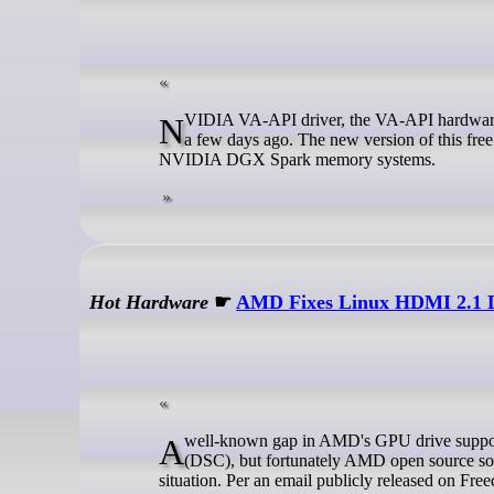
NVIDIA VA-API driver, the VA-API hardware acceleration implemention using NVIDIA GPU, released new 0.0.17 version
a few days ago. The new version of this fre
NVIDIA DGX Spark memory systems.
Hot Hardware
☛
AMD Fixes Linux HDMI 2.1 D
A well-known gap in AMD's GPU drive support on Linux was the absence of HDMI 2.1 and Display Stream Compression
(DSC), but fortunately AMD open source sof
situation. Per an email publicly released on Fre