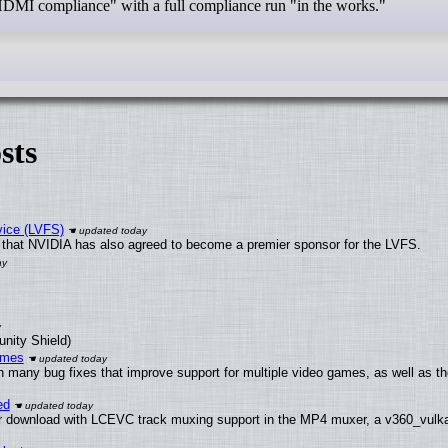
 HDMI compliance" with a full compliance run "in the works."
sts
vice (LVFS)
that NVIDIA has also agreed to become a premier sponsor for the LVFS.
unity Shield)
ames
h many bug fixes that improve support for multiple video games, as well as th
ed
 download with LCEVC track muxing support in the MP4 muxer, a v360_vulkan 