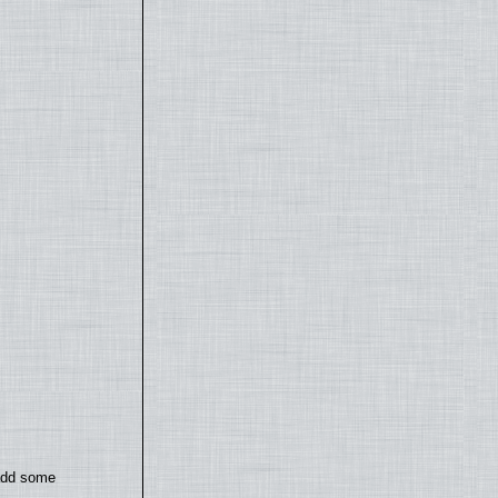
 add some