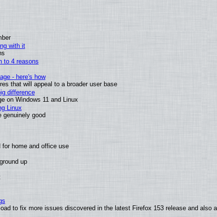
mber
ng with it
ns
wn to 4 reasons
age - here's how
s that will appeal to a broader user base
g difference
ge on Windows 11 and Linux
ng Linux
e genuinely good
 for home and office use
 ground up
t
gs
oad to fix more issues discovered in the latest Firefox 153 release and also