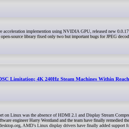
e open-source library fixed only two but important bugs for JPEG deco
SC Limitation; 4K 240Hz Steam Machines Within Reac
tware engineer Harry Wentland and the team have finally remedied th
edesktop.org, AMD's Linux display drivers have finally added support fo