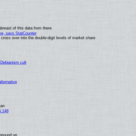
breast of this data from there
ime, says StatCounter
oss over into the double-digit levels of market share
 Debianism cult
alternative
tan
6.148
 ground up