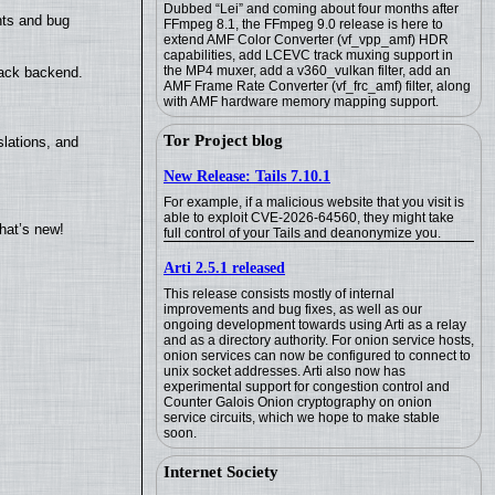
Dubbed “Lei” and coming about four months after
nts and bug
FFmpeg 8.1, the FFmpeg 9.0 release is here to
extend AMF Color Converter (vf_vpp_amf) HDR
capabilities, add LCEVC track muxing support in
the MP4 muxer, add a v360_vulkan filter, add an
back backend.
AMF Frame Rate Converter (vf_frc_amf) filter, along
with AMF hardware memory mapping support.
Tor Project blog
lations, and
New Release: Tails 7.10.1
For example, if a malicious website that you visit is
able to exploit CVE-2026-64560, they might take
hat’s new!
full control of your Tails and deanonymize you.
Arti 2.5.1 released
This release consists mostly of internal
improvements and bug fixes, as well as our
ongoing development towards using Arti as a relay
and as a directory authority. For onion service hosts,
onion services can now be configured to connect to
unix socket addresses. Arti also now has
experimental support for congestion control and
Counter Galois Onion cryptography on onion
service circuits, which we hope to make stable
soon.
Internet Society