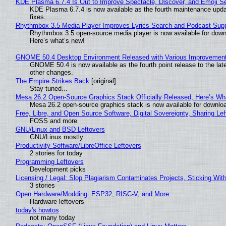
KDE Plasma 6.7.4 Is Out to Improve Spectacle, Discover, and Emoji Se
KDE Plasma 6.7.4 is now available as the fourth maintenance upd
fixes.
Rhythmbox 3.5 Media Player Improves Lyrics Search and Podcast Supp
Rhythmbox 3.5 open-source media player is now available for down
Here’s what’s new!
GNOME 50.4 Desktop Environment Released with Various Improvemen
GNOME 50.4 is now available as the fourth point release to the la
other changes.
The Empire Strikes Back
[original]
Stay tuned...
Mesa 26.2 Open-Source Graphics Stack Officially Released, Here’s Wh
Mesa 26.2 open-source graphics stack is now available for downloa
Free, Libre, and Open Source Software, Digital Sovereignty, Sharing Lef
FOSS and more
GNU/Linux and BSD Leftovers
GNU/Linux mostly
Productivity Software/LibreOffice Leftovers
2 stories for today
Programming Leftovers
Development picks
Licensing / Legal: Slop Plagiarism Contaminates Projects, Sticking Wit
3 stories
Open Hardware/Modding: ESP32, RISC-V, and More
Hardware leftovers
today's howtos
not many today