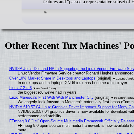
features and "passed a representative subset of
Other Recent Tux Machines' Po
NVIDIA Joins Dell and HP in Supporting the Linux Vendor Firmware Ser
Linux Vendor Firmware Service creator Richard Hughes announced 
Over 10% Market Share in Desktops and Laptops
[original]
In desktops and in laptops GNU/Linux has become a big player
Linux 7.2-rc6
the biggest rc6 we've had in years
Enzo Maresca's First With With Manchester City
[original]
We eagerly look forward to Maresca's potentially first brass (Comm
NVIDIA 610.57.04 Linux Graphics Driver Improves Support for Many G
NVIDIA 610.57.04 graphics driver is now available for download wit
performance and stability.
FFmpeg 9.0 “Lei” Open-Source Multimedia Framework Officially Releas
FFmpeg 9.0 open-source multimedia framework is now available for
more.