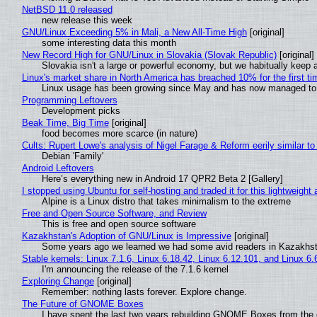
NetBSD 11.0 released
new release this week
GNU/Linux Exceeding 5% in Mali, a New All-Time High
[original]
some interesting data this month
New Record High for GNU/Linux in Slovakia (Slovak Republic)
[original]
Slovakia isn't a large or powerful economy, but we habitually keep a
Linux's market share in North America has breached 10% for the first t
Linux usage has been growing since May and has now managed to cr
Programming Leftovers
Development picks
Beak Time, Big Time
[original]
food becomes more scarce (in nature)
Cults: Rupert Lowe's analysis of Nigel Farage & Reform eerily similar to
Debian 'Family'
Android Leftovers
Here’s everything new in Android 17 QPR2 Beta 2 [Gallery]
I stopped using Ubuntu for self-hosting and traded it for this lightweight 
Alpine is a Linux distro that takes minimalism to the extreme
Free and Open Source Software, and Review
This is free and open source software
Kazakhstan's Adoption of GNU/Linux is Impressive
[original]
Some years ago we learned we had some avid readers in Kazakhs
Stable kernels: Linux 7.1.6, Linux 6.18.42, Linux 6.12.101, and Linux 6.
I'm announcing the release of the 7.1.6 kernel
Exploring Change
[original]
Remember: nothing lasts forever. Explore change.
The Future of GNOME Boxes
I have spent the last two years rebuilding GNOME Boxes from the