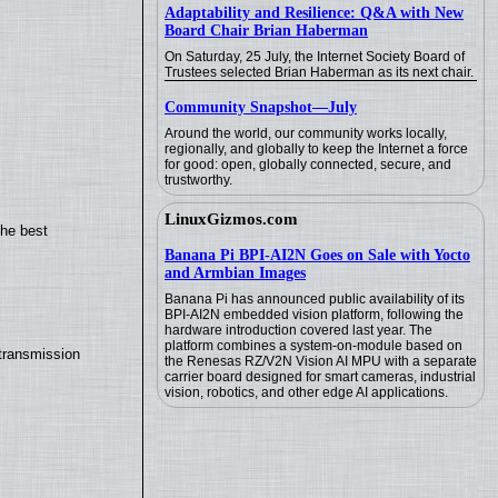
Adaptability and Resilience: Q&A with New
Board Chair Brian Haberman
On Saturday, 25 July, the Internet Society Board of
Trustees selected Brian Haberman as its next chair.
Community Snapshot—July
Around the world, our community works locally,
regionally, and globally to keep the Internet a force
for good: open, globally connected, secure, and
trustworthy.
LinuxGizmos.com
the best
Banana Pi BPI-AI2N Goes on Sale with Yocto
and Armbian Images
Banana Pi has announced public availability of its
BPI-AI2N embedded vision platform, following the
hardware introduction covered last year. The
platform combines a system-on-module based on
transmission
the Renesas RZ/V2N Vision AI MPU with a separate
carrier board designed for smart cameras, industrial
vision, robotics, and other edge AI applications.