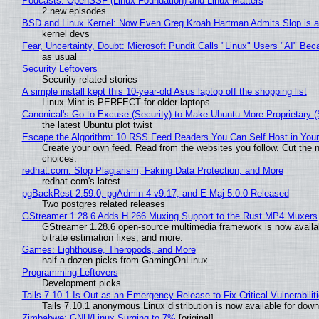
Podcasts: OpenSSF (Linux Foundation) and Linux Matters
2 new episodes
BSD and Linux Kernel: Now Even Greg Kroah Hartman Admits Slop is a
kernel devs
Fear, Uncertainty, Doubt: Microsoft Pundit Calls "Linux" Users "AI" B
as usual
Security Leftovers
Security related stories
A simple install kept this 10-year-old Asus laptop off the shopping list
Linux Mint is PERFECT for older laptops
Canonical's Go-to Excuse (Security) to Make Ubuntu More Proprietary 
the latest Ubuntu plot twist
Escape the Algorithm: 10 RSS Feed Readers You Can Self Host in You
Create your own feed. Read from the websites you follow. Cut the no
choices.
redhat.com: Slop Plagiarism, Faking Data Protection, and More
redhat.com's latest
pgBackRest 2.59.0, pgAdmin 4 v9.17, and E-Maj 5.0.0 Released
Two postgres related releases
GStreamer 1.28.6 Adds H.266 Muxing Support to the Rust MP4 Muxers
GStreamer 1.28.6 open-source multimedia framework is now availa
bitrate estimation fixes, and more.
Games: Lighthouse, Theropods, and More
half a dozen picks from GamingOnLinux
Programming Leftovers
Development picks
Tails 7.10.1 Is Out as an Emergency Release to Fix Critical Vulnerabilit
Tails 7.10.1 anonymous Linux distribution is now available for downlo
Zimbabwe: GNU/Linux Surging to 7%
[original]