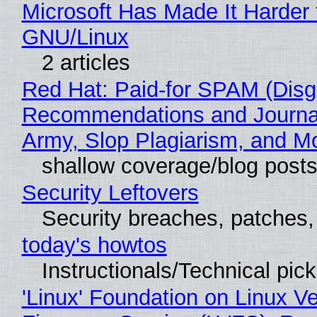
Microsoft Has Made It Harder 
GNU/Linux
2 articles
Red Hat: Paid-for SPAM (Disg
Recommendations and Journa
Army, Slop Plagiarism, and M
shallow coverage/blog post
Security Leftovers
Security breaches, patches
today's howtos
Instructionals/Technical pic
'Linux' Foundation on Linux V