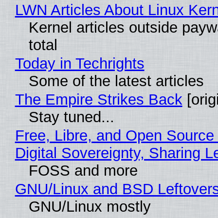
LWN Articles About Linux Kern
Kernel articles outside paywa
total
Today in Techrights
Some of the latest articles
The Empire Strikes Back
[orig
Stay tuned...
Free, Libre, and Open Source
Digital Sovereignty, Sharing L
FOSS and more
GNU/Linux and BSD Leftover
GNU/Linux mostly