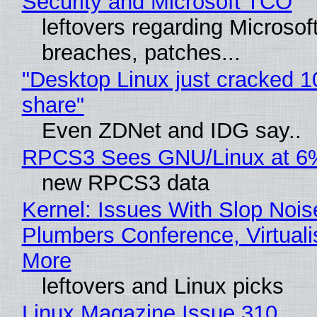
Security and Microsoft TCO
leftovers regarding Microso
breaches, patches...
"Desktop Linux just cracked 
share"
Even ZDNet and IDG say..
RPCS3 Sees GNU/Linux at 6
new RPCS3 data
Kernel: Issues With Slop Nois
Plumbers Conference, Virtuali
More
leftovers and Linux picks
Linux Magazine Issue 310