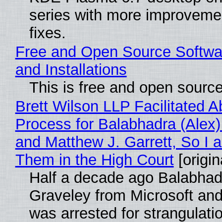
series with more improveme
fixes.
Free and Open Source Softwa
and Installations
This is free and open sourc
Brett Wilson LLP Facilitated A
Process for Balabhadra (Alex
and Matthew J. Garrett, So I 
Them in the High Court
[origin
Half a decade ago Balabhad
Graveley from Microsoft 
was arrested for strangulati