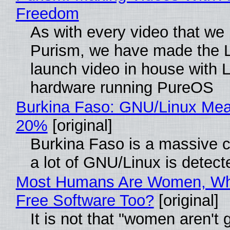
Freedom
As with every video that we
Purism, we have made the 
launch video in house with 
hardware running PureOS
Burkina Faso: GNU/Linux Me
20%
[original]
Burkina Faso is a massive 
a lot of GNU/Linux is detect
Most Humans Are Women, Wh
Free Software Too?
[original]
It is not that "women aren't 