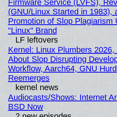
Firmware Service (LVFS), Rev
(GNU/Linux Started in 1983), 
Promotion of Slop Plagiarism 
"Linux" Brand
LF leftovers
Kernel: Linux Plumbers 2026,
About Slop Disrupting Develop
Workflow, Aarch64, GNU Hurd
Reemerges
kernel news
Audiocasts/Shows: Internet A
BSD Now
2 new episodes