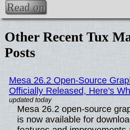
Read on
Other Recent Tux Ma
Posts
Mesa 26.2 Open-Source Grap
Officially Released, Here’s W
Mesa 26.2 open-source grap
is now available for downlo
features and improvements a