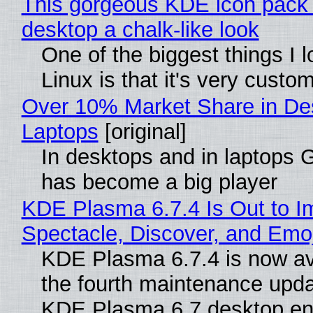
This gorgeous KDE icon pack 
desktop a chalk-like look
One of the biggest things I 
Linux is that it's very custo
Over 10% Market Share in De
Laptops
[original]
In desktops and in laptops
has become a big player
KDE Plasma 6.7.4 Is Out to I
Spectacle, Discover, and Emoj
KDE Plasma 6.7.4 is now av
the fourth maintenance upda
KDE Plasma 6.7 desktop en