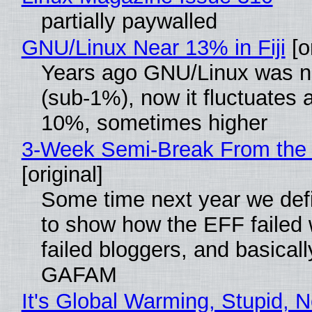
partially paywalled
GNU/Linux Near 13% in Fiji
[or
Years ago GNU/Linux was ne
(sub-1%), now it fluctuates 
10%, sometimes higher
3-Week Semi-Break From the 
[original]
Some time next year we defi
to show how the EFF failed
failed bloggers, and basically
GAFAM
It's Global Warming, Stupid, N