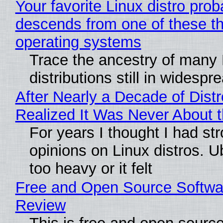
Your favorite Linux distro prob
descends from one of these t
operating systems
Trace the ancestry of many 
distributions still in widespr
After Nearly a Decade of Distr
Realized It Was Never About t
For years I thought I had st
opinions on Linux distros. 
too heavy or it felt
Free and Open Source Softwa
Review