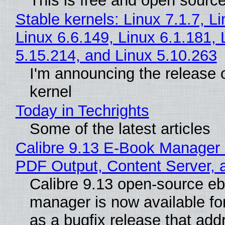
This is free and open sourc
Stable kernels: Linux 7.1.7, L
Linux 6.6.149, Linux 6.1.181, 
5.15.214, and Linux 5.10.263
I'm announcing the release o
kernel
Today in Techrights
Some of the latest articles
Calibre 9.13 E-Book Manager
PDF Output, Content Server, 
Calibre 9.13 open-source e
manager is now available f
as a bugfix release that ad