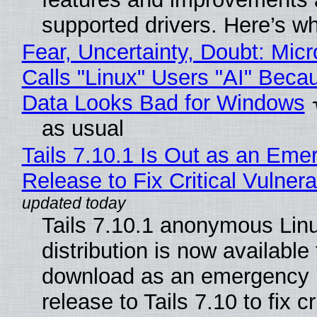
supported drivers. Here’s w
Fear, Uncertainty, Doubt: Micr
Calls "Linux" Users "AI" Beca
Data Looks Bad for Windows
as usual
Tails 7.10.1 Is Out as an Eme
Release to Fix Critical Vulnerab
Tails 7.10.1 anonymous Lin
distribution is now available 
download as an emergency 
release to Tails 7.10 to fix cri