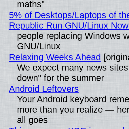
maths"
5% of Desktops/Laptops of th
Republic Run GNU/Linux Now
people replacing Windows w
GNU/Linux
Relaxing Weeks Ahead
[origin
We expect many news sites 
down" for the summer
Android Leftovers
Your Android keyboard rem
more than you realize — her
all goes