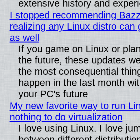
extensive history and exper
I stopped recommending Bazzi
realizing any Linux distro can
as well
If you game on Linux or plan 
the future, these updates w
the most consequential thin
happen in the last month wit
your PC's future
My new favorite way to run Li
nothing to do virtualization
I love using Linux. I love ju
between different distributio