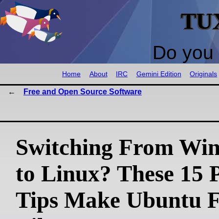
TU
Do you 
Home
About
IRC
Gemini Edition
Originals
Free and Open Source Software
Switching From Wi
to Linux? These 15 
Tips Make Ubuntu F