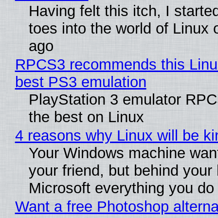
Having felt this itch, I start
toes into the world of Linux 
ago
RPCS3 recommends this Linux 
best PS3 emulation
PlayStation 3 emulator RP
the best on Linux
4 reasons why Linux will be ki
Your Windows machine want
your friend, but behind your b
Microsoft everything you do
Want a free Photoshop alterna