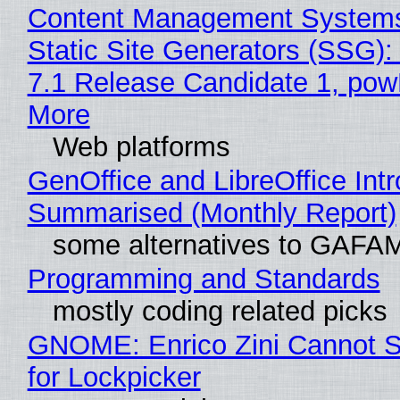
Content Management Systems
Static Site Generators (SSG)
7.1 Release Candidate 1, po
More
Web platforms
GenOffice and LibreOffice Int
Summarised (Monthly Report)
some alternatives to GAFA
Programming and Standards
mostly coding related picks
GNOME: Enrico Zini Cannot S
for Lockpicker