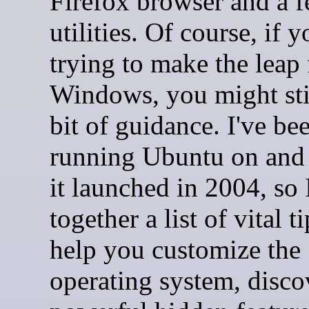
Firefox browser and a f
utilities. Of course, if y
trying to make the leap
Windows, you might sti
bit of guidance. I've be
running Ubuntu on and 
it launched in 2004, so 
together a list of vital ti
help you customize the
operating system, disco