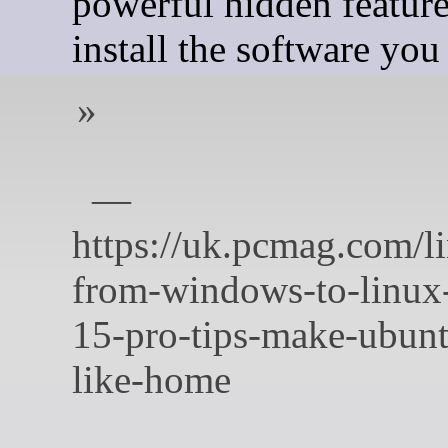
powerful hidden feature
install the software you