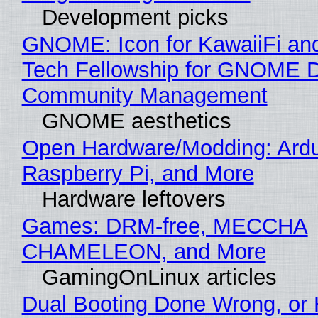
Development picks
GNOME: Icon for KawaiiFi an
Tech Fellowship for GNOME 
Community Management
GNOME aesthetics
Open Hardware/Modding: Ardu
Raspberry Pi, and More
Hardware leftovers
Games: DRM-free, MECCHA
CHAMELEON, and More
GamingOnLinux articles
Dual Booting Done Wrong, or