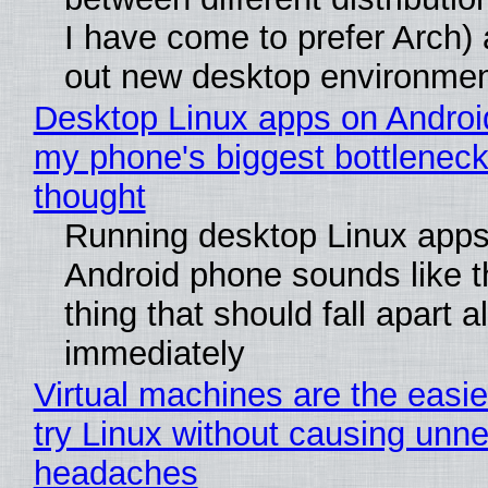
I have come to prefer Arch) 
out new desktop environme
Desktop Linux apps on Androi
my phone's biggest bottleneck 
thought
Running desktop Linux apps
Android phone sounds like th
thing that should fall apart 
immediately
Virtual machines are the easie
try Linux without causing unn
headaches