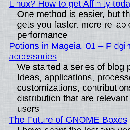
Linux? How to get Affinity tod
One method is easier, but th
gets you faster, more reliabl
performance
Potions in Mageia. 01 – Pidgin
accessories
We started a series of blog 
Ideas, applications, process
customizations, contribution
distribution that are relevant
users
The Future of GNOME Boxes