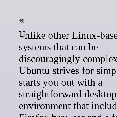
Unlike other Linux-based
systems that can be
discouragingly complex
Ubuntu strives for simpli
starts you out with a
straightforward desktop
environment that includ