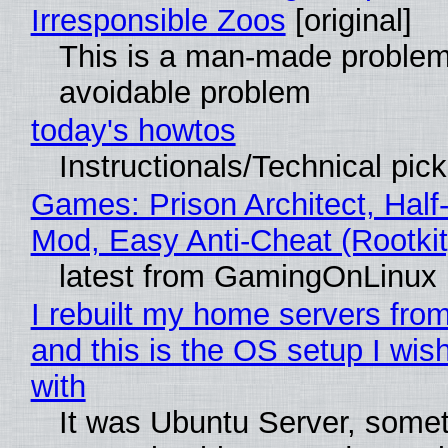
Irresponsible Zoos
[original]
This is a man-made problem
avoidable problem
today's howtos
Instructionals/Technical pic
Games: Prison Architect, Half-
Mod, Easy Anti-Cheat (Rootkit
latest from GamingOnLinux
I rebuilt my home servers from
and this is the OS setup I wish
with
It was Ubuntu Server, somet