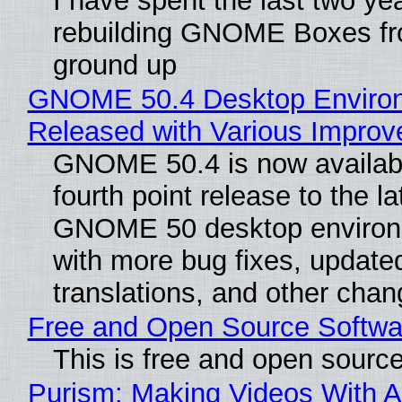
I have spent the last two ye
rebuilding GNOME Boxes fr
ground up
GNOME 50.4 Desktop Enviro
Released with Various Impro
GNOME 50.4 is now availabl
fourth point release to the la
GNOME 50 desktop environ
with more bug fixes, update
translations, and other chan
Free and Open Source Softwa
This is free and open sourc
Purism: Making Videos With A