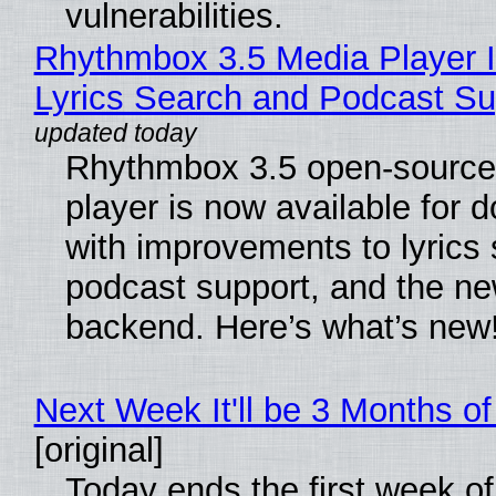
vulnerabilities.
Rhythmbox 3.5 Media Player 
Lyrics Search and Podcast Su
Rhythmbox 3.5 open-source
player is now available for 
with improvements to lyrics 
podcast support, and the n
backend. Here’s what’s new
Next Week It'll be 3 Months of
[original]
Today ends the first week o