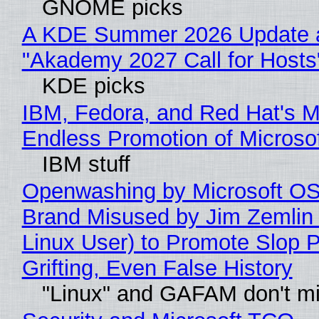
GNOME picks
A KDE Summer 2026 Update 
"Akademy 2027 Call for Hosts
KDE picks
IBM, Fedora, and Red Hat's M
Endless Promotion of Microso
IBM stuff
Openwashing by Microsoft OSI
Brand Misused by Jim Zemlin 
Linux User) to Promote Slop P
Grifting, Even False History
"Linux" and GAFAM don't mi