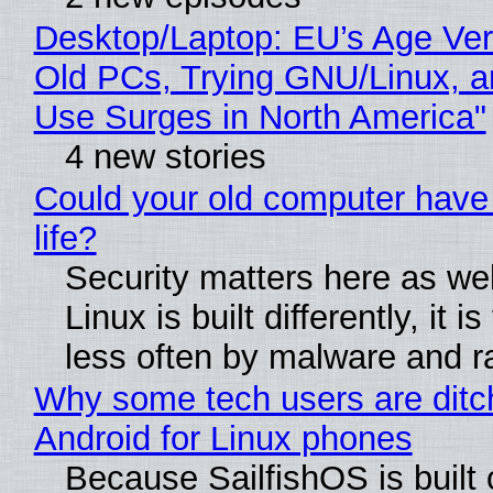
Desktop/Laptop: EU’s Age Veri
Old PCs, Trying GNU/Linux, a
Use Surges in North America"
4 new stories
Could your old computer have
life?
Security matters here as we
Linux is built differently, it i
less often by malware and 
Why some tech users are ditc
Android for Linux phones
Because SailfishOS is built 