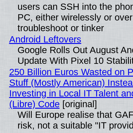
users can SSH into the pho
PC, either wirelessly or ove
troubleshoot or tinker
Android Leftovers
Google Rolls Out August An
Update With Pixel 10 Stabili
250 Billion Euros Wasted on P
Stuff (Mostly American) Instea
Investing in Local IT Talent a
(Libre) Code
[original]
Will Europe realise that GA
risk, not a suitable "IT provi