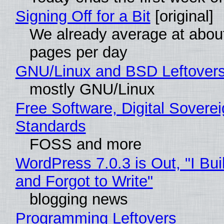
Signing Off for a Bit
[original]
We already average at abou
pages per day
GNU/Linux and BSD Leftover
mostly GNU/Linux
Free Software, Digital Soverei
Standards
FOSS and more
WordPress 7.0.3 is Out, "I Bui
and Forgot to Write"
blogging news
Programming Leftovers