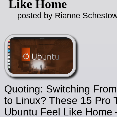
Like Home
posted by Rianne Schestow
Quoting: Switching Fro
to Linux? These 15 Pro 
Ubuntu Feel Like Home