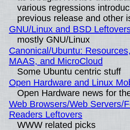
various regressions introduc
previous release and other 
GNU/Linux and BSD Leftover
mostly GNU/Linux
Canonical/Ubuntu: Resources,
MAAS, and MicroCloud
Some Ubuntu centric stuff
Open Hardware and Linux Mob
Open Hardware news for the
Web Browsers/Web Servers/
Readers Leftovers
WWW related picks