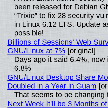
been released for Debian G
“Trixie” to fix 28 security vul
in Linux 6.12 LTS. Update a
possible!
Billions of Sessions' Web Sur
GNU/Linux at 7%
[original]
Days ago it said 6.4%, now i
6.8%
GNU/Linux Desktop Share Mo
Doubled in a Year in Guam
[or
That seems to be changing t
Next Week It'll be 3 Months of