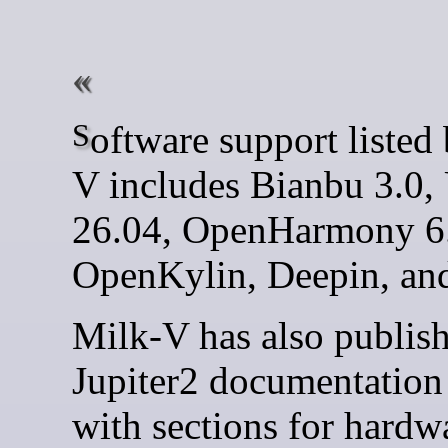
Software support listed by Milk-
V includes Bianbu 3.0,
26.04, OpenHarmony 6
OpenKylin, Deepin, an
Milk-V has also publis
Jupiter2 documentation 
with sections for hardw