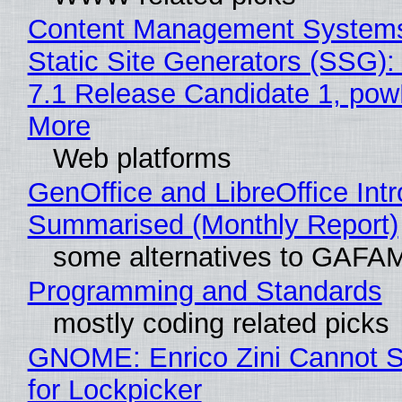
Content Management Systems
Static Site Generators (SSG)
7.1 Release Candidate 1, po
More
Web platforms
GenOffice and LibreOffice Int
Summarised (Monthly Report)
some alternatives to GAFA
Programming and Standards
mostly coding related picks
GNOME: Enrico Zini Cannot S
for Lockpicker