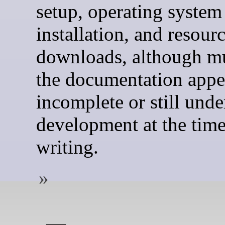
setup, operating system
installation, and resour
downloads, although m
the documentation appe
incomplete or still unde
development at the time
writing.