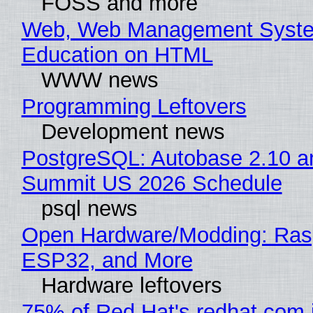
FOSS and more
Web, Web Management Syste
Education on HTML
WWW news
Programming Leftovers
Development news
PostgreSQL: Autobase 2.10 a
Summit US 2026 Schedule
psql news
Open Hardware/Modding: Rasp
ESP32, and More
Hardware leftovers
75% of Red Hat's redhat.com 