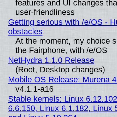
features and UI changes tha
user-friendliness
Getting serious with /e/OS - H
obstacles
At the moment, my choice 
the Fairphone, with /e/OS
NetHydra 1.1.0 Release
(Root, Desktop changes)
Mobile OS Release: Murena 4
v4.1.1-a16
Stable kernels: Linux 6.12.102
6.6.150, Linux 6.1.182, Linux 