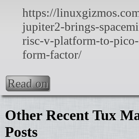
Read on
Other Recent Tux Ma
Posts