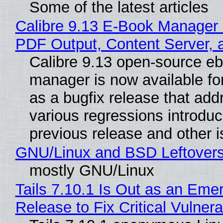
Some of the latest articles
Calibre 9.13 E-Book Manager
PDF Output, Content Server, 
Calibre 9.13 open-source e
manager is now available f
as a bugfix release that ad
various regressions introduc
previous release and other 
GNU/Linux and BSD Leftover
mostly GNU/Linux
Tails 7.10.1 Is Out as an Eme
Release to Fix Critical Vulnerab