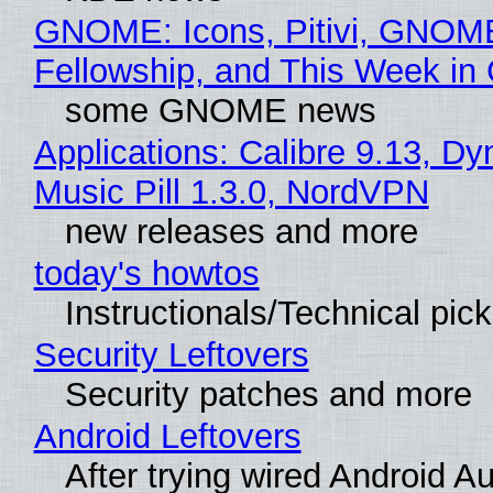
GNOME: Icons, Pitivi, GNOM
Fellowship, and This Week 
some GNOME news
Applications: Calibre 9.13, D
Music Pill 1.3.0, NordVPN
new releases and more
today's howtos
Instructionals/Technical pic
Security Leftovers
Security patches and more
Android Leftovers
After trying wired Android Au