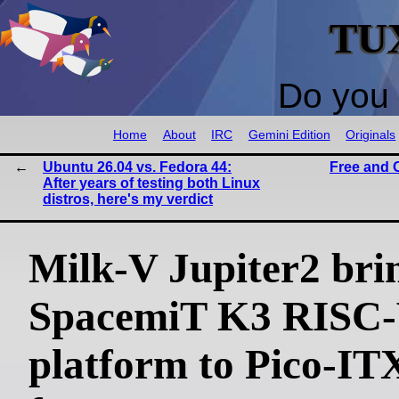
TU
Do you 
Home
About
IRC
Gemini Edition
Originals
Ubuntu 26.04 vs. Fedora 44:
Free and 
After years of testing both Linux
distros, here's my verdict
Milk-V Jupiter2 bri
SpacemiT K3 RISC
platform to Pico-IT