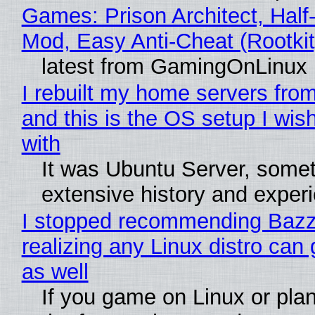
Games: Prison Architect, Half-
Mod, Easy Anti-Cheat (Rootkit
latest from GamingOnLinux
I rebuilt my home servers from
and this is the OS setup I wish
with
It was Ubuntu Server, somet
extensive history and exper
I stopped recommending Bazzi
realizing any Linux distro can
as well
If you game on Linux or plan 