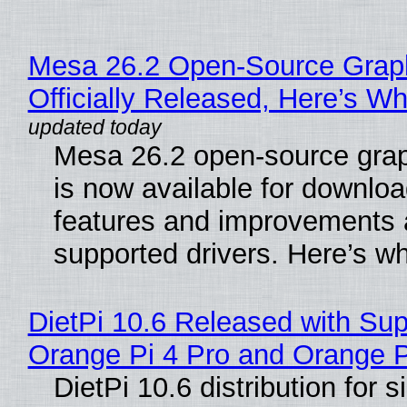
Mesa 26.2 Open-Source Grap
Officially Released, Here’s W
Mesa 26.2 open-source grap
is now available for downlo
features and improvements a
supported drivers. Here’s w
DietPi 10.6 Released with Sup
Orange Pi 4 Pro and Orange 
DietPi 10.6 distribution for 