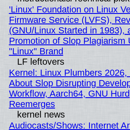
'Linux' Foundation on Linux V
Firmware Service (LVFS), Rev
(GNU/Linux Started in 1983), 
Promotion of Slop Plagiarism 
"Linux" Brand
LF leftovers
Kernel: Linux Plumbers 2026,
About Slop Disrupting Develop
Workflow, Aarch64, GNU Hurd
Reemerges
kernel news
Audiocasts/Shows: Internet A