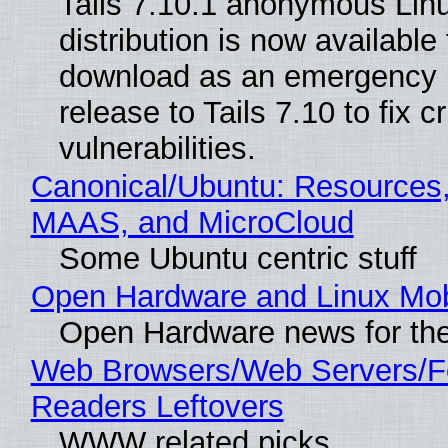
Tails 7.10.1 anonymous Lin
distribution is now available 
download as an emergency 
release to Tails 7.10 to fix cri
vulnerabilities.
Canonical/Ubuntu: Resources,
MAAS, and MicroCloud
Some Ubuntu centric stuff
Open Hardware and Linux Mob
Open Hardware news for the
Web Browsers/Web Servers/
Readers Leftovers
WWW related picks