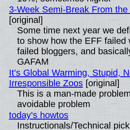
3-Week Semi-Break From the 
[original]
Some time next year we defi
to show how the EFF failed
failed bloggers, and basically
GAFAM
It's Global Warming, Stupid, N
Irresponsible Zoos
[original]
This is a man-made problem
avoidable problem
today's howtos
Instructionals/Technical pic