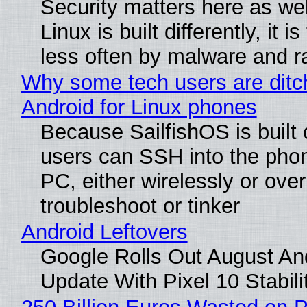
Security matters here as we
Linux is built differently, it i
less often by malware and 
Why some tech users are ditc
Android for Linux phones
Because SailfishOS is built 
users can SSH into the pho
PC, either wirelessly or ove
troubleshoot or tinker
Android Leftovers
Google Rolls Out August An
Update With Pixel 10 Stabili