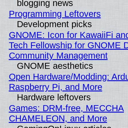
blogging news
Programming Leftovers
Development picks
GNOME: Icon for KawaiiFi an
Tech Fellowship for GNOME 
Community Management
GNOME aesthetics
Open Hardware/Modding: Ardu
Raspberry Pi, and More
Hardware leftovers
Games: DRM-free, MECCHA
CHAMELEON, and More