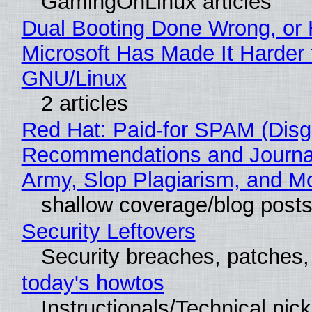
GamingOnLinux articles
Dual Booting Done Wrong, or
Microsoft Has Made It Harder 
GNU/Linux
2 articles
Red Hat: Paid-for SPAM (Disg
Recommendations and Journa
Army, Slop Plagiarism, and M
shallow coverage/blog post
Security Leftovers
Security breaches, patches
today's howtos
Instructionals/Technical pic