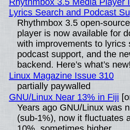
Rhythmbox 3.5 Media Player 
Lyrics Search and Podcast Su
Rhythmbox 3.5 open-source
player is now available for 
with improvements to lyrics 
podcast support, and the n
backend. Here’s what’s new
Linux Magazine Issue 310
partially paywalled
GNU/Linux Near 13% in Fiji
[or
Years ago GNU/Linux was ne
(sub-1%), now it fluctuates 
10%, sometimes higher