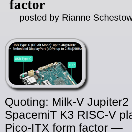
factor
posted by Rianne Schestow
Quoting: Milk-V Jupiter2
SpacemiT K3 RISC-V pla
Pico-ITX form factor —