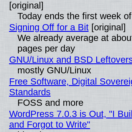
[original]
Today ends the first week o
Signing Off for a Bit
[original]
We already average at abou
pages per day
GNU/Linux and BSD Leftover
mostly GNU/Linux
Free Software, Digital Soverei
Standards
FOSS and more
WordPress 7.0.3 is Out, "I Bui
and Forgot to Write"