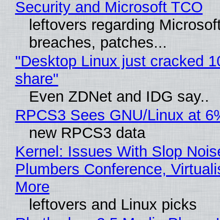
Security and Microsoft TCO
leftovers regarding Microso
breaches, patches...
"Desktop Linux just cracked 
share"
Even ZDNet and IDG say..
RPCS3 Sees GNU/Linux at 6
new RPCS3 data
Kernel: Issues With Slop Nois
Plumbers Conference, Virtuali
More
leftovers and Linux picks