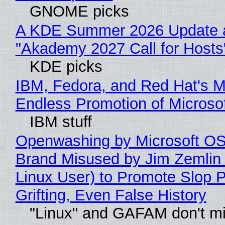
GNOME picks
A KDE Summer 2026 Update 
"Akademy 2027 Call for Hosts
KDE picks
IBM, Fedora, and Red Hat's M
Endless Promotion of Microso
IBM stuff
Openwashing by Microsoft OSI
Brand Misused by Jim Zemlin 
Linux User) to Promote Slop P
Grifting, Even False History
"Linux" and GAFAM don't mi