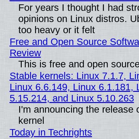
For years I thought I had st
opinions on Linux distros. 
too heavy or it felt
Free and Open Source Softwa
Review
This is free and open sourc
Stable kernels: Linux 7.1.7, L
Linux 6.6.149, Linux 6.1.181, 
5.15.214, and Linux 5.10.263
I'm announcing the release o
kernel
Today in Techrights