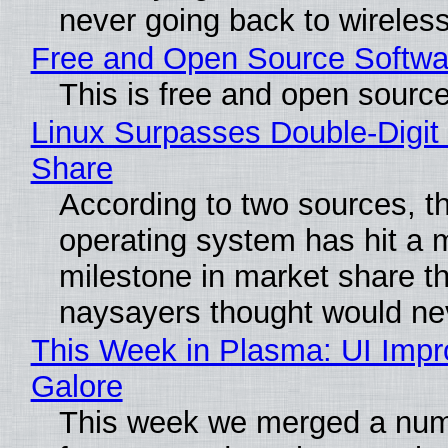
never going back to wireles
Free and Open Source Softwa
This is free and open sourc
Linux Surpasses Double-Digit
Share
According to two sources, t
operating system has hit a 
milestone in market share th
naysayers thought would n
This Week in Plasma: UI Imp
Galore
This week we merged a num