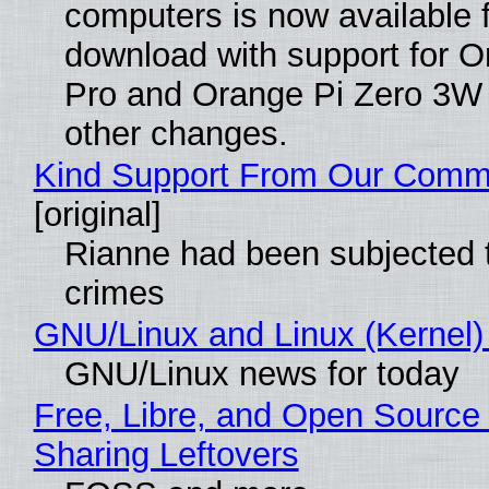
computers is now available 
download with support for O
Pro and Orange Pi Zero 3W
other changes.
Kind Support From Our Comm
[original]
Rianne had been subjected 
crimes
GNU/Linux and Linux (Kernel)
GNU/Linux news for today
Free, Libre, and Open Source 
Sharing Leftovers