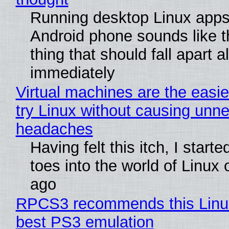
Running desktop Linux apps
Android phone sounds like th
thing that should fall apart 
immediately
Virtual machines are the easie
try Linux without causing unn
headaches
Having felt this itch, I start
toes into the world of Linux 
ago
RPCS3 recommends this Linux 
best PS3 emulation