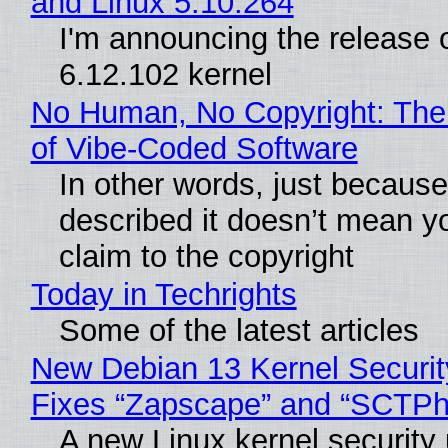
and Linux 5.10.264
I'm announcing the release o
6.12.102 kernel
No Human, No Copyright: The
of Vibe‑Coded Software
In other words, just becaus
described it doesn’t mean y
claim to the copyright
Today in Techrights
Some of the latest articles
New Debian 13 Kernel Securi
Fixes “Zapscape” and “SCTP
A new Linux kernel security