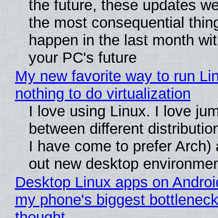
the future, these updates w
the most consequential thin
happen in the last month wit
your PC's future
My new favorite way to run Li
nothing to do virtualization
I love using Linux. I love ju
between different distributio
I have come to prefer Arch) 
out new desktop environme
Desktop Linux apps on Androi
my phone's biggest bottleneck 
thought