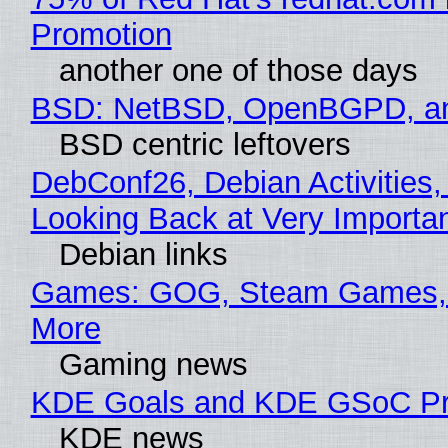
Promotion
another one of those days
BSD: NetBSD, OpenBGPD, a
BSD centric leftovers
DebConf26, Debian Activities,
Looking Back at Very Importan
Debian links
Games: GOG, Steam Games, 
More
Gaming news
KDE Goals and KDE GSoC Pr
KDE news