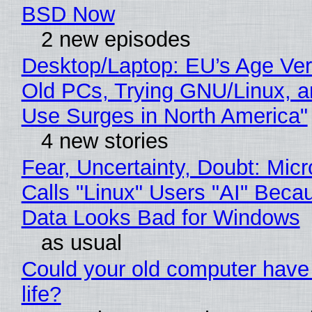
BSD Now
2 new episodes
Desktop/Laptop: EU’s Age Veri
Old PCs, Trying GNU/Linux, a
Use Surges in North America"
4 new stories
Fear, Uncertainty, Doubt: Micr
Calls "Linux" Users "AI" Beca
Data Looks Bad for Windows
as usual
Could your old computer have
life?