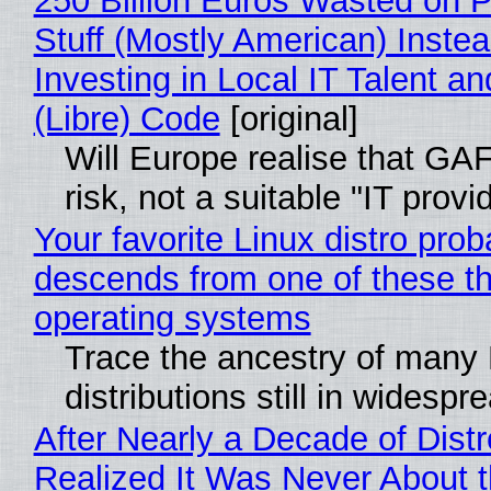
250 Billion Euros Wasted on P
Stuff (Mostly American) Instea
Investing in Local IT Talent a
(Libre) Code
[original]
Will Europe realise that GA
risk, not a suitable "IT provi
Your favorite Linux distro prob
descends from one of these t
operating systems
Trace the ancestry of many 
distributions still in widespr
After Nearly a Decade of Distr
Realized It Was Never About t