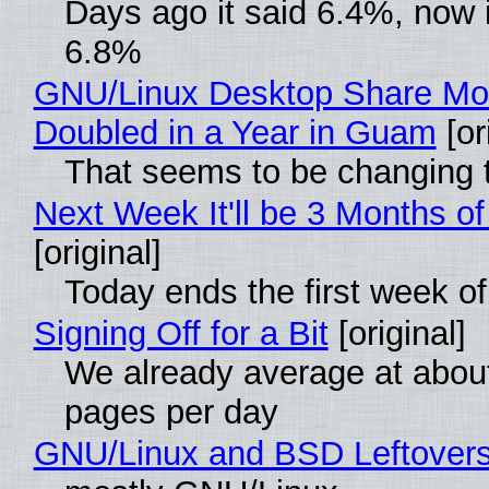
Days ago it said 6.4%, now i
6.8%
GNU/Linux Desktop Share Mo
Doubled in a Year in Guam
[or
That seems to be changing t
Next Week It'll be 3 Months of
[original]
Today ends the first week o
Signing Off for a Bit
[original]
We already average at abou
pages per day
GNU/Linux and BSD Leftover