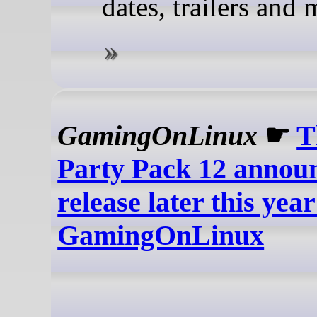
dates, trailers and 
GamingOnLinux
☛
T
Party Pack 12 annou
release later this year
GamingOnLinux