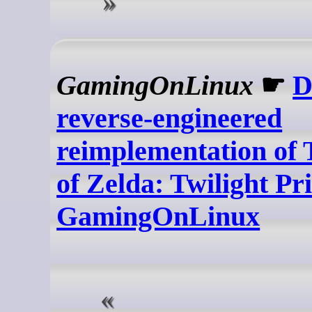
GamingOnLinux
☛
D
reverse-engineered
reimplementation of
of Zelda: Twilight Pri
GamingOnLinux