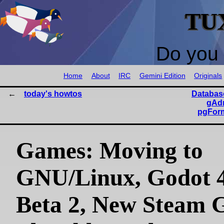
TU
Do you 
Home
About
IRC
Gemini Edition
Originals
today's howtos
Databas
gAdm
pgForm
Games: Moving to
GNU/Linux, Godot 4
Beta 2, New Steam 