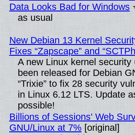
Data Looks Bad for Windows
as usual
New Debian 13 Kernel Securi
Fixes “Zapscape” and “SCTP
A new Linux kernel security
been released for Debian G
“Trixie” to fix 28 security vul
in Linux 6.12 LTS. Update a
possible!
Billions of Sessions' Web Sur
GNU/Linux at 7%
[original]