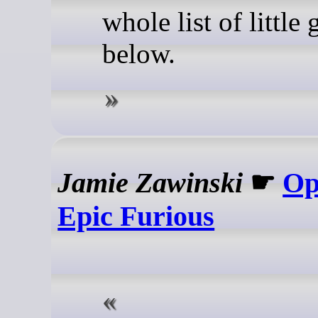
whole list of little
below.
Jamie Zawinski
☛
Op
Epic Furious