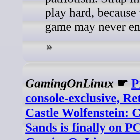
play hard, because 
game may never en
GamingOnLinux
☛
P
console-exclusive, Re
Castle Wolfenstein: 
Sands is finally on PC