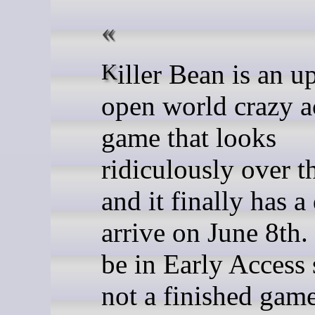
Killer Bean is an upcoming
open world crazy a
game that looks
ridiculously over t
and it finally has a
arrive on June 8th. 
be in Early Access s
not a finished gam