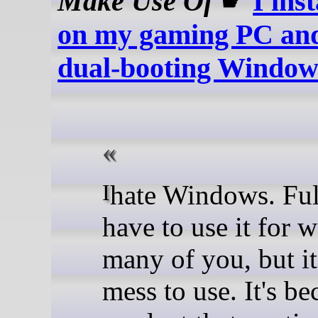
Make Use Of
☛
I ins
on my gaming PC and
dual-booting Window
I hate Windows. Full stop. I
have to use it for w
many of you, but it'
mess to use. It's b