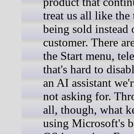
product that contin
treat us all like the
being sold instead 
customer. There are
the Start menu, tel
that's hard to disab
an AI assistant we're
not asking for. Thr
all, though, what 
using Microsoft's b