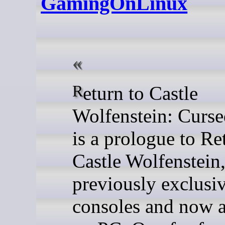
GamingOnLinux
Return to Castle
Wolfenstein: Curs
is a prologue to Re
Castle Wolfenstein
previously exclusiv
consoles and now a