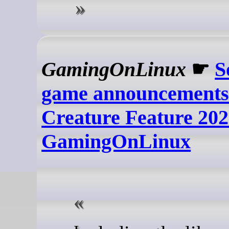
GamingOnLinux
☛
S
game announcements
Creature Feature 2026
GamingOnLinux