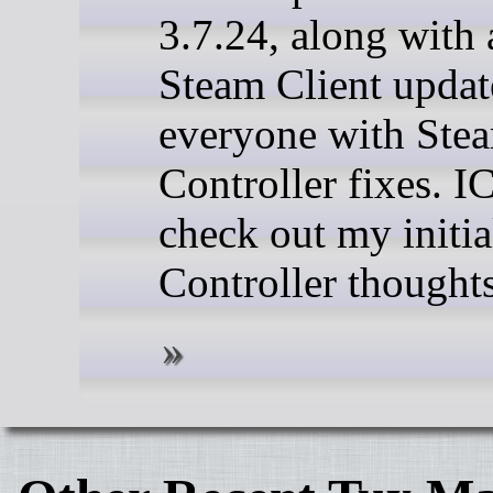
3.7.24, along with 
Steam Client updat
everyone with Ste
Controller fixes. 
check out my initi
Controller thoughts