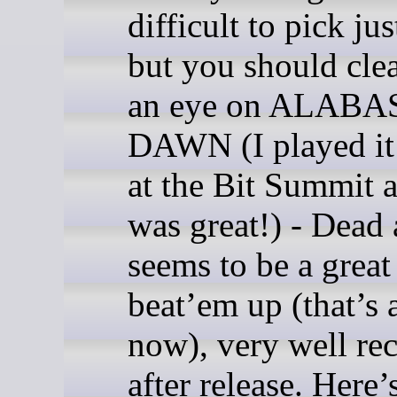
difficult to pick jus
but you should cle
an eye on ALAB
DAWN (I played it 
at the Bit Summit a
was great!) - Dead 
seems to be a great
beat’em up (that’s 
now), very well re
after release. Here’