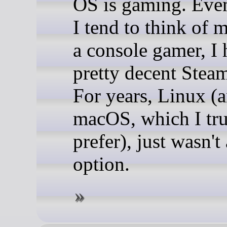
OS is gaming. Eve
I tend to think of m
a console gamer, I 
pretty decent Steam
For years, Linux (
macOS, which I tr
prefer), just wasn't
option.