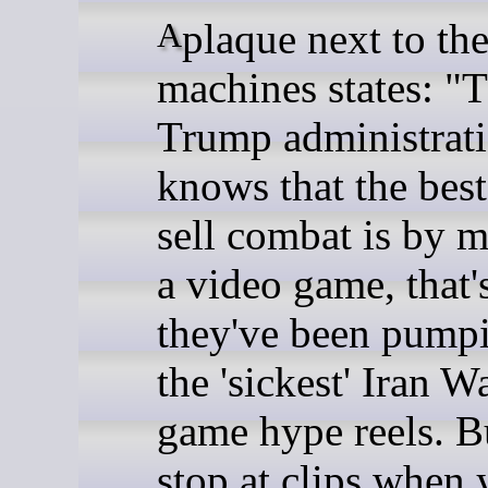
A plaque next to the
machines states: "
Trump administrat
knows that the bes
sell combat is by m
a video game, that
they've been pump
the 'sickest' Iran W
game hype reels. 
stop at clips when