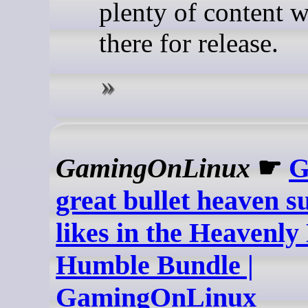
plenty of content w
there for release.
GamingOnLinux
☛
G
great bullet heaven s
likes in the Heavenly 
Humble Bundle |
GamingOnLinux