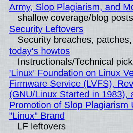
Army, Slop Plagiarism, and M
shallow coverage/blog post
Security Leftovers
Security breaches, patches
today's howtos
Instructionals/Technical pic
'Linux' Foundation on Linux V
Firmware Service (LVFS), Rev
(GNU/Linux Started in 1983), 
Promotion of Slop Plagiarism 
"Linux" Brand
LF leftovers