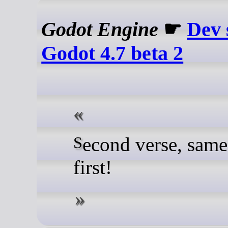
Godot Engine
☛
Dev 
Godot 4.7 beta 2
Second verse, same as the
first!