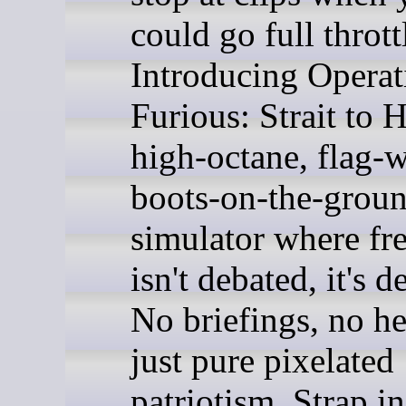
could go full thrott
Introducing Operat
Furious: Strait to H
high-octane, flag-
boots-on-the-grou
simulator where f
isn't debated, it's 
No briefings, no he
just pure pixelated
patriotism. Strap i