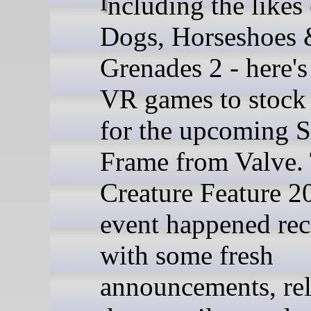
Including the likes of Hot
Dogs, Horseshoes
Grenades 2 - here'
VR games to stock
for the upcoming 
Frame from Valve.
Creature Feature 2
event happened rec
with some fresh
announcements, rel