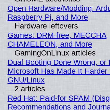
Open Hardware/Modding: Ardu
Raspberry Pi, and More
Hardware leftovers
Games: DRM-free, MECCHA
CHAMELEON, and More
GamingOnLinux articles
Dual Booting Done Wrong, or
Microsoft Has Made It Harder 
GNU/Linux
2 articles
Red Hat: Paid-for SPAM (Disg
Recommendations and Journa