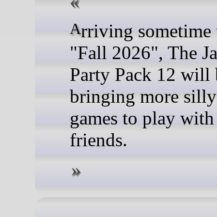
Arriving sometime this
"Fall 2026", The J
Party Pack 12 will
bringing more silly
games to play with
friends.