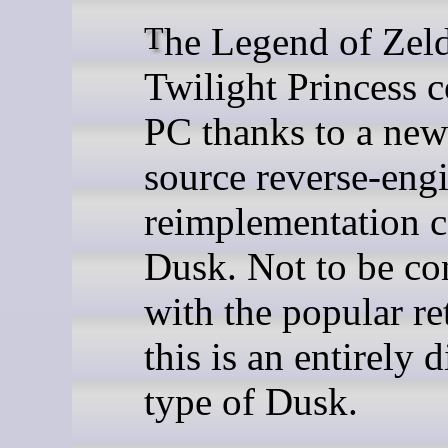
The Legend of Zelda:
Twilight Princess 
PC thanks to a ne
source reverse-eng
reimplementation c
Dusk. Not to be co
with the popular re
this is an entirely d
type of Dusk.