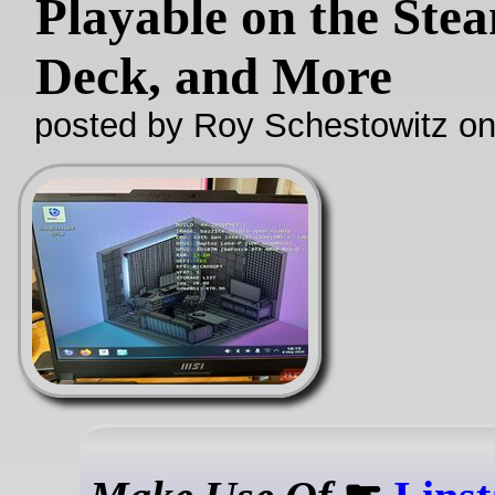
Playable on the Ste
Deck, and More
posted by Roy Schestowitz o