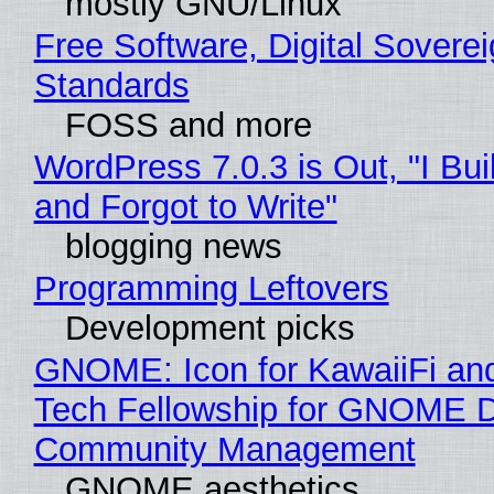
mostly GNU/Linux
Free Software, Digital Soverei
Standards
FOSS and more
WordPress 7.0.3 is Out, "I Bui
and Forgot to Write"
blogging news
Programming Leftovers
Development picks
GNOME: Icon for KawaiiFi an
Tech Fellowship for GNOME 
Community Management
GNOME aesthetics