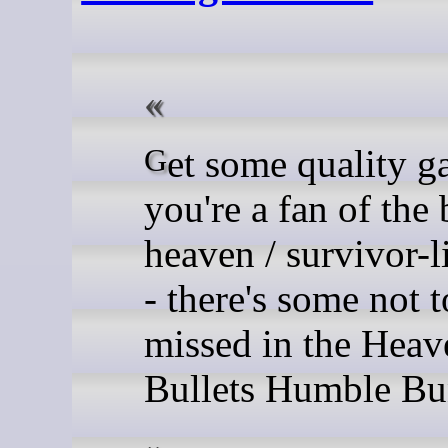
Get some quality gaming if
you're a fan of the 
heaven / survivor-l
- there's some not t
missed in the Heav
Bullets Humble Bu