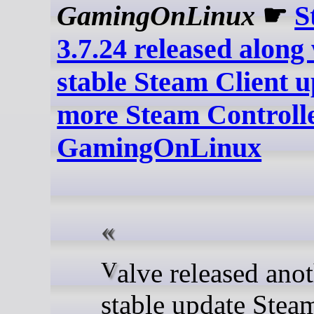
GamingOnLinux
☛
S
3.7.24 released along
stable Steam Client 
more Steam Controller
GamingOnLinux
Valve released another
stable update Ste