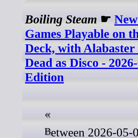
Boiling Steam
☛
New
Games Playable on t
Deck, with Alabaste
Dead as Disco - 2026
Edition
Between 2026-05-02 and