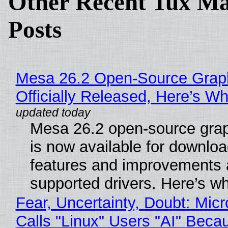
Other Recent Tux Ma
Posts
Mesa 26.2 Open-Source Grap
Officially Released, Here’s W
Mesa 26.2 open-source grap
is now available for downlo
features and improvements a
supported drivers. Here’s w
Fear, Uncertainty, Doubt: Micr
Calls "Linux" Users "AI" Beca