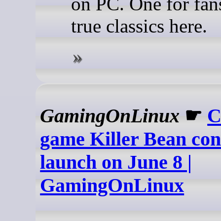
on PC. One for fans
true classics here.
GamingOnLinux
☛
C
game Killer Bean con
launch on June 8 |
GamingOnLinux