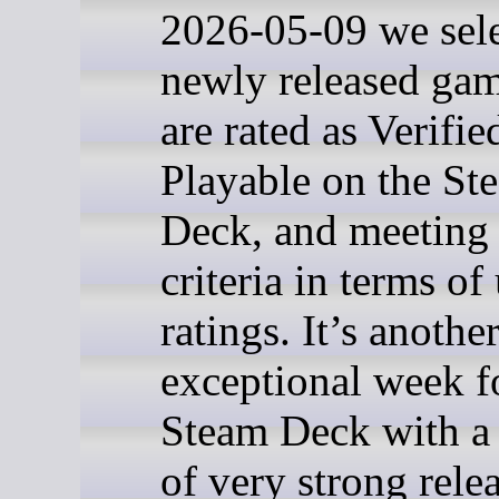
2026-05-09 we sel
newly released gam
are rated as Verifie
Playable on the St
Deck, and meeting 
criteria in terms of
ratings. It’s anothe
exceptional week f
Steam Deck with a
of very strong relea