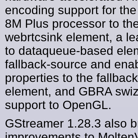
encoding support for th
8M Plus processor to th
webrtcsink element, a l
to dataqueue-based ele
fallback-source and en
properties to the fallbac
element, and GBRA swiz
support to OpenGL.
GStreamer 1.28.3 also b
improvements to Molte