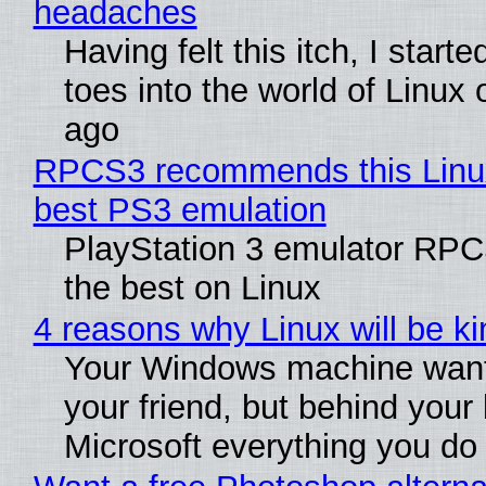
headaches
Having felt this itch, I start
toes into the world of Linux 
ago
RPCS3 recommends this Linux 
best PS3 emulation
PlayStation 3 emulator RP
the best on Linux
4 reasons why Linux will be ki
Your Windows machine want
your friend, but behind your b
Microsoft everything you do