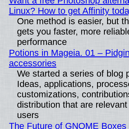
Want a free Photoshop alterna
Linux? How to get Affinity tod
One method is easier, but th
gets you faster, more reliabl
performance
Potions in Mageia. 01 – Pidgin
accessories
We started a series of blog 
Ideas, applications, process
customizations, contribution
distribution that are relevant
users
The Future of GNOME Boxes