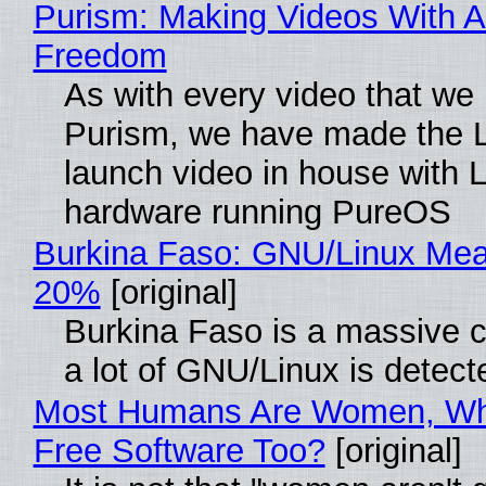
Purism: Making Videos With A
Freedom
As with every video that we
Purism, we have made the 
launch video in house with 
hardware running PureOS
Burkina Faso: GNU/Linux Me
20%
[original]
Burkina Faso is a massive 
a lot of GNU/Linux is detect
Most Humans Are Women, Wh
Free Software Too?
[original]