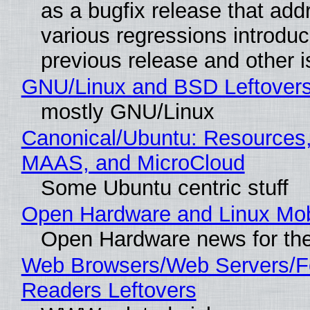
as a bugfix release that ad
various regressions introduc
previous release and other 
GNU/Linux and BSD Leftover
mostly GNU/Linux
Canonical/Ubuntu: Resources,
MAAS, and MicroCloud
Some Ubuntu centric stuff
Open Hardware and Linux Mob
Open Hardware news for the
Web Browsers/Web Servers/
Readers Leftovers