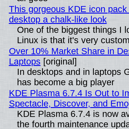
This gorgeous KDE icon pack 
desktop a chalk-like look
One of the biggest things I 
Linux is that it's very custo
Over 10% Market Share in De
Laptops
[original]
In desktops and in laptops
has become a big player
KDE Plasma 6.7.4 Is Out to I
Spectacle, Discover, and Emoj
KDE Plasma 6.7.4 is now av
the fourth maintenance upda