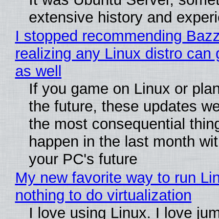
extensive history and exper
I stopped recommending Bazzi
realizing any Linux distro can
as well
If you game on Linux or plan 
the future, these updates w
the most consequential thin
happen in the last month wit
your PC's future
My new favorite way to run Li
nothing to do virtualization
I love using Linux. I love ju