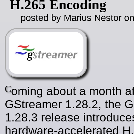
H.265 Encoding
posted by Marius Nestor o
C
oming about a month af
GStreamer 1.28.2, the 
1.28.3 release introduce
hardware-accelerated H