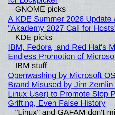
GNOME picks
A KDE Summer 2026 Update 
"Akademy 2027 Call for Hosts
KDE picks
IBM, Fedora, and Red Hat's M
Endless Promotion of Microso
IBM stuff
Openwashing by Microsoft OSI
Brand Misused by Jim Zemlin 
Linux User) to Promote Slop P
Grifting, Even False History
"Linux" and GAFAM don't mi