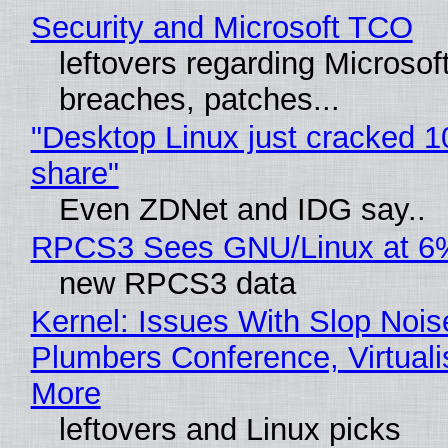
Security and Microsoft TCO
leftovers regarding Microso
breaches, patches...
"Desktop Linux just cracked 
share"
Even ZDNet and IDG say..
RPCS3 Sees GNU/Linux at 6
new RPCS3 data
Kernel: Issues With Slop Nois
Plumbers Conference, Virtuali
More
leftovers and Linux picks