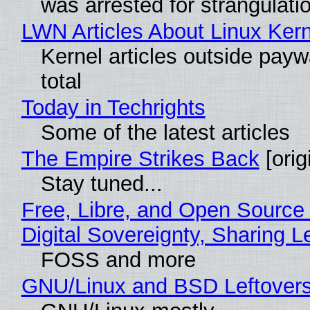
was arrested for strangulati
LWN Articles About Linux Kern
Kernel articles outside paywa
total
Today in Techrights
Some of the latest articles
The Empire Strikes Back
[orig
Stay tuned...
Free, Libre, and Open Source
Digital Sovereignty, Sharing L
FOSS and more
GNU/Linux and BSD Leftover