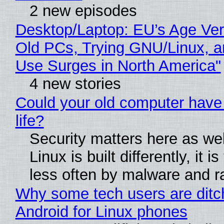
2 new episodes
Desktop/Laptop: EU’s Age Veri
Old PCs, Trying GNU/Linux, a
Use Surges in North America"
4 new stories
Could your old computer have
life?
Security matters here as we
Linux is built differently, it i
less often by malware and 
Why some tech users are ditc
Android for Linux phones