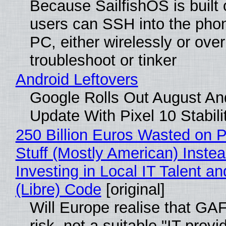
Because SailfishOS is built 
users can SSH into the pho
PC, either wirelessly or ove
troubleshoot or tinker
Android Leftovers
Google Rolls Out August An
Update With Pixel 10 Stabili
250 Billion Euros Wasted on P
Stuff (Mostly American) Instea
Investing in Local IT Talent a
(Libre) Code
[original]
Will Europe realise that GA
risk, not a suitable "IT provi