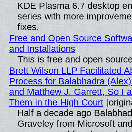
KDE Plasma 6.7 desktop en
series with more improveme
fixes.
Free and Open Source Softwa
and Installations
This is free and open sourc
Brett Wilson LLP Facilitated A
Process for Balabhadra (Alex
and Matthew J. Garrett, So I 
Them in the High Court
[origin
Half a decade ago Balabhad
Graveley from Microsoft 