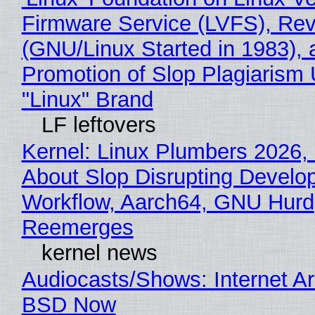
Firmware Service (LVFS), Rev
(GNU/Linux Started in 1983), 
Promotion of Slop Plagiarism 
"Linux" Brand
LF leftovers
Kernel: Linux Plumbers 2026,
About Slop Disrupting Develop
Workflow, Aarch64, GNU Hurd
Reemerges
kernel news
Audiocasts/Shows: Internet A
BSD Now