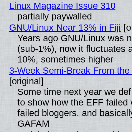
Linux Magazine Issue 310
partially paywalled
GNU/Linux Near 13% in Fiji
[or
Years ago GNU/Linux was ne
(sub-1%), now it fluctuates 
10%, sometimes higher
3-Week Semi-Break From the 
[original]
Some time next year we defi
to show how the EFF failed
failed bloggers, and basically
GAFAM