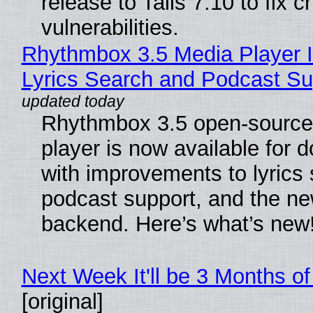
release to Tails 7.10 to fix cri
vulnerabilities.
Rhythmbox 3.5 Media Player 
Lyrics Search and Podcast Su
Rhythmbox 3.5 open-source
player is now available for 
with improvements to lyrics 
podcast support, and the n
backend. Here’s what’s new
Next Week It'll be 3 Months of
[original]