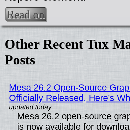
Read on
Other Recent Tux Ma
Posts
Mesa 26.2 Open-Source Grap
Officially Released, Here’s W
Mesa 26.2 open-source grap
is now available for downlo