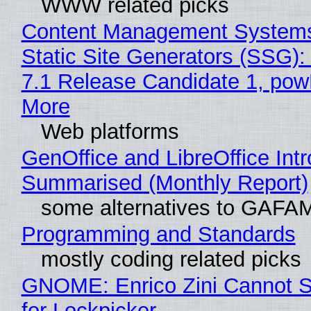
WWW related picks
Content Management Systems
Static Site Generators (SSG)
7.1 Release Candidate 1, po
More
Web platforms
GenOffice and LibreOffice Int
Summarised (Monthly Report)
some alternatives to GAFA
Programming and Standards
mostly coding related picks
GNOME: Enrico Zini Cannot S
for Lockpicker