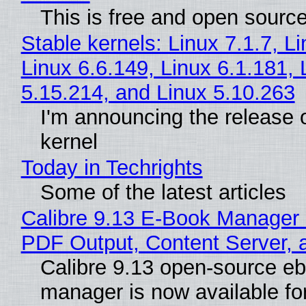
This is free and open sourc
Stable kernels: Linux 7.1.7, L
Linux 6.6.149, Linux 6.1.181, 
5.15.214, and Linux 5.10.263
I'm announcing the release o
kernel
Today in Techrights
Some of the latest articles
Calibre 9.13 E-Book Manager
PDF Output, Content Server, 
Calibre 9.13 open-source e
manager is now available f