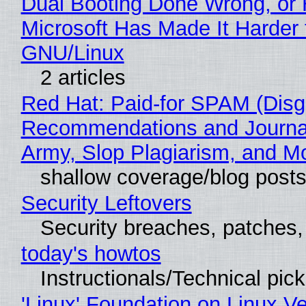
Dual Booting Done Wrong, or
Microsoft Has Made It Harder 
GNU/Linux
2 articles
Red Hat: Paid-for SPAM (Disg
Recommendations and Journa
Army, Slop Plagiarism, and M
shallow coverage/blog post
Security Leftovers
Security breaches, patches
today's howtos
Instructionals/Technical pic
'Linux' Foundation on Linux V