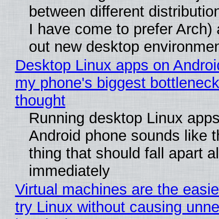
between different distributio
I have come to prefer Arch) 
out new desktop environme
Desktop Linux apps on Androi
my phone's biggest bottleneck 
thought
Running desktop Linux apps
Android phone sounds like th
thing that should fall apart 
immediately
Virtual machines are the easie
try Linux without causing unn