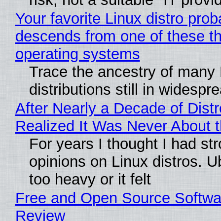
Your favorite Linux distro prob
descends from one of these t
operating systems
Trace the ancestry of many 
distributions still in widespr
After Nearly a Decade of Distr
Realized It Was Never About t
For years I thought I had st
opinions on Linux distros. 
too heavy or it felt
Free and Open Source Softwa
Review