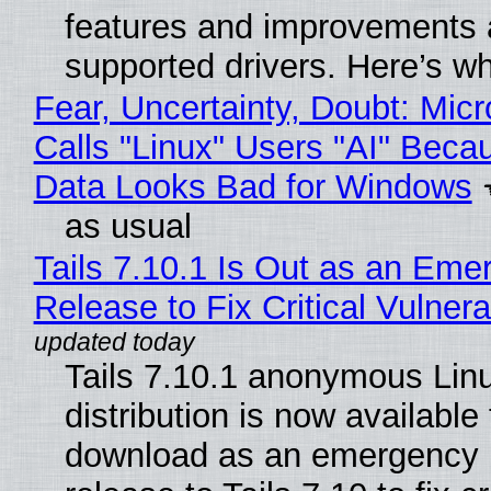
features and improvements a
supported drivers. Here’s w
Fear, Uncertainty, Doubt: Micr
Calls "Linux" Users "AI" Beca
Data Looks Bad for Windows
as usual
Tails 7.10.1 Is Out as an Eme
Release to Fix Critical Vulnerab
Tails 7.10.1 anonymous Lin
distribution is now available 
download as an emergency 