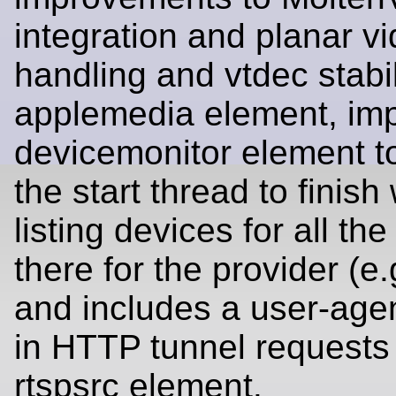
integration and planar v
handling and vtdec stabil
applemedia element, im
devicemonitor element to
the start thread to finis
listing devices for all the
there for the provider (e.
and includes a user-agen
in HTTP tunnel requests 
rtspsrc element.