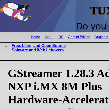
TU
Do you 
Home
About
IRC
Gemini Edition
Originals
Free, Libre, and Open Source
Software and Web Leftovers
GStreamer 1.28.3 A
NXP i.MX 8M Plus
Hardware-Accelerat