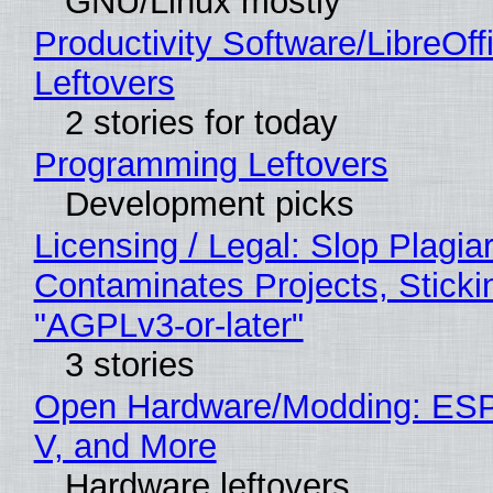
GNU/Linux mostly
Productivity Software/LibreOff
Leftovers
2 stories for today
Programming Leftovers
Development picks
Licensing / Legal: Slop Plagia
Contaminates Projects, Sticki
"AGPLv3-or-later"
3 stories
Open Hardware/Modding: ESP
V, and More
Hardware leftovers