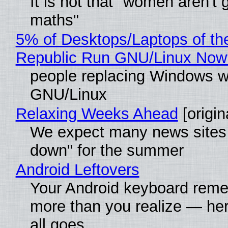
It is not that "women aren't 
maths"
5% of Desktops/Laptops of th
Republic Run GNU/Linux Now
people replacing Windows w
GNU/Linux
Relaxing Weeks Ahead
[origin
We expect many news sites 
down" for the summer
Android Leftovers
Your Android keyboard rem
more than you realize — her
all goes