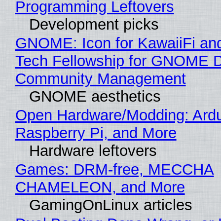
Programming Leftovers
Development picks
GNOME: Icon for KawaiiFi an
Tech Fellowship for GNOME 
Community Management
GNOME aesthetics
Open Hardware/Modding: Ardu
Raspberry Pi, and More
Hardware leftovers
Games: DRM-free, MECCHA
CHAMELEON, and More
GamingOnLinux articles