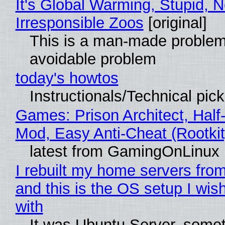
It's Global Warming, Stupid, N
Irresponsible Zoos
[original]
This is a man-made problem
avoidable problem
today's howtos
Instructionals/Technical pic
Games: Prison Architect, Half-
Mod, Easy Anti-Cheat (Rootkit
latest from GamingOnLinux
I rebuilt my home servers from
and this is the OS setup I wish
with
It was Ubuntu Server, somet