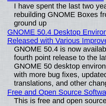
I have spent the last two ye
rebuilding GNOME Boxes fr
ground up
GNOME 50.4 Desktop Enviro
Released with Various Impro
GNOME 50.4 is now availabl
fourth point release to the la
GNOME 50 desktop environ
with more bug fixes, update
translations, and other chan
Free and Open Source Softwa
This is free and open sourc