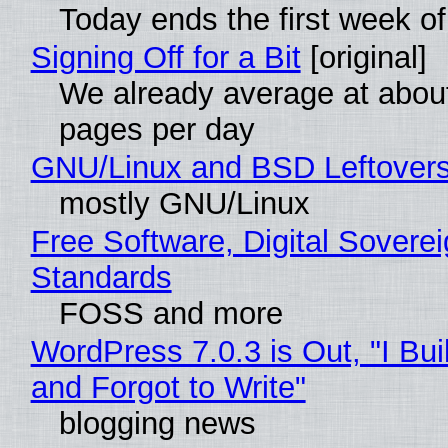
Today ends the first week o
Signing Off for a Bit
[original]
We already average at abou
pages per day
GNU/Linux and BSD Leftover
mostly GNU/Linux
Free Software, Digital Soverei
Standards
FOSS and more
WordPress 7.0.3 is Out, "I Bui
and Forgot to Write"
blogging news