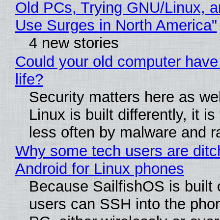
Old PCs, Trying GNU/Linux, a
Use Surges in North America"
4 new stories
Could your old computer have
life?
Security matters here as we
Linux is built differently, it i
less often by malware and 
Why some tech users are ditc
Android for Linux phones
Because SailfishOS is built 
users can SSH into the pho