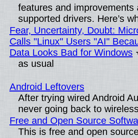
features and improvements a
supported drivers. Here’s w
Fear, Uncertainty, Doubt: Micr
Calls "Linux" Users "AI" Beca
Data Looks Bad for Windows
as usual
Android Leftovers
After trying wired Android Au
never going back to wireles
Free and Open Source Softwa
This is free and open sourc