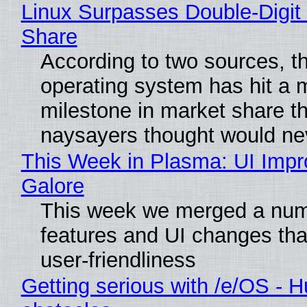
Linux Surpasses Double-Digit
Share
According to two sources, t
operating system has hit a 
milestone in market share th
naysayers thought would n
This Week in Plasma: UI Imp
Galore
This week we merged a num
features and UI changes tha
user-friendliness
Getting serious with /e/OS - H