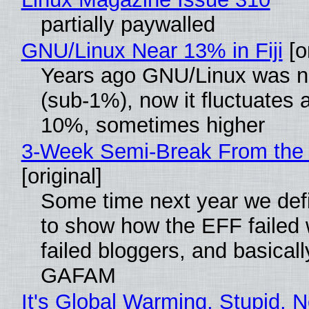
partially paywalled
GNU/Linux Near 13% in Fiji
[or
Years ago GNU/Linux was ne
(sub-1%), now it fluctuates 
10%, sometimes higher
3-Week Semi-Break From the 
[original]
Some time next year we defi
to show how the EFF failed
failed bloggers, and basically
GAFAM
It's Global Warming, Stupid, N