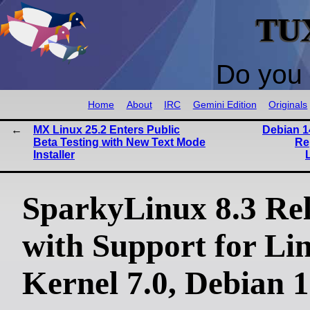
TU
Do you 
Home
About
IRC
Gemini Edition
Originals
MX Linux 25.2 Enters Public
Debian 1
Beta Testing with New Text Mode
Re
Installer
SparkyLinux 8.3 Re
with Support for Li
Kernel 7.0, Debian 1