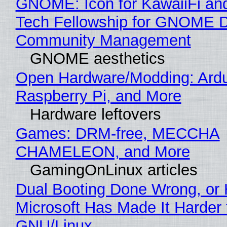
GNOME: Icon for KawaiiFi an
Tech Fellowship for GNOME 
Community Management
GNOME aesthetics
Open Hardware/Modding: Ardu
Raspberry Pi, and More
Hardware leftovers
Games: DRM-free, MECCHA
CHAMELEON, and More
GamingOnLinux articles
Dual Booting Done Wrong, or
Microsoft Has Made It Harder 
GNU/Linux