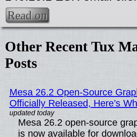
Read on
Other Recent Tux Ma
Posts
Mesa 26.2 Open-Source Grap
Officially Released, Here’s W
Mesa 26.2 open-source grap
is now available for downlo