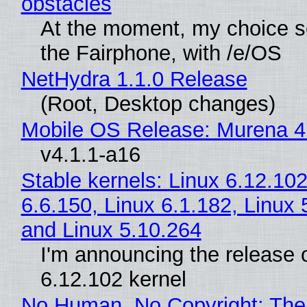
obstacles
At the moment, my choice 
the Fairphone, with /e/OS
NetHydra 1.1.0 Release
(Root, Desktop changes)
Mobile OS Release: Murena 4
v4.1.1-a16
Stable kernels: Linux 6.12.102
6.6.150, Linux 6.1.182, Linux 
and Linux 5.10.264
I'm announcing the release o
6.12.102 kernel
No Human, No Copyright: The