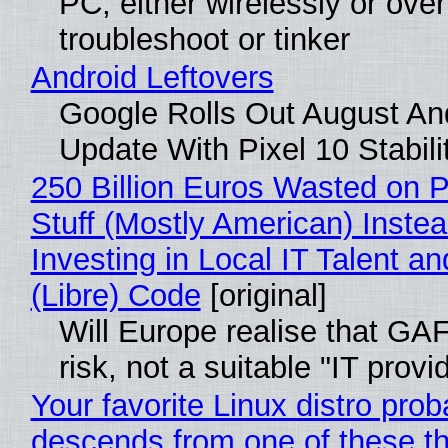
PC, either wirelessly or ove
troubleshoot or tinker
Android Leftovers
Google Rolls Out August An
Update With Pixel 10 Stabili
250 Billion Euros Wasted on P
Stuff (Mostly American) Instea
Investing in Local IT Talent a
(Libre) Code
[original]
Will Europe realise that GA
risk, not a suitable "IT provi
Your favorite Linux distro prob
descends from one of these t