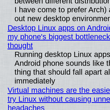
between different distributio
I have come to prefer Arch) 
out new desktop environme
Desktop Linux apps on Androi
my phone's biggest bottleneck 
thought
Running desktop Linux apps
Android phone sounds like th
thing that should fall apart 
immediately
Virtual machines are the easie
try Linux without causing unn
headaches