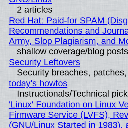
2 articles
Red Hat: Paid-for SPAM (Disg
Recommendations and Journa
Army, Slop Plagiarism, and M
shallow coverage/blog post
Security Leftovers
Security breaches, patches
today's howtos
Instructionals/Technical pic
'Linux' Foundation on Linux V
Firmware Service (LVFS), Rev
(GNU/Linux Started in 1983), 