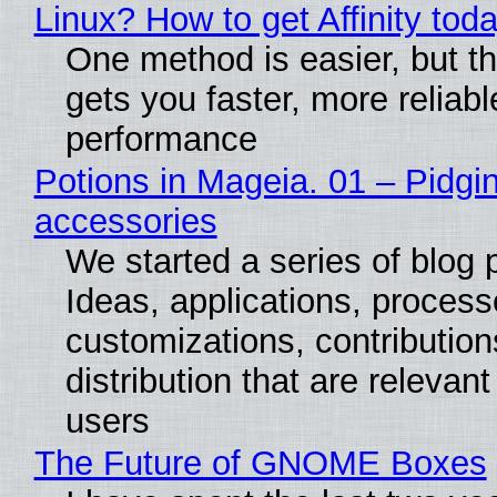
Linux? How to get Affinity tod
One method is easier, but th
gets you faster, more reliabl
performance
Potions in Mageia. 01 – Pidgin
accessories
We started a series of blog 
Ideas, applications, process
customizations, contribution
distribution that are relevant
users
The Future of GNOME Boxes