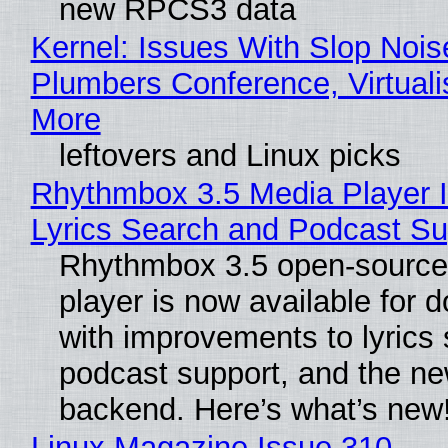
new RPCS3 data
Kernel: Issues With Slop Nois
Plumbers Conference, Virtuali
More
leftovers and Linux picks
Rhythmbox 3.5 Media Player 
Lyrics Search and Podcast Su
Rhythmbox 3.5 open-source
player is now available for 
with improvements to lyrics 
podcast support, and the n
backend. Here’s what’s new
Linux Magazine Issue 310