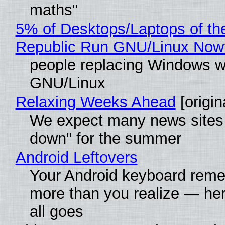
maths"
5% of Desktops/Laptops of th
Republic Run GNU/Linux Now
people replacing Windows w
GNU/Linux
Relaxing Weeks Ahead
[origin
We expect many news sites 
down" for the summer
Android Leftovers
Your Android keyboard rem
more than you realize — her
all goes