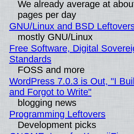
We already average at abou
pages per day
GNU/Linux and BSD Leftover
mostly GNU/Linux
Free Software, Digital Soverei
Standards
FOSS and more
WordPress 7.0.3 is Out, "I Bui
and Forgot to Write"
blogging news
Programming Leftovers
Development picks