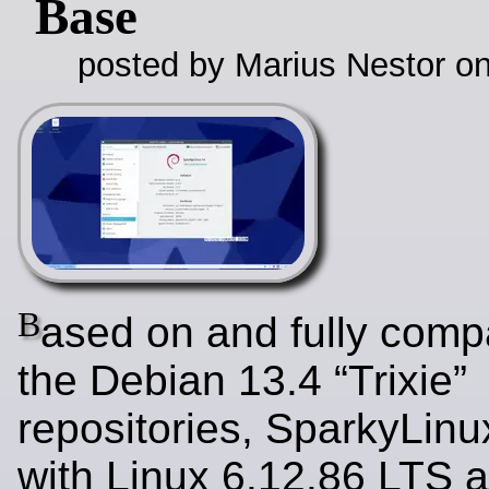
Base
posted by Marius Nestor o
B
ased on and fully compa
the Debian 13.4 “Trixie”
repositories, SparkyLinu
with Linux 6.12.86 LTS a