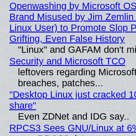
Openwashing by Microsoft OSI
Brand Misused by Jim Zemlin 
Linux User) to Promote Slop P
Grifting, Even False History
"Linux" and GAFAM don't mi
Security and Microsoft TCO
leftovers regarding Microso
breaches, patches...
"Desktop Linux just cracked 
share"
Even ZDNet and IDG say..
RPCS3 Sees GNU/Linux at 6