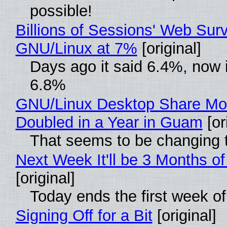
possible!
Billions of Sessions' Web Sur
GNU/Linux at 7%
[original]
Days ago it said 6.4%, now i
6.8%
GNU/Linux Desktop Share Mo
Doubled in a Year in Guam
[or
That seems to be changing t
Next Week It'll be 3 Months of
[original]
Today ends the first week o
Signing Off for a Bit
[original]