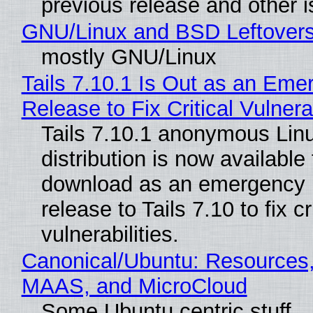
previous release and other 
GNU/Linux and BSD Leftover
mostly GNU/Linux
Tails 7.10.1 Is Out as an Eme
Release to Fix Critical Vulnerab
Tails 7.10.1 anonymous Lin
distribution is now available 
download as an emergency 
release to Tails 7.10 to fix cri
vulnerabilities.
Canonical/Ubuntu: Resources,
MAAS, and MicroCloud
Some Ubuntu centric stuff