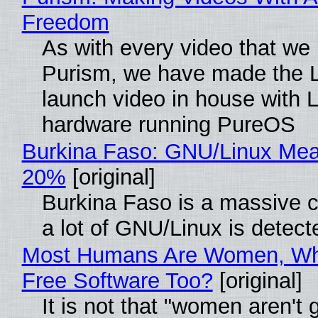
Freedom
As with every video that we
Purism, we have made the 
launch video in house with 
hardware running PureOS
Burkina Faso: GNU/Linux Me
20%
[original]
Burkina Faso is a massive 
a lot of GNU/Linux is detect
Most Humans Are Women, Wh
Free Software Too?
[original]
It is not that "women aren't 