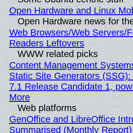
Open Hardware and Linux Mob
Open Hardware news for the
Web Browsers/Web Servers/
Readers Leftovers
WWW related picks
Content Management Systems
Static Site Generators (SSG)
7.1 Release Candidate 1, po
More
Web platforms
GenOffice and LibreOffice Int
Summarised (Monthly Report)