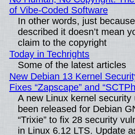
of Vibe‑Coded Software
In other words, just becaus
described it doesn’t mean y
claim to the copyright
Today in Techrights
Some of the latest articles
New Debian 13 Kernel Securi
Fixes “Zapscape” and “SCTP
A new Linux kernel security
been released for Debian G
“Trixie” to fix 28 security vul
in Linux 6.12 LTS. Update a