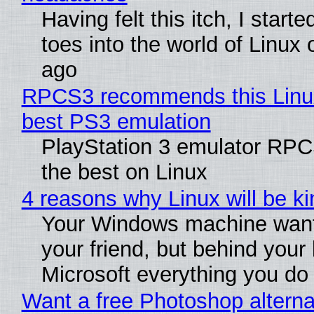
Having felt this itch, I start
toes into the world of Linux 
ago
RPCS3 recommends this Linux 
best PS3 emulation
PlayStation 3 emulator RP
the best on Linux
4 reasons why Linux will be ki
Your Windows machine want
your friend, but behind your b
Microsoft everything you do
Want a free Photoshop alterna