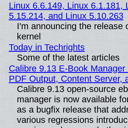
Linux 6.6.149, Linux 6.1.181, 
5.15.214, and Linux 5.10.263
I'm announcing the release o
kernel
Today in Techrights
Some of the latest articles
Calibre 9.13 E-Book Manager
PDF Output, Content Server, 
Calibre 9.13 open-source e
manager is now available f
as a bugfix release that ad
various regressions introduc