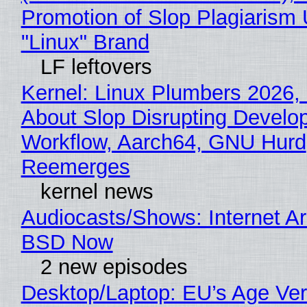
Promotion of Slop Plagiarism 
"Linux" Brand
LF leftovers
Kernel: Linux Plumbers 2026,
About Slop Disrupting Develop
Workflow, Aarch64, GNU Hurd
Reemerges
kernel news
Audiocasts/Shows: Internet A
BSD Now
2 new episodes
Desktop/Laptop: EU’s Age Veri