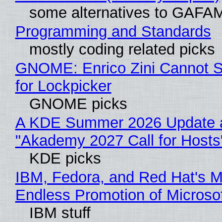
some alternatives to GAFA
Programming and Standards
mostly coding related picks
GNOME: Enrico Zini Cannot S
for Lockpicker
GNOME picks
A KDE Summer 2026 Update 
"Akademy 2027 Call for Hosts
KDE picks
IBM, Fedora, and Red Hat's M
Endless Promotion of Microso
IBM stuff