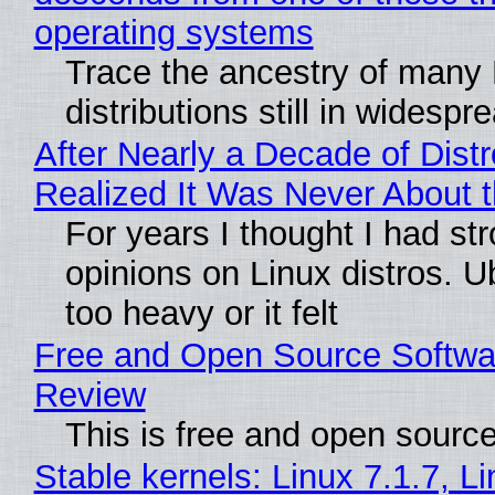
operating systems
Trace the ancestry of many 
distributions still in widespr
After Nearly a Decade of Distr
Realized It Was Never About t
For years I thought I had st
opinions on Linux distros. 
too heavy or it felt
Free and Open Source Softwa
Review
This is free and open sourc
Stable kernels: Linux 7.1.7, L