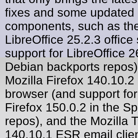
fixes and some updated
components, such as th
LibreOffice 25.2.3 office
support for LibreOffice 2
Debian backports repos)
Mozilla Firefox 140.10.
browser (and support for
Firefox 150.0.2 in the S
repos), and the Mozilla 
140.10.1 ESR email clien