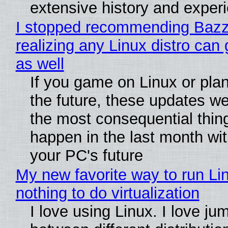
extensive history and exper
I stopped recommending Bazzi
realizing any Linux distro can
as well
If you game on Linux or plan 
the future, these updates w
the most consequential thin
happen in the last month wit
your PC's future
My new favorite way to run Li
nothing to do virtualization
I love using Linux. I love ju