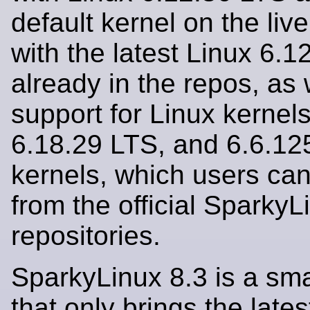
default kernel on the liv
with the latest Linux 6.
already in the repos, as 
support for Linux kernels
6.18.29 LTS, and 6.6.12
kernels, which users can 
from the official SparkyL
repositories.
SparkyLinux 8.3 is a sma
that only brings the lates