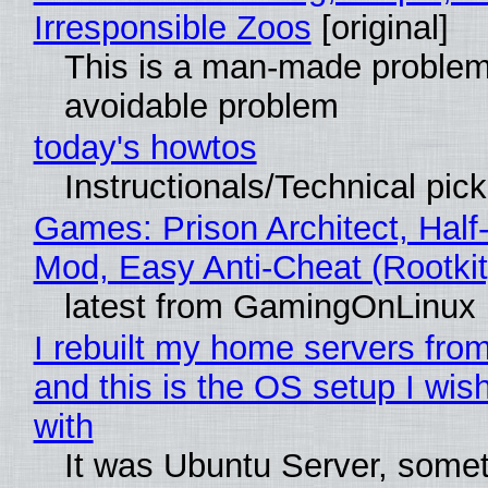
Irresponsible Zoos
[original]
This is a man-made problem
avoidable problem
today's howtos
Instructionals/Technical pic
Games: Prison Architect, Half-
Mod, Easy Anti-Cheat (Rootkit
latest from GamingOnLinux
I rebuilt my home servers from
and this is the OS setup I wish
with
It was Ubuntu Server, somet