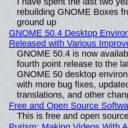
I have spent the last two ye
rebuilding GNOME Boxes fr
ground up
GNOME 50.4 Desktop Enviro
Released with Various Impro
GNOME 50.4 is now availabl
fourth point release to the la
GNOME 50 desktop environ
with more bug fixes, update
translations, and other chan
Free and Open Source Softwa
This is free and open sourc
Purism: Making Videos With A