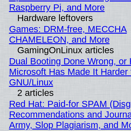
Raspberry Pi, and More
Hardware leftovers
Games: DRM-free, MECCHA
CHAMELEON, and More
GamingOnLinux articles
Dual Booting Done Wrong, or
Microsoft Has Made It Harder 
GNU/Linux
2 articles
Red Hat: Paid-for SPAM (Disg
Recommendations and Journa
Army, Slop Plagiarism, and M