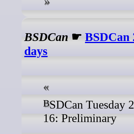
BSDCan
☛
BSDCan 2
days
BSDCan Tuesday 2026-06-
16: Preliminary