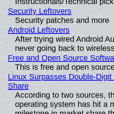
Instructionals/Technical pic
Security Leftovers
Security patches and more
Android Leftovers
After trying wired Android Au
never going back to wireles
Free and Open Source Softwa
This is free and open sourc
Linux Surpasses Double-Digit
Share
According to two sources, t
operating system has hit a 
milestone in market share th