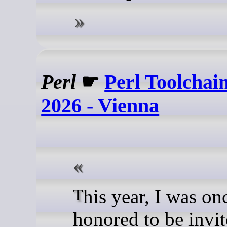
Perl
☛
Perl Toolcha
2026 - Vienna
This year, I was once again
honored to be invit