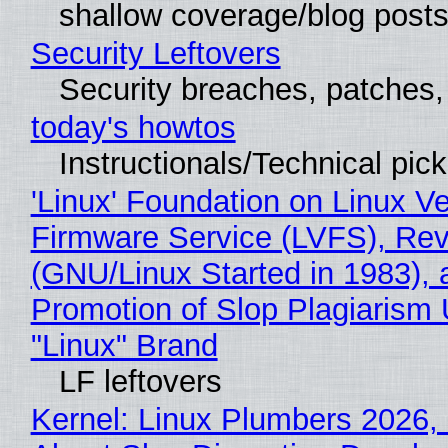
shallow coverage/blog post
Security Leftovers
Security breaches, patches
today's howtos
Instructionals/Technical pic
'Linux' Foundation on Linux V
Firmware Service (LVFS), Rev
(GNU/Linux Started in 1983), 
Promotion of Slop Plagiarism 
"Linux" Brand
LF leftovers
Kernel: Linux Plumbers 2026,