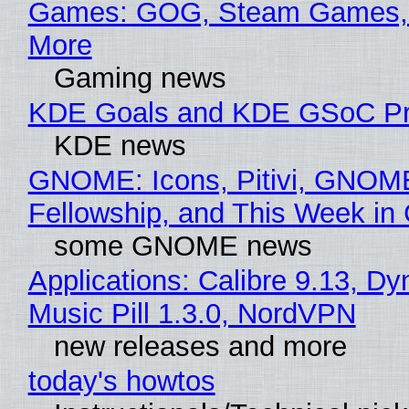
Games: GOG, Steam Games, 
More
Gaming news
KDE Goals and KDE GSoC Pr
KDE news
GNOME: Icons, Pitivi, GNOM
Fellowship, and This Week 
some GNOME news
Applications: Calibre 9.13, D
Music Pill 1.3.0, NordVPN
new releases and more
today's howtos