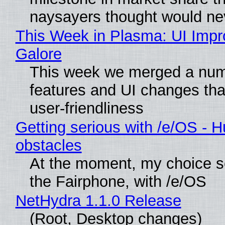
naysayers thought would n
This Week in Plasma: UI Imp
Galore
This week we merged a num
features and UI changes tha
user-friendliness
Getting serious with /e/OS - H
obstacles
At the moment, my choice 
the Fairphone, with /e/OS
NetHydra 1.1.0 Release
(Root, Desktop changes)