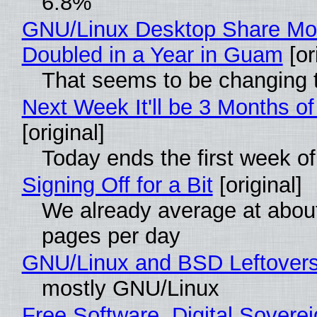
6.8%
GNU/Linux Desktop Share Mo
Doubled in a Year in Guam
[or
That seems to be changing t
Next Week It'll be 3 Months of
[original]
Today ends the first week o
Signing Off for a Bit
[original]
We already average at abou
pages per day
GNU/Linux and BSD Leftover
mostly GNU/Linux
Free Software, Digital Soverei