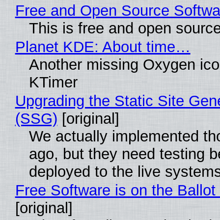
Free and Open Source Softwa
This is free and open sourc
Planet KDE: About time…
Another missing Oxygen icon
KTimer
Upgrading the Static Site Gen
(SSG)
[original]
We actually implemented t
ago, but they need testing b
deployed to the live system
Free Software is on the Ballot
[original]