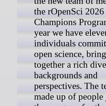
the new team of me
the rOpenSci 2026
Champions Progra
year we have eleve
individuals commit
open science, brin
together a rich dive
backgrounds and
perspectives. The t
made up of people 