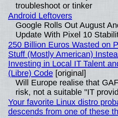
troubleshoot or tinker
Android Leftovers
Google Rolls Out August An
Update With Pixel 10 Stabili
250 Billion Euros Wasted on P
Stuff (Mostly American) Instea
Investing in Local IT Talent a
(Libre) Code
[original]
Will Europe realise that GA
risk, not a suitable "IT provi
Your favorite Linux distro prob
descends from one of these t