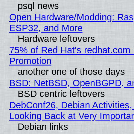
psql news
Open Hardware/Modding: Rasp
ESP32, and More
Hardware leftovers
75% of Red Hat's redhat.com 
Promotion
another one of those days
BSD: NetBSD, OpenBGPD, a
BSD centric leftovers
DebConf26, Debian Activities,
Looking Back at Very Importan
Debian links