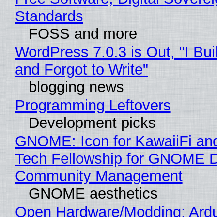
Standards
FOSS and more
WordPress 7.0.3 is Out, "I Bui
and Forgot to Write"
blogging news
Programming Leftovers
Development picks
GNOME: Icon for KawaiiFi an
Tech Fellowship for GNOME 
Community Management
GNOME aesthetics
Open Hardware/Modding: Ardu