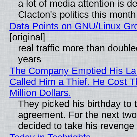
a lot of media attention is d
Clacton's politics this month
Data Points on GNU/Linux Gr
[original]
real traffic more than double
years
The Company Emptied His La
Called Him a Thief. He Cost 
Million Dollars.
They picked his birthday to 
agreement. For the next two
decided to take his revenge