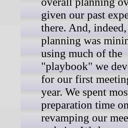
overall planning o
given our past exp
there. And, indeed,
planning was minim
using much of the
"playbook" we dev
for our first meetin
year. We spent mos
preparation time o
revamping our mee