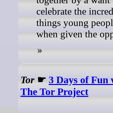
celebrate the incre
things young peopl
when given the opp
Tor
☛
3 Days of Fun 
The Tor Project