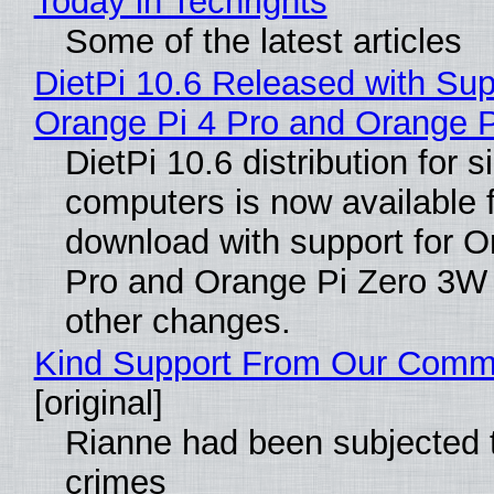
Today in Techrights
Some of the latest articles
DietPi 10.6 Released with Sup
Orange Pi 4 Pro and Orange 
DietPi 10.6 distribution for 
computers is now available 
download with support for O
Pro and Orange Pi Zero 3W
other changes.
Kind Support From Our Comm
[original]
Rianne had been subjected 
crimes