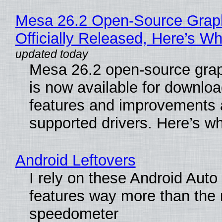
Mesa 26.2 Open-Source Grap
Officially Released, Here’s W
Mesa 26.2 open-source grap
is now available for downlo
features and improvements a
supported drivers. Here’s w
Android Leftovers
I rely on these Android Auto
features way more than the
speedometer