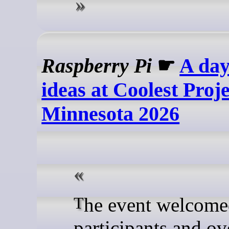
Raspberry Pi
☛
A day
ideas at Coolest Proj
Minnesota 2026
The event welcomed 65
participants and ov