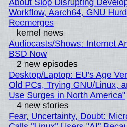
About Slop Disrupting Develop
Workflow, Aarch64, GNU Hurd
Reemerges
kernel news
Audiocasts/Shows: Internet A
BSD Now
2 new episodes
Desktop/Laptop: EU’s Age Veri
Old PCs, Trying GNU/Linux, a
Use Surges in North America"
4 new stories
Fear, Uncertainty, Doubt: Micr
Calls "Linux" Users "AI" Beca