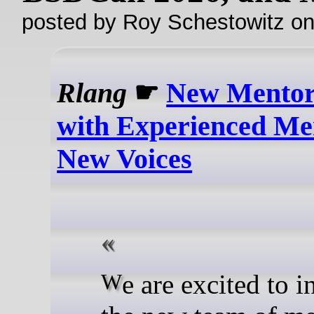
posted by Roy Schestowitz o
Rlang
☛
New Mentor
with Experienced Me
New Voices
We are excited to introduce