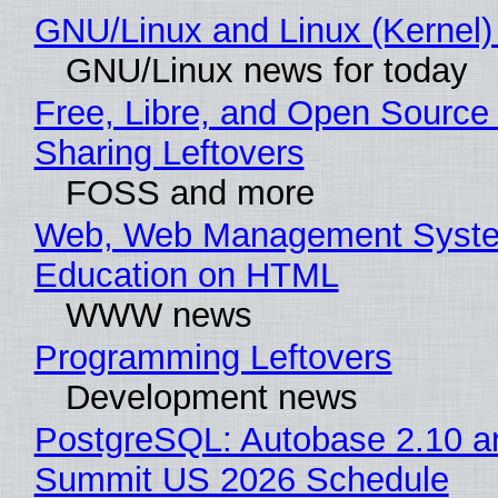
GNU/Linux and Linux (Kernel)
GNU/Linux news for today
Free, Libre, and Open Source 
Sharing Leftovers
FOSS and more
Web, Web Management Syste
Education on HTML
WWW news
Programming Leftovers
Development news
PostgreSQL: Autobase 2.10 a
Summit US 2026 Schedule