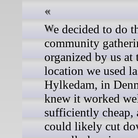
We decided to do the next
community gatheri
organized by us at
location we used la
Hylkedam, in Den
knew it worked wel
sufficiently cheap,
could likely cut d