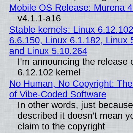
Mobile OS Release: Murena 4
v4.1.1-a16
Stable kernels: Linux 6.12.102
6.6.150, Linux 6.1.182, Linux 
and Linux 5.10.264
I'm announcing the release o
6.12.102 kernel
No Human, No Copyright: The
of Vibe‑Coded Software
In other words, just becaus
described it doesn’t mean y
claim to the copyright