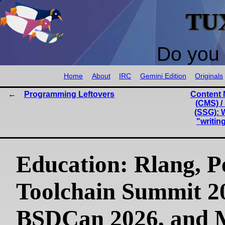
TU
Do you 
Home
About
IRC
Gemini Edition
Originals
Programming Leftovers
Content
(CMS) /
(SSG): 
"writin
Education: Rlang, P
Toolchain Summit 2
BSDCan 2026, and 