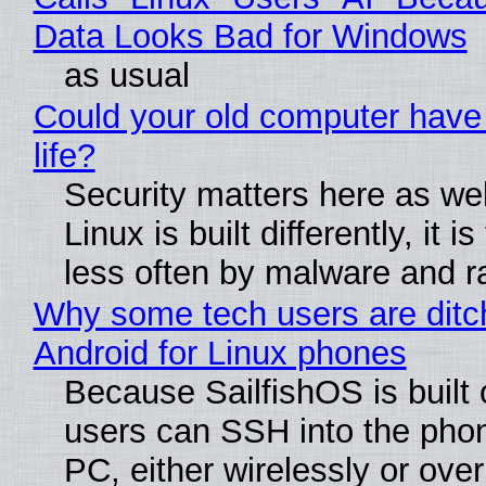
Data Looks Bad for Windows
as usual
Could your old computer have
life?
Security matters here as we
Linux is built differently, it i
less often by malware and 
Why some tech users are ditc
Android for Linux phones
Because SailfishOS is built 
users can SSH into the pho
PC, either wirelessly or ove