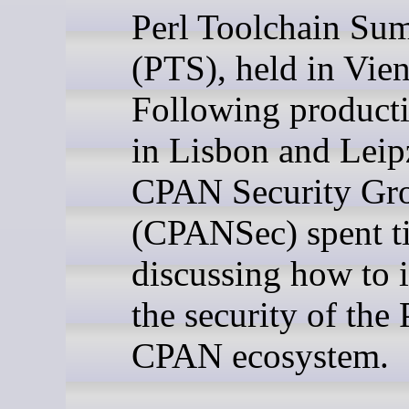
Perl Toolchain Su
(PTS), held in Vie
Following producti
in Lisbon and Leipz
CPAN Security Gr
(CPANSec) spent t
discussing how to
the security of the 
CPAN ecosystem.