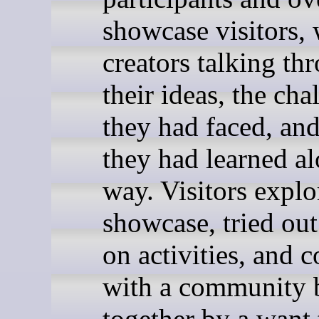
showcase visitors, 
creators talking th
their ideas, the cha
they had faced, an
they had learned al
way. Visitors explo
showcase, tried ou
on activities, and 
with a community 
together by a want 