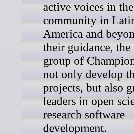
active voices in th
community in Lati
America and beyon
their guidance, the
group of Champion
not only develop th
projects, but also 
leaders in open sci
research software
development.