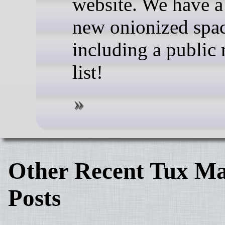
website. We have a
new onionized spa
including a public 
list!
Other Recent Tux Ma
Posts