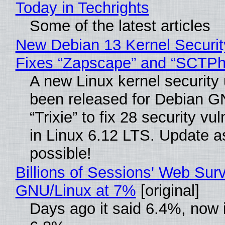
Today in Techrights
Some of the latest articles
New Debian 13 Kernel Securi
Fixes “Zapscape” and “SCTP
A new Linux kernel security
been released for Debian G
“Trixie” to fix 28 security vul
in Linux 6.12 LTS. Update a
possible!
Billions of Sessions' Web Sur
GNU/Linux at 7%
[original]
Days ago it said 6.4%, now i