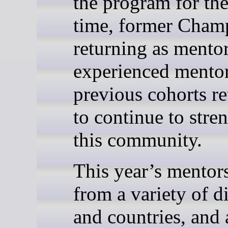
the program for the 
time, former Cham
returning as mentor
experienced mento
previous cohorts r
to continue to stre
this community.
This year’s mentor
from a variety of d
and countries, and 