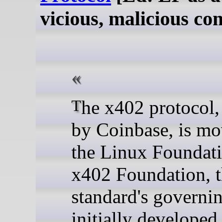
vicious, malicious c
The x402 protocol, created
by Coinbase, is mo
the Linux Foundat
x402 Foundation, 
standard's governi
initially developed