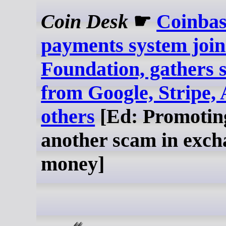
Coin Desk
☛
Coinbas
payments system join
Foundation, gathers 
from Google, Stripe
others
[Ed: Promotin
another scam in exch
money]