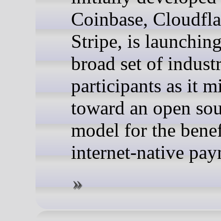
Coinbase, Cloudfla
Stripe, is launchin
broad set of indust
participants as it m
toward an open so
model for the benefi
internet-native pay