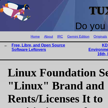
TU
Do you 
Home
About
IRC
Gemini Edition
Originals
Free, Libre, and Open Source
KD
Software Leftovers
Environme
16th,
Linux Foundation Se
"Linux" Brand and
Rents/Licenses It to