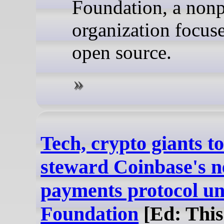
Foundation, a nonp
organization focus
open source.
Tech, crypto giants to
steward Coinbase's n
payments protocol u
Foundation
[Ed: This