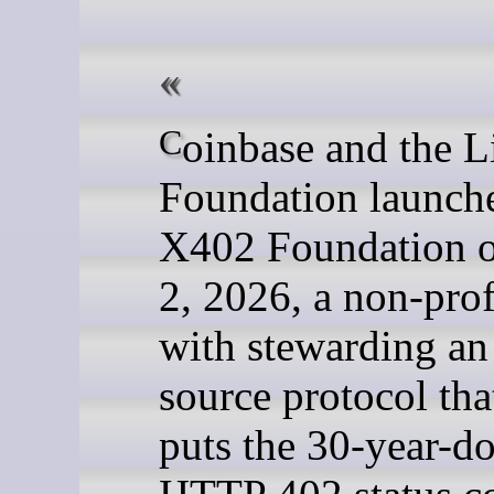
Coinbase and the Linux
Foundation launch
X402 Foundation o
2, 2026, a non-prof
with stewarding an
source protocol tha
puts the 30-year-d