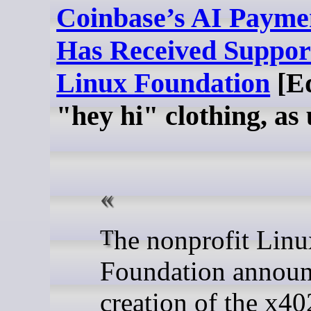
Coinbase’s AI Paymen
Has Received Suppor
Linux Foundation
[Ed
"hey hi" clothing, as 
The nonprofit Linux
Foundation announ
creation of the x40