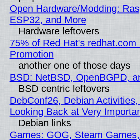
Open Hardware/Modding: Rasp
ESP32, and More
Hardware leftovers
75% of Red Hat's redhat.com 
Promotion
another one of those days
BSD: NetBSD, OpenBGPD, a
BSD centric leftovers
DebConf26, Debian Activities,
Looking Back at Very Importan
Debian links
Games: GOG, Steam Games, 