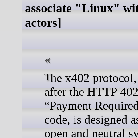
associate "Linux" wi
actors]
The x402 protocol, named
after the HTTP 40
“Payment Required
code, is designed a
open and neutral s