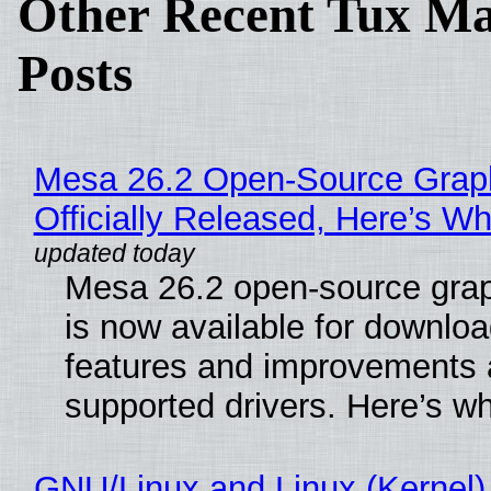
Other Recent Tux Ma
Posts
Mesa 26.2 Open-Source Grap
Officially Released, Here’s W
Mesa 26.2 open-source grap
is now available for downlo
features and improvements a
supported drivers. Here’s w
GNU/Linux and Linux (Kernel)