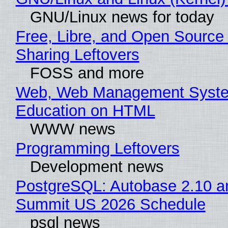
GNU/Linux news for today
Free, Libre, and Open Source 
Sharing Leftovers
FOSS and more
Web, Web Management Syste
Education on HTML
WWW news
Programming Leftovers
Development news
PostgreSQL: Autobase 2.10 a
Summit US 2026 Schedule
psql news