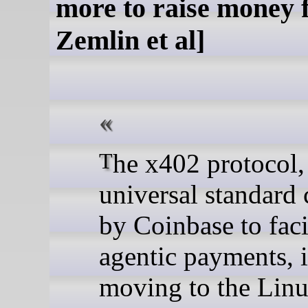
more to raise money 
Zemlin et al]
The x402 protocol, a
universal standard 
by Coinbase to faci
agentic payments, i
moving to the Lin