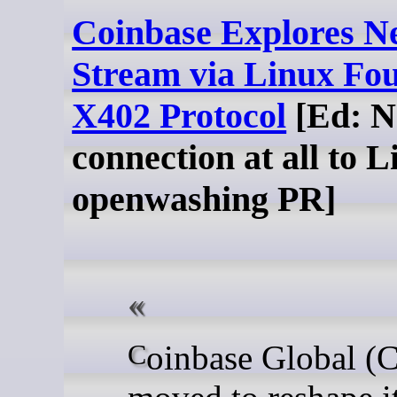
Coinbase Explores 
Stream via Linux Fou
X402 Protocol
[Ed: N
connection at all to L
openwashing PR]
Coinbase Global (COIN)