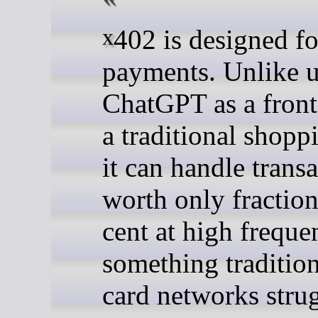
x402 is designed for these
payments. Unlike 
ChatGPT as a front
a traditional shoppi
it can handle trans
worth only fraction
cent at high frequ
something tradition
card networks strug