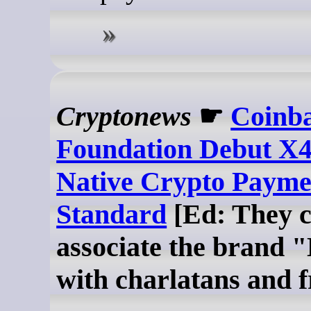
Cryptonews
☛
Coinb
Foundation Debut X
Native Crypto Payme
Standard
[Ed: They c
associate the brand 
with charlatans and 