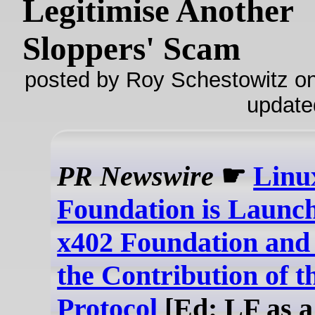
Legitimise Another
Sloppers' Scam
posted by Roy Schestowitz on
update
PR Newswire
☛
Linu
Foundation is Launch
x402 Foundation an
the Contribution of t
Protocol
[Ed: LF as a 