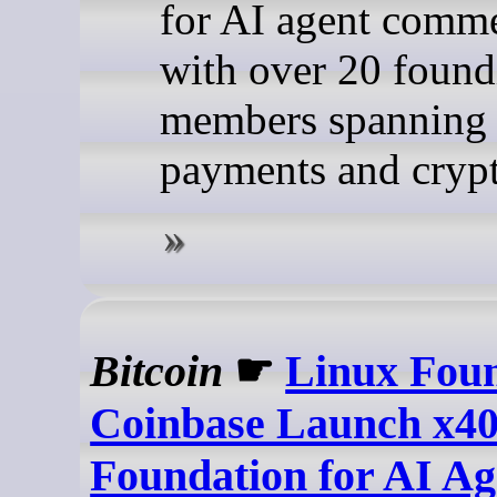
for AI agent comme
with over 20 found
members spanning 
payments and cryp
Bitcoin
☛
Linux Fou
Coinbase Launch x4
Foundation for AI Ag