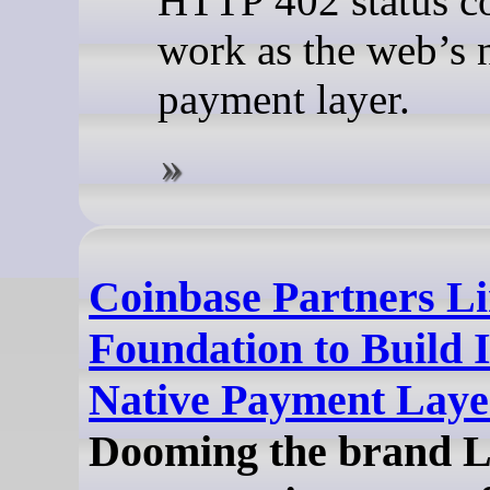
HTTP 402 status c
work as the web’s 
payment layer.
Coinbase Partners L
Foundation to Build I
Native Payment Laye
Dooming the brand 