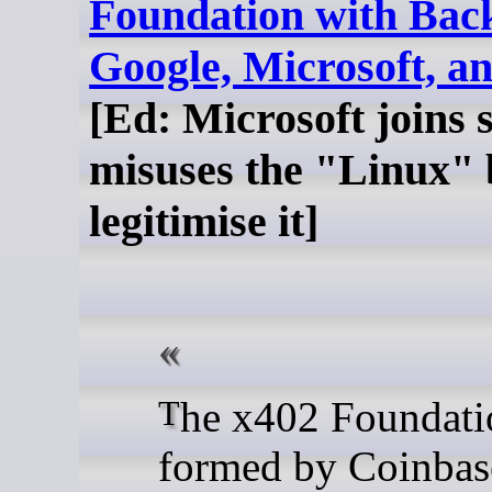
Foundation with Bac
Google, Microsoft, 
[Ed: Microsoft joins 
misuses the "Linux" 
legitimise it]
The x402 Foundation,
formed by Coinbas