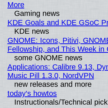
More
Gaming news
KDE Goals and KDE GSoC Pr
KDE news
GNOME: Icons, Pitivi, GNOM
Fellowship, and This Week 
some GNOME news
Applications: Calibre 9.13, D
Music Pill 1.3.0, NordVPN
new releases and more
today's howtos
Instructionals/Technical pic