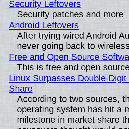
Security Leftovers
Security patches and more
Android Leftovers
After trying wired Android Au
never going back to wireles
Free and Open Source Softwa
This is free and open sourc
Linux Surpasses Double-Digit
Share
According to two sources, t
operating system has hit a 
milestone in market share th