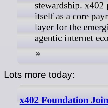
stewardship. x402 
itself as a core pa
layer for the emerg
agentic internet e
Lots more today:
x402 Foundation Joi