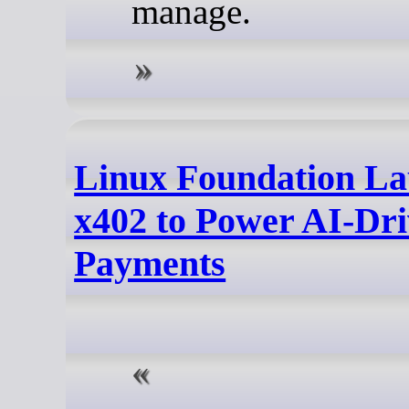
manage.
Linux Foundation L
x402 to Power AI-Dr
Payments