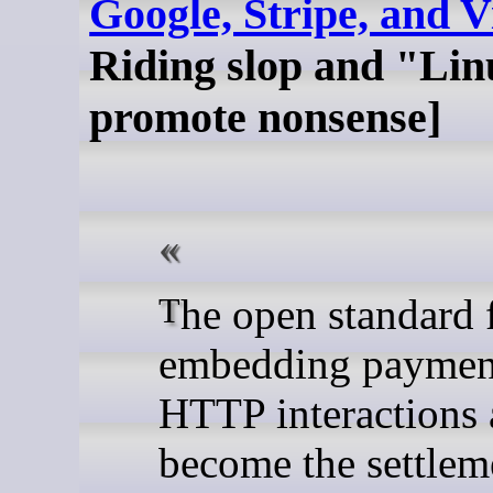
Google, Stripe, and V
Riding slop and "Lin
promote nonsense]
The open standard for
embedding payment
HTTP interactions 
become the settlem