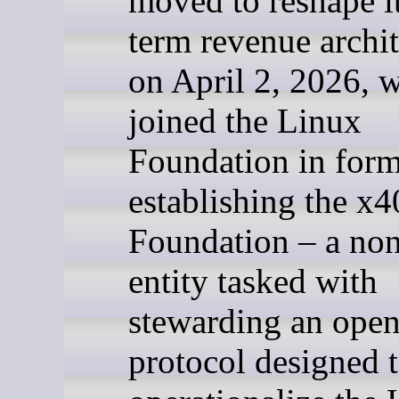
moved to reshape i
term revenue archit
on April 2, 2026, w
joined the Linux
Foundation in form
establishing the x4
Foundation – a non
entity tasked with
stewarding an open
protocol designed 