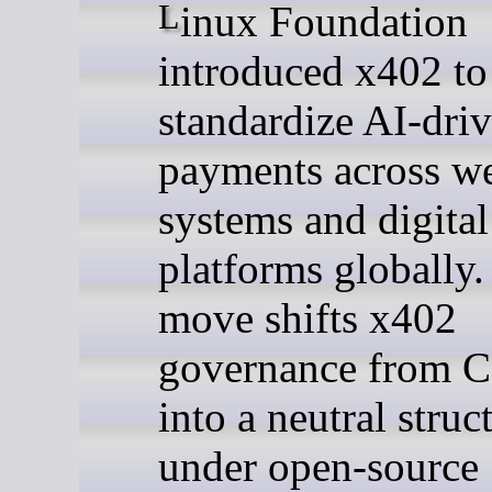
Linux Foundation
introduced x402 to
standardize AI-dri
payments across w
systems and digital
platforms globally.
move shifts x402
governance from C
into a neutral struc
under open-source