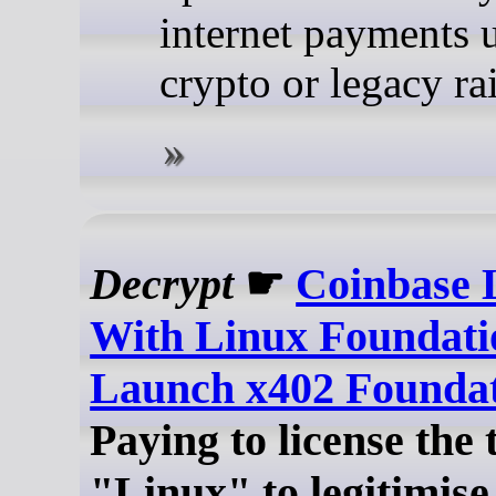
internet payments 
crypto or legacy rai
Decrypt
☛
Coinbase 
With Linux Foundati
Launch x402 Founda
Paying to license the
"Linux" to legitimise