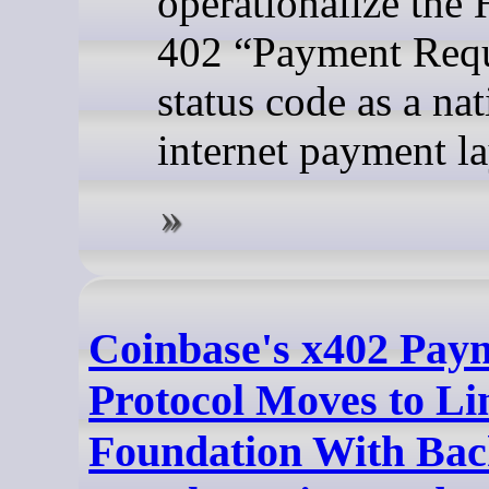
operationalize the
402 “Payment Req
status code as a nat
internet payment la
Coinbase's x402 Pay
Protocol Moves to Li
Foundation With Ba