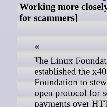
Working more closel
for scammers]
The Linux Foundation has
established the x4
Foundation to stew
open protocol for 
payments over HT