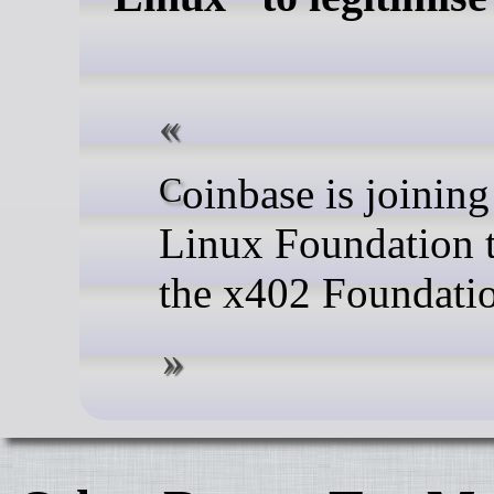
Coinbase is joining with the
Linux Foundation 
the x402 Foundati