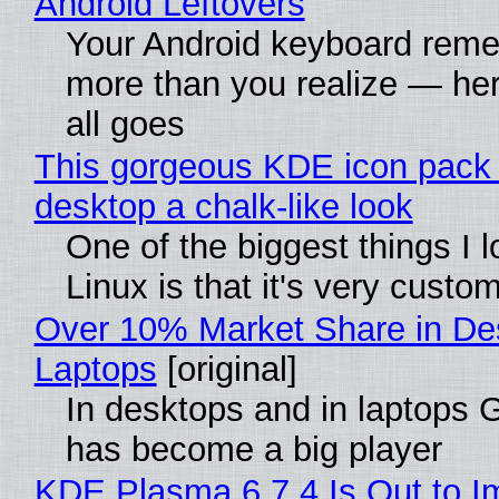
Android Leftovers
Your Android keyboard rem
more than you realize — her
all goes
This gorgeous KDE icon pack 
desktop a chalk-like look
One of the biggest things I 
Linux is that it's very custo
Over 10% Market Share in De
Laptops
[original]
In desktops and in laptops
has become a big player
KDE Plasma 6.7.4 Is Out to I