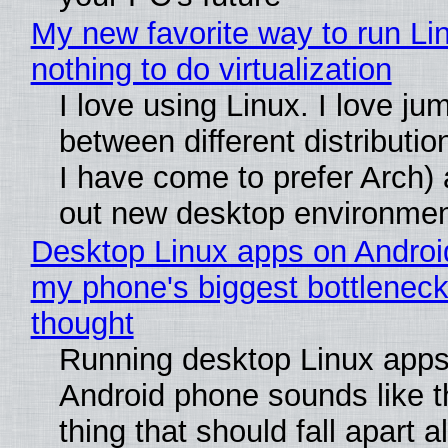
My new favorite way to run Li
nothing to do virtualization
I love using Linux. I love ju
between different distributio
I have come to prefer Arch) 
out new desktop environme
Desktop Linux apps on Androi
my phone's biggest bottleneck 
thought
Running desktop Linux apps
Android phone sounds like th
thing that should fall apart 