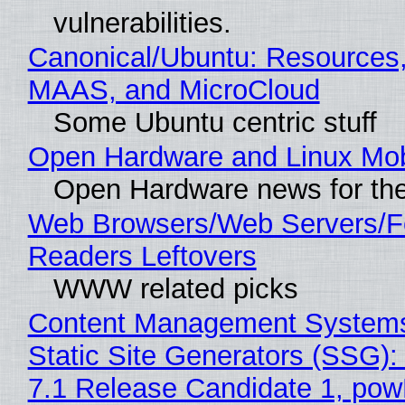
vulnerabilities.
Canonical/Ubuntu: Resources,
MAAS, and MicroCloud
Some Ubuntu centric stuff
Open Hardware and Linux Mob
Open Hardware news for the
Web Browsers/Web Servers/
Readers Leftovers
WWW related picks
Content Management Systems
Static Site Generators (SSG)
7.1 Release Candidate 1, po