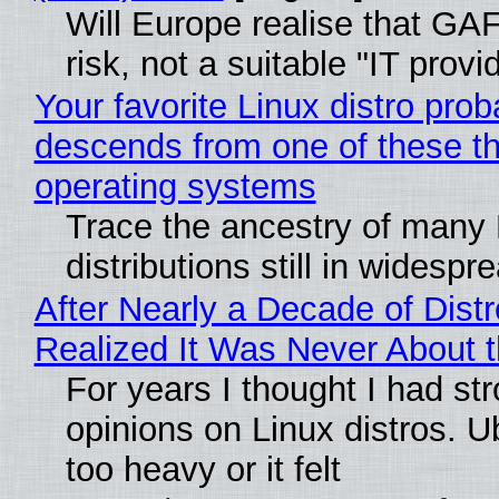
Will Europe realise that GA
risk, not a suitable "IT provi
Your favorite Linux distro prob
descends from one of these t
operating systems
Trace the ancestry of many 
distributions still in widespr
After Nearly a Decade of Distr
Realized It Was Never About t
For years I thought I had st
opinions on Linux distros. 
too heavy or it felt