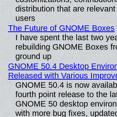
distribution that are relevant
users
The Future of GNOME Boxes
I have spent the last two ye
rebuilding GNOME Boxes fr
ground up
GNOME 50.4 Desktop Enviro
Released with Various Impro
GNOME 50.4 is now availabl
fourth point release to the la
GNOME 50 desktop environ
with more bug fixes, update