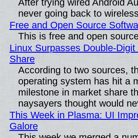
After trying wired Android Au
never going back to wireles
Free and Open Source Softwa
This is free and open sourc
Linux Surpasses Double-Digit
Share
According to two sources, t
operating system has hit a 
milestone in market share th
naysayers thought would n
This Week in Plasma: UI Imp
Galore
This week we merged a num