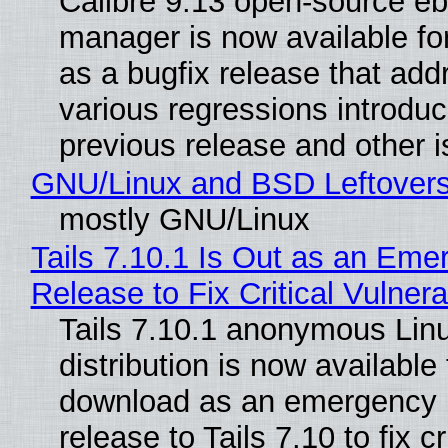
Calibre 9.13 open-source e
manager is now available f
as a bugfix release that ad
various regressions introduc
previous release and other 
GNU/Linux and BSD Leftover
mostly GNU/Linux
Tails 7.10.1 Is Out as an Eme
Release to Fix Critical Vulnerab
Tails 7.10.1 anonymous Lin
distribution is now available 
download as an emergency 
release to Tails 7.10 to fix cri