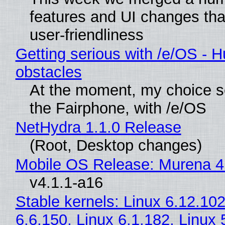
features and UI changes tha
user-friendliness
Getting serious with /e/OS - H
obstacles
At the moment, my choice 
the Fairphone, with /e/OS
NetHydra 1.1.0 Release
(Root, Desktop changes)
Mobile OS Release: Murena 4
v4.1.1-a16
Stable kernels: Linux 6.12.102
6.6.150, Linux 6.1.182, Linux 