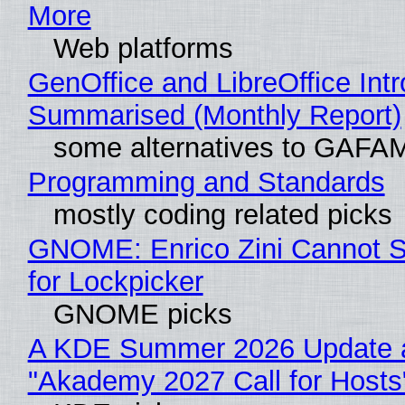
More
Web platforms
GenOffice and LibreOffice Int
Summarised (Monthly Report)
some alternatives to GAFA
Programming and Standards
mostly coding related picks
GNOME: Enrico Zini Cannot S
for Lockpicker
GNOME picks
A KDE Summer 2026 Update 
"Akademy 2027 Call for Hosts