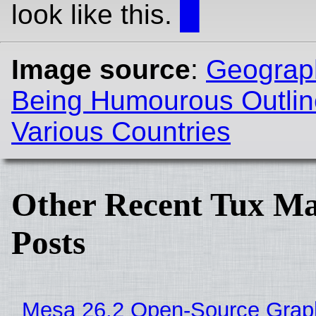
look like this.
█
Image source
:
Geograph
Being Humourous Outlin
Various Countries
Other Recent Tux Ma
Posts
Mesa 26.2 Open-Source Grap