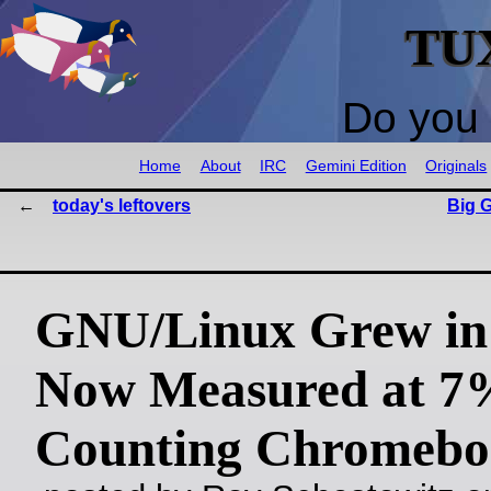
TU
Do you 
Home
About
IRC
Gemini Edition
Originals
today's leftovers
Big G
GNU/Linux Grew in 
Now Measured at 7
Counting Chromebo