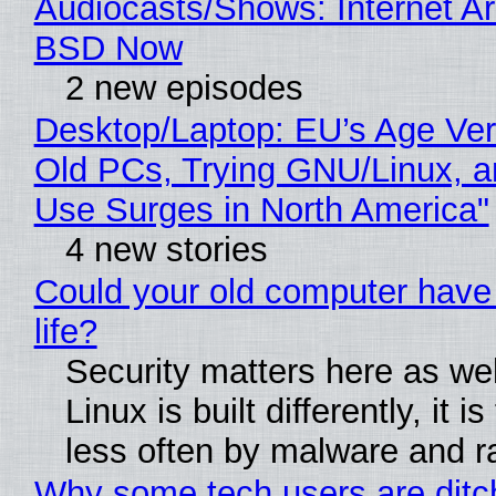
Audiocasts/Shows: Internet A
BSD Now
2 new episodes
Desktop/Laptop: EU’s Age Veri
Old PCs, Trying GNU/Linux, a
Use Surges in North America"
4 new stories
Could your old computer have
life?
Security matters here as we
Linux is built differently, it i
less often by malware and 
Why some tech users are ditc