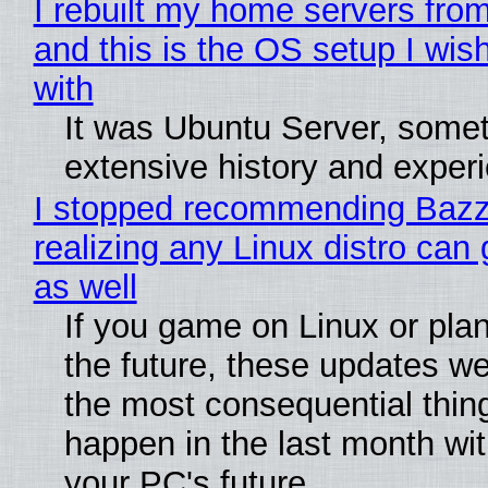
I rebuilt my home servers from
and this is the OS setup I wish
with
It was Ubuntu Server, somet
extensive history and exper
I stopped recommending Bazzi
realizing any Linux distro can
as well
If you game on Linux or plan 
the future, these updates w
the most consequential thin
happen in the last month wit
your PC's future