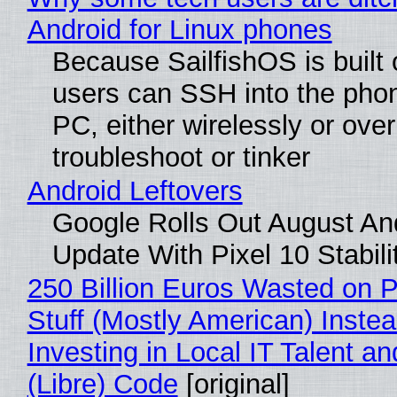
Android for Linux phones
Because SailfishOS is built 
users can SSH into the pho
PC, either wirelessly or ove
troubleshoot or tinker
Android Leftovers
Google Rolls Out August An
Update With Pixel 10 Stabili
250 Billion Euros Wasted on P
Stuff (Mostly American) Instea
Investing in Local IT Talent a
(Libre) Code
[original]