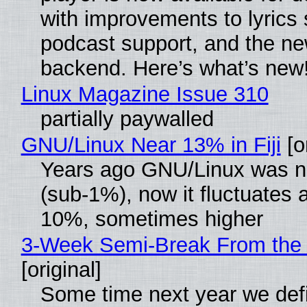
with improvements to lyrics 
podcast support, and the n
backend. Here’s what’s new
Linux Magazine Issue 310
partially paywalled
GNU/Linux Near 13% in Fiji
[or
Years ago GNU/Linux was ne
(sub-1%), now it fluctuates 
10%, sometimes higher
3-Week Semi-Break From the 
[original]
Some time next year we defi