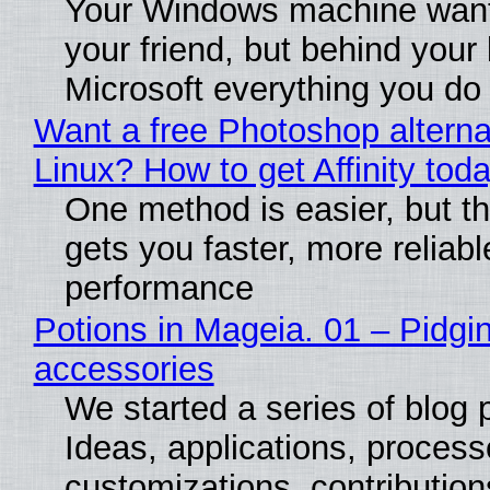
Your Windows machine want
your friend, but behind your b
Microsoft everything you do
Want a free Photoshop alterna
Linux? How to get Affinity tod
One method is easier, but th
gets you faster, more reliabl
performance
Potions in Mageia. 01 – Pidgin
accessories
We started a series of blog 
Ideas, applications, process
customizations, contribution