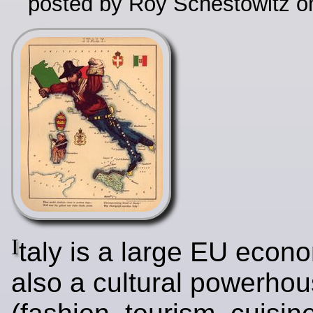
posted by Roy Schestowitz o
I
taly is a large EU econ
also a cultural powerho