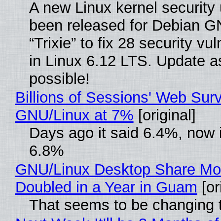
A new Linux kernel security
been released for Debian G
“Trixie” to fix 28 security vul
in Linux 6.12 LTS. Update a
possible!
Billions of Sessions' Web Sur
GNU/Linux at 7%
[original]
Days ago it said 6.4%, now i
6.8%
GNU/Linux Desktop Share Mo
Doubled in a Year in Guam
[or
That seems to be changing t