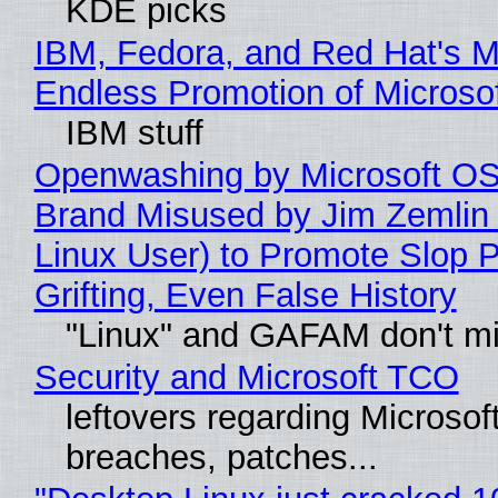
KDE picks
IBM, Fedora, and Red Hat's M
Endless Promotion of Microso
IBM stuff
Openwashing by Microsoft OSI
Brand Misused by Jim Zemlin 
Linux User) to Promote Slop P
Grifting, Even False History
"Linux" and GAFAM don't mi
Security and Microsoft TCO
leftovers regarding Microso
breaches, patches...