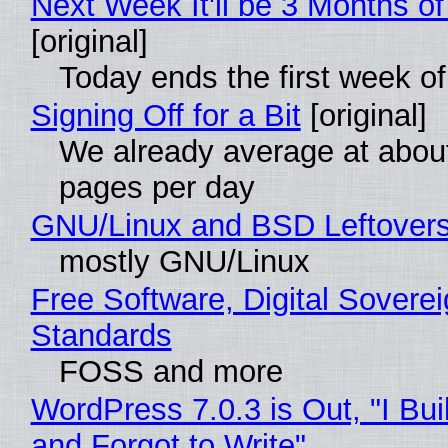
Next Week It'll be 3 Months of
[original]
Today ends the first week o
Signing Off for a Bit
[original]
We already average at abou
pages per day
GNU/Linux and BSD Leftover
mostly GNU/Linux
Free Software, Digital Soverei
Standards
FOSS and more
WordPress 7.0.3 is Out, "I Bui
and Forgot to Write"