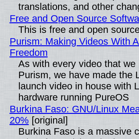
translations, and other chan
Free and Open Source Softwa
This is free and open sourc
Purism: Making Videos With A
Freedom
As with every video that we
Purism, we have made the 
launch video in house with 
hardware running PureOS
Burkina Faso: GNU/Linux Me
20%
[original]
Burkina Faso is a massive 