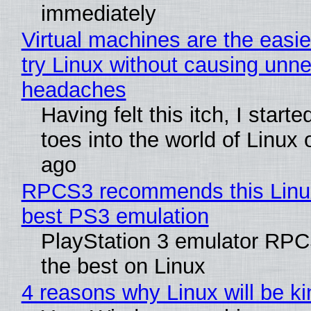
immediately
Virtual machines are the easie
try Linux without causing unn
headaches
Having felt this itch, I start
toes into the world of Linux 
ago
RPCS3 recommends this Linux 
best PS3 emulation
PlayStation 3 emulator RP
the best on Linux
4 reasons why Linux will be ki