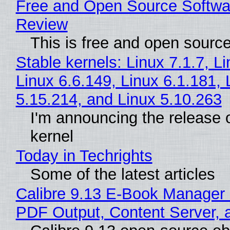
Free and Open Source Softwa
Review
This is free and open sourc
Stable kernels: Linux 7.1.7, L
Linux 6.6.149, Linux 6.1.181, 
5.15.214, and Linux 5.10.263
I'm announcing the release o
kernel
Today in Techrights
Some of the latest articles
Calibre 9.13 E-Book Manager
PDF Output, Content Server, 