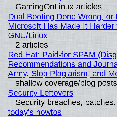
GamingOnLinux articles
Dual Booting Done Wrong, or
Microsoft Has Made It Harder 
GNU/Linux
2 articles
Red Hat: Paid-for SPAM (Disg
Recommendations and Journa
Army, Slop Plagiarism, and M
shallow coverage/blog post
Security Leftovers
Security breaches, patches
today's howtos