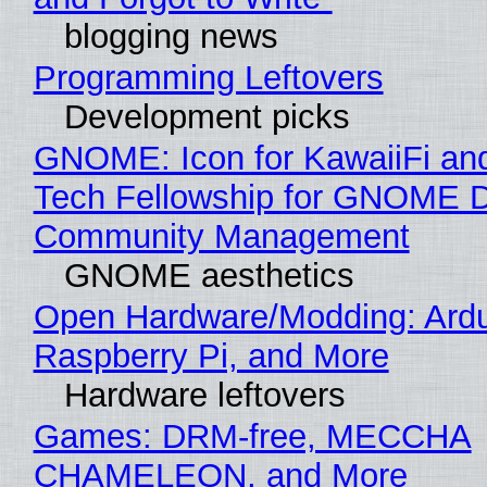
blogging news
Programming Leftovers
Development picks
GNOME: Icon for KawaiiFi an
Tech Fellowship for GNOME 
Community Management
GNOME aesthetics
Open Hardware/Modding: Ardu
Raspberry Pi, and More
Hardware leftovers
Games: DRM-free, MECCHA
CHAMELEON, and More