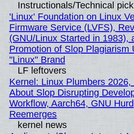
Instructionals/Technical pic
'Linux' Foundation on Linux V
Firmware Service (LVFS), Rev
(GNU/Linux Started in 1983), 
Promotion of Slop Plagiarism 
"Linux" Brand
LF leftovers
Kernel: Linux Plumbers 2026,
About Slop Disrupting Develop
Workflow, Aarch64, GNU Hurd
Reemerges
kernel news