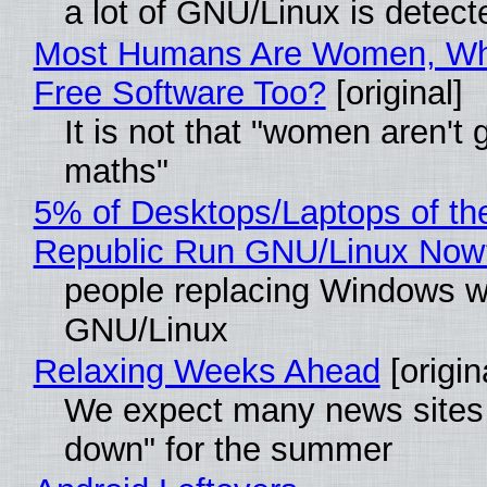
a lot of GNU/Linux is detect
Most Humans Are Women, Wh
Free Software Too?
[original]
It is not that "women aren't 
maths"
5% of Desktops/Laptops of th
Republic Run GNU/Linux Now
people replacing Windows w
GNU/Linux
Relaxing Weeks Ahead
[origin
We expect many news sites 
down" for the summer