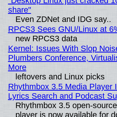
"Desktop Linux just cracked 
share"
Even ZDNet and IDG say..
RPCS3 Sees GNU/Linux at 6
new RPCS3 data
Kernel: Issues With Slop Nois
Plumbers Conference, Virtuali
More
leftovers and Linux picks
Rhythmbox 3.5 Media Player 
Lyrics Search and Podcast Su
Rhythmbox 3.5 open-source
player is now available for 