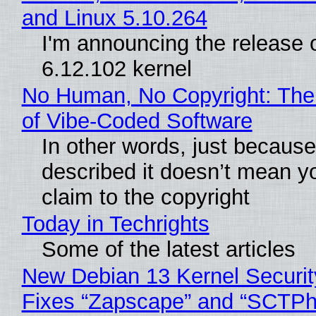
and Linux 5.10.264
I'm announcing the release o
6.12.102 kernel
No Human, No Copyright: The
of Vibe‑Coded Software
In other words, just becaus
described it doesn’t mean y
claim to the copyright
Today in Techrights
Some of the latest articles
New Debian 13 Kernel Securi
Fixes “Zapscape” and “SCTP