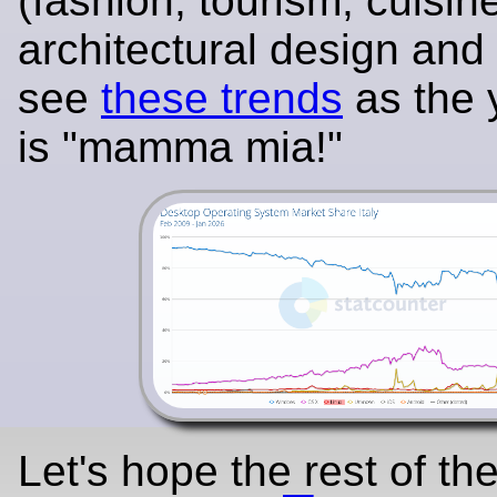
(fashion, tourism, cuisin
architectural design and
see
these trends
as the 
is "mamma mia!"
Let's hope the rest of the