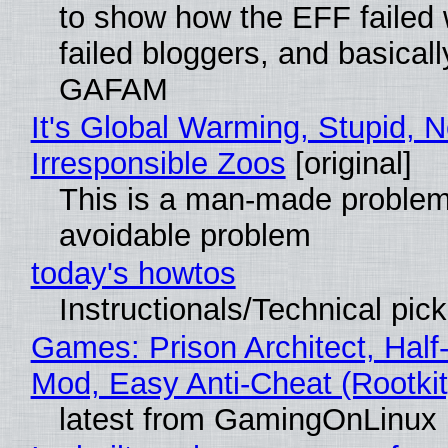
to show how the EFF failed
failed bloggers, and basically
GAFAM
It's Global Warming, Stupid, N
Irresponsible Zoos
[original]
This is a man-made problem
avoidable problem
today's howtos
Instructionals/Technical pic
Games: Prison Architect, Half-
Mod, Easy Anti-Cheat (Rootkit
latest from GamingOnLinux