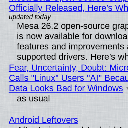
Officially Released, Here’s W
Mesa 26.2 open-source grap
is now available for downlo
features and improvements a
supported drivers. Here’s w
Fear, Uncertainty, Doubt: Micr
Calls "Linux" Users "AI" Beca
Data Looks Bad for Windows
as usual
Android Leftovers