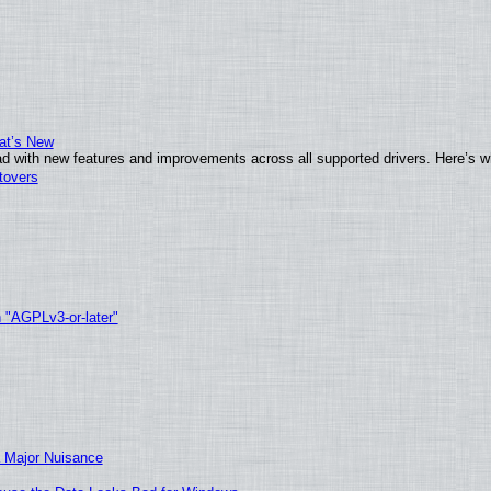
at’s New
d with new features and improvements across all supported drivers. Here’s w
tovers
h "AGPLv3-or-later"
 Major Nuisance