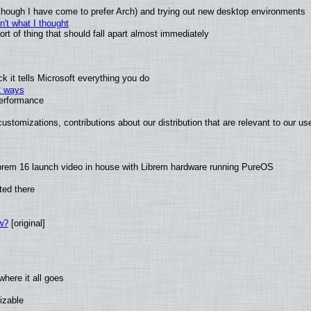
(although I have come to prefer Arch) and trying out new desktop environments
't what I thought
t of thing that should fall apart almost immediately
 it tells Microsoft everything you do
2 ways
performance
ustomizations, contributions about our distribution that are relevant to our us
brem 16 launch video in house with Librem hardware running PureOS
ted there
w?
[original]
here it all goes
izable