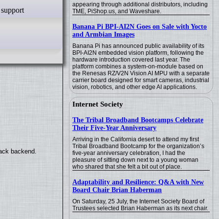
appearing through additional distributors, including
TME, PiShop.us, and Waveshare.
Banana Pi BPI-AI2N Goes on Sale with Yocto
and Armbian Images
Banana Pi has announced public availability of its
BPI-AI2N embedded vision platform, following the
hardware introduction covered last year. The
platform combines a system-on-module based on
the Renesas RZ/V2N Vision AI MPU with a separate
carrier board designed for smart cameras, industrial
vision, robotics, and other edge AI applications.
Internet Society
The Tribal Broadband Bootcamps Celebrate
Their Five-Year Anniversary
Arriving in the California desert to attend my first
Tribal Broadband Bootcamp for the organization’s
back backend.
five-year anniversary celebration, I had the
pleasure of sitting down next to a young woman
who shared that she felt a bit out of place.
Adaptability and Resilience: Q&A with New
Board Chair Brian Haberman
On Saturday, 25 July, the Internet Society Board of
Trustees selected Brian Haberman as its next chair.