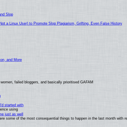
and Slop
t a Linux User) to Promote Slop Plagiarism, Grifting, Even False History
ion, and More
 women, failed bloggers, and basically prioritised GAFAM
)
'd started with
ience using
e just as well
 were some of the most consequential things to happen in the last month with r