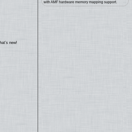
with AMF hardware memory mapping support.
hat’s new!