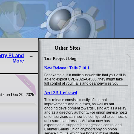
Other Sites
ry Pi, and
Tor Project blog
More
New Release: Tails 7.10.1
For example, if a malicious website that you visit is
news
able to exploit CVE-2026-64560, they might take
full control of your Tails and deanonymize you.
Arti 2.5.1 released
itz on Dec 20, 2025
This release consists mostly of internal
improvements and bug fixes, as well as our
ongoing development towards using Arti as a relay
and as a directory authority. For onion service hosts,
onion services can now be configured to connect to
unix socket addresses. Arti also now has
experimental support for congestion control and
Counter Galois Onion cryptography on onion
service circuits, which we hope to make stable