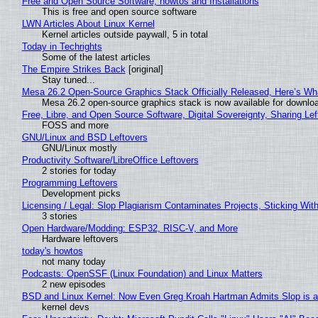
Free and Open Source Software, howtos and Installations
This is free and open source software
LWN Articles About Linux Kernel
Kernel articles outside paywall, 5 in total
Today in Techrights
Some of the latest articles
The Empire Strikes Back
[original]
Stay tuned...
Mesa 26.2 Open-Source Graphics Stack Officially Released, Here’s Wh
Mesa 26.2 open-source graphics stack is now available for downloa
Free, Libre, and Open Source Software, Digital Sovereignty, Sharing Lef
FOSS and more
GNU/Linux and BSD Leftovers
GNU/Linux mostly
Productivity Software/LibreOffice Leftovers
2 stories for today
Programming Leftovers
Development picks
Licensing / Legal: Slop Plagiarism Contaminates Projects, Sticking Wit
3 stories
Open Hardware/Modding: ESP32, RISC-V, and More
Hardware leftovers
today's howtos
not many today
Podcasts: OpenSSF (Linux Foundation) and Linux Matters
2 new episodes
BSD and Linux Kernel: Now Even Greg Kroah Hartman Admits Slop is a
kernel devs