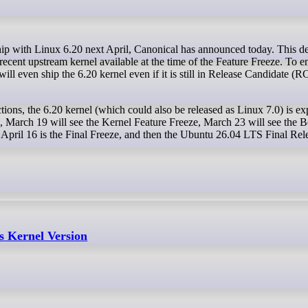
recent upstream kernel available at the time of the Feature Freeze. To e
ill even ship the 6.20 kernel even if it is still in Release Candidate (RC
tions, the 6.20 kernel (which could also be released as Linux 7.0) is ex
e, March 19 will see the Kernel Feature Freeze, March 23 will see the B
April 16 is the Final Freeze, and then the Ubuntu 26.04 LTS Final Rele
s Kernel Version