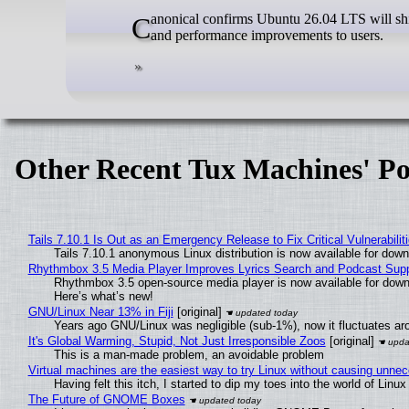
Canonical confirms Ubuntu 26.04 LTS will ship with GNU/Linux kernel 6.20 (7.0) in April, bringing latest hardware support
and performance improvements to users.
Other Recent Tux Machines' Po
Tails 7.10.1 Is Out as an Emergency Release to Fix Critical Vulnerabilit
Tails 7.10.1 anonymous Linux distribution is now available for downlo
Rhythmbox 3.5 Media Player Improves Lyrics Search and Podcast Supp
Rhythmbox 3.5 open-source media player is now available for down
Here’s what’s new!
GNU/Linux Near 13% in Fiji
[original]
Years ago GNU/Linux was negligible (sub-1%), now it fluctuates a
It's Global Warming, Stupid, Not Just Irresponsible Zoos
[original]
This is a man-made problem, an avoidable problem
Virtual machines are the easiest way to try Linux without causing unn
Having felt this itch, I started to dip my toes into the world of Linu
The Future of GNOME Boxes