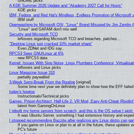
GNOME picks
A KDE Summer 2026 Update and "Akademy 2027 Call for Hosts"
KDE picks
IBM, Fedora, and Red Hat's Mindless, Endless Promotion of Microsoft 
IBM stuff
Openwashing by Microsoft OSI, "Linux" Brand Misused by Jim Zemlin (No
"Linux" and GAFAM don't mix well
Security and Microsoft TCO
leftovers regarding Microsoft TCO and breaches, patches...
"Desktop Linux just cracked 10% market share"
Even ZDNet and IDG say..
RPCS3 Sees GNU/Linux at 6%
new RPCS3 data
Kernel: Issues With Slop Noise, Linux Plumbers Conference, Virtualisat
leftovers and Linux picks
Linux Magazine Issue 310
partially paywalled
3-Week Semi-Break From the Routine
[original]
Some time next year we definitely plan to show how the EFF failed
today's howtos
Instructionals/Technical picks
Games: Prison Architect, Half-Life 2: VR Mod, Easy Anti-Cheat (Rootkit
latest from GamingOnLinux
I rebuilt my home servers from scratch, and this is the OS setup I wish I
It was Ubuntu Server, something I had extensive history and exper
I stopped recommending Bazzite after realizing any Linux distro can gam
If you game on Linux or plan to at all in the future, these updates
PC's future