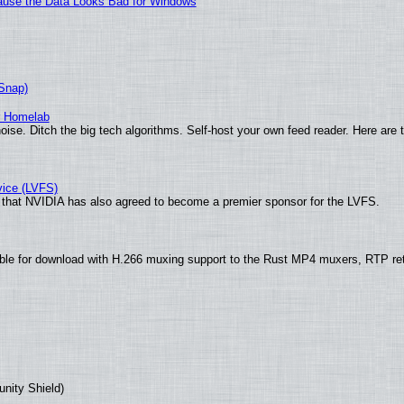
ecause the Data Looks Bad for Windows
(Snap)
r Homelab
ise. Ditch the big tech algorithms. Self-host your own feed reader. Here are 
vice (LVFS)
that NVIDIA has also agreed to become a premier sponsor for the LVFS.
ble for download with H.266 muxing support to the Rust MP4 muxers, RTP re
unity Shield)