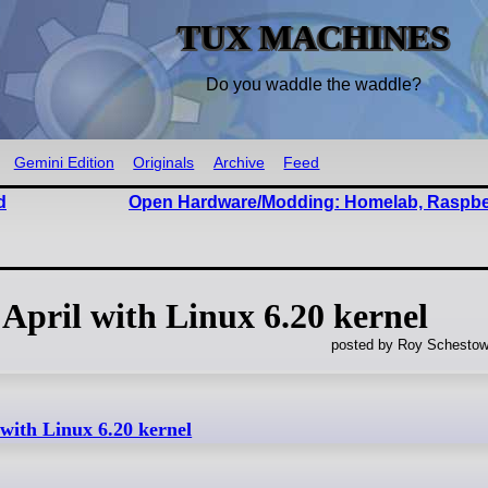
TUX MACHINES
Do you waddle the waddle?
Gemini Edition
Originals
Archive
Feed
d
Open Hardware/Modding: Homelab, Raspber
 April with Linux 6.20 kernel
posted by Roy Schestow
 with Linux 6.20 kernel