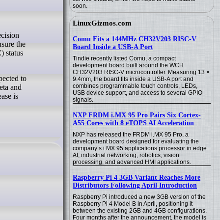
soon.
LinuxGizmos.com
Comu Fits a 144MHz CH32V203 RISC-V
nsure the
Board Inside a USB-A Port
) status
Tindie recently listed Comu, a compact
development board built around the WCH
CH32V203 RISC-V microcontroller. Measuring 13 ×
pected to
9.4mm, the board fits inside a USB-A port and
combines programmable touch controls, LEDs,
eta and
USB device support, and access to several GPIO
ase is
signals.
NXP FRDM i.MX 95 Pro Pairs Six Cortex-
A55 Cores with 8 eTOPS AI Acceleration
NXP has released the FRDM i.MX 95 Pro, a
development board designed for evaluating the
company’s i.MX 95 applications processor in edge
AI, industrial networking, robotics, vision
processing, and advanced HMI applications.
Raspberry Pi 4 3GB Variant Reaches More
Distributors Following April Introduction
Raspberry Pi introduced a new 3GB version of the
Raspberry Pi 4 Model B in April, positioning it
between the existing 2GB and 4GB configurations.
Four months after the announcement, the model is