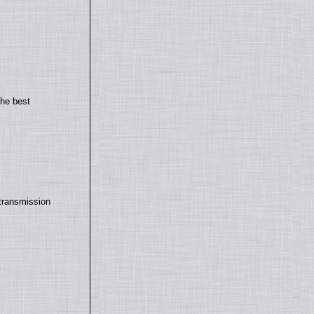
the best
transmission