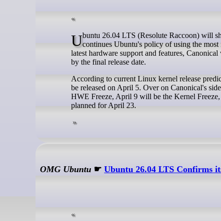
Ubuntu 26.04 LTS (Resolute Raccoon) will ship with Linux 6.20 next April, Canonical has announced today. This decision
continues Ubuntu's policy of using the most 
latest hardware support and features, Canonical w
by the final release date.
According to current Linux kernel release predic
be released on April 5. Over on Canonical's sid
HWE Freeze, April 9 will be the Kernel Freeze, 
planned for April 23.
OMG Ubuntu
☛
Ubuntu 26.04 LTS Confirms it