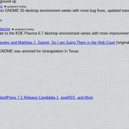
 ground up
ts
test GNOME 50 desktop environment series with more bug fixes, updated trans
lector
ate to the KDE Plasma 6.7 desktop environment series with more improveme
raveley and Matthew J. Garrett, So I am Suing Them in the High Court
[original
GNOME was arrested for strangulation in Texas
WordPress 7.1 Release Candidate 1, powRSS, and More