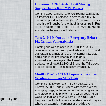
GStreamer 1.28.6 Adds H.266 Muxing
Support to the Rust MP4 Muxers
Coming about a month after GStreamer 1.28.5, the
GStreamer 1.28.6 release is here to add H.266
muxing support to the Rust (f)mp4 muxers, improve
handling of input buffers without timestamps in Rust
(f)mp4 muxers, and support for the nvv4l2h265enc
encoder to the webrtcsink element.
Tails 7.10.1 Is Out as an Emergency Release to
Fix Critical Vulnerabilities
Coming two weeks after Tails 7.10, the Tails 7.10.1
release is an emergency point release to fix critical
vulnerabilities, including a Linux kernel flaw that
could allow Tor Browser in Tails to gain
administrator privileges. The kernel has been
updated to Linux 6.12.100 LTS, and the Tails devs
ensure users that this attack is very unlikely.
Mozilla Firefox 153.0.3 Improves the Smart
Window and Fixes More Bugs
Coming only a week after Firefox 153.0.1, the
Firefox 153.0.3 update is here with more fixes for
annoying bugs, including an issue causing audio
and video to fail to play or hang when seeking on
websites that load media from a Blob URL, and
egard to your
frequent DevTools Inspector crashes on web pages
where an extension content script adds event