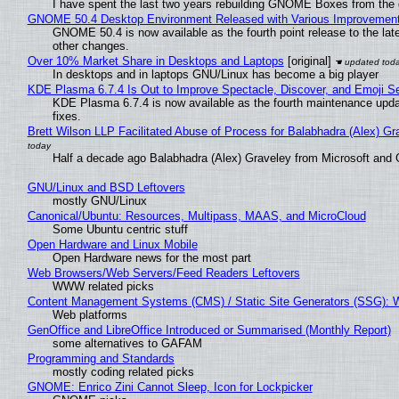
I have spent the last two years rebuilding GNOME Boxes from the
GNOME 50.4 Desktop Environment Released with Various Improvemen
GNOME 50.4 is now available as the fourth point release to the la
other changes.
Over 10% Market Share in Desktops and Laptops
[original]
In desktops and in laptops GNU/Linux has become a big player
KDE Plasma 6.7.4 Is Out to Improve Spectacle, Discover, and Emoji Se
KDE Plasma 6.7.4 is now available as the fourth maintenance upd
fixes.
Brett Wilson LLP Facilitated Abuse of Process for Balabhadra (Alex) G
Half a decade ago Balabhadra (Alex) Graveley from Microsoft and 
GNU/Linux and BSD Leftovers
mostly GNU/Linux
Canonical/Ubuntu: Resources, Multipass, MAAS, and MicroCloud
Some Ubuntu centric stuff
Open Hardware and Linux Mobile
Open Hardware news for the most part
Web Browsers/Web Servers/Feed Readers Leftovers
WWW related picks
Content Management Systems (CMS) / Static Site Generators (SSG): 
Web platforms
GenOffice and LibreOffice Introduced or Summarised (Monthly Report)
some alternatives to GAFAM
Programming and Standards
mostly coding related picks
GNOME: Enrico Zini Cannot Sleep, Icon for Lockpicker