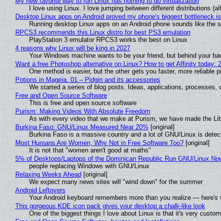
My new favorite way to run Linux has nothing to do virtualization
I love using Linux. I love jumping between different distributions 
Desktop Linux apps on Android proved my phone's biggest bottleneck isn
Running desktop Linux apps on an Android phone sounds like the sor
RPCS3 recommends this Linux distro for best PS3 emulation
PlayStation 3 emulator RPCS3 works the best on Linux
4 reasons why Linux will be king in 2027
Your Windows machine wants to be your friend, but behind your back
Want a free Photoshop alternative on Linux? How to get Affinity today: 
One method is easier, but the other gets you faster, more reliable 
Potions in Mageia. 01 – Pidgin and its accessories
We started a series of blog posts. Ideas, applications, processes, c
Free and Open Source Software
This is free and open source software
Purism: Making Videos With Absolute Freedom
As with every video that we make at Purism, we have made the Li
Burkina Faso: GNU/Linux Measured Near 20%
[original]
Burkina Faso is a massive country and a lot of GNU/Linux is detec
Most Humans Are Women, Why Not in Free Software Too?
[original]
It is not that "women aren't good at maths"
5% of Desktops/Laptops of the Dominican Republic Run GNU/Linux No
people replacing Windows with GNU/Linux
Relaxing Weeks Ahead
[original]
We expect many news sites will "wind down" for the summer
Android Leftovers
Your Android keyboard remembers more than you realize — here's w
This gorgeous KDE icon pack gives your desktop a chalk-like look
One of the biggest things I love about Linux is that it's very custom