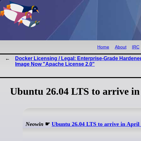
Home
About
IRC
Docker Licensing / Legal: Enterprise-Grade Hardene
Image Now "Apache License 2.0"
Ubuntu 26.04 LTS to arrive in
Neowin
☛
Ubuntu 26.04 LTS to arrive in April