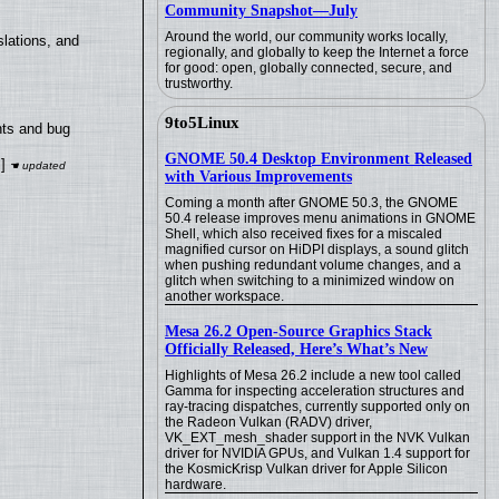
Community Snapshot—July
Around the world, our community works locally,
lations, and
regionally, and globally to keep the Internet a force
for good: open, globally connected, secure, and
trustworthy.
9to5Linux
nts and bug
GNOME 50.4 Desktop Environment Released
]
with Various Improvements
Coming a month after GNOME 50.3, the GNOME
50.4 release improves menu animations in GNOME
Shell, which also received fixes for a miscaled
magnified cursor on HiDPI displays, a sound glitch
when pushing redundant volume changes, and a
glitch when switching to a minimized window on
another workspace.
Mesa 26.2 Open-Source Graphics Stack
Officially Released, Here’s What’s New
Highlights of Mesa 26.2 include a new tool called
Gamma for inspecting acceleration structures and
ray-tracing dispatches, currently supported only on
the Radeon Vulkan (RADV) driver,
VK_EXT_mesh_shader support in the NVK Vulkan
driver for NVIDIA GPUs, and Vulkan 1.4 support for
the KosmicKrisp Vulkan driver for Apple Silicon
hardware.