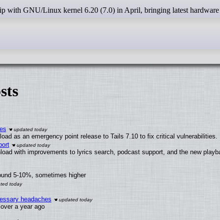
sts
ies
ad as an emergency point release to Tails 7.10 to fix critical vulnerabilities.
ort
load with improvements to lyrics search, podcast support, and the new play
round 5-10%, sometimes higher
ecessary headaches
x over a year ago