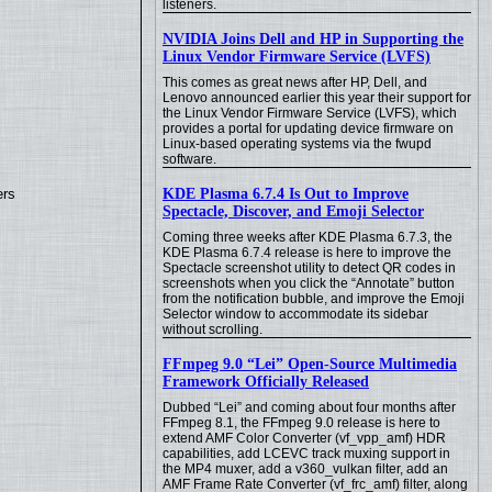
listeners.
NVIDIA Joins Dell and HP in Supporting the
Linux Vendor Firmware Service (LVFS)
This comes as great news after HP, Dell, and
Lenovo announced earlier this year their support for
the Linux Vendor Firmware Service (LVFS), which
provides a portal for updating device firmware on
Linux-based operating systems via the fwupd
software.
KDE Plasma 6.7.4 Is Out to Improve
ers
Spectacle, Discover, and Emoji Selector
Coming three weeks after KDE Plasma 6.7.3, the
KDE Plasma 6.7.4 release is here to improve the
Spectacle screenshot utility to detect QR codes in
screenshots when you click the “Annotate” button
from the notification bubble, and improve the Emoji
Selector window to accommodate its sidebar
without scrolling.
FFmpeg 9.0 “Lei” Open-Source Multimedia
Framework Officially Released
Dubbed “Lei” and coming about four months after
FFmpeg 8.1, the FFmpeg 9.0 release is here to
extend AMF Color Converter (vf_vpp_amf) HDR
capabilities, add LCEVC track muxing support in
the MP4 muxer, add a v360_vulkan filter, add an
AMF Frame Rate Converter (vf_frc_amf) filter, along