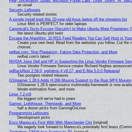
Fear, Uncertainty, Doubt: Microsoft Pundit Calls "Linux" Users "AI" B
as usual
Security Leftovers
Security related stories
A simple install kept this 10-year-old Asus laptop off the shopping list
Linux Mint is PERFECT for older laptops
Canonical's Go-to Excuse (Security) to Make Ubuntu More Proprietary 
the latest Ubuntu plot twist
Escape the Algorithm: 10 RSS Feed Readers You Can Self Host in You
Create your own feed. Read from the websites you follow. Cut the no
choices.
redhat.com: Slop Plagiarism, Faking Data Protection, and More
redhat.com's latest
NVIDIA Joins Dell and HP in Supporting the Linux Vendor Firmware Ser
Linux Vendor Firmware Service creator Richard Hughes announced 
pgBackRest 2.59.0, pgAdmin 4 v9.17, and E-Maj 5.0.0 Released
Two postgres related releases
GStreamer 1.28.6 Adds H.266 Muxing Support to the Rust MP4 Muxers
GStreamer 1.28.6 open-source multimedia framework is now availa
bitrate estimation fixes, and more.
Linux 7.2-rc6
the biggest rc6 we've had in years
Games: Lighthouse, Theropods, and More
half a dozen picks from GamingOnLinux
Programming Leftovers
Development picks
Enzo Maresca's First With With Manchester City
[original]
We eagerly look forward to Maresca's potentially first brass (Comm
Zimbabwe: GNU/Linux Surging to 7%
[original]