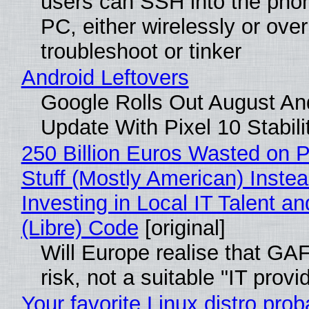
users can SSH into the pho
PC, either wirelessly or ove
troubleshoot or tinker
Android Leftovers
Google Rolls Out August An
Update With Pixel 10 Stabili
250 Billion Euros Wasted on P
Stuff (Mostly American) Instea
Investing in Local IT Talent a
(Libre) Code
[original]
Will Europe realise that GA
risk, not a suitable "IT provi
Your favorite Linux distro prob