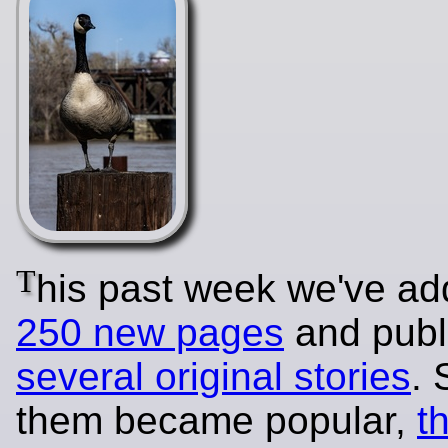
T
his past week we've a
250 new pages
and publ
several original stories
.
them became popular,
t