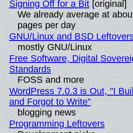
Signing Off for a Bit
[original]
We already average at abou
pages per day
GNU/Linux and BSD Leftover
mostly GNU/Linux
Free Software, Digital Soverei
Standards
FOSS and more
WordPress 7.0.3 is Out, "I Bui
and Forgot to Write"
blogging news
Programming Leftovers