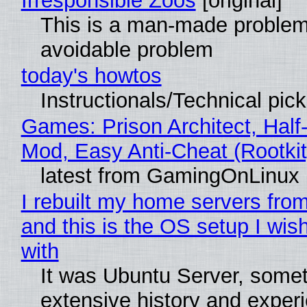
Irresponsible Zoos
[original]
This is a man-made problem
avoidable problem
today's howtos
Instructionals/Technical pic
Games: Prison Architect, Half-
Mod, Easy Anti-Cheat (Rootkit
latest from GamingOnLinux
I rebuilt my home servers from
and this is the OS setup I wish
with
It was Ubuntu Server, somet
extensive history and exper