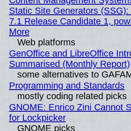
Content Management Systems
Static Site Generators (SSG)
7.1 Release Candidate 1, po
More
Web platforms
GenOffice and LibreOffice Int
Summarised (Monthly Report)
some alternatives to GAFA
Programming and Standards
mostly coding related picks
GNOME: Enrico Zini Cannot S
for Lockpicker
GNOME picks