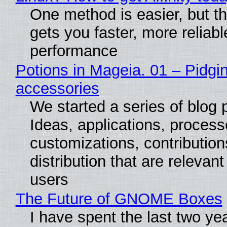
One method is easier, but th
gets you faster, more reliabl
performance
Potions in Mageia. 01 – Pidgin
accessories
We started a series of blog 
Ideas, applications, process
customizations, contribution
distribution that are relevant
users
The Future of GNOME Boxes
I have spent the last two ye