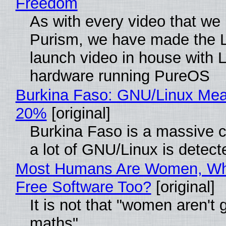
Freedom
As with every video that we
Purism, we have made the 
launch video in house with 
hardware running PureOS
Burkina Faso: GNU/Linux Me
20%
[original]
Burkina Faso is a massive 
a lot of GNU/Linux is detect
Most Humans Are Women, Wh
Free Software Too?
[original]
It is not that "women aren't 
maths"