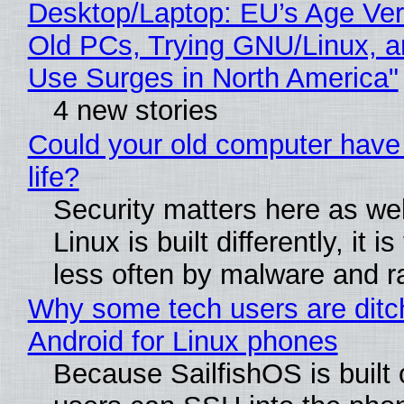
Desktop/Laptop: EU’s Age Veri
Old PCs, Trying GNU/Linux, a
Use Surges in North America"
4 new stories
Could your old computer have
life?
Security matters here as we
Linux is built differently, it i
less often by malware and 
Why some tech users are ditc
Android for Linux phones
Because SailfishOS is built 