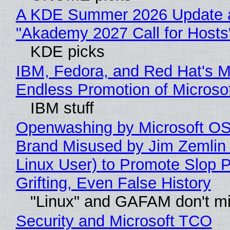
A KDE Summer 2026 Update 
"Akademy 2027 Call for Hosts
KDE picks
IBM, Fedora, and Red Hat's M
Endless Promotion of Microso
IBM stuff
Openwashing by Microsoft OSI
Brand Misused by Jim Zemlin 
Linux User) to Promote Slop P
Grifting, Even False History
"Linux" and GAFAM don't mi
Security and Microsoft TCO