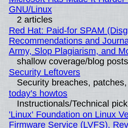
GNU/Linux
2 articles
Red Hat: Paid-for SPAM (Disg
Recommendations and Journa
Army, Slop Plagiarism, and M
shallow coverage/blog post
Security Leftovers
Security breaches, patches
today's howtos
Instructionals/Technical pic
'Linux' Foundation on Linux V
Firmware Service (LVFS), Rev