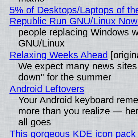
5% of Desktops/Laptops of th
Republic Run GNU/Linux Now
people replacing Windows w
GNU/Linux
Relaxing Weeks Ahead
[origin
We expect many news sites 
down" for the summer
Android Leftovers
Your Android keyboard rem
more than you realize — her
all goes
This gorgeous KDE icon pack 