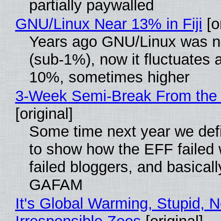
partially paywalled
GNU/Linux Near 13% in Fiji
[or
Years ago GNU/Linux was ne
(sub-1%), now it fluctuates 
10%, sometimes higher
3-Week Semi-Break From the 
[original]
Some time next year we defi
to show how the EFF failed
failed bloggers, and basically
GAFAM
It's Global Warming, Stupid, N