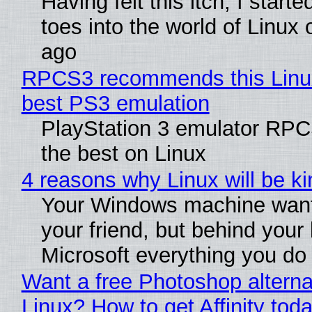
Having felt this itch, I start
toes into the world of Linux 
ago
RPCS3 recommends this Linux 
best PS3 emulation
PlayStation 3 emulator RP
the best on Linux
4 reasons why Linux will be ki
Your Windows machine want
your friend, but behind your b
Microsoft everything you do
Want a free Photoshop alterna
Linux? How to get Affinity tod