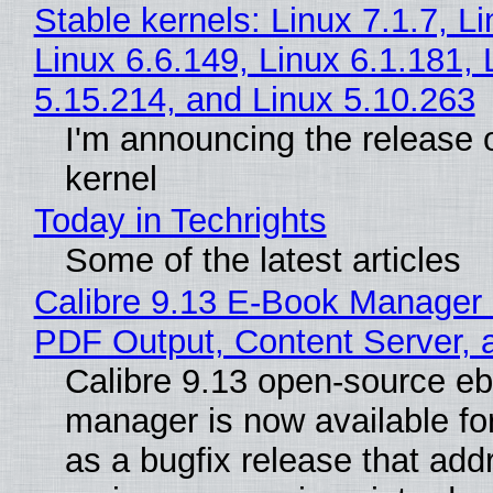
Stable kernels: Linux 7.1.7, L
Linux 6.6.149, Linux 6.1.181, 
5.15.214, and Linux 5.10.263
I'm announcing the release o
kernel
Today in Techrights
Some of the latest articles
Calibre 9.13 E-Book Manager
PDF Output, Content Server, 
Calibre 9.13 open-source e
manager is now available f
as a bugfix release that ad