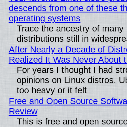
descends from one of these t
operating systems
Trace the ancestry of many 
distributions still in widespr
After Nearly a Decade of Distr
Realized It Was Never About t
For years I thought I had st
opinions on Linux distros. 
too heavy or it felt
Free and Open Source Softwa
Review
This is free and open sourc