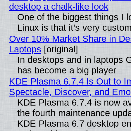
desktop a chalk-like look
One of the biggest things I 
Linux is that it's very custo
Over 10% Market Share in De
Laptops
[original]
In desktops and in laptops
has become a big player
KDE Plasma 6.7.4 Is Out to I
Spectacle, Discover, and Emoj
KDE Plasma 6.7.4 is now av
the fourth maintenance upda
KDE Plasma 6.7 desktop en