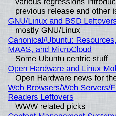
various regressions introduc
previous release and other 
GNU/Linux and BSD Leftover
mostly GNU/Linux
Canonical/Ubuntu: Resources,
MAAS, and MicroCloud
Some Ubuntu centric stuff
Open Hardware and Linux Mob
Open Hardware news for the
Web Browsers/Web Servers/
Readers Leftovers
WWW related picks