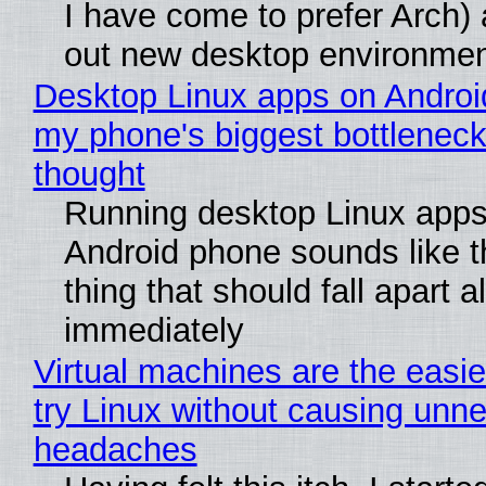
I have come to prefer Arch) 
out new desktop environme
Desktop Linux apps on Androi
my phone's biggest bottleneck 
thought
Running desktop Linux apps
Android phone sounds like th
thing that should fall apart 
immediately
Virtual machines are the easie
try Linux without causing unn
headaches