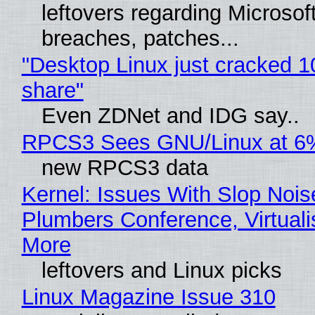
leftovers regarding Microso
breaches, patches...
"Desktop Linux just cracked 
share"
Even ZDNet and IDG say..
RPCS3 Sees GNU/Linux at 6
new RPCS3 data
Kernel: Issues With Slop Nois
Plumbers Conference, Virtuali
More
leftovers and Linux picks
Linux Magazine Issue 310