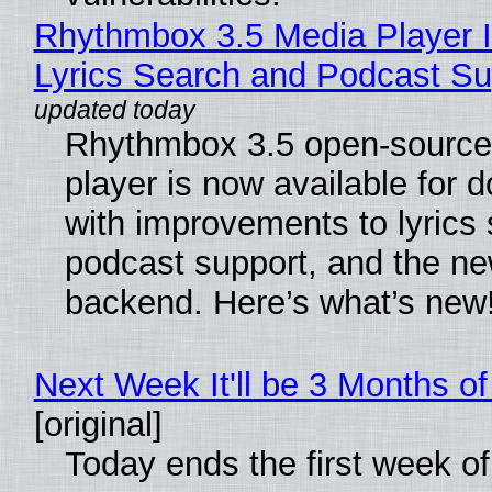
Rhythmbox 3.5 Media Player 
Lyrics Search and Podcast Su
Rhythmbox 3.5 open-source
player is now available for 
with improvements to lyrics 
podcast support, and the n
backend. Here’s what’s new
Next Week It'll be 3 Months of
[original]
Today ends the first week o