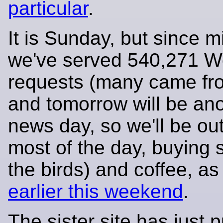
particular
.
It is Sunday, but since m
we've served 540,271 
requests (many came fr
and tomorrow will be an
news day, so we'll be ou
most of the day, buying 
the birds) and coffee, a
earlier this weekend
.
The sister site has just 