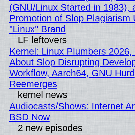
(GNU/Linux Started in 1983), 
Promotion of Slop Plagiarism 
"Linux" Brand
LF leftovers
Kernel: Linux Plumbers 2026,
About Slop Disrupting Develop
Workflow, Aarch64, GNU Hurd
Reemerges
kernel news
Audiocasts/Shows: Internet A
BSD Now
2 new episodes