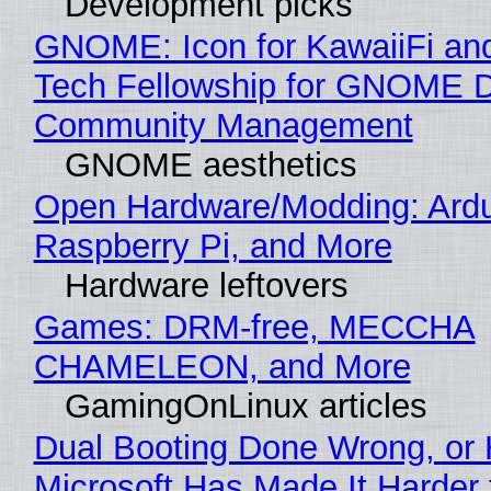
Development picks
GNOME: Icon for KawaiiFi an
Tech Fellowship for GNOME 
Community Management
GNOME aesthetics
Open Hardware/Modding: Ardu
Raspberry Pi, and More
Hardware leftovers
Games: DRM-free, MECCHA
CHAMELEON, and More
GamingOnLinux articles
Dual Booting Done Wrong, or
Microsoft Has Made It Harder 