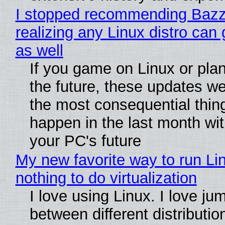
I stopped recommending Bazzi
realizing any Linux distro can
as well
If you game on Linux or plan 
the future, these updates w
the most consequential thin
happen in the last month wit
your PC's future
My new favorite way to run Li
nothing to do virtualization
I love using Linux. I love ju
between different distributio