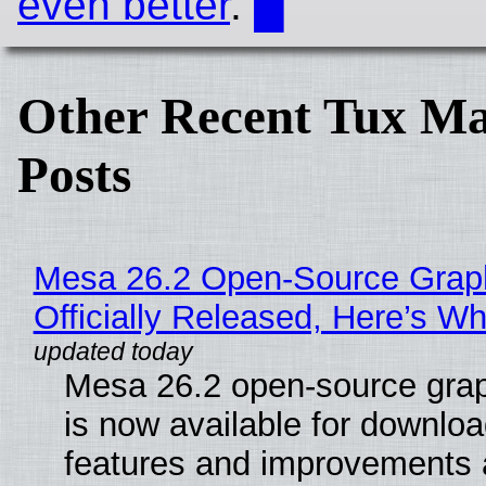
even better
.
█
Other Recent Tux Ma
Posts
Mesa 26.2 Open-Source Grap
Officially Released, Here’s W
Mesa 26.2 open-source grap
is now available for downlo
features and improvements a