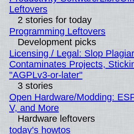
Leftovers
2 stories for today
Programming Leftovers
Development picks
Licensing / Legal: Slop Plagia
Contaminates Projects, Sticki
"AGPLv3-or-later"
3 stories
Open Hardware/Modding: ESP
V, and More
Hardware leftovers
today's howtos