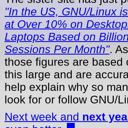
"In the US, GNU/Linux i
at Over 10% on Desktop
Laptops Based on Billion
Sessions Per Month"
. A
those figures are based 
this large and are accura
help explain why so ma
look for or follow GNU/L
Next week and
next yea