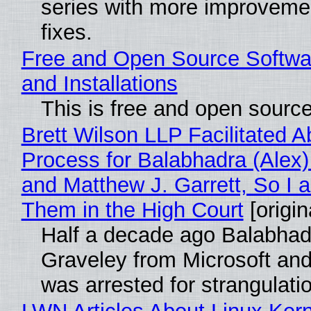
series with more improveme
fixes.
Free and Open Source Softwa
and Installations
This is free and open sourc
Brett Wilson LLP Facilitated A
Process for Balabhadra (Alex
and Matthew J. Garrett, So I 
Them in the High Court
[origin
Half a decade ago Balabhad
Graveley from Microsoft 
was arrested for strangulati