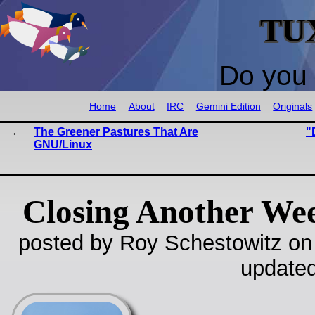
TU
Do you 
Home
About
IRC
Gemini Edition
Originals
The Greener Pastures That Are
"
GNU/Linux
Closing Another We
posted by Roy Schestowitz on
update