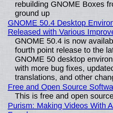
rebuilding GNOME Boxes fr
ground up
GNOME 50.4 Desktop Enviro
Released with Various Impro
GNOME 50.4 is now availabl
fourth point release to the la
GNOME 50 desktop environ
with more bug fixes, update
translations, and other chan
Free and Open Source Softwa
This is free and open sourc
Purism: Making Videos With A