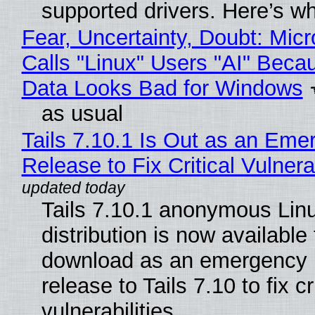
supported drivers. Here’s w
Fear, Uncertainty, Doubt: Micr
Calls "Linux" Users "AI" Beca
Data Looks Bad for Windows
as usual
Tails 7.10.1 Is Out as an Eme
Release to Fix Critical Vulnerab
Tails 7.10.1 anonymous Lin
distribution is now available 
download as an emergency 
release to Tails 7.10 to fix cri
vulnerabilities.