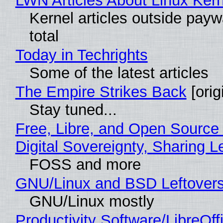
LWN Articles About Linux Kern
Kernel articles outside paywa
total
Today in Techrights
Some of the latest articles
The Empire Strikes Back
[orig
Stay tuned...
Free, Libre, and Open Source
Digital Sovereignty, Sharing L
FOSS and more
GNU/Linux and BSD Leftover
GNU/Linux mostly
Productivity Software/LibreOff