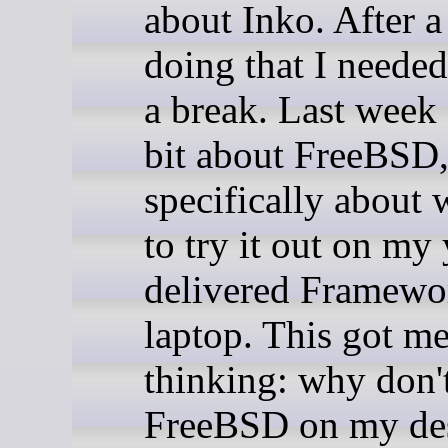
about Inko. After 
doing that I needed
a break. Last week 
bit about FreeBSD
specifically about 
to try it out on my 
delivered Framewo
laptop. This got m
thinking: why don't
FreeBSD on my de