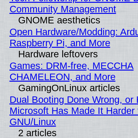
Community Management
GNOME aesthetics
Open Hardware/Modding: Ardu
Raspberry Pi, and More
Hardware leftovers
Games: DRM-free, MECCHA
CHAMELEON, and More
GamingOnLinux articles
Dual Booting Done Wrong, or
Microsoft Has Made It Harder 
GNU/Linux
2 articles