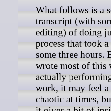
What follows is a s
transcript (with so
editing) of doing ju
process that took a 
some three hours. 
wrote most of this 
actually performin
work, it may feel a 
chaotic at times, b
it gives a bit of ins