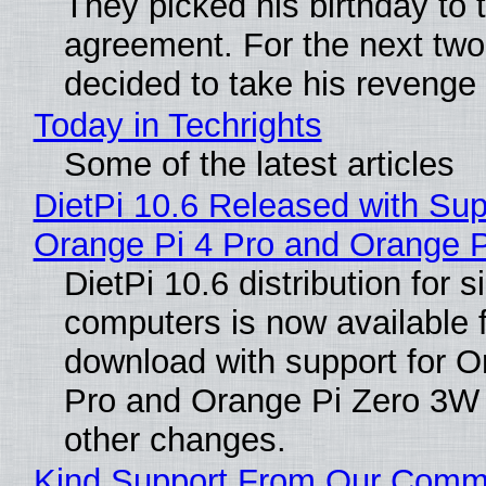
They picked his birthday to 
agreement. For the next two
decided to take his revenge
Today in Techrights
Some of the latest articles
DietPi 10.6 Released with Sup
Orange Pi 4 Pro and Orange 
DietPi 10.6 distribution for 
computers is now available 
download with support for O
Pro and Orange Pi Zero 3W
other changes.
Kind Support From Our Comm