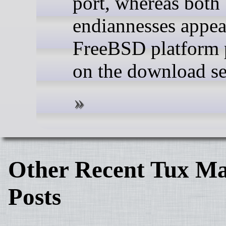
port, whereas both
endiannesses appea
FreeBSD platform 
on the download se
Other Recent Tux Ma
Posts