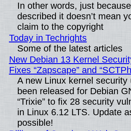
In other words, just becaus
described it doesn’t mean y
claim to the copyright
Today in Techrights
Some of the latest articles
New Debian 13 Kernel Securi
Fixes “Zapscape” and “SCTP
A new Linux kernel security
been released for Debian G
“Trixie” to fix 28 security vul
in Linux 6.12 LTS. Update a
possible!