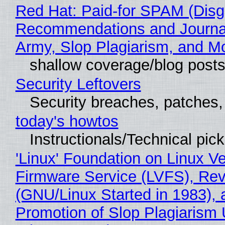
Red Hat: Paid-for SPAM (Disg
Recommendations and Journa
Army, Slop Plagiarism, and M
shallow coverage/blog post
Security Leftovers
Security breaches, patches
today's howtos
Instructionals/Technical pic
'Linux' Foundation on Linux V
Firmware Service (LVFS), Rev
(GNU/Linux Started in 1983), 
Promotion of Slop Plagiarism 