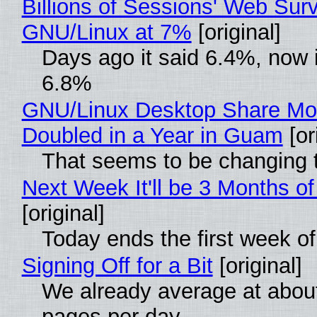
Billions of Sessions' Web Sur
GNU/Linux at 7%
[original]
Days ago it said 6.4%, now i
6.8%
GNU/Linux Desktop Share Mo
Doubled in a Year in Guam
[or
That seems to be changing t
Next Week It'll be 3 Months of
[original]
Today ends the first week o
Signing Off for a Bit
[original]
We already average at abou
pages per day