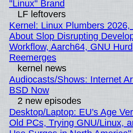
"Linux" Brand
LF leftovers
Kernel: Linux Plumbers 2026,
About Slop Disrupting Develop
Workflow, Aarch64, GNU Hurd
Reemerges
kernel news
Audiocasts/Shows: Internet A
BSD Now
2 new episodes
Desktop/Laptop: EU’s Age Veri
Old PCs, Trying GNU/Linux, a