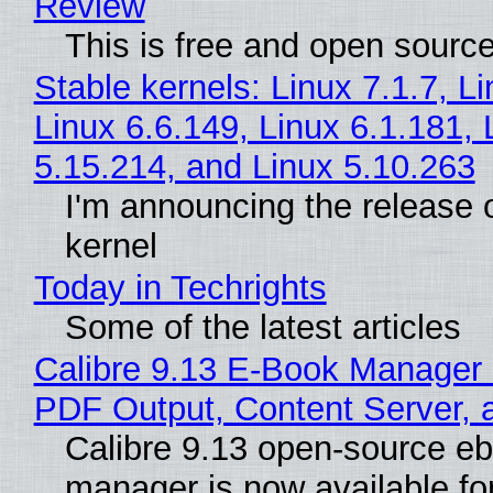
Review
This is free and open sourc
Stable kernels: Linux 7.1.7, L
Linux 6.6.149, Linux 6.1.181, 
5.15.214, and Linux 5.10.263
I'm announcing the release o
kernel
Today in Techrights
Some of the latest articles
Calibre 9.13 E-Book Manager
PDF Output, Content Server, 
Calibre 9.13 open-source e
manager is now available f