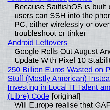
Because SailfishOS is built 
users can SSH into the pho
PC, either wirelessly or ove
troubleshoot or tinker
Android Leftovers
Google Rolls Out August An
Update With Pixel 10 Stabili
250 Billion Euros Wasted on P
Stuff (Mostly American) Instea
Investing in Local IT Talent a
(Libre) Code
[original]
Will Europe realise that GA