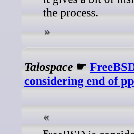
the process.
Talospace
☛
FreeBS
considering end of p
FreeBSD is considering