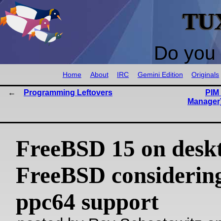
TU
Do you 
Home
About
IRC
Gemini Edition
Originals
Programming Leftovers
PIM 
Manager
FreeBSD 15 on desk
FreeBSD considering
ppc64 support