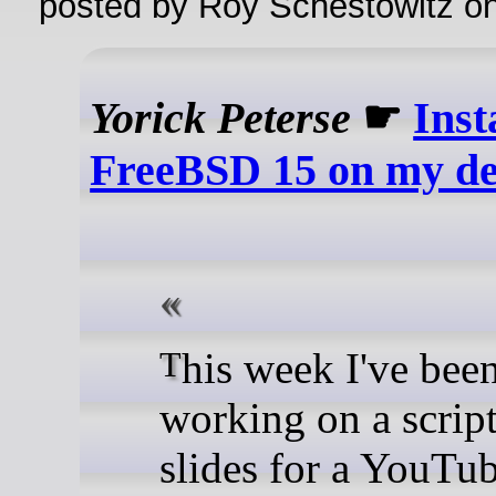
posted by Roy Schestowitz o
Yorick Peterse
☛
Inst
FreeBSD 15 on my de
This week I've been
working on a scrip
slides for a YouTu