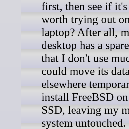
first, then see if it's 
worth trying out on
laptop? After all, 
desktop has a spar
that I don't use muc
could move its dat
elsewhere temporar
install FreeBSD on 
SSD, leaving my m
system untouched.