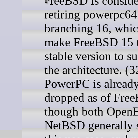
retiring powerpc64 
branching 16, whi
make FreeBSD 15 t
stable version to s
the architecture. (3
PowerPC is alread
dropped as of Fre
though both Open
NetBSD generally 