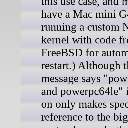
this use case, and 
have a Mac mini G
running a custom
kernel with code f
FreeBSD for autom
restart.) Although 
message says "pow
and powerpc64le" it
on only makes spec
reference to the bi