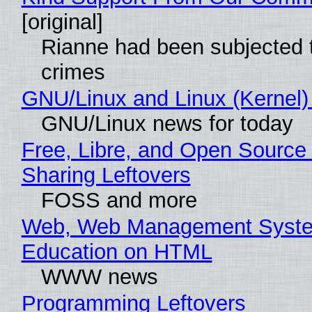
[original]
Rianne had been subjected 
crimes
GNU/Linux and Linux (Kernel)
GNU/Linux news for today
Free, Libre, and Open Source 
Sharing Leftovers
FOSS and more
Web, Web Management Syste
Education on HTML
WWW news
Programming Leftovers