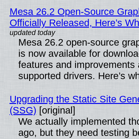
Mesa 26.2 Open-Source Grap
Officially Released, Here’s W
Mesa 26.2 open-source grap
is now available for downlo
features and improvements a
supported drivers. Here’s w
Upgrading the Static Site Gen
(SSG)
[original]
We actually implemented t
ago, but they need testing b