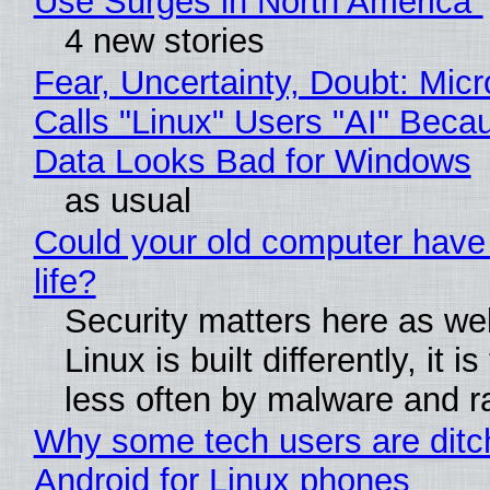
Use Surges in North America"
4 new stories
Fear, Uncertainty, Doubt: Micr
Calls "Linux" Users "AI" Beca
Data Looks Bad for Windows
as usual
Could your old computer have
life?
Security matters here as we
Linux is built differently, it i
less often by malware and 
Why some tech users are ditc
Android for Linux phones