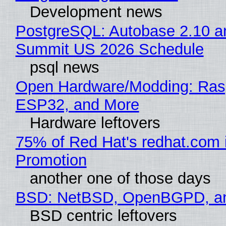
Development news
PostgreSQL: Autobase 2.10 a
Summit US 2026 Schedule
psql news
Open Hardware/Modding: Rasp
ESP32, and More
Hardware leftovers
75% of Red Hat's redhat.com 
Promotion
another one of those days
BSD: NetBSD, OpenBGPD, a
BSD centric leftovers