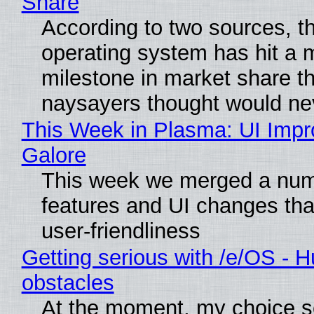
Share
According to two sources, t
operating system has hit a 
milestone in market share th
naysayers thought would n
This Week in Plasma: UI Imp
Galore
This week we merged a num
features and UI changes tha
user-friendliness
Getting serious with /e/OS - H
obstacles
At the moment, my choice 