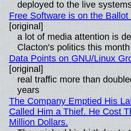
deployed to the live system
Free Software is on the Ballot
[original]
a lot of media attention is d
Clacton's politics this month
Data Points on GNU/Linux Gr
[original]
real traffic more than double
years
The Company Emptied His La
Called Him a Thief. He Cost 
Million Dollars.