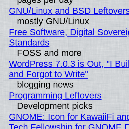
GNU/Linux and BSD Leftover
mostly GNU/Linux
Free Software, Digital Soverei
Standards
FOSS and more
WordPress 7.0.3 is Out, "I Bui
and Forgot to Write"
blogging news
Programming Leftovers
Development picks
GNOME: Icon for KawaiiFi an
Tech Fellowship for GNOME 