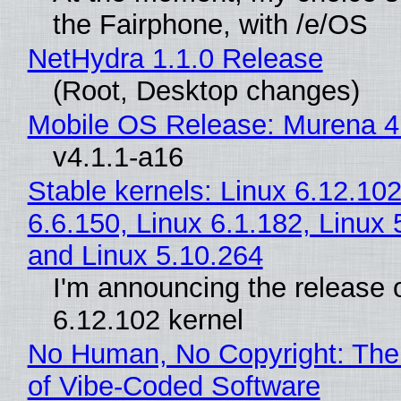
the Fairphone, with /e/OS
NetHydra 1.1.0 Release
(Root, Desktop changes)
Mobile OS Release: Murena 4
v4.1.1-a16
Stable kernels: Linux 6.12.102
6.6.150, Linux 6.1.182, Linux 
and Linux 5.10.264
I'm announcing the release o
6.12.102 kernel
No Human, No Copyright: The
of Vibe‑Coded Software