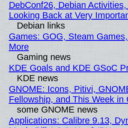
DebConf26, Debian Activities,
Looking Back at Very Importan
Debian links
Games: GOG, Steam Games, 
More
Gaming news
KDE Goals and KDE GSoC Pr
KDE news
GNOME: Icons, Pitivi, GNOM
Fellowship, and This Week 
some GNOME news
Applications: Calibre 9.13, D