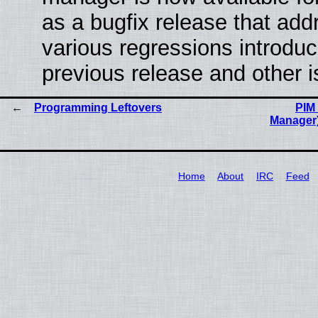
as a bugfix release that ad
various regressions introduc
previous release and other 
Programming Leftovers
PIM 
Manager
Home
About
IRC
Feed