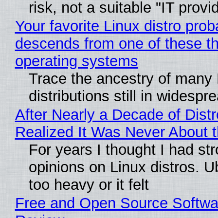
risk, not a suitable "IT provi
Your favorite Linux distro prob
descends from one of these t
operating systems
Trace the ancestry of many 
distributions still in widespr
After Nearly a Decade of Distr
Realized It Was Never About t
For years I thought I had st
opinions on Linux distros. 
too heavy or it felt
Free and Open Source Softwa