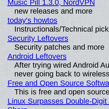
Music Pill 1.3.0, NordVPN
new releases and more
today's howtos
Instructionals/Technical pic
Security Leftovers
Security patches and more
Android Leftovers
After trying wired Android Au
never going back to wireles
Free and Open Source Softwa
This is free and open sourc
Linux Surpasses Double-Digit