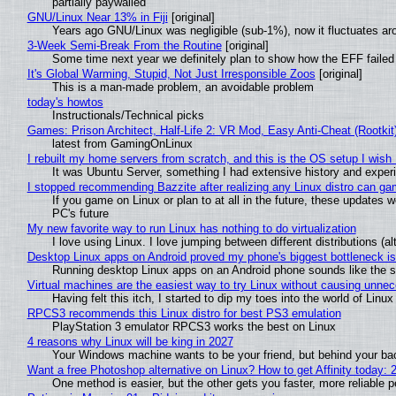
partially paywalled
GNU/Linux Near 13% in Fiji
[original]
Years ago GNU/Linux was negligible (sub-1%), now it fluctuates a
3-Week Semi-Break From the Routine
[original]
Some time next year we definitely plan to show how the EFF failed
It's Global Warming, Stupid, Not Just Irresponsible Zoos
[original]
This is a man-made problem, an avoidable problem
today's howtos
Instructionals/Technical picks
Games: Prison Architect, Half-Life 2: VR Mod, Easy Anti-Cheat (Rootkit
latest from GamingOnLinux
I rebuilt my home servers from scratch, and this is the OS setup I wish I
It was Ubuntu Server, something I had extensive history and exper
I stopped recommending Bazzite after realizing any Linux distro can gam
If you game on Linux or plan to at all in the future, these updates
PC's future
My new favorite way to run Linux has nothing to do virtualization
I love using Linux. I love jumping between different distributions 
Desktop Linux apps on Android proved my phone's biggest bottleneck isn
Running desktop Linux apps on an Android phone sounds like the sor
Virtual machines are the easiest way to try Linux without causing unn
Having felt this itch, I started to dip my toes into the world of Linu
RPCS3 recommends this Linux distro for best PS3 emulation
PlayStation 3 emulator RPCS3 works the best on Linux
4 reasons why Linux will be king in 2027
Your Windows machine wants to be your friend, but behind your back
Want a free Photoshop alternative on Linux? How to get Affinity today: 
One method is easier, but the other gets you faster, more reliable 