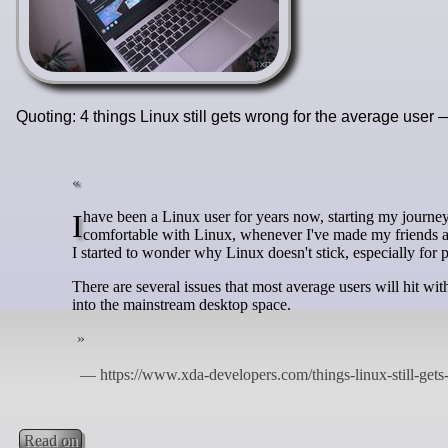
Quoting: 4 things Linux still gets wrong for the average user 
I have been a Linux user for years now, starting my journey all the way back when I was 13 with Ubuntu. While I am perfectly
comfortable with Linux, whenever I've made my friends a
I started to wonder why Linux doesn't stick, especially for 
There are several issues that most average users will hit wi
into the mainstream desktop space.
Read on