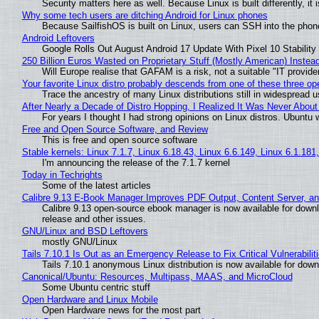
Security matters here as well. Because Linux is built differently, i
Why some tech users are ditching Android for Linux phones
Because SailfishOS is built on Linux, users can SSH into the phone 
Android Leftovers
Google Rolls Out August Android 17 Update With Pixel 10 Stability
250 Billion Euros Wasted on Proprietary Stuff (Mostly American) Instead 
Will Europe realise that GAFAM is a risk, not a suitable "IT provide
Your favorite Linux distro probably descends from one of these three o
Trace the ancestry of many Linux distributions still in widespread 
After Nearly a Decade of Distro Hopping, I Realized It Was Never About 
For years I thought I had strong opinions on Linux distros. Ubuntu w
Free and Open Source Software, and Review
This is free and open source software
Stable kernels: Linux 7.1.7, Linux 6.18.43, Linux 6.6.149, Linux 6.1.181
I'm announcing the release of the 7.1.7 kernel
Today in Techrights
Some of the latest articles
Calibre 9.13 E-Book Manager Improves PDF Output, Content Server, a
Calibre 9.13 open-source ebook manager is now available for downlo
release and other issues.
GNU/Linux and BSD Leftovers
mostly GNU/Linux
Tails 7.10.1 Is Out as an Emergency Release to Fix Critical Vulnerabilit
Tails 7.10.1 anonymous Linux distribution is now available for downlo
Canonical/Ubuntu: Resources, Multipass, MAAS, and MicroCloud
Some Ubuntu centric stuff
Open Hardware and Linux Mobile
Open Hardware news for the most part