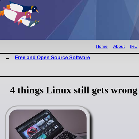
Home
About
IRC
Free and Open Source Software
4 things Linux still gets wrong