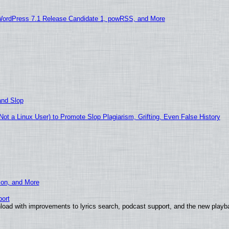
WordPress 7.1 Release Candidate 1, powRSS, and More
and Slop
t a Linux User) to Promote Slop Plagiarism, Grifting, Even False History
ion, and More
ort
load with improvements to lyrics search, podcast support, and the new play