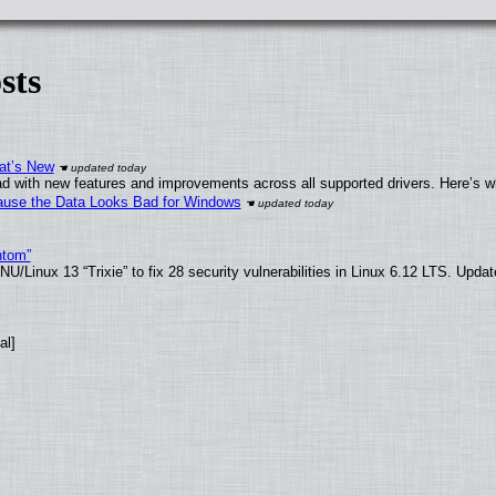
sts
at’s New
d with new features and improvements across all supported drivers. Here’s w
ecause the Data Looks Bad for Windows
ntom”
/Linux 13 “Trixie” to fix 28 security vulnerabilities in Linux 6.12 LTS. Upda
al]