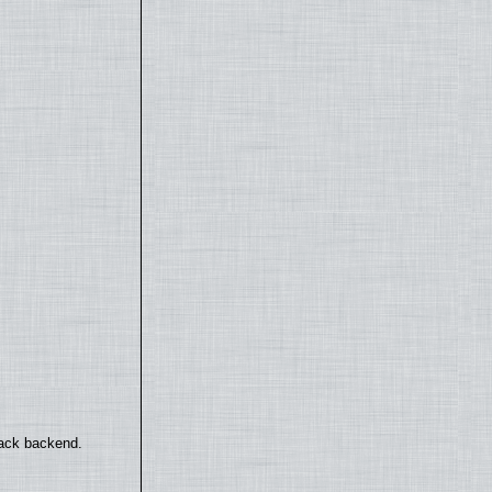
back backend.