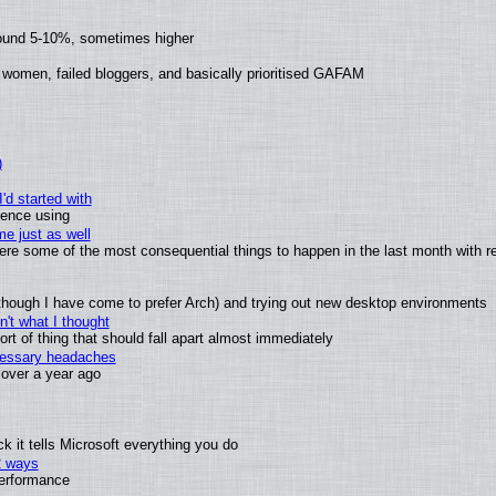
round 5-10%, sometimes higher
 women, failed bloggers, and basically prioritised GAFAM
)
'd started with
ience using
e just as well
 were some of the most consequential things to happen in the last month with r
(although I have come to prefer Arch) and trying out new desktop environments
't what I thought
t of thing that should fall apart almost immediately
ecessary headaches
x over a year ago
 it tells Microsoft everything you do
2 ways
performance