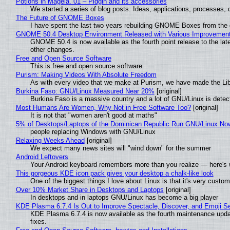
Potions in Mageia. 01 – Pidgin and its accessories
We started a series of blog posts. Ideas, applications, processes, c
The Future of GNOME Boxes
I have spent the last two years rebuilding GNOME Boxes from the
GNOME 50.4 Desktop Environment Released with Various Improvemen
GNOME 50.4 is now available as the fourth point release to the la
other changes.
Free and Open Source Software
This is free and open source software
Purism: Making Videos With Absolute Freedom
As with every video that we make at Purism, we have made the Li
Burkina Faso: GNU/Linux Measured Near 20%
[original]
Burkina Faso is a massive country and a lot of GNU/Linux is detec
Most Humans Are Women, Why Not in Free Software Too?
[original]
It is not that "women aren't good at maths"
5% of Desktops/Laptops of the Dominican Republic Run GNU/Linux No
people replacing Windows with GNU/Linux
Relaxing Weeks Ahead
[original]
We expect many news sites will "wind down" for the summer
Android Leftovers
Your Android keyboard remembers more than you realize — here's w
This gorgeous KDE icon pack gives your desktop a chalk-like look
One of the biggest things I love about Linux is that it's very custom
Over 10% Market Share in Desktops and Laptops
[original]
In desktops and in laptops GNU/Linux has become a big player
KDE Plasma 6.7.4 Is Out to Improve Spectacle, Discover, and Emoji Se
KDE Plasma 6.7.4 is now available as the fourth maintenance upd
fixes.