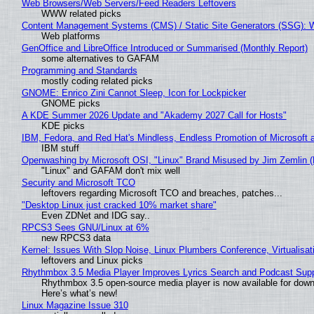
Web Browsers/Web Servers/Feed Readers Leftovers
WWW related picks
Content Management Systems (CMS) / Static Site Generators (SSG): 
Web platforms
GenOffice and LibreOffice Introduced or Summarised (Monthly Report)
some alternatives to GAFAM
Programming and Standards
mostly coding related picks
GNOME: Enrico Zini Cannot Sleep, Icon for Lockpicker
GNOME picks
A KDE Summer 2026 Update and "Akademy 2027 Call for Hosts"
KDE picks
IBM, Fedora, and Red Hat's Mindless, Endless Promotion of Microsoft 
IBM stuff
Openwashing by Microsoft OSI, "Linux" Brand Misused by Jim Zemlin (No
"Linux" and GAFAM don't mix well
Security and Microsoft TCO
leftovers regarding Microsoft TCO and breaches, patches...
"Desktop Linux just cracked 10% market share"
Even ZDNet and IDG say..
RPCS3 Sees GNU/Linux at 6%
new RPCS3 data
Kernel: Issues With Slop Noise, Linux Plumbers Conference, Virtualisat
leftovers and Linux picks
Rhythmbox 3.5 Media Player Improves Lyrics Search and Podcast Supp
Rhythmbox 3.5 open-source media player is now available for down
Here’s what’s new!
Linux Magazine Issue 310