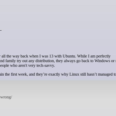
—
nd family try out any distribution, they always go back to Windows o
people who aren't very tech-savvy.
thin the first week, and they’re exactly why Linux still hasn’t managed t