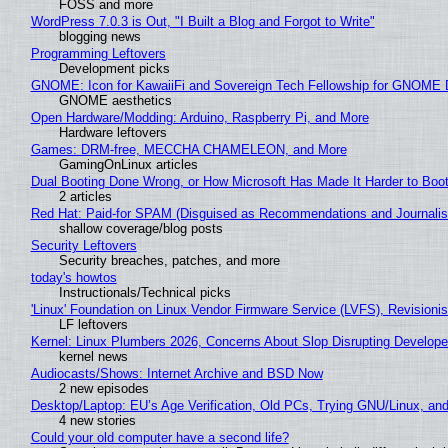
FOSS and more
WordPress 7.0.3 is Out, "I Built a Blog and Forgot to Write"
blogging news
Programming Leftovers
Development picks
GNOME: Icon for KawaiiFi and Sovereign Tech Fellowship for GNOM
GNOME aesthetics
Open Hardware/Modding: Arduino, Raspberry Pi, and More
Hardware leftovers
Games: DRM-free, MECCHA CHAMELEON, and More
GamingOnLinux articles
Dual Booting Done Wrong, or How Microsoft Has Made It Harder to Boo
2 articles
Red Hat: Paid-for SPAM (Disguised as Recommendations and Journalis
shallow coverage/blog posts
Security Leftovers
Security breaches, patches, and more
today's howtos
Instructionals/Technical picks
'Linux' Foundation on Linux Vendor Firmware Service (LVFS), Revisioni
LF leftovers
Kernel: Linux Plumbers 2026, Concerns About Slop Disrupting Develop
kernel news
Audiocasts/Shows: Internet Archive and BSD Now
2 new episodes
Desktop/Laptop: EU’s Age Verification, Old PCs, Trying GNU/Linux, and
4 new stories
Could your old computer have a second life?