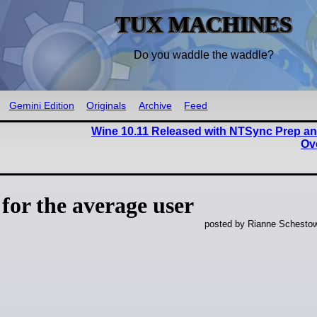
TUX MACHINES
Do you waddle the waddle?
Gemini Edition
Originals
Archive
Feed
Wine 10.11 Released with NTSync Prep an
Ov
 for the average user
posted by Rianne Schestow