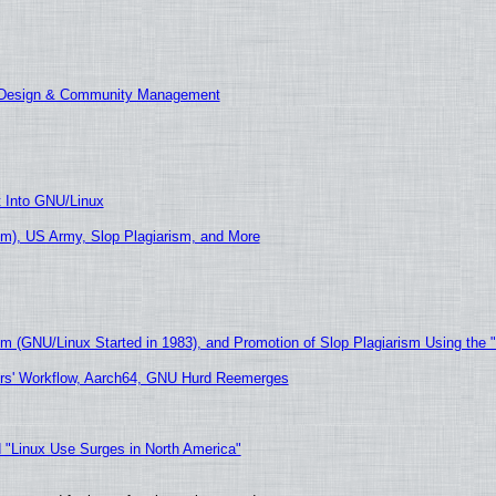
E Design & Community Management
t Into GNU/Linux
m), US Army, Slop Plagiarism, and More
sm (GNU/Linux Started in 1983), and Promotion of Slop Plagiarism Using the 
ers' Workflow, Aarch64, GNU Hurd Reemerges
 "Linux Use Surges in North America"