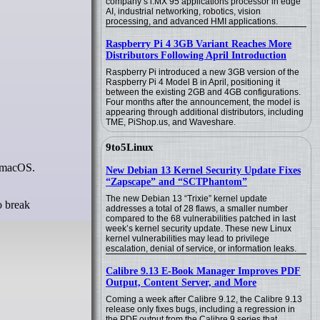
company’s i.MX 95 applications processor in edge
AI, industrial networking, robotics, vision
processing, and advanced HMI applications.
Raspberry Pi 4 3GB Variant Reaches More
Distributors Following April Introduction
Raspberry Pi introduced a new 3GB version of the
Raspberry Pi 4 Model B in April, positioning it
between the existing 2GB and 4GB configurations.
Four months after the announcement, the model is
appearing through additional distributors, including
TME, PiShop.us, and Waveshare.
9to5Linux
r macOS.
New Debian 13 Kernel Security Update Fixes
“Zapscape” and “SCTPhantom”
The new Debian 13 “Trixie” kernel update
o break
addresses a total of 28 flaws, a smaller number
compared to the 68 vulnerabilities patched in last
week’s kernel security update. These new Linux
kernel vulnerabilities may lead to privilege
escalation, denial of service, or information leaks.
Calibre 9.13 E-Book Manager Improves PDF
Output, Content Server, and More
Coming a week after Calibre 9.12, the Calibre 9.13
release only fixes bugs, including a regression in
the PDF output from the Calibre 9 series that