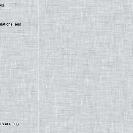
ers
lations, and
nts and bug