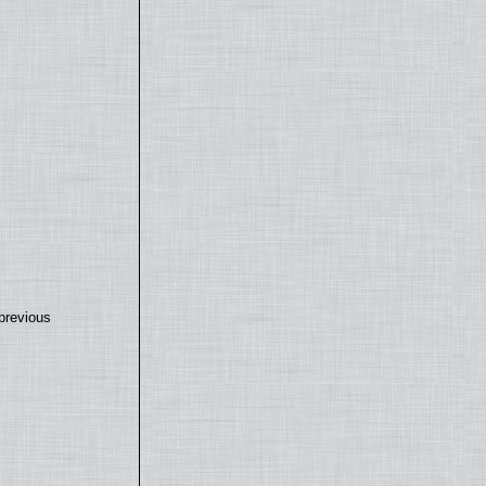
previous