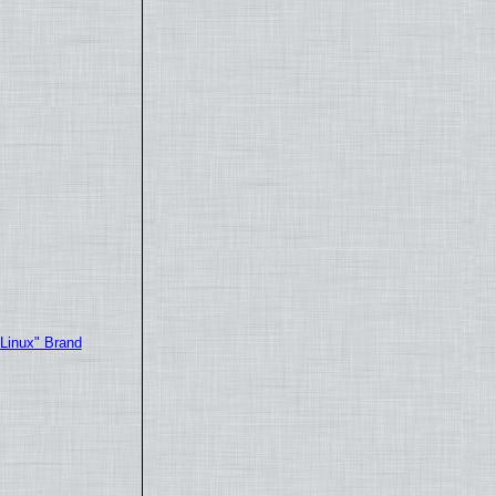
"Linux" Brand