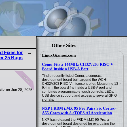
Other Sites
d Fixes for
LinuxGizmos.com
er 25 Bugs
Comu Fits a 144MHz CH32V203 RISC-V
Board Inside a USB-A Port
news
Tindie recently listed Comu, a compact
development board built around the WCH
CH32V203 RISC-V microcontroller. Measuring 13 ×
9.4mm, the board fits inside a USB-A port and
itz on Jun 28, 2025
combines programmable touch controls, LEDs,
USB device support, and access to several GPIO
signals.
NXP FRDM i.MX 95 Pro Pairs Six Cortex-
A55 Cores with 8 eTOPS AI Acceleration
NXP has released the FRDM i.MX 95 Pro, a
development board designed for evaluating the