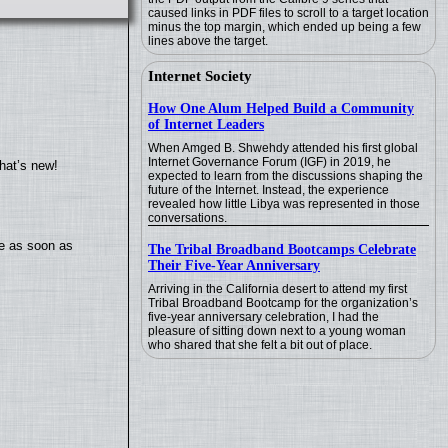
caused links in PDF files to scroll to a target location
minus the top margin, which ended up being a few
lines above the target.
Internet Society
How One Alum Helped Build a Community
of Internet Leaders
When Amged B. Shwehdy attended his first global
Internet Governance Forum (IGF) in 2019, he
hat’s new!
expected to learn from the discussions shaping the
future of the Internet. Instead, the experience
revealed how little Libya was represented in those
conversations.
te as soon as
The Tribal Broadband Bootcamps Celebrate
Their Five-Year Anniversary
Arriving in the California desert to attend my first
Tribal Broadband Bootcamp for the organization’s
five-year anniversary celebration, I had the
pleasure of sitting down next to a young woman
who shared that she felt a bit out of place.