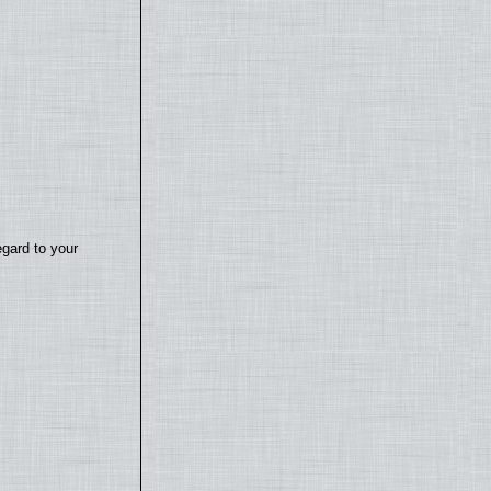
egard to your