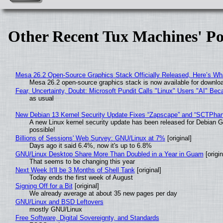
Other Recent Tux Machines' Po
Mesa 26.2 Open-Source Graphics Stack Officially Released, Here’s Wh
Mesa 26.2 open-source graphics stack is now available for downloa
Fear, Uncertainty, Doubt: Microsoft Pundit Calls "Linux" Users "AI" B
as usual
New Debian 13 Kernel Security Update Fixes “Zapscape” and “SCTPha
A new Linux kernel security update has been released for Debian GNU
possible!
Billions of Sessions' Web Survey: GNU/Linux at 7%
[original]
Days ago it said 6.4%, now it's up to 6.8%
GNU/Linux Desktop Share More Than Doubled in a Year in Guam
[origin
That seems to be changing this year
Next Week It'll be 3 Months of Shell Tank
[original]
Today ends the first week of August
Signing Off for a Bit
[original]
We already average at about 35 new pages per day
GNU/Linux and BSD Leftovers
mostly GNU/Linux
Free Software, Digital Sovereignty, and Standards