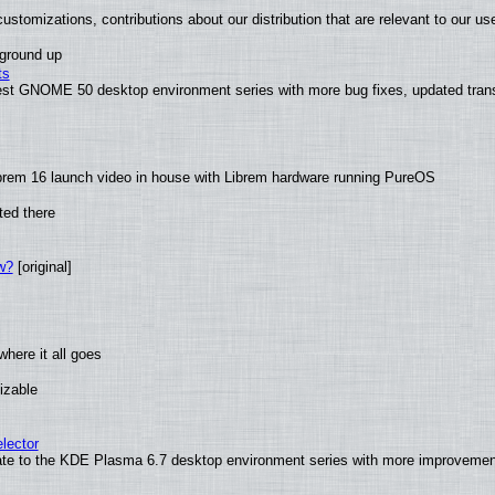
ustomizations, contributions about our distribution that are relevant to our us
 ground up
ts
test GNOME 50 desktop environment series with more bug fixes, updated trans
brem 16 launch video in house with Librem hardware running PureOS
ted there
w?
[original]
here it all goes
izable
lector
ate to the KDE Plasma 6.7 desktop environment series with more improveme