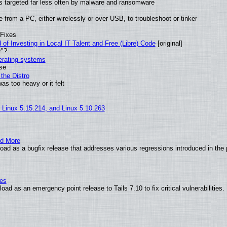
t is targeted far less often by malware and ransomware
from a PC, either wirelessly or over USB, to troubleshoot or tinker
 Fixes
of Investing in Local IT Talent and Free (Libre) Code
[original]
r"?
perating systems
use
the Distro
as too heavy or it felt
, Linux 5.15.214, and Linux 5.10.263
nd More
ad as a bugfix release that addresses various regressions introduced in the 
ies
ad as an emergency point release to Tails 7.10 to fix critical vulnerabilities.