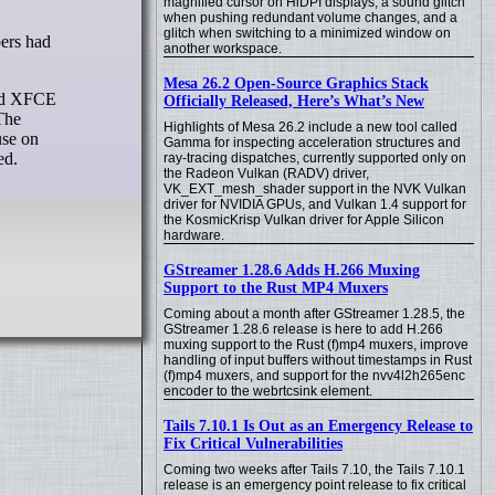
magnified cursor on HiDPI displays, a sound glitch
when pushing redundant volume changes, and a
glitch when switching to a minimized window on
another workspace.
Mesa 26.2 Open-Source Graphics Stack
ond XFCE
Officially Released, Here’s What’s New
The
Highlights of Mesa 26.2 include a new tool called
use on
Gamma for inspecting acceleration structures and
ed.
ray-tracing dispatches, currently supported only on
the Radeon Vulkan (RADV) driver,
VK_EXT_mesh_shader support in the NVK Vulkan
driver for NVIDIA GPUs, and Vulkan 1.4 support for
the KosmicKrisp Vulkan driver for Apple Silicon
hardware.
GStreamer 1.28.6 Adds H.266 Muxing
Support to the Rust MP4 Muxers
Coming about a month after GStreamer 1.28.5, the
GStreamer 1.28.6 release is here to add H.266
muxing support to the Rust (f)mp4 muxers, improve
handling of input buffers without timestamps in Rust
(f)mp4 muxers, and support for the nvv4l2h265enc
encoder to the webrtcsink element.
Tails 7.10.1 Is Out as an Emergency Release to
Fix Critical Vulnerabilities
Coming two weeks after Tails 7.10, the Tails 7.10.1
release is an emergency point release to fix critical