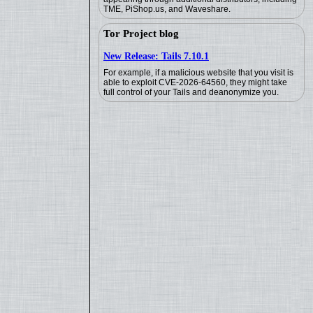
TME, PiShop.us, and Waveshare.
Tor Project blog
New Release: Tails 7.10.1
For example, if a malicious website that you visit is
able to exploit CVE-2026-64560, they might take
full control of your Tails and deanonymize you.