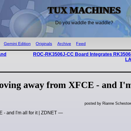
TUX MACHINES
Do you waddle the waddle?
Gemini Edition
Originals
Archive
Feed
and
ROC-RK3506J-CC Board Integrates RK3506
LA
oving away from XFCE - and I'm
posted by Rianne Schestow
- and I'm all for it | ZDNET —