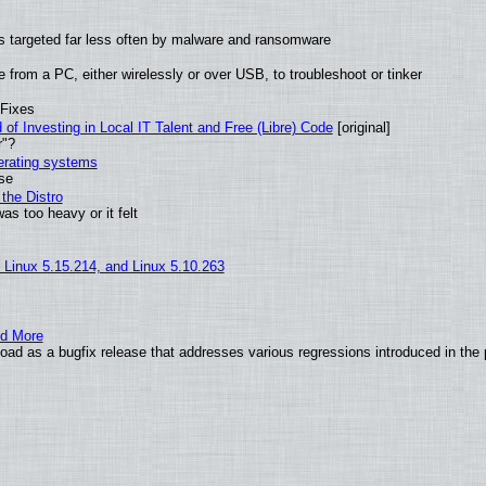
t is targeted far less often by malware and ransomware
from a PC, either wirelessly or over USB, to troubleshoot or tinker
 Fixes
of Investing in Local IT Talent and Free (Libre) Code
[original]
r"?
perating systems
use
the Distro
as too heavy or it felt
, Linux 5.15.214, and Linux 5.10.263
nd More
ad as a bugfix release that addresses various regressions introduced in the 