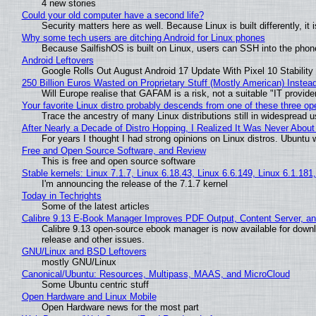
4 new stories
Could your old computer have a second life?
Security matters here as well. Because Linux is built differently, i
Why some tech users are ditching Android for Linux phones
Because SailfishOS is built on Linux, users can SSH into the phone 
Android Leftovers
Google Rolls Out August Android 17 Update With Pixel 10 Stability
250 Billion Euros Wasted on Proprietary Stuff (Mostly American) Instead 
Will Europe realise that GAFAM is a risk, not a suitable "IT provide
Your favorite Linux distro probably descends from one of these three o
Trace the ancestry of many Linux distributions still in widespread 
After Nearly a Decade of Distro Hopping, I Realized It Was Never About 
For years I thought I had strong opinions on Linux distros. Ubuntu w
Free and Open Source Software, and Review
This is free and open source software
Stable kernels: Linux 7.1.7, Linux 6.18.43, Linux 6.6.149, Linux 6.1.181
I'm announcing the release of the 7.1.7 kernel
Today in Techrights
Some of the latest articles
Calibre 9.13 E-Book Manager Improves PDF Output, Content Server, a
Calibre 9.13 open-source ebook manager is now available for downlo
release and other issues.
GNU/Linux and BSD Leftovers
mostly GNU/Linux
Canonical/Ubuntu: Resources, Multipass, MAAS, and MicroCloud
Some Ubuntu centric stuff
Open Hardware and Linux Mobile
Open Hardware news for the most part