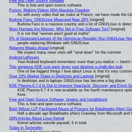
Free and Open Source Software
This is free and open source software
Purism: Making Videos With Absolute Freedom
As with every video that we make at Purism, we have made the Li
Burkina Faso: GNU/Linux Measured Near 20%
[original]
Burkina Faso is a massive country and a lot of GNU/Linux is detec
Most Humans Are Women, Why Not in Free Software Too?
[original]
It is not that "women aren't good at maths"
5% of Desktops/Laptops of the Dominican Republic Run GNU/Linux No
people replacing Windows with GNU/Linux
Relaxing Weeks Ahead
[original]
We expect many news sites will "wind down" for the summer
Android Leftovers
Your Android keyboard remembers more than you realize — here's w
This gorgeous KDE icon pack gives your desktop a chalk-like look
One of the biggest things I love about Linux is that it's very custom
Over 10% Market Share in Desktops and Laptops
[original]
In desktops and in laptops GNU/Linux has become a big player
KDE Plasma 6.7.4 Is Out to Improve Spectacle, Discover, and Emoji Se
KDE Plasma 6.7.4 is now available as the fourth maintenance upd
fixes.
Free and Open Source Software, howtos and Installations
This is free and open source software
Brett Wilson LLP Facilitated Abuse of Process for Balabhadra (Alex) G
Half a decade ago Balabhadra (Alex) Graveley from Microsoft and 
LWN Articles About Linux Kernel
Kernel articles outside paywall, 5 in total
Today in Techrights