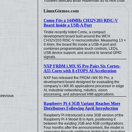
Trustees selected Brian Haberman as its next chair.
LinuxGizmos.com
Comu Fits a 144MHz CH32V203 RISC-V
Board Inside a USB-A Port
Tindie recently listed Comu, a compact
development board built around the WCH
CH32V203 RISC-V microcontroller. Measuring 13 ×
9.4mm, the board fits inside a USB-A port and
combines programmable touch controls, LEDs,
USB device support, and access to several GPIO
signals.
NXP FRDM i.MX 95 Pro Pairs Six Cortex-
A55 Cores with 8 eTOPS AI Acceleration
NXP has released the FRDM i.MX 95 Pro, a
development board designed for evaluating the
company’s i.MX 95 applications processor in edge
AI, industrial networking, robotics, vision
processing, and advanced HMI applications.
previous
Raspberry Pi 4 3GB Variant Reaches More
Distributors Following April Introduction
Raspberry Pi introduced a new 3GB version of the
Raspberry Pi 4 Model B in April, positioning it
between the existing 2GB and 4GB configurations.
Four months after the announcement, the model is
appearing through additional distributors, including