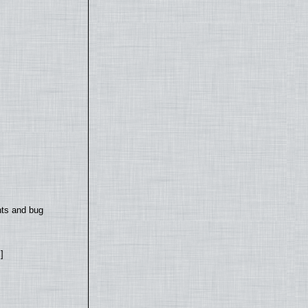
nts and bug
]