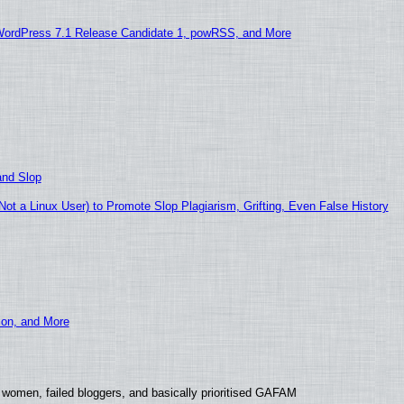
WordPress 7.1 Release Candidate 1, powRSS, and More
and Slop
t a Linux User) to Promote Slop Plagiarism, Grifting, Even False History
ion, and More
 women, failed bloggers, and basically prioritised GAFAM