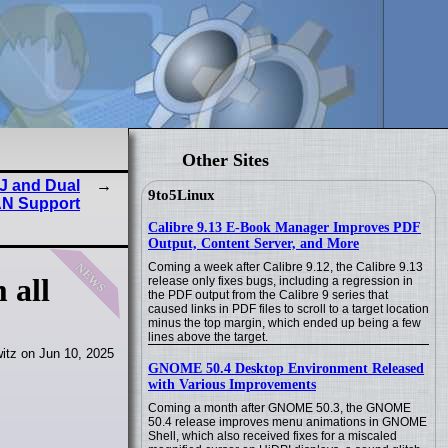
Other Sites
J and Dual
9to5Linux
N Support
Calibre 9.13 E-Book Manager Improves PDF
Output, Content Server, and More
news
Coming a week after Calibre 9.12, the Calibre 9.13
 all
release only fixes bugs, including a regression in
the PDF output from the Calibre 9 series that
caused links in PDF files to scroll to a target location
minus the top margin, which ended up being a few
lines above the target.
itz on Jun 10, 2025
GNOME 50.4 Desktop Environment Released
with Various Improvements
Coming a month after GNOME 50.3, the GNOME
50.4 release improves menu animations in GNOME
Shell, which also received fixes for a miscaled