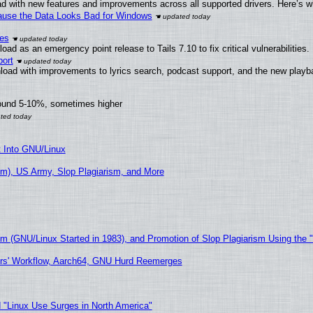
d with new features and improvements across all supported drivers. Here’s w
ecause the Data Looks Bad for Windows
ies
ad as an emergency point release to Tails 7.10 to fix critical vulnerabilities.
ort
load with improvements to lyrics search, podcast support, and the new play
round 5-10%, sometimes higher
t Into GNU/Linux
m), US Army, Slop Plagiarism, and More
sm (GNU/Linux Started in 1983), and Promotion of Slop Plagiarism Using the 
ers' Workflow, Aarch64, GNU Hurd Reemerges
 "Linux Use Surges in North America"