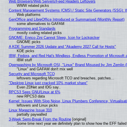
Web Browsers/Web Servers/Feed Readers Leftovers
WWW related picks
Content Management Systems (CMS) / Static Site Generators (SSG): 
Web platforms
GenOffice and LibreOffice Introduced or Summarised (Monthly Report)
some alternatives to GAFAM
Programming and Standards
mostly coding related picks
GNOME: Enrico Zini Cannot Sleep, Icon for Lockpicker
GNOME picks
A KDE Summer 2026 Update and "Akademy 2027 Call for Hosts"
KDE picks
IBM, Fedora, and Red Hat's Mindless, Endless Promotion of Microsoft 
IBM stuff
Openwashing by Microsoft OSI, "Linux" Brand Misused by Jim Zemlin (No
"Linux" and GAFAM don't mix well
Security and Microsoft TCO
leftovers regarding Microsoft TCO and breaches, patches...
"Desktop Linux just cracked 10% market share"
Even ZDNet and IDG say..
RPCS3 Sees GNU/Linux at 6%
new RPCS3 data
Kernel: Issues With Slop Noise, Linux Plumbers Conference, Virtualisat
leftovers and Linux picks
Linux Magazine Issue 310
partially paywalled
3-Week Semi-Break From the Routine
[original]
Some time next year we definitely plan to show how the EFF failed