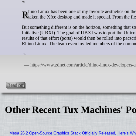
Rhino Linux has been one of my favorite aesthetics on the open-source desktop for some time. From theme to layout, the developers had
taken the Xfce desktop and made it special. From the fir
But something different is on the horizon, something that 
Initiative (UBXI). The goal of UBXI was to port the Unic
results of that effort (ports) would then be rolled into pac
Rhino Linux. The team even invited members of the communi
Read on
Other Recent Tux Machines' Po
Mesa 26.2 Open-Source Graphics Stack Officially Released, Here’s Wh