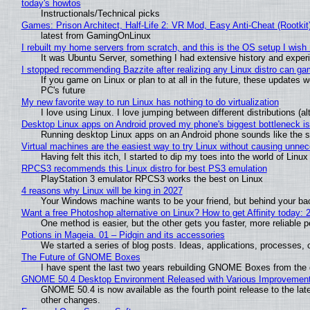
today's howtos
Instructionals/Technical picks
Games: Prison Architect, Half-Life 2: VR Mod, Easy Anti-Cheat (Rootkit
latest from GamingOnLinux
I rebuilt my home servers from scratch, and this is the OS setup I wish I
It was Ubuntu Server, something I had extensive history and exper
I stopped recommending Bazzite after realizing any Linux distro can gam
If you game on Linux or plan to at all in the future, these updates
PC's future
My new favorite way to run Linux has nothing to do virtualization
I love using Linux. I love jumping between different distributions 
Desktop Linux apps on Android proved my phone's biggest bottleneck isn
Running desktop Linux apps on an Android phone sounds like the sor
Virtual machines are the easiest way to try Linux without causing unn
Having felt this itch, I started to dip my toes into the world of Linu
RPCS3 recommends this Linux distro for best PS3 emulation
PlayStation 3 emulator RPCS3 works the best on Linux
4 reasons why Linux will be king in 2027
Your Windows machine wants to be your friend, but behind your back
Want a free Photoshop alternative on Linux? How to get Affinity today: 
One method is easier, but the other gets you faster, more reliable 
Potions in Mageia. 01 – Pidgin and its accessories
We started a series of blog posts. Ideas, applications, processes, c
The Future of GNOME Boxes
I have spent the last two years rebuilding GNOME Boxes from the
GNOME 50.4 Desktop Environment Released with Various Improvemen
GNOME 50.4 is now available as the fourth point release to the la
other changes.