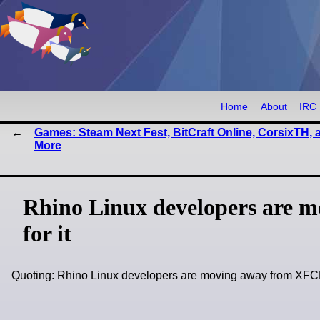
Home
About
IRC
Games: Steam Next Fest, BitCraft Online, CorsixTH, 
More
Rhino Linux developers are m
for it
Quoting: Rhino Linux developers are moving away from XFCE 