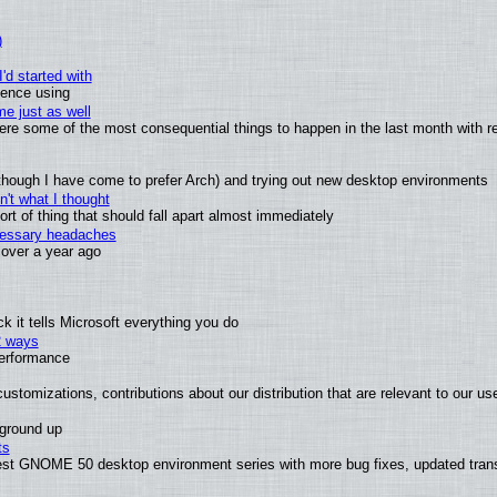
)
'd started with
ience using
e just as well
 were some of the most consequential things to happen in the last month with r
(although I have come to prefer Arch) and trying out new desktop environments
't what I thought
t of thing that should fall apart almost immediately
ecessary headaches
x over a year ago
 it tells Microsoft everything you do
2 ways
performance
ustomizations, contributions about our distribution that are relevant to our us
 ground up
ts
test GNOME 50 desktop environment series with more bug fixes, updated trans