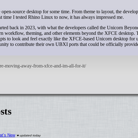
st time I tested Rhino Linux to now, it has always impressed me.
started back in 2023, with what the developers called the Unicorn Bey
orn workflow, theming, and other elements beyond the XFCE desktop. 
scripts to look and feel exactly like the XFCE-based Unicorn desktop for 
ty to contribute their own UBXI ports that could be officially provid
sts
at’s New