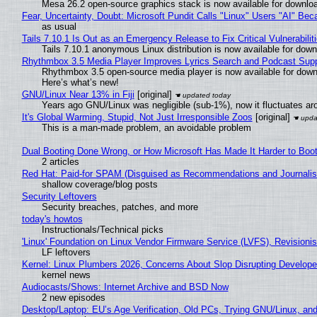
Mesa 26.2 open-source graphics stack is now available for downloa
Fear, Uncertainty, Doubt: Microsoft Pundit Calls "Linux" Users "AI" B
as usual
Tails 7.10.1 Is Out as an Emergency Release to Fix Critical Vulnerabilit
Tails 7.10.1 anonymous Linux distribution is now available for downlo
Rhythmbox 3.5 Media Player Improves Lyrics Search and Podcast Supp
Rhythmbox 3.5 open-source media player is now available for down
Here’s what’s new!
GNU/Linux Near 13% in Fiji
[original]
Years ago GNU/Linux was negligible (sub-1%), now it fluctuates a
It's Global Warming, Stupid, Not Just Irresponsible Zoos
[original]
This is a man-made problem, an avoidable problem
Dual Booting Done Wrong, or How Microsoft Has Made It Harder to Boo
2 articles
Red Hat: Paid-for SPAM (Disguised as Recommendations and Journalis
shallow coverage/blog posts
Security Leftovers
Security breaches, patches, and more
today's howtos
Instructionals/Technical picks
'Linux' Foundation on Linux Vendor Firmware Service (LVFS), Revisioni
LF leftovers
Kernel: Linux Plumbers 2026, Concerns About Slop Disrupting Develop
kernel news
Audiocasts/Shows: Internet Archive and BSD Now
2 new episodes
Desktop/Laptop: EU’s Age Verification, Old PCs, Trying GNU/Linux, and