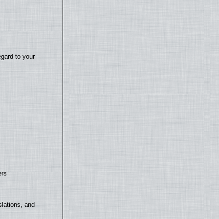
egard to your
ers
lations, and