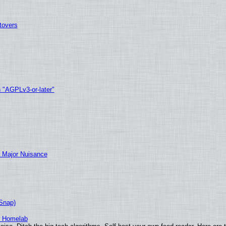
tovers
h "AGPLv3-or-later"
 Major Nuisance
(Snap)
r Homelab