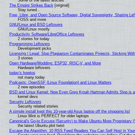
Some of the latest articles
The Empire Strikes Back
[original]
Stay tuned...
Free, Libre, and Open Source Software, Digital Sovereignty, Sharing Lef
FOSS and more
GNU/Linux and BSD Leftovers
GNU/Linux mostly
Productivity Software/LibreOffice Leftovers
2 stories for today
Programming Leftovers
Development picks
Licensing / Legal: Slop Plagiarism Contaminates Projects, Sticking Wit
3 stories
Open Hardware/Modding: ESP32, RISC-V, and More
Hardware leftovers
today's howtos
not many today
Podcasts: OpenSSF (Linux Foundation) and Linux Matters
2 new episodes
BSD and Linux Kernel: Now Even Greg Kroah Hartman Admits Slop is a
kernel devs
Security Leftovers
Security related stories
A simple install kept this 10-year-old Asus laptop off the shopping list
Linux Mint is PERFECT for older laptops
Canonical's Go-to Excuse (Security) to Make Ubuntu More Proprietary 
the latest Ubuntu plot twist
Escape the Algorithm: 10 RSS Feed Readers You Can Self Host in You