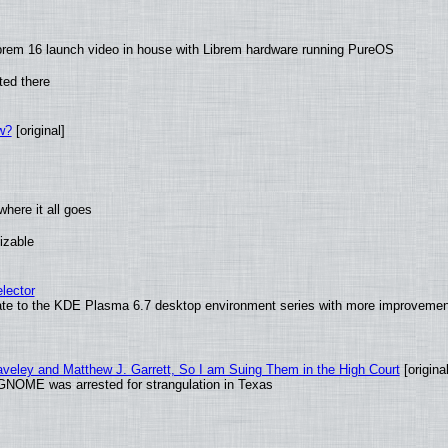
brem 16 launch video in house with Librem hardware running PureOS
ted there
w?
[original]
here it all goes
izable
lector
ate to the KDE Plasma 6.7 desktop environment series with more improveme
raveley and Matthew J. Garrett, So I am Suing Them in the High Court
[original
GNOME was arrested for strangulation in Texas