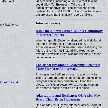
hat’s new!
vulnerabilities, including a Linux kernel flaw that
could allow Tor Browser in Tails to gain
administrator privileges. The kernel has been
updated to Linux 6.12.100 LTS, and the Tails devs
ensure users that this attack is very unlikely.
Internet Society
back backend.
How One Alumni Helped Build a Community
of Internet Leaders
When Amged B. Shwehdy attended his first global
Internet Governance Forum (IGF) in 2019, he
expected to learn from the discussions shaping the
future of the Internet. Instead, the experience
revealed how little Libya was represented in those
conversations.
The Tribal Broadband Bootcamps Celebrate
Their Five-Year Anniversary
Arriving in the California desert to attend my first
Tribal Broadband Bootcamp for the organization’s
five-year anniversary celebration, I had the
"Linux" Brand
pleasure of sitting down next to a young woman
who shared that she felt a bit out of place.
Adaptability and Resilience: Q&A with New
Board Chair Brian Haberman
On Saturday, 25 July, the Internet Society Board of