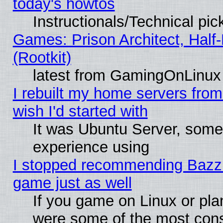
today's howtos
Instructionals/Technical pic
Games: Prison Architect, Half
(Rootkit)
latest from GamingOnLinux
I rebuilt my home servers from 
wish I'd started with
It was Ubuntu Server, somet
experience using
I stopped recommending Bazzite
game just as well
If you game on Linux or plan
were some of the most conse