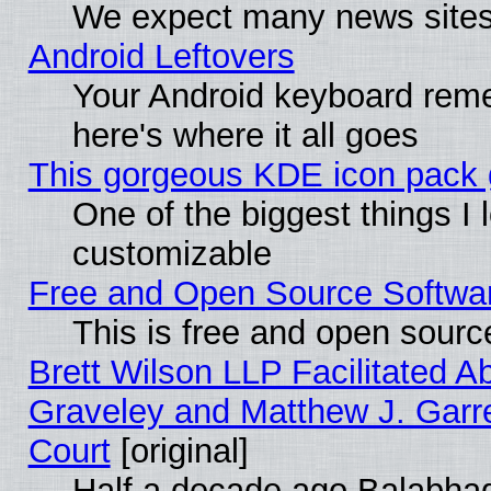
We expect many news sites 
Android Leftovers
Your Android keyboard rem
here's where it all goes
This gorgeous KDE icon pack g
One of the biggest things I l
customizable
Free and Open Source Software
This is free and open sourc
Brett Wilson LLP Facilitated A
Graveley and Matthew J. Garre
Court
[original]
Half a decade ago Balabhad