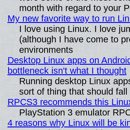
month with regard to your P
My new favorite way to run Linu
I love using Linux. I love j
(although I have come to pr
environments
Desktop Linux apps on Androi
bottleneck isn't what I thought
Running desktop Linux apps
sort of thing that should fa
RPCS3 recommends this Linux 
PlayStation 3 emulator RPC
4 reasons why Linux will be ki