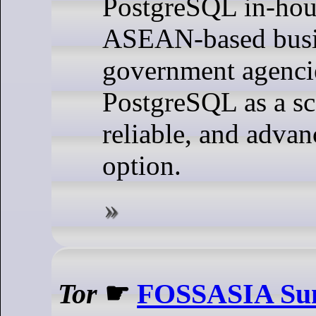
PostgreSQL in-hou
ASEAN-based busi
government agenci
PostgreSQL as a sc
reliable, and adva
option.
Tor
☛
FOSSASIA Sum