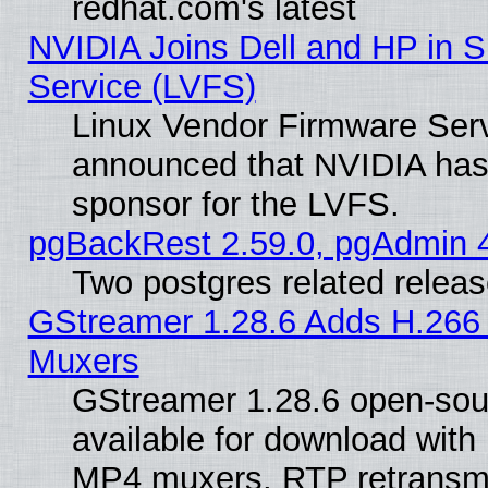
redhat.com's latest
NVIDIA Joins Dell and HP in S
Service (LVFS)
Linux Vendor Firmware Ser
announced that NVIDIA has
sponsor for the LVFS.
pgBackRest 2.59.0, pgAdmin 4
Two postgres related relea
GStreamer 1.28.6 Adds H.266 
Muxers
GStreamer 1.28.6 open-sou
available for download with
MP4 muxers, RTP retransmis