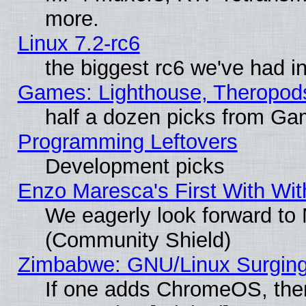
more.
Linux 7.2-rc6
the biggest rc6 we've had i
Games: Lighthouse, Theropod
half a dozen picks from G
Programming Leftovers
Development picks
Enzo Maresca's First With Wit
We eagerly look forward to M
(Community Shield)
Zimbabwe: GNU/Linux Surging
If one adds ChromeOS, the