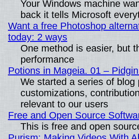
Your Windows machine wants
back it tells Microsoft ever
Want a free Photoshop alternat
today: 2 ways
One method is easier, but th
performance
Potions in Mageia. 01 – Pidgin
We started a series of blog 
customizations, contribution
relevant to our users
Free and Open Source Softwa
This is free and open sourc
Purism: Making Videos With 