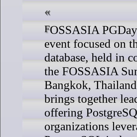
FOSSASIA PGDay 2025 is an
event focused on 
database, held in c
the FOSSASIA Sum
Bangkok, Thailand.
brings together le
offering PostgreSQ
organizations leve