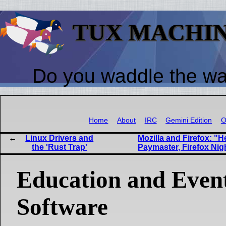
TUX MACHI
Do you waddle the w
Home
About
IRC
Gemini Edition
O
Linux Drivers and
Mozilla and Firefox: "
the 'Rust Trap'
Paymaster, Firefox Nig
Education and Event
Software