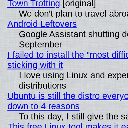
Town Trotting
[original]
We don't plan to travel abro
Android Leftovers
Google Assistant shutting 
September
I failed to install the "most dif
sticking with it
I love using Linux and exper
distributions
Ubuntu is still the distro every
down to 4 reasons
To this day, I still give the
This free Linux tool makes it 