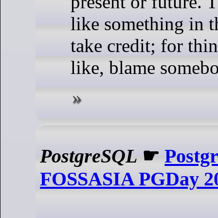
present or future. T
like something in th
take credit; for th
like, blame somebo
PostgreSQL
☛
Postg
FOSSASIA PGDay 2