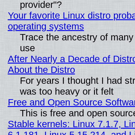
provider"?
Your favorite Linux distro pro
operating systems
Trace the ancestry of many L
use
After Nearly a Decade of Distr
About the Distro
For years I thought I had s
was too heavy or it felt
Free and Open Source Softwa
This is free and open sourc
Stable kernels: Linux 7.1.7, Li
6.1.181, Linux 5.15.214, and L