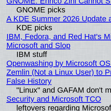
GNOME: Enrico Zini Cannot Sl
GNOME picks
A KDE Summer 2026 Update an
KDE picks
IBM, Fedora, and Red Hat's Mi
Microsoft and Slop
IBM stuff
Openwashing by Microsoft OSI
Zemlin (Not a Linux User) to P
False History
"Linux" and GAFAM don't mi
Security and Microsoft TCO
leftovers regarding Microso