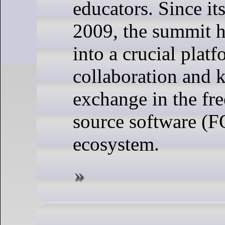
educators. Since it
2009, the summit 
into a crucial platf
collaboration and
exchange in the fr
source software (
ecosystem.