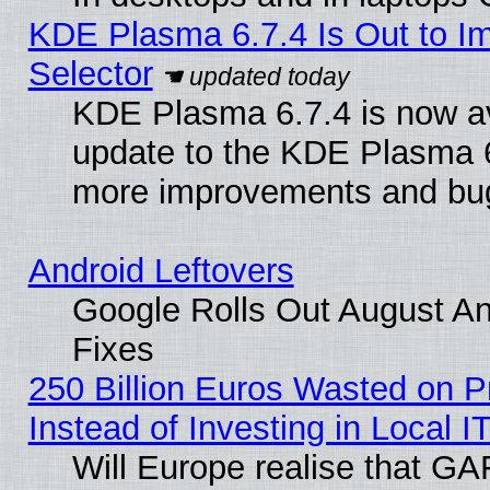
KDE Plasma 6.7.4 Is Out to Im
Selector
KDE Plasma 6.7.4 is now av
update to the KDE Plasma 6
more improvements and bug
Android Leftovers
Google Rolls Out August And
Fixes
250 Billion Euros Wasted on Pr
Instead of Investing in Local I
Will Europe realise that GAF