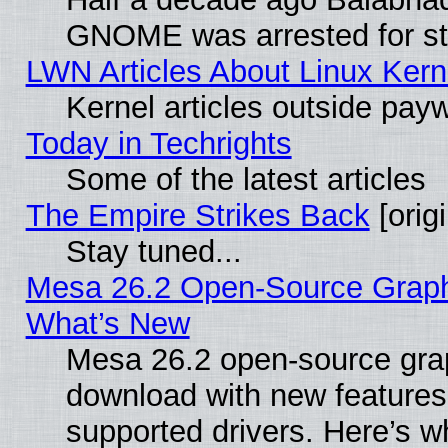
GNOME was arrested for str
LWN Articles About Linux Kern
Kernel articles outside paywa
Today in Techrights
Some of the latest articles
The Empire Strikes Back
[origi
Stay tuned...
Mesa 26.2 Open-Source Graphic
What’s New
Mesa 26.2 open-source graph
download with new features
supported drivers. Here’s w