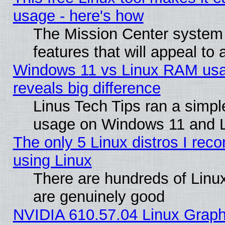
usage - here's how
The Mission Center system
features that will appeal to
Windows 11 vs Linux RAM usa
reveals big difference
Linus Tech Tips ran a simp
usage on Windows 11 and 
The only 5 Linux distros I rec
using Linux
There are hundreds of Linux
are genuinely good
NVIDIA 610.57.04 Linux Graph