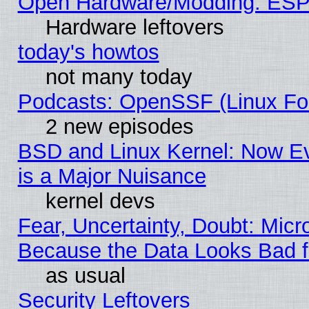
Open Hardware/Modding: ESP
Hardware leftovers
today's howtos
not many today
Podcasts: OpenSSF (Linux Fou
2 new episodes
BSD and Linux Kernel: Now E
is a Major Nuisance
kernel devs
Fear, Uncertainty, Doubt: Micro
Because the Data Looks Bad 
as usual
Security Leftovers