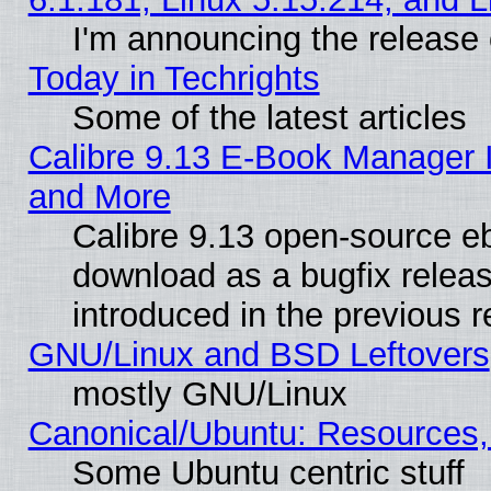
I'm announcing the release 
Today in Techrights
Some of the latest articles
Calibre 9.13 E-Book Manager 
and More
Calibre 9.13 open-source e
download as a bugfix releas
introduced in the previous 
GNU/Linux and BSD Leftovers
mostly GNU/Linux
Canonical/Ubuntu: Resources,
Some Ubuntu centric stuff