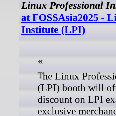
Linux Professional Ins
at FOSSAsia2025 - Li
Institute (LPI)
The Linux Professional Institute
(LPI) booth will o
discount on LPI e
exclusive merchand