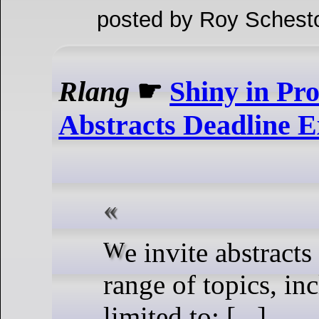
posted by Roy Schest
Rlang
☛
Shiny in Pr
Abstracts Deadline E
We invite abstracts on a wide
range of topics, in
limited to: [...]