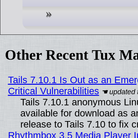
Other Recent Tux Ma
Tails 7.10.1 Is Out as an Eme
Critical Vulnerabilities
Tails 7.10.1 anonymous Linu
available for download as 
release to Tails 7.10 to fix cr
Rhythmbox 3.5 Media Player I