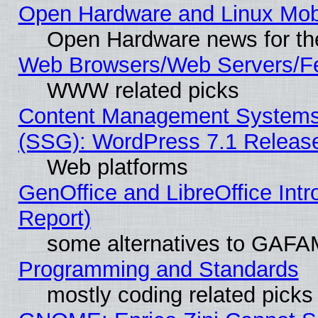
Open Hardware and Linux Mob
Open Hardware news for th
Web Browsers/Web Servers/Fe
WWW related picks
Content Management Systems (
(SSG): WordPress 7.1 Releas
Web platforms
GenOffice and LibreOffice Int
Report)
some alternatives to GAFA
Programming and Standards
mostly coding related picks