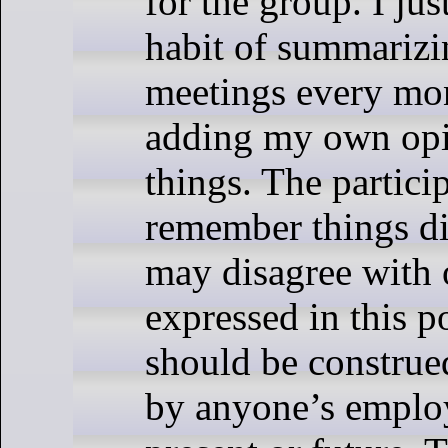
for the group. I jus
habit of summarizi
meetings every mo
adding my own opi
things. The partic
remember things di
may disagree with 
expressed in this p
should be construe
by anyone’s employ