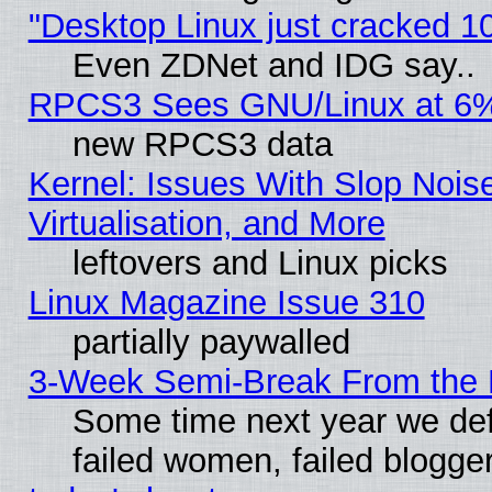
"Desktop Linux just cracked 
Even ZDNet and IDG say..
RPCS3 Sees GNU/Linux at 6
new RPCS3 data
Kernel: Issues With Slop Nois
Virtualisation, and More
leftovers and Linux picks
Linux Magazine Issue 310
partially paywalled
3-Week Semi-Break From the 
Some time next year we def
failed women, failed blogge