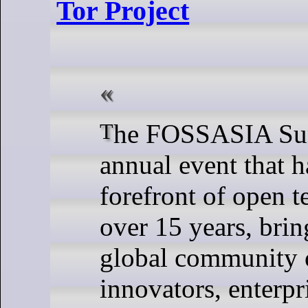
Tor Project
The FOSSASIA Summit is an
annual event that h
forefront of open t
over 15 years, brin
global community o
innovators, enterpr