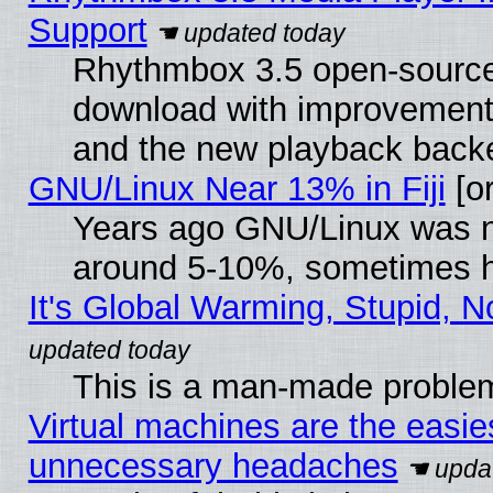
Support
Rhythmbox 3.5 open-source 
download with improvements
and the new playback backe
GNU/Linux Near 13% in Fiji
[or
Years ago GNU/Linux was neg
around 5-10%, sometimes h
It's Global Warming, Stupid, N
This is a man-made proble
Virtual machines are the easie
unnecessary headaches