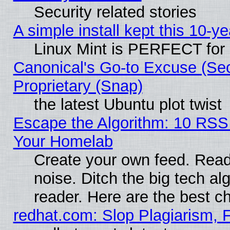
Security related stories
A simple install kept this 10-ye
Linux Mint is PERFECT for 
Canonical's Go-to Excuse (Se
Proprietary (Snap)
the latest Ubuntu plot twist
Escape the Algorithm: 10 RSS
Your Homelab
Create your own feed. Read 
noise. Ditch the big tech al
reader. Here are the best c
redhat.com: Slop Plagiarism, 