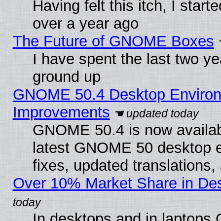
Having felt this itch, I star
over a year ago
The Future of GNOME Boxes
I have spent the last two 
ground up
GNOME 50.4 Desktop Environm
Improvements
GNOME 50.4 is now available
latest GNOME 50 desktop e
fixes, updated translations
Over 10% Market Share in De
In desktops and in laptops