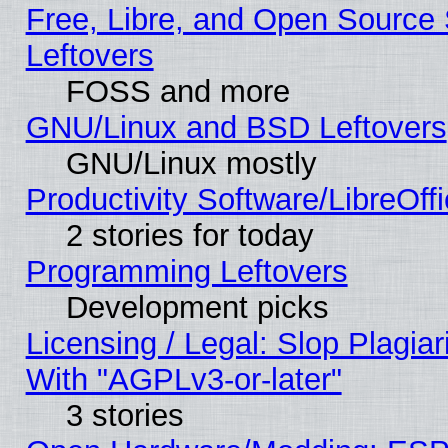
Free, Libre, and Open Source S
Leftovers
FOSS and more
GNU/Linux and BSD Leftovers
GNU/Linux mostly
Productivity Software/LibreOff
2 stories for today
Programming Leftovers
Development picks
Licensing / Legal: Slop Plagia
With "AGPLv3-or-later"
3 stories