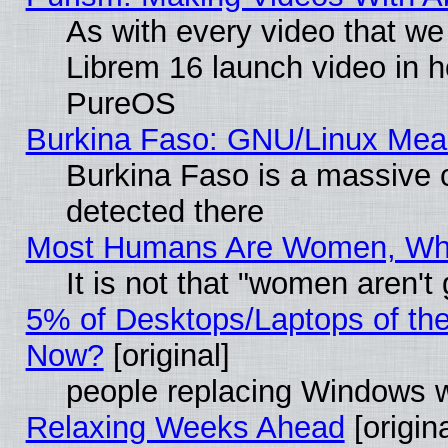
As with every video that w
Librem 16 launch video in 
PureOS
Burkina Faso: GNU/Linux Me
Burkina Faso is a massive c
detected there
Most Humans Are Women, Why 
It is not that "women aren't
5% of Desktops/Laptops of th
Now?
[original]
people replacing Windows 
Relaxing Weeks Ahead
[origina