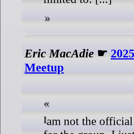
Eric MacAdie
☛
2025
Meetup
I am not the official spokesperson