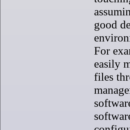
assumin
good de
environ
For exa
easily 
files th
manager,
softwar
softwar
configu