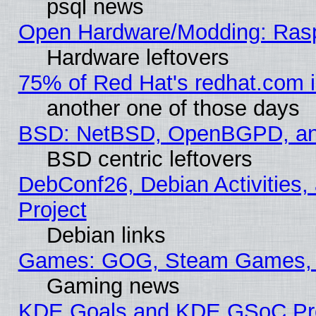
psql news
Open Hardware/Modding: Rasp
Hardware leftovers
75% of Red Hat's redhat.com 
another one of those days
BSD: NetBSD, OpenBGPD, a
BSD centric leftovers
DebConf26, Debian Activities,
Project
Debian links
Games: GOG, Steam Games, 
Gaming news
KDE Goals and KDE GSoC Pr