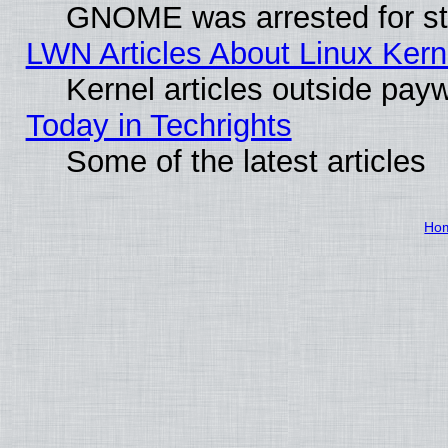
GNOME was arrested for str
LWN Articles About Linux Kern
Kernel articles outside paywa
Today in Techrights
Some of the latest articles
Ho