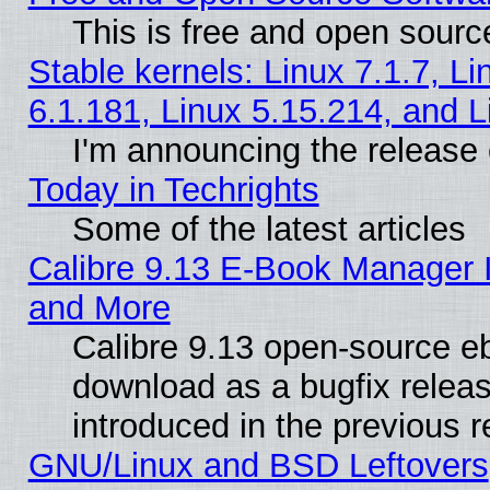
This is free and open sourc
Stable kernels: Linux 7.1.7, Li
6.1.181, Linux 5.15.214, and L
I'm announcing the release 
Today in Techrights
Some of the latest articles
Calibre 9.13 E-Book Manager 
and More
Calibre 9.13 open-source e
download as a bugfix releas
introduced in the previous 
GNU/Linux and BSD Leftovers