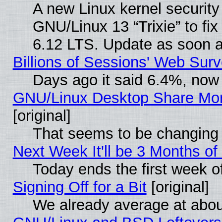
A new Linux kernel securit
GNU/Linux 13 “Trixie” to fix 
6.12 LTS. Update as soon a
Billions of Sessions' Web Sur
Days ago it said 6.4%, now 
GNU/Linux Desktop Share Mor
[original]
That seems to be changing 
Next Week It'll be 3 Months of
Today ends the first week o
Signing Off for a Bit
[original]
We already average at abo