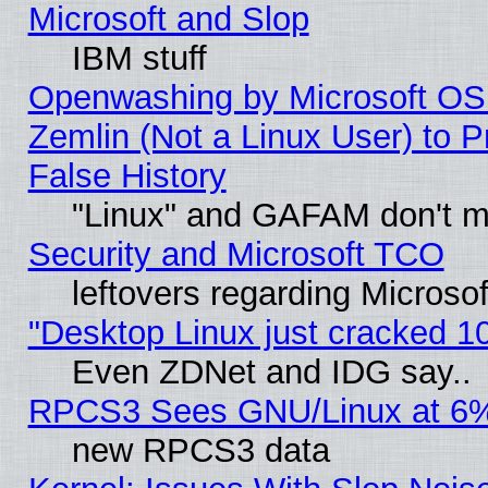
Microsoft and Slop
IBM stuff
Openwashing by Microsoft OSI
Zemlin (Not a Linux User) to P
False History
"Linux" and GAFAM don't mi
Security and Microsoft TCO
leftovers regarding Microso
"Desktop Linux just cracked 
Even ZDNet and IDG say..
RPCS3 Sees GNU/Linux at 6
new RPCS3 data