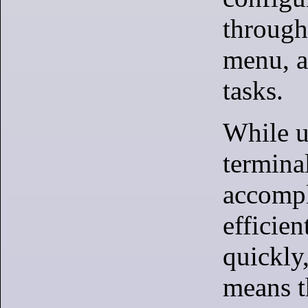
through
menu, 
tasks.
While u
termina
accompl
efficien
quickly,
means t