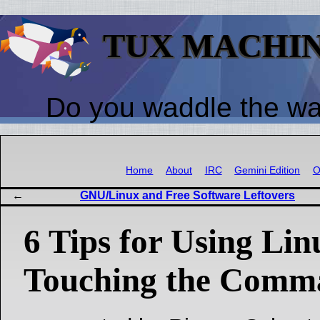
TUX MACHI
Do you waddle the w
Home
About
IRC
Gemini Edition
O
GNU/Linux and Free Software Leftovers
6 Tips for Using Li
Touching the Comm