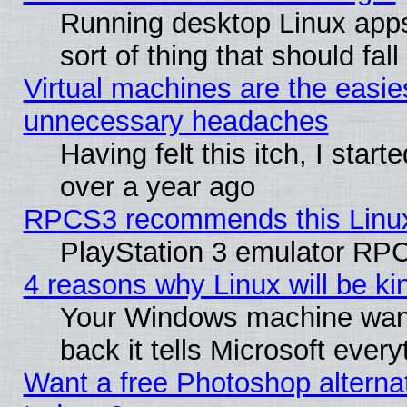
Running desktop Linux apps
sort of thing that should fa
Virtual machines are the easie
unnecessary headaches
Having felt this itch, I star
over a year ago
RPCS3 recommends this Linux 
PlayStation 3 emulator RPC
4 reasons why Linux will be ki
Your Windows machine wants
back it tells Microsoft ever
Want a free Photoshop alternat