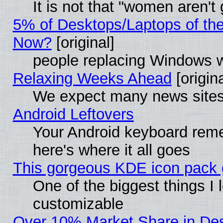
It is not that "women aren't
5% of Desktops/Laptops of th
Now?
[original]
people replacing Windows 
Relaxing Weeks Ahead
[origina
We expect many news sites 
Android Leftovers
Your Android keyboard rem
here's where it all goes
This gorgeous KDE icon pack g
One of the biggest things I l
customizable
Over 10% Market Share in De