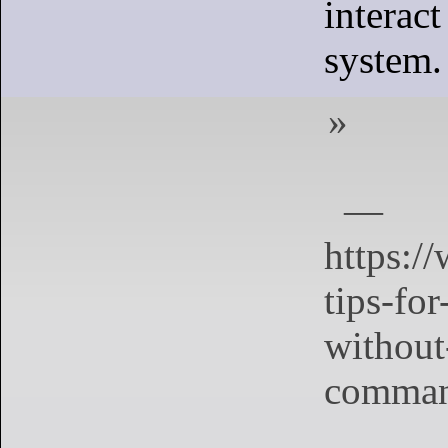
interac
system.