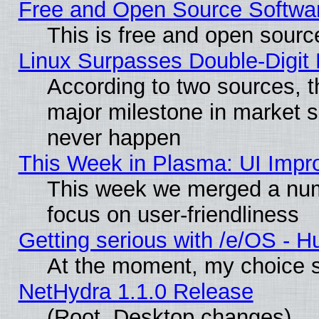
Free and Open Source Softwa
This is free and open sourc
Linux Surpasses Double-Digit
According to two sources, t
major milestone in market 
never happen
This Week in Plasma: UI Impr
This week we merged a num
focus on user-friendliness
Getting serious with /e/OS - H
At the moment, my choice s
NetHydra 1.1.0 Release
(Root, Desktop changes)