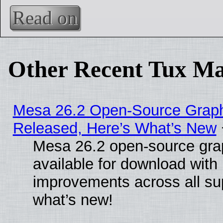
Read on
Other Recent Tux Ma
Mesa 26.2 Open-Source Graphi
Released, Here’s What’s New
Mesa 26.2 open-source grap
available for download with
improvements across all sup
what’s new!