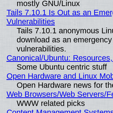
mostly GNU/Linux
Tails 7.10.1 Is Out as an Emer
Vulnerabilities
Tails 7.10.1 anonymous Linux
download as an emergency poi
vulnerabilities.
Canonical/Ubuntu: Resources,
Some Ubuntu centric stuff
Open Hardware and Linux Mob
Open Hardware news for th
Web Browsers/Web Servers/Fe
WWW related picks
Content Management Systems (