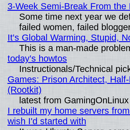
3-Week Semi-Break From the 
Some time next year we def
failed women, failed blogge
It's Global Warming, Stupid, N
This is a man-made proble
today's howtos
Instructionals/Technical pic
Games: Prison Architect, Half
(Rootkit)
latest from GamingOnLinux
I rebuilt my home servers from 
wish I'd started with