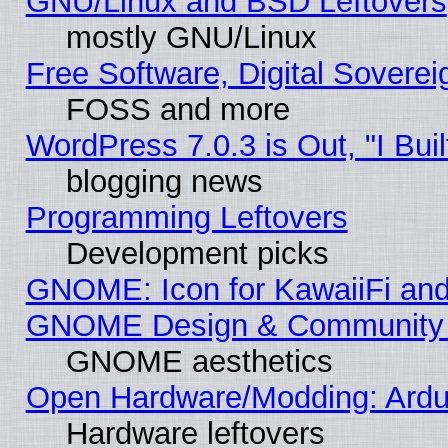
GNU/Linux and BSD Leftovers
mostly GNU/Linux
Free Software, Digital Soverei
FOSS and more
WordPress 7.0.3 is Out, "I Buil
blogging news
Programming Leftovers
Development picks
GNOME: Icon for KawaiiFi and
GNOME Design & Community
GNOME aesthetics
Open Hardware/Modding: Ardui
Hardware leftovers