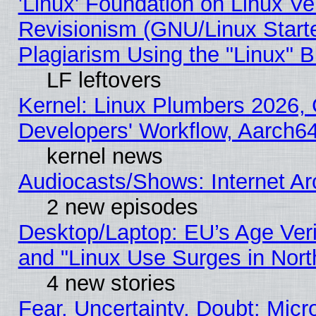
'Linux' Foundation on Linux V
Revisionism (GNU/Linux Starte
Plagiarism Using the "Linux" 
LF leftovers
Kernel: Linux Plumbers 2026, 
Developers' Workflow, Aarch
kernel news
Audiocasts/Shows: Internet A
2 new episodes
Desktop/Laptop: EU’s Age Veri
and "Linux Use Surges in Nort
4 new stories
Fear, Uncertainty, Doubt: Micro