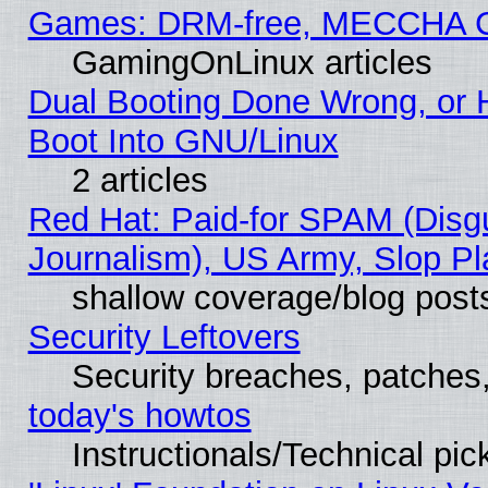
Games: DRM-free, MECCHA 
GamingOnLinux articles
Dual Booting Done Wrong, or 
Boot Into GNU/Linux
2 articles
Red Hat: Paid-for SPAM (Dis
Journalism), US Army, Slop Pl
shallow coverage/blog post
Security Leftovers
Security breaches, patches
today's howtos
Instructionals/Technical pic