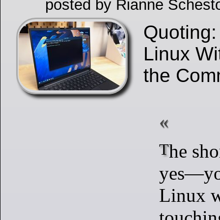
posted by Rianne Schest
Quoting:
Linux Wi
the Com
The short answer is
yes—yo
Linux w
touchin