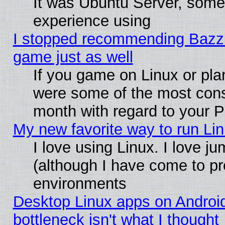
It was Ubuntu Server, somet
experience using
I stopped recommending Bazzite
game just as well
If you game on Linux or plan
were some of the most conse
month with regard to your P
My new favorite way to run Linu
I love using Linux. I love j
(although I have come to pr
environments
Desktop Linux apps on Androi
bottleneck isn't what I thought