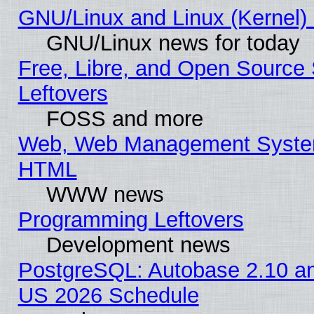
GNU/Linux and Linux (Kernel) 
GNU/Linux news for today
Free, Libre, and Open Source 
Leftovers
FOSS and more
Web, Web Management System
HTML
WWW news
Programming Leftovers
Development news
PostgreSQL: Autobase 2.10 a
US 2026 Schedule