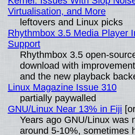
Kernel: Issues With Slop Nois
Virtualisation, and More
leftovers and Linux picks
Rhythmbox 3.5 Media Player I
Support
Rhythmbox 3.5 open-source 
download with improvements
and the new playback backe
Linux Magazine Issue 310
partially paywalled
GNU/Linux Near 13% in Fiji
[or
Years ago GNU/Linux was neg
around 5-10%, sometimes h