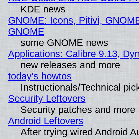
KDE news
GNOME: Icons, Pitivi, GNOME 
GNOME
some GNOME news
Applications: Calibre 9.13, D
new releases and more
today's howtos
Instructionals/Technical pic
Security Leftovers
Security patches and more
Android Leftovers
After trying wired Android A