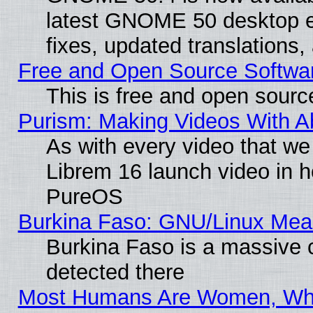
latest GNOME 50 desktop e
fixes, updated translations
Free and Open Source Softwa
This is free and open sourc
Purism: Making Videos With 
As with every video that w
Librem 16 launch video in 
PureOS
Burkina Faso: GNU/Linux Me
Burkina Faso is a massive c
detected there
Most Humans Are Women, Why 