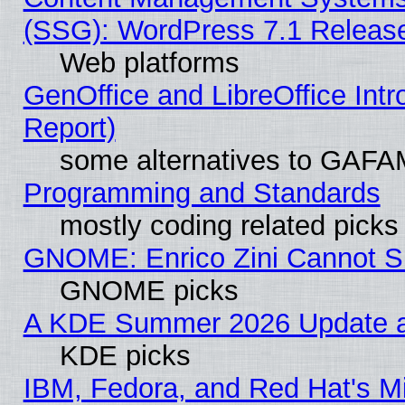
(SSG): WordPress 7.1 Releas
Web platforms
GenOffice and LibreOffice Int
Report)
some alternatives to GAFA
Programming and Standards
mostly coding related picks
GNOME: Enrico Zini Cannot Sl
GNOME picks
A KDE Summer 2026 Update an
KDE picks
IBM, Fedora, and Red Hat's Mi