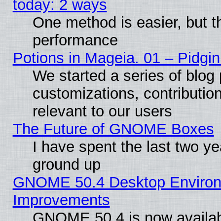
today: 2 ways
One method is easier, but th
performance
Potions in Mageia. 01 – Pidgin
We started a series of blog 
customizations, contribution
relevant to our users
The Future of GNOME Boxes
I have spent the last two 
ground up
GNOME 50.4 Desktop Environm
Improvements
GNOME 50.4 is now available