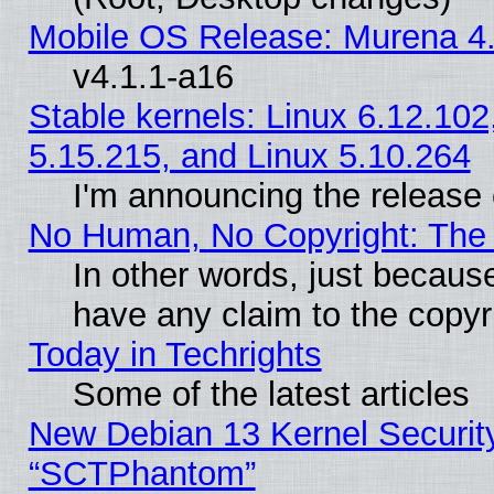
Mobile OS Release: Murena 4.
v4.1.1-a16
Stable kernels: Linux 6.12.102
5.15.215, and Linux 5.10.264
I'm announcing the release 
No Human, No Copyright: The 
In other words, just becaus
have any claim to the copyr
Today in Techrights
Some of the latest articles
New Debian 13 Kernel Securit
“SCTPhantom”