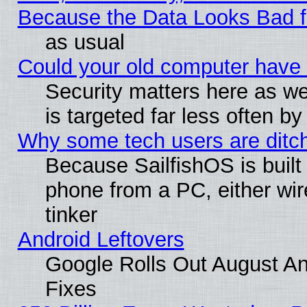
Because the Data Looks Bad 
as usual
Could your old computer have 
Security matters here as well
is targeted far less often
Why some tech users are ditch
Because SailfishOS is built
phone from a PC, either wir
tinker
Android Leftovers
Google Rolls Out August And
Fixes