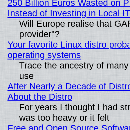
250 Billion Euros Wasted on Pr
Instead of Investing in Local I
Will Europe realise that GAF
provider"?
Your favorite Linux distro pro
operating systems
Trace the ancestry of many L
use
After Nearly a Decade of Distr
About the Distro
For years I thought I had s
was too heavy or it felt
Free and Open Source Softwa