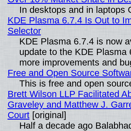
In desktops and in laptops
KDE Plasma 6.7.4 Is Out to Im
Selector
KDE Plasma 6.7.4 is now av
update to the KDE Plasma 6
more improvements and bug
Free and Open Source Software
This is free and open sourc
Brett Wilson LLP Facilitated A
Graveley and Matthew J. Garre
Court
[original]
Half a decade ago Balabhad