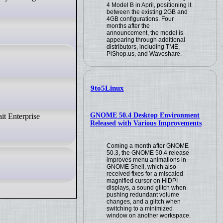
4 Model B in April, positioning it
between the existing 2GB and
4GB configurations. Four
months after the
announcement, the model is
appearing through additional
distributors, including TME,
PiShop.us, and Waveshare.
9to5Linux
GNOME 50.4 Desktop Environment
it Enterprise
Released with Various Improvements
Coming a month after GNOME
50.3, the GNOME 50.4 release
improves menu animations in
GNOME Shell, which also
received fixes for a miscaled
magnified cursor on HiDPI
displays, a sound glitch when
pushing redundant volume
changes, and a glitch when
switching to a minimized
window on another workspace.