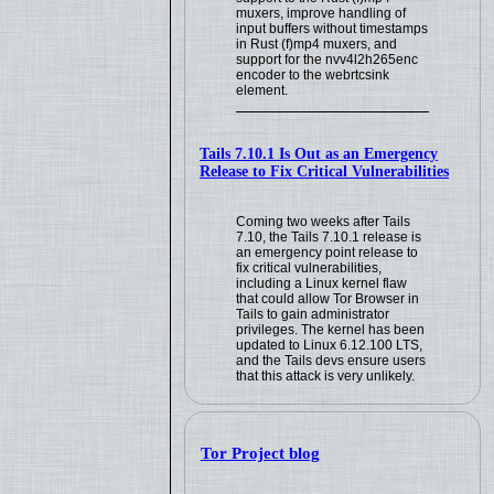
muxers, improve handling of
input buffers without timestamps
in Rust (f)mp4 muxers, and
support for the nvv4l2h265enc
encoder to the webrtcsink
element.
Tails 7.10.1 Is Out as an Emergency
Release to Fix Critical Vulnerabilities
Coming two weeks after Tails
7.10, the Tails 7.10.1 release is
an emergency point release to
fix critical vulnerabilities,
including a Linux kernel flaw
that could allow Tor Browser in
Tails to gain administrator
privileges. The kernel has been
updated to Linux 6.12.100 LTS,
and the Tails devs ensure users
that this attack is very unlikely.
Tor Project blog