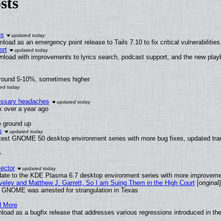
sts
es
oad as an emergency point release to Tails 7.10 to fix critical vulnerabilities
ort
nload with improvements to lyrics search, podcast support, and the new pla
around 5-10%, sometimes higher
cessary headaches
ux over a year ago
e ground up
s
atest GNOME 50 desktop environment series with more bug fixes, updated tran
ector
date to the KDE Plasma 6.7 desktop environment series with more improveme
aveley and Matthew J. Garrett, So I am Suing Them in the High Court
[original]
d GNOME was arrested for strangulation in Texas
d More
load as a bugfix release that addresses various regressions introduced in th