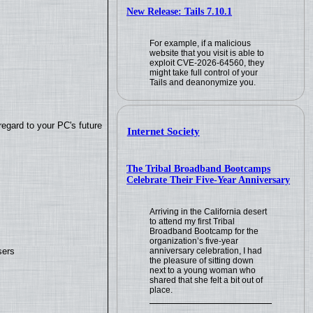
New Release: Tails 7.10.1
For example, if a malicious
website that you visit is able to
exploit CVE-2026-64560, they
might take full control of your
Tails and deanonymize you.
regard to your PC's future
Internet Society
The Tribal Broadband Bootcamps
Celebrate Their Five-Year Anniversary
Arriving in the California desert
to attend my first Tribal
Broadband Bootcamp for the
organization’s five-year
sers
anniversary celebration, I had
the pleasure of sitting down
next to a young woman who
shared that she felt a bit out of
place.