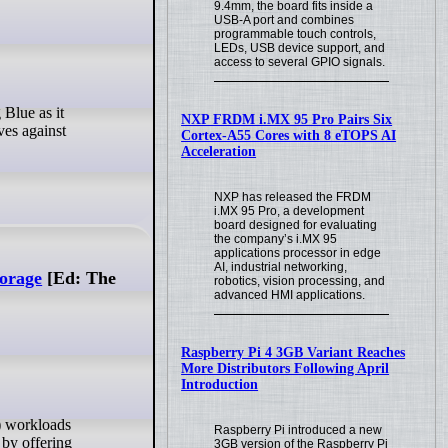
9.4mm, the board fits inside a
USB-A port and combines
programmable touch controls,
LEDs, USB device support, and
access to several GPIO signals.
NXP FRDM i.MX 95 Pro Pairs Six
ives against
Cortex-A55 Cores with 8 eTOPS AI
Acceleration
NXP has released the FRDM
i.MX 95 Pro, a development
board designed for evaluating
the company’s i.MX 95
applications processor in edge
AI, industrial networking,
torage
[Ed: The
robotics, vision processing, and
advanced HMI applications.
Raspberry Pi 4 3GB Variant Reaches
More Distributors Following April
Introduction
Raspberry Pi introduced a new
 by offering
3GB version of the Raspberry Pi