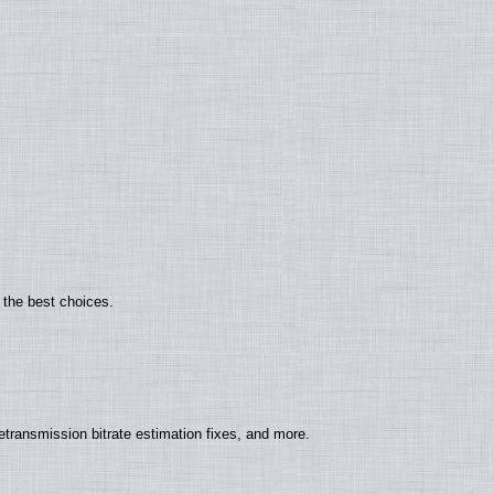
 the best choices.
ransmission bitrate estimation fixes, and more.