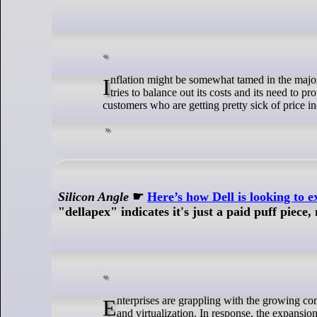
Inflation might be somewhat tamed in the major economies of the world, but the price increases keep coming from Big Blue as it
tries to balance out its costs and its need to p
customers who are getting pretty sick of price in
Silicon Angle
☛
Here’s how Dell is looking to 
"dellapex" indicates it's just a paid puff piece,
Enterprises are grappling with the growing complexity of IT ecosystems, driven by the rise of containers, Hey Hi (AI) workloads
and virtualization. In response, the expansi