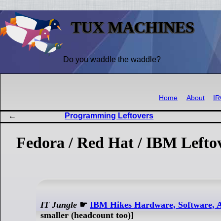
TUX MACHINES
Do you waddle the waddle?
Home
About
I
Programming Leftovers
Fedora / Red Hat / IBM Lefto
IT Jungle
☛
IBM Hikes Hardware, Software, A
smaller (headcount too)]