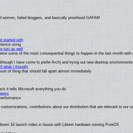
d women, failed bloggers, and basically prioritised GAFAM
d started with
rience using
e just as well
s were some of the most consequential things to happen in the last month with 
 (although I have come to prefer Arch) and trying out new desktop environments
t what I thought
rt of thing that should fall apart almost immediately
k it tells Microsoft everything you do
2 ways
e performance
customizations, contributions about our distribution that are relevant to our u
ibrem 16 launch video in house with Librem hardware running PureOS