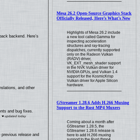
Mesa 26.2 Open-Source Graphics Stack
Officially Released, Here’s What’s New
.
Highlights of Mesa 26.2 include
yback backend. Here’s
a new tool called Gamma for
inspecting acceleration
structures and ray-tracing
dispatches, currently supported
only on the Radeon Vulkan
(RADV) driver,
VK_EXT_mesh_shader support
in the NVK Vulkan driver for
NVIDIA GPUs, and Vulkan 1.4
support for the KosmicKrisp
Vulkan driver for Apple Silicon
hardware.
slations, and other
GStreamer 1.28.6 Adds H.266 Muxing
Support to the Rust MP4 Muxers
nts and bug fixes.
Coming about a month after
GStreamer 1.28.5, the
GStreamer 1.28.6 release is
e previous release and
here to add H.266 muxing
support to the Rust (f)mp4