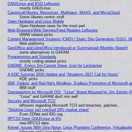
GNU/Linux and BSD Leftovers
mostly GNU/Linux
Canonical/Ubuntu: Resources, Multipass, MAAS, and MicroCloud
Some Ubuntu centric stuff
Open Hardware and Linux Mobile
Open Hardware news for the most part
Web Browsers/Web Servers/Feed Readers Leftovers
WWW related picks
Content Management Systems (CMS) / Static Site Generators (SSG): W
Web platforms
GenOffice and LibreOffice Introduced or Summarised (Monthly Report)
some alternatives to GAFAM
Programming and Standards
mostly coding related picks
GNOME: Enrico Zini Cannot Sleep, Icon for Lockpicker
GNOME picks
A KDE Summer 2026 Update and "Akademy 2027 Call for Hosts"
KDE picks
IBM, Fedora, and Red Hat's Mindless, Endless Promotion of Microsoft a
IBM stuff
Openwashing by Microsoft OSI, "Linux" Brand Misused by Jim Zemlin (Not
"Linux" and GAFAM don't mix well
Security and Microsoft TCO
leftovers regarding Microsoft TCO and breaches, patches...
"Desktop Linux just cracked 10% market share"
Even ZDNet and IDG say..
RPCS3 Sees GNU/Linux at 6%
new RPCS3 data
Kernel: Issues With Slop Noise, Linux Plumbers Conference, Virtualisat
leftovers and Linux picks