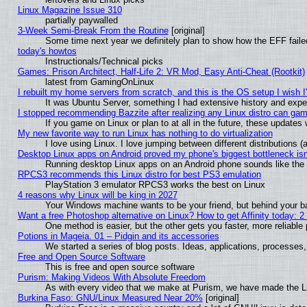
Linux Magazine Issue 310
partially paywalled
3-Week Semi-Break From the Routine
[original]
Some time next year we definitely plan to show how the EFF faile
today's howtos
Instructionals/Technical picks
Games: Prison Architect, Half-Life 2: VR Mod, Easy Anti-Cheat (Rootkit)
latest from GamingOnLinux
I rebuilt my home servers from scratch, and this is the OS setup I wish I'
It was Ubuntu Server, something I had extensive history and expe
I stopped recommending Bazzite after realizing any Linux distro can gam
If you game on Linux or plan to at all in the future, these update
My new favorite way to run Linux has nothing to do virtualization
I love using Linux. I love jumping between different distributions
Desktop Linux apps on Android proved my phone's biggest bottleneck isn'
Running desktop Linux apps on an Android phone sounds like the so
RPCS3 recommends this Linux distro for best PS3 emulation
PlayStation 3 emulator RPCS3 works the best on Linux
4 reasons why Linux will be king in 2027
Your Windows machine wants to be your friend, but behind your bac
Want a free Photoshop alternative on Linux? How to get Affinity today: 
One method is easier, but the other gets you faster, more reliabl
Potions in Mageia. 01 – Pidgin and its accessories
We started a series of blog posts. Ideas, applications, processes, 
Free and Open Source Software
This is free and open source software
Purism: Making Videos With Absolute Freedom
As with every video that we make at Purism, we have made the L
Burkina Faso: GNU/Linux Measured Near 20%
[original]