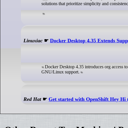
solutions that prioritize simplicity and consisten
Linuxiac
☛
Docker Desktop 4.35 Extends Sup
Docker Desktop 4.35 introduces org access to
GNU/Linux support.
Red Hat
☛
Get started with OpenShift Hey Hi (