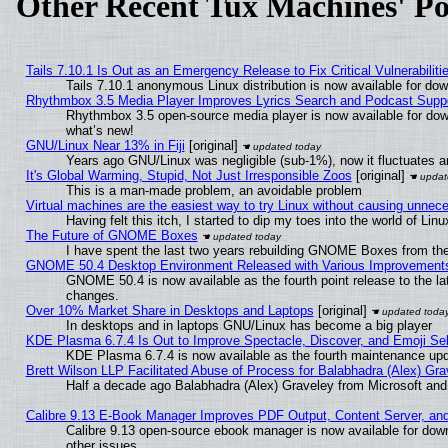
Other Recent Tux Machines' Po
Tails 7.10.1 Is Out as an Emergency Release to Fix Critical Vulnerabiliti
Tails 7.10.1 anonymous Linux distribution is now available for downl
Rhythmbox 3.5 Media Player Improves Lyrics Search and Podcast Supp
Rhythmbox 3.5 open-source media player is now available for dow
what’s new!
GNU/Linux Near 13% in Fiji
[original]
Years ago GNU/Linux was negligible (sub-1%), now it fluctuates 
It's Global Warming, Stupid, Not Just Irresponsible Zoos
[original]
This is a man-made problem, an avoidable problem
Virtual machines are the easiest way to try Linux without causing unne
Having felt this itch, I started to dip my toes into the world of Lin
The Future of GNOME Boxes
I have spent the last two years rebuilding GNOME Boxes from th
GNOME 50.4 Desktop Environment Released with Various Improvement
GNOME 50.4 is now available as the fourth point release to the l
changes.
Over 10% Market Share in Desktops and Laptops
[original]
In desktops and in laptops GNU/Linux has become a big player
KDE Plasma 6.7.4 Is Out to Improve Spectacle, Discover, and Emoji Sel
KDE Plasma 6.7.4 is now available as the fourth maintenance up
Brett Wilson LLP Facilitated Abuse of Process for Balabhadra (Alex) Gr
Half a decade ago Balabhadra (Alex) Graveley from Microsoft an
Calibre 9.13 E-Book Manager Improves PDF Output, Content Server, an
Calibre 9.13 open-source ebook manager is now available for down
other issues.