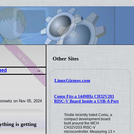
news
Other Sites
ged
LinuxGizmos.com
Comu Fits a 144MHz CH32V203
stowitz on Nov 05, 2024
RISC-V Board Inside a USB-A Port
Tindie recently listed Comu, a
compact development board
hing is getting
built around the WCH
CH32V203 RISC-V
microcontroller. Measuring 13 ×