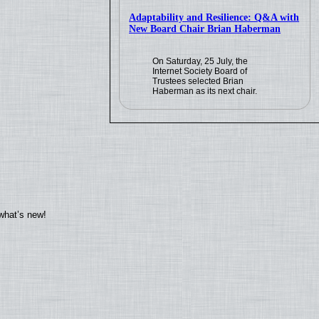
Adaptability and Resilience: Q&A with
New Board Chair Brian Haberman
On Saturday, 25 July, the
Internet Society Board of
Trustees selected Brian
Haberman as its next chair.
what’s new!