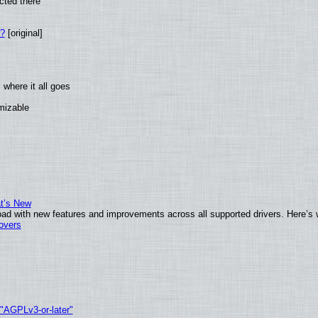
cted there
w?
[original]
where it all goes
omizable
at’s New
ad with new features and improvements across all supported drivers. Here’s 
tovers
 "AGPLv3-or-later"