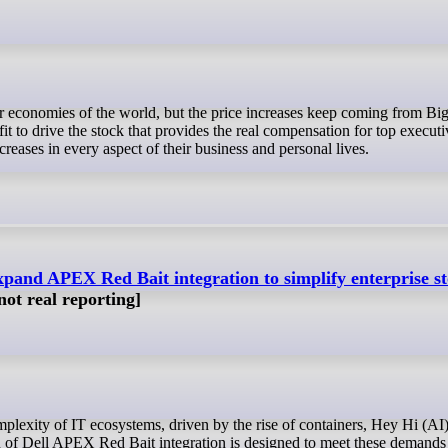
rofit to drive the stock that provides the real compensation for top execut
creases in every aspect of their business and personal lives.
expand APEX Red Bait integration to simplify enterprise s
 not real reporting]
on of Dell APEX Red Bait integration is designed to meet these demands