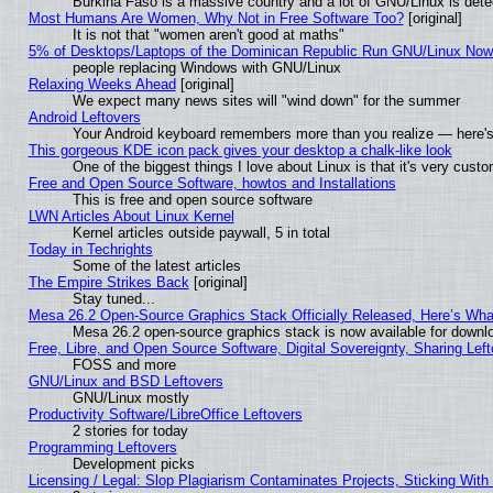
Burkina Faso is a massive country and a lot of GNU/Linux is dete
Most Humans Are Women, Why Not in Free Software Too?
[original]
It is not that "women aren't good at maths"
5% of Desktops/Laptops of the Dominican Republic Run GNU/Linux No
people replacing Windows with GNU/Linux
Relaxing Weeks Ahead
[original]
We expect many news sites will "wind down" for the summer
Android Leftovers
Your Android keyboard remembers more than you realize — here's 
This gorgeous KDE icon pack gives your desktop a chalk-like look
One of the biggest things I love about Linux is that it's very cust
Free and Open Source Software, howtos and Installations
This is free and open source software
LWN Articles About Linux Kernel
Kernel articles outside paywall, 5 in total
Today in Techrights
Some of the latest articles
The Empire Strikes Back
[original]
Stay tuned...
Mesa 26.2 Open-Source Graphics Stack Officially Released, Here’s Wh
Mesa 26.2 open-source graphics stack is now available for downlo
Free, Libre, and Open Source Software, Digital Sovereignty, Sharing Lef
FOSS and more
GNU/Linux and BSD Leftovers
GNU/Linux mostly
Productivity Software/LibreOffice Leftovers
2 stories for today
Programming Leftovers
Development picks
Licensing / Legal: Slop Plagiarism Contaminates Projects, Sticking With