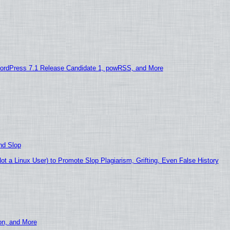
ordPress 7.1 Release Candidate 1, powRSS, and More
nd Slop
 a Linux User) to Promote Slop Plagiarism, Grifting, Even False History
ion, and More