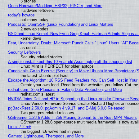
3 stories
Open Hardware/Modding: ESP32, RISC-V, and More
Hardware leftovers
today's howtos
not many today
Podcasts: OpenSSF (Linux Foundation) and Linux Matters
2 new episodes
BSD and Linux Kernel: Now Even Greg Kroah Hartman Admits Slop is a
kernel devs
Fear, Uncertainty, Doubt: Microsoft Pundit Calls "Linux" Users "AI" Be
as usual
Security Leftovers
Security related stories
A simple install kept this 10-year-old Asus laptop off the shopping list
Linux Mint is PERFECT for older laptops
Canonical's Go-to Excuse (Security) to Make Ubuntu More Proprietary (
the latest Ubuntu plot twist
Escape the Algorithm: 10 RSS Feed Readers You Can Self Host in Your
Create your own feed. Read from the websites you follow. Cut the 
redhat.com: Slop Plagiarism, Faking Data Protection, and More
redhat.com's latest
NVIDIA Joins Dell and HP in Supporting the Linux Vendor Firmware Serv
Linux Vendor Firmware Service creator Richard Hughes announced
pgBackRest 2.59.0, pgAdmin 4 v9.17, and E-Maj 5.0.0 Released
Two postgres related releases
GStreamer 1.28.6 Adds H.266 Muxing Support to the Rust MP4 Muxers
GStreamer 1.28.6 open-source multimedia framework is now availa
Linux 7.2-rc6
the biggest rc6 we've had in years
Games: Lighthouse, Theropods, and More