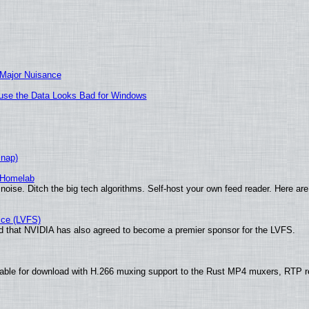
 Major Nuisance
cause the Data Looks Bad for Windows
Snap)
 Homelab
noise. Ditch the big tech algorithms. Self-host your own feed reader. Here are
ice (LVFS)
 that NVIDIA has also agreed to become a premier sponsor for the LVFS.
ble for download with H.266 muxing support to the Rust MP4 muxers, RTP ret