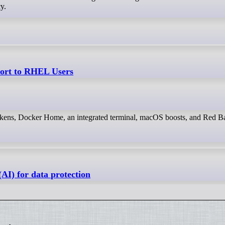
cy.
port to RHEL Users
kens, Docker Home, an integrated terminal, macOS boosts, and Red Ba
AI) for data protection