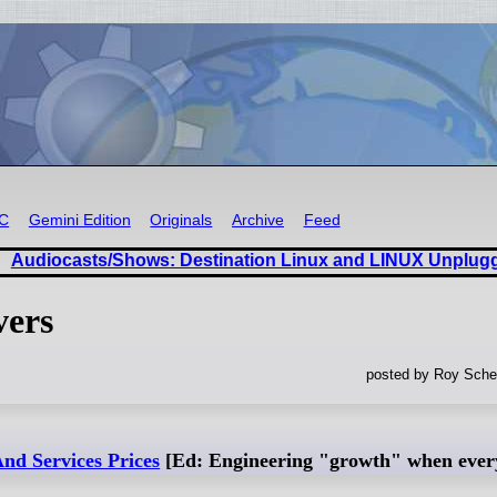
RC
Gemini Edition
Originals
Archive
Feed
Audiocasts/Shows: Destination Linux and LINUX Unplug
vers
posted by Roy Sche
nd Services Prices
[Ed: Engineering "growth" when everyt