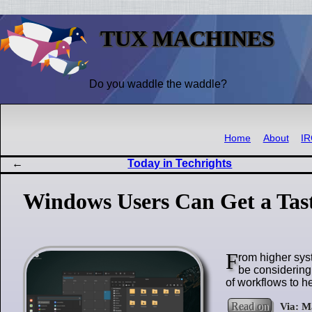
TUX MACHINES
Do you waddle the waddle?
Home
About
I
Today in Techrights
Windows Users Can Get a Tast
F
rom higher sys
be considering 
of workflows to he
Read on