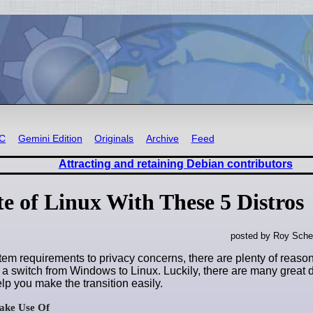
RC
Gemini Edition
Originals
Archive
Feed
Attracting and retaining Debian contributors
e of Linux With These 5 Distros
posted by Roy Sche
tem requirements to privacy concerns, there are plenty of reas
a switch from Windows to Linux. Luckily, there are many great di
lp you make the transition easily.