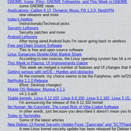
GNOME: Icons, Pitivi, GNOME Fellowship, and This Week in GNOME
some GNOME news
Applications: Calibre 9.13, Dynamic Music Pill 1.3.0, NordVPN
new releases and more
today's howtos
Instructionals/Technical picks
Security Leftovers
Security patches and more
Android Leftovers
After trying wired Android Auto I'm never going back to wireless
Free and Open Source Software
This is free and open source software
Linux Surpasses Double-Digit Market Share
According to two sources, the Linux operating system has hit a m
This Week in Plasma: UI Improvements Galore
This week we merged a number of features and UI changes that fo
Getting serious with /e/OS - Hurdles and obstacles
At the moment, my choice seems to be the Fairphone, with /e/OS
NetHydra 1.1.0 Release
(Root, Desktop changes)
Mobile OS Release: Murena 4.1.1
v4.1.1-a16
Stable kernels: Linux 6.12.102, Linux 6.6.150, Linux 6.1.182, Linux 5.15
I'm announcing the release of the 6.12.102 kernel
No Human, No Copyright: The Legal Risk of Vibe‑Coded Software
In other words, just because you described it doesn’t mean you ha
Today in Techrights
Some of the latest articles
New Debian 13 Kernel Security Update Fixes “Zapscape” and “SCTPhan
A new Linux kernel security update has been released for Debian GN