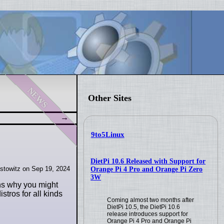
news
Other Sites
9to5Linux
DietPi 10.6 Released with Support for
stowitz on Sep 19, 2024
Orange Pi 4 Pro and Orange Pi Zero
3W
ons why you might
stros for all kinds
Coming almost two months after
DietPi 10.5, the DietPi 10.6
release introduces support for
Orange Pi 4 Pro and Orange Pi