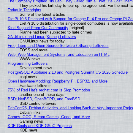
The Company Emptied His Lab. They Called Him a Thief. He Cost Them a
They picked his birthday to tear up the agreement. For the next t
Today in Techrights
Some of the latest articles
DietPi 10.6 Released with Support for Orange Pi 4 Pro and Orange Pi Z
DietPi 10.6 distribution for single-board computers is now avail
Kind Support From Our Community
[original]
Rianne had been subjected to hate crimes
GNU/Linux and Linux (Kernel) Leftovers
GNU/Linux news for today
Free, Libre, and Open Source Software / Sharing Leftovers
FOSS and more
Web, Web Management Systems, and Education on HTML
WWW news
Programming Leftovers
Development news
PostgreSQL: Autobase 2.10 and Postgres Summit US 2026 Schedule
psql news
Open Hardware/Modding: Raspberry Pi, ESP32, and More
Hardware leftovers
75% of Red Hat's redhat.com is Slop Promotion
another one of those days
BSD: NetBSD, OpenBGPD, and FreeBSD
BSD centric leftovers
DebConf26, Debian Activities, and Looking Back at Very Important Proje
Debian links
Games: GOG, Steam Games, Godot, and More
Gaming news
KDE Goals and KDE GSoC Progress
KDE news