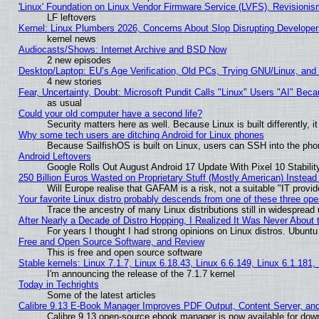
'Linux' Foundation on Linux Vendor Firmware Service (LVFS), Revisionis
LF leftovers
Kernel: Linux Plumbers 2026, Concerns About Slop Disrupting Develop
kernel news
Audiocasts/Shows: Internet Archive and BSD Now
2 new episodes
Desktop/Laptop: EU’s Age Verification, Old PCs, Trying GNU/Linux, and
4 new stories
Fear, Uncertainty, Doubt: Microsoft Pundit Calls "Linux" Users "AI" Be
as usual
Could your old computer have a second life?
Security matters here as well. Because Linux is built differently, 
Why some tech users are ditching Android for Linux phones
Because SailfishOS is built on Linux, users can SSH into the phon
Android Leftovers
Google Rolls Out August Android 17 Update With Pixel 10 Stabilit
250 Billion Euros Wasted on Proprietary Stuff (Mostly American) Instead 
Will Europe realise that GAFAM is a risk, not a suitable "IT provid
Your favorite Linux distro probably descends from one of these three op
Trace the ancestry of many Linux distributions still in widespread
After Nearly a Decade of Distro Hopping, I Realized It Was Never About t
For years I thought I had strong opinions on Linux distros. Ubuntu 
Free and Open Source Software, and Review
This is free and open source software
Stable kernels: Linux 7.1.7, Linux 6.18.43, Linux 6.6.149, Linux 6.1.181,
I'm announcing the release of the 7.1.7 kernel
Today in Techrights
Some of the latest articles
Calibre 9.13 E-Book Manager Improves PDF Output, Content Server, an
Calibre 9.13 open-source ebook manager is now available for downl