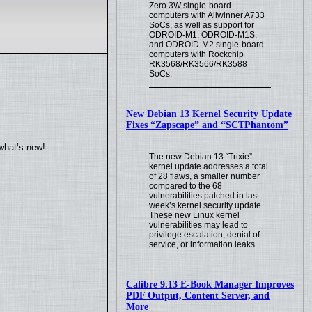
Zero 3W single-board
computers with Allwinner A733
SoCs, as well as support for
ODROID-M1, ODROID-M1S,
and ODROID-M2 single-board
computers with Rockchip
RK3568/RK3566/RK3588
SoCs.
New Debian 13 Kernel Security Update
Fixes “Zapscape” and “SCTPhantom”
what’s new!
The new Debian 13 “Trixie”
kernel update addresses a total
of 28 flaws, a smaller number
compared to the 68
vulnerabilities patched in last
week’s kernel security update.
These new Linux kernel
vulnerabilities may lead to
privilege escalation, denial of
service, or information leaks.
Calibre 9.13 E-Book Manager Improves
PDF Output, Content Server, and
More