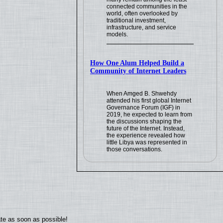
connected communities in the
world, often overlooked by
traditional investment,
infrastructure, and service
models.
How One Alum Helped Build a
Community of Internet Leaders
When Amged B. Shwehdy
attended his first global Internet
Governance Forum (IGF) in
2019, he expected to learn from
the discussions shaping the
future of the Internet. Instead,
the experience revealed how
little Libya was represented in
those conversations.
ate as soon as possible!