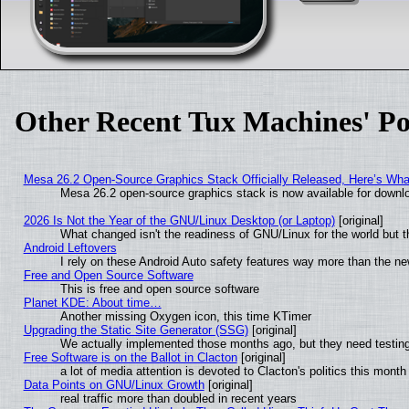
Other Recent Tux Machines' Po
Mesa 26.2 Open-Source Graphics Stack Officially Released, Here’s Wh
Mesa 26.2 open-source graphics stack is now available for downlo
2026 Is Not the Year of the GNU/Linux Desktop (or Laptop)
[original]
What changed isn't the readiness of GNU/Linux for the world but t
Android Leftovers
I rely on these Android Auto safety features way more than the 
Free and Open Source Software
This is free and open source software
Planet KDE: About time…
Another missing Oxygen icon, this time KTimer
Upgrading the Static Site Generator (SSG)
[original]
We actually implemented those months ago, but they need testing
Free Software is on the Ballot in Clacton
[original]
a lot of media attention is devoted to Clacton's politics this month
Data Points on GNU/Linux Growth
[original]
real traffic more than doubled in recent years