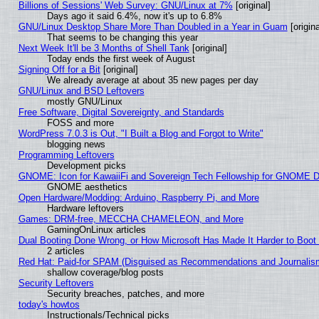
Billions of Sessions' Web Survey: GNU/Linux at 7%
[original]
Days ago it said 6.4%, now it's up to 6.8%
GNU/Linux Desktop Share More Than Doubled in a Year in Guam
[origina
That seems to be changing this year
Next Week It'll be 3 Months of Shell Tank
[original]
Today ends the first week of August
Signing Off for a Bit
[original]
We already average at about 35 new pages per day
GNU/Linux and BSD Leftovers
mostly GNU/Linux
Free Software, Digital Sovereignty, and Standards
FOSS and more
WordPress 7.0.3 is Out, "I Built a Blog and Forgot to Write"
blogging news
Programming Leftovers
Development picks
GNOME: Icon for KawaiiFi and Sovereign Tech Fellowship for GNOME
GNOME aesthetics
Open Hardware/Modding: Arduino, Raspberry Pi, and More
Hardware leftovers
Games: DRM-free, MECCHA CHAMELEON, and More
GamingOnLinux articles
Dual Booting Done Wrong, or How Microsoft Has Made It Harder to Boot
2 articles
Red Hat: Paid-for SPAM (Disguised as Recommendations and Journalism
shallow coverage/blog posts
Security Leftovers
Security breaches, patches, and more
today's howtos
Instructionals/Technical picks