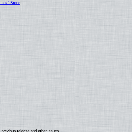
Linux" Brand
 previous release and other issues.