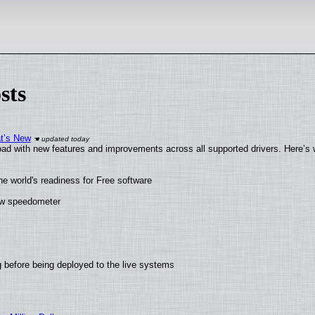
sts
at’s New
ad with new features and improvements across all supported drivers. Here’s 
he world's readiness for Free software
new speedometer
 before being deployed to the live systems