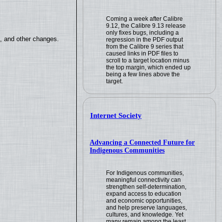
Coming a week after Calibre
9.12, the Calibre 9.13 release
only fixes bugs, including a
s, and other changes.
regression in the PDF output
from the Calibre 9 series that
caused links in PDF files to
scroll to a target location minus
the top margin, which ended up
being a few lines above the
target.
Internet Society
Advancing a Connected Future for
Indigenous Communities
For Indigenous communities,
meaningful connectivity can
strengthen self-determination,
expand access to education
and economic opportunities,
and help preserve languages,
cultures, and knowledge. Yet
many remain among the least