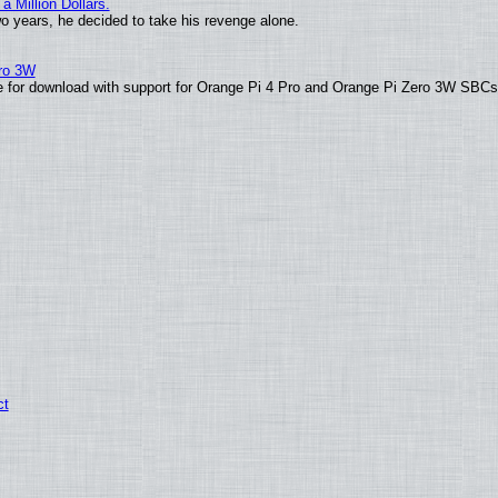
 Million Dollars.
wo years, he decided to take his revenge alone.
ero 3W
able for download with support for Orange Pi 4 Pro and Orange Pi Zero 3W SBC
ct