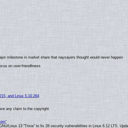
ajor milestone in market share that naysayers thought would never happen
cus on user-friendliness
.215, and Linux 5.10.264
ve any claim to the copyright
tom”
U/Linux 13 “Trixie” to fix 28 security vulnerabilities in Linux 6.12 LTS. Upd