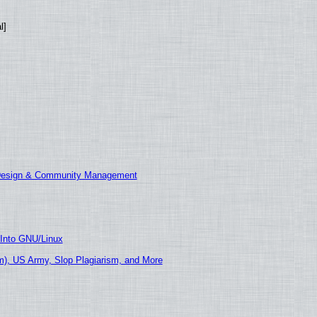
l]
 Design & Community Management
 Into GNU/Linux
), US Army, Slop Plagiarism, and More