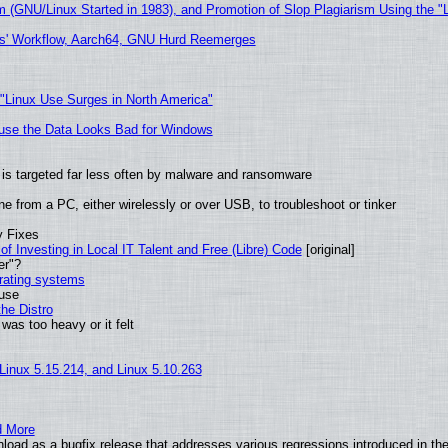
m (GNU/Linux Started in 1983), and Promotion of Slop Plagiarism Using the "
ers' Workflow, Aarch64, GNU Hurd Reemerges
 "Linux Use Surges in North America"
cause the Data Looks Bad for Windows
it is targeted far less often by malware and ransomware
e from a PC, either wirelessly or over USB, to troubleshoot or tinker
y Fixes
of Investing in Local IT Talent and Free (Libre) Code
[original]
er"?
erating systems
 use
he Distro
was too heavy or it felt
 Linux 5.15.214, and Linux 5.10.263
d More
oad as a bugfix release that addresses various regressions introduced in the