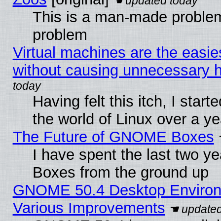
This is a man-made problem
problem
Virtual machines are the easie
without causing unnecessary
Having felt this itch, I start
the world of Linux over a y
The Future of GNOME Boxes
I have spent the last two 
Boxes from the ground up
GNOME 50.4 Desktop Environ
Various Improvements