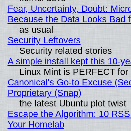
Fear, Uncertainty, Doubt: Micro
Because the Data Looks Bad 
as usual
Security Leftovers
Security related stories
A simple install kept this 10-ye
Linux Mint is PERFECT for 
Canonical's Go-to Excuse (Se
Proprietary (Snap)
the latest Ubuntu plot twist
Escape the Algorithm: 10 RSS
Your Homelab