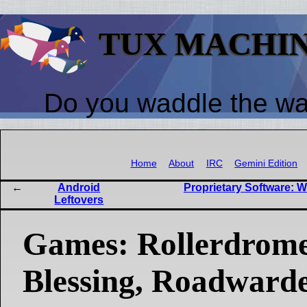
TUX MACHI
Do you waddle the w
Home
About
IRC
Gemini Edition
Android
Proprietary Software: W
Leftovers
Games: Rollerdrome
Blessing, Roadwarde