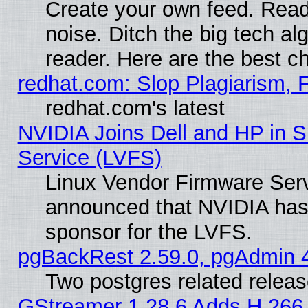
Create your own feed. Read 
noise. Ditch the big tech al
reader. Here are the best c
redhat.com: Slop Plagiarism, 
redhat.com's latest
NVIDIA Joins Dell and HP in S
Service (LVFS)
Linux Vendor Firmware Ser
announced that NVIDIA has
sponsor for the LVFS.
pgBackRest 2.59.0, pgAdmin 4
Two postgres related relea
GStreamer 1.28.6 Adds H.266 