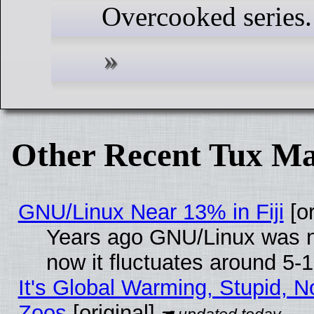
Overcooked series.
Other Recent Tux Ma
GNU/Linux Near 13% in Fiji
[or
Years ago GNU/Linux was ne
now it fluctuates around 5
It's Global Warming, Stupid, No
Zoos
[original]