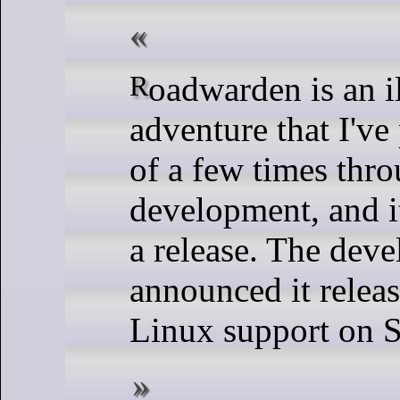
Roadwarden is an illustrated text
adventure that I'v
of a few times thro
development, and it
a release. The deve
announced it relea
Linux support on 