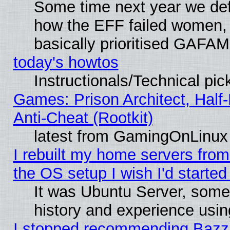
Some time next year we defi
how the EFF failed women, 
basically prioritised GAFAM
today's howtos
Instructionals/Technical pic
Games: Prison Architect, Half
Anti-Cheat (Rootkit)
latest from GamingOnLinux
I rebuilt my home servers from 
the OS setup I wish I'd started
It was Ubuntu Server, some
history and experience usin
I stopped recommending Bazzit