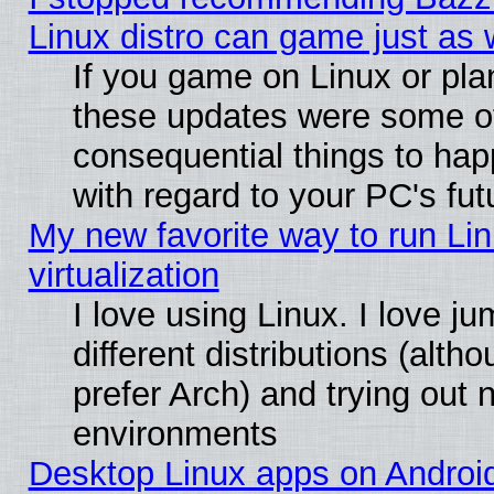
Linux distro can game just as 
If you game on Linux or plan 
these updates were some o
consequential things to hap
with regard to your PC's fut
My new favorite way to run Lin
virtualization
I love using Linux. I love 
different distributions (alt
prefer Arch) and trying out
environments
Desktop Linux apps on Androi