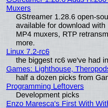
Muxers
GStreamer 1.28.6 open-sou
available for download with
MP4 muxers, RTP retransmis
more.
Linux 7.2-rc6
the biggest rc6 we've had i
Games: Lighthouse, Theropod
half a dozen picks from G
Programming Leftovers
Development picks
Enzo Maresca's First With Wit