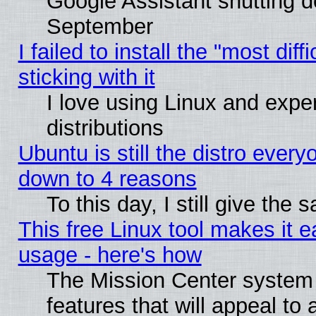
Google Assistant shutting 
September
I failed to install the "most dif
sticking with it
I love using Linux and exper
distributions
Ubuntu is still the distro every
down to 4 reasons
To this day, I still give the
This free Linux tool makes it 
usage - here's how
The Mission Center system
features that will appeal to