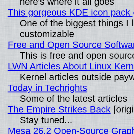
here's where it all goes
This gorgeous KDE icon pack g
One of the biggest things I l
customizable
Free and Open Source Software
This is free and open sourc
LWN Articles About Linux Kern
Kernel articles outside paywa
Today in Techrights
Some of the latest articles
The Empire Strikes Back
[origi
Stay tuned...
Mesa 26.2 Open-Source Graphic