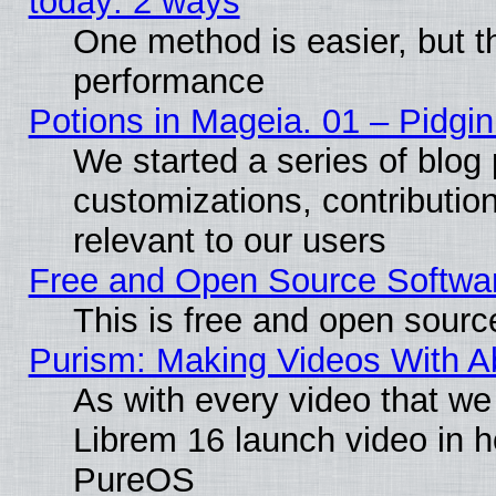
today: 2 ways
One method is easier, but th
performance
Potions in Mageia. 01 – Pidgin
We started a series of blog 
customizations, contribution
relevant to our users
Free and Open Source Softwa
This is free and open sourc
Purism: Making Videos With 
As with every video that w
Librem 16 launch video in 
PureOS