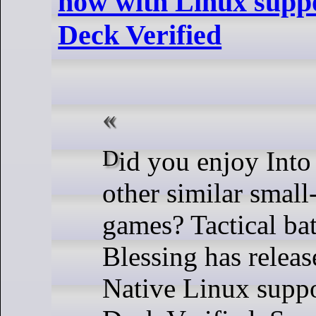
now with Linux supp
Deck Verified
Did you enjoy Into the Breach and
other similar small
games? Tactical bat
Blessing has relea
Native Linux suppo