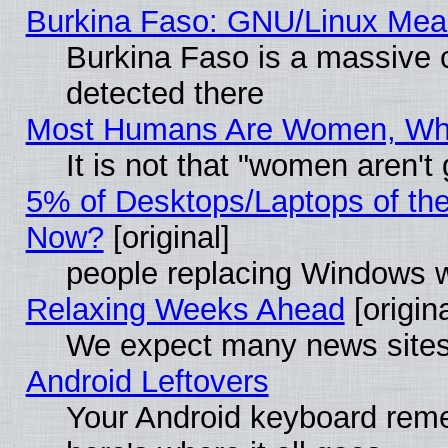
Burkina Faso: GNU/Linux Me
Burkina Faso is a massive c
detected there
Most Humans Are Women, Why 
It is not that "women aren't
5% of Desktops/Laptops of th
Now?
[original]
people replacing Windows 
Relaxing Weeks Ahead
[origina
We expect many news sites 
Android Leftovers
Your Android keyboard rem