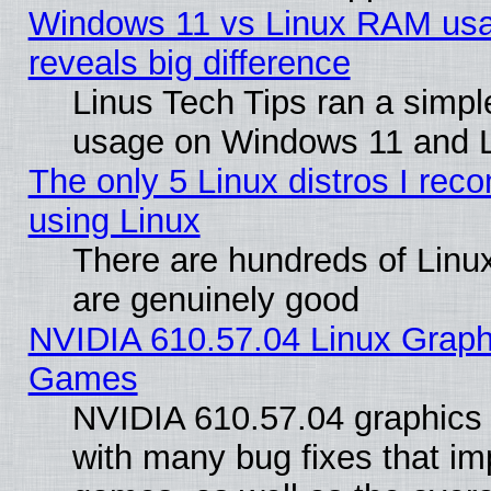
Windows 11 vs Linux RAM usa
reveals big difference
Linus Tech Tips ran a simp
usage on Windows 11 and 
The only 5 Linux distros I rec
using Linux
There are hundreds of Linux
are genuinely good
NVIDIA 610.57.04 Linux Graph
Games
NVIDIA 610.57.04 graphics d
with many bug fixes that im