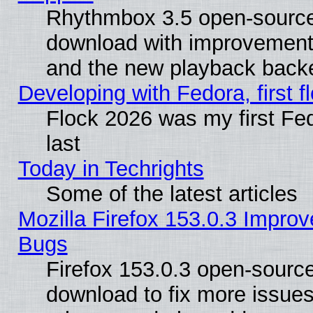
Rhythmbox 3.5 open-source 
download with improvements
and the new playback backe
Developing with Fedora, first fl
Flock 2026 was my first Fe
last
Today in Techrights
Some of the latest articles
Mozilla Firefox 153.0.3 Impr
Bugs
Firefox 153.0.3 open-source
download to fix more issues