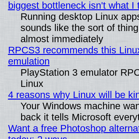
biggest bottleneck isn't what I
Running desktop Linux app
sounds like the sort of thing
almost immediately
RPCS3 recommends this Linux 
emulation
PlayStation 3 emulator RP
Linux
4 reasons why Linux will be ki
Your Windows machine wants
back it tells Microsoft ever
Want a free Photoshop alternat