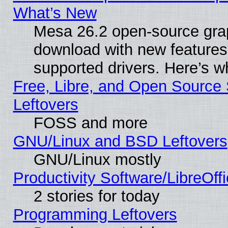
What’s New
Mesa 26.2 open-source graph
download with new features
supported drivers. Here’s w
Free, Libre, and Open Source S
Leftovers
FOSS and more
GNU/Linux and BSD Leftovers
GNU/Linux mostly
Productivity Software/LibreOff
2 stories for today
Programming Leftovers