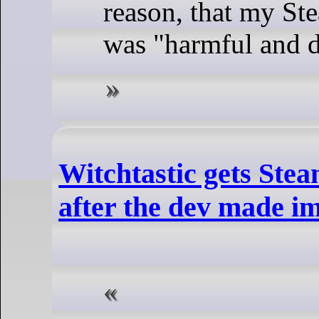
reason, that my St
was "harmful and 
Witchtastic gets Ste
after the dev made 