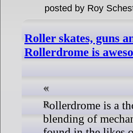
posted by Roy Schest
Roller skates, guns a
Rollerdrome is awes
Rollerdrome is a thoroughly odd
blending of mechan
found in the likes