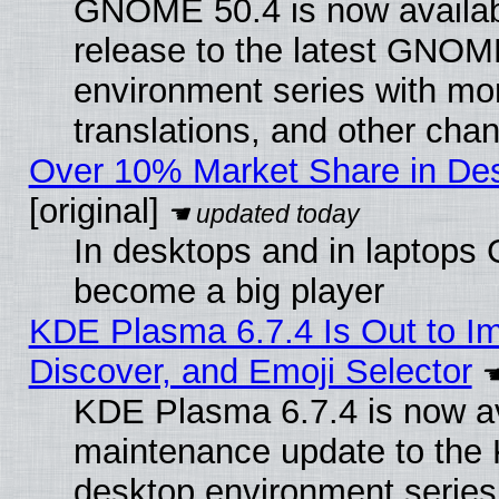
GNOME 50.4 is now availabl
release to the latest GNO
environment series with mo
translations, and other cha
Over 10% Market Share in De
[original]
In desktops and in laptops
become a big player
KDE Plasma 6.7.4 Is Out to I
Discover, and Emoji Selector
KDE Plasma 6.7.4 is now ava
maintenance update to the
desktop environment series