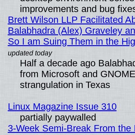
improvements and bug fixe
Brett Wilson LLP Facilitated A
Balabhadra (Alex) Graveley an
So I am Suing Them in the Hig
Half a decade ago Balabhad
from Microsoft and GNOME 
strangulation in Texas
Linux Magazine Issue 310
partially paywalled
3-Week Semi-Break From the 