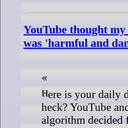
YouTube thought my 
was 'harmful and da
Here is your daily dose of what the
heck? YouTube and
algorithm decided 