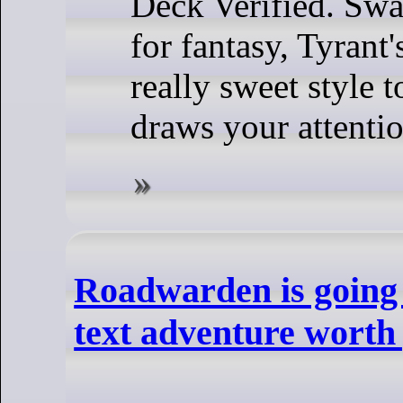
Deck Verified. Sw
for fantasy, Tyrant'
really sweet style to
draws your attentio
Roadwarden is going 
text adventure worth