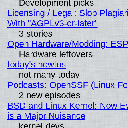
Development picks
Licensing / Legal: Slop Plagia
With "AGPLv3-or-later"
3 stories
Open Hardware/Modding: ESP
Hardware leftovers
today's howtos
not many today
Podcasts: OpenSSF (Linux Fou
2 new episodes
BSD and Linux Kernel: Now E
is a Major Nuisance
kernel devs