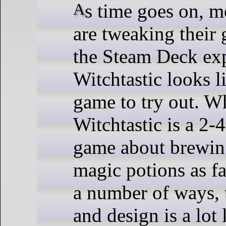
As time goes on, more developers
are tweaking their
the Steam Deck ex
Witchtastic looks l
game to try out. Wh
Witchtastic is a 2-
game about brewin
magic potions as fa
a number of ways, 
and design is a lot 