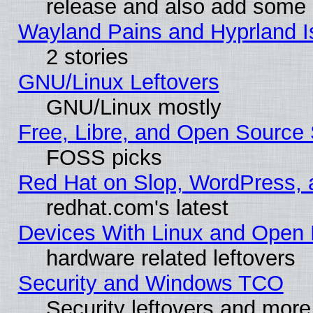
release and also add some
Wayland Pains and Hyprland 
2 stories
GNU/Linux Leftovers
GNU/Linux mostly
Free, Libre, and Open Source 
FOSS picks
Red Hat on Slop, WordPress, a
redhat.com's latest
Devices With Linux and Open 
hardware related leftovers
Security and Windows TCO
Security leftovers and more