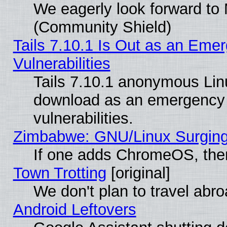
We eagerly look forward to M
(Community Shield)
Tails 7.10.1 Is Out as an Emer
Vulnerabilities
Tails 7.10.1 anonymous Linux
download as an emergency poi
vulnerabilities.
Zimbabwe: GNU/Linux Surging
If one adds ChromeOS, the
Town Trotting
[original]
We don't plan to travel abro
Android Leftovers