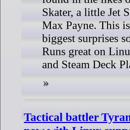
Skater, a little Jet
Max Payne. This is
biggest surprises so
Runs great on Linu
and Steam Deck Pl
Tactical battler Tyran