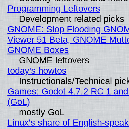
Programming Leftovers
Development related picks
GNOME: Slop Flooding GNO
Viewer 51 Beta, GNOME Mutter
GNOME Boxes
GNOME leftovers
today's howtos
Instructionals/Technical pic
Games: Godot 4.7.2 RC 1 and
(GoL)
mostly GoL
Linux's share of English-spea