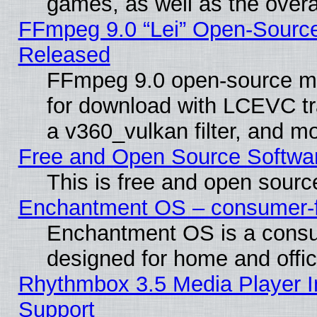
games, as well as the overal
FFmpeg 9.0 “Lei” Open-Source
Released
FFmpeg 9.0 open-source mu
for download with LCEVC tr
a v360_vulkan filter, and mo
Free and Open Source Softwa
This is free and open sourc
Enchantment OS – consumer-fri
Enchantment OS is a consume
designed for home and offi
Rhythmbox 3.5 Media Player I
Support