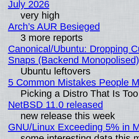
July 2026
very high
Arch’s AUR Besieged
3 more reports
Canonical/Ubuntu: Dropping Cu
Snaps (Backend Monopolised), 
Ubuntu leftovers
5 Common Mistakes People Ma
Picking a Distro That Is To
NetBSD 11.0 released
new release this week
GNU/Linux Exceeding 5% in Ma
some interesting data this 