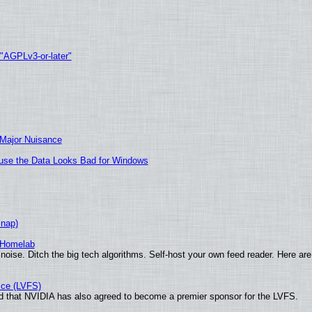
 "AGPLv3-or-later"
 Major Nuisance
cause the Data Looks Bad for Windows
Snap)
 Homelab
noise. Ditch the big tech algorithms. Self-host your own feed reader. Here are
ice (LVFS)
 that NVIDIA has also agreed to become a premier sponsor for the LVFS.