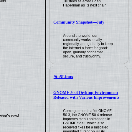
sers
Trustees selected Brian
Haberman as its next chair.
Community Snapshot—July
Around the world, our
community works locally,
regionally, and globally to keep
the Internet a force for good:
open, globally connected,
secure, and trustworthy.
9to5Linux
GNOME 50.4 Desktop Environment
Released with Various Improvements
Coming a month after GNOME
50.3, the GNOME 50.4 release
what’s new!
improves menu animations in
GNOME Shell, which also
received fixes for a miscaled
magnified cursor on HiDPI