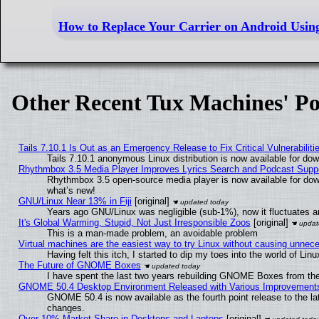
How to Replace Your Carrier on Android Usin
Other Recent Tux Machines' Po
Tails 7.10.1 Is Out as an Emergency Release to Fix Critical Vulnerabiliti
Tails 7.10.1 anonymous Linux distribution is now available for downl
Rhythmbox 3.5 Media Player Improves Lyrics Search and Podcast Supp
Rhythmbox 3.5 open-source media player is now available for dow
what’s new!
GNU/Linux Near 13% in Fiji
[original]
Years ago GNU/Linux was negligible (sub-1%), now it fluctuates 
It's Global Warming, Stupid, Not Just Irresponsible Zoos
[original]
This is a man-made problem, an avoidable problem
Virtual machines are the easiest way to try Linux without causing unne
Having felt this itch, I started to dip my toes into the world of Lin
The Future of GNOME Boxes
I have spent the last two years rebuilding GNOME Boxes from th
GNOME 50.4 Desktop Environment Released with Various Improvement
GNOME 50.4 is now available as the fourth point release to the l
changes.
Over 10% Market Share in Desktops and Laptops
[original]