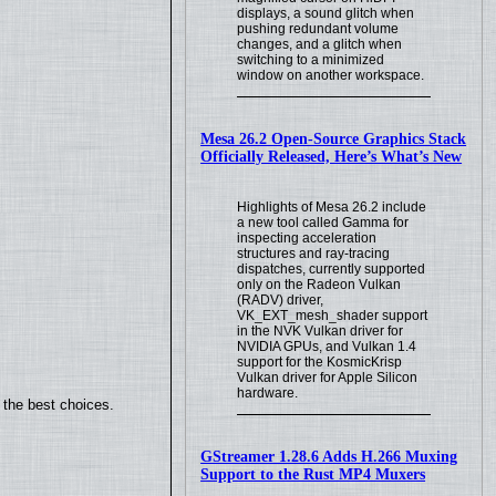
displays, a sound glitch when
pushing redundant volume
changes, and a glitch when
switching to a minimized
window on another workspace.
Mesa 26.2 Open-Source Graphics Stack
Officially Released, Here’s What’s New
Highlights of Mesa 26.2 include
a new tool called Gamma for
inspecting acceleration
structures and ray-tracing
dispatches, currently supported
only on the Radeon Vulkan
(RADV) driver,
VK_EXT_mesh_shader support
in the NVK Vulkan driver for
NVIDIA GPUs, and Vulkan 1.4
support for the KosmicKrisp
Vulkan driver for Apple Silicon
hardware.
 the best choices.
GStreamer 1.28.6 Adds H.266 Muxing
Support to the Rust MP4 Muxers