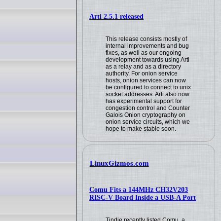
Arti 2.5.1 released
This release consists mostly of
internal improvements and bug
fixes, as well as our ongoing
development towards using Arti
as a relay and as a directory
authority. For onion service
hosts, onion services can now
be configured to connect to unix
socket addresses. Arti also now
has experimental support for
congestion control and Counter
Galois Onion cryptography on
onion service circuits, which we
hope to make stable soon.
LinuxGizmos.com
Comu Fits a 144MHz CH32V203
RISC-V Board Inside a USB-A Port
Tindie recently listed Comu, a