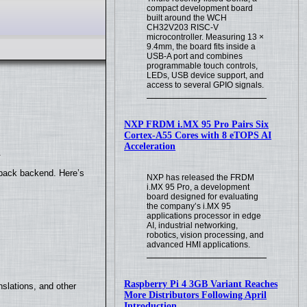
compact development board
built around the WCH
CH32V203 RISC-V
microcontroller. Measuring 13 ×
9.4mm, the board fits inside a
USB-A port and combines
programmable touch controls,
LEDs, USB device support, and
access to several GPIO signals.
NXP FRDM i.MX 95 Pro Pairs Six
Cortex-A55 Cores with 8 eTOPS AI
Acceleration
.
yback backend. Here’s
NXP has released the FRDM
i.MX 95 Pro, a development
board designed for evaluating
the company’s i.MX 95
applications processor in edge
AI, industrial networking,
robotics, vision processing, and
advanced HMI applications.
Raspberry Pi 4 3GB Variant Reaches
slations, and other
More Distributors Following April
Introduction