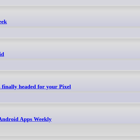
eek
id
finally headed for your Pixel
- Android Apps Weekly