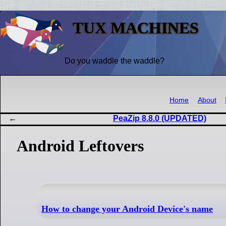
TUX MACHINES
Do you waddle the waddle?
Home
About
PeaZip 8.8.0 (UPDATED)
Android Leftovers
How to change your Android Device's name