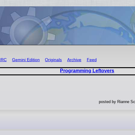
IRC
Gemini Edition
Originals
Archive
Feed
Programming Leftovers
posted by Rianne Sc