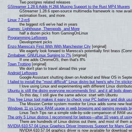
Two postgres related releases
GStreamer 1.28.6 Adds H.266 Muxing Support to the Rust MP4 Muxers
GStreamer 1.28.6 open-source multimedia framework is now avail
estimation fixes, and more.
Linux 7.2-rc6
the biggest rc6 we've had in years
Games: Lighthouse, Theropods, and More
half a dozen picks from GamingOnLinux
Programming Leftovers
Development picks
Enzo Maresca's First With With Manchester City
[original]
We eagerly look forward to Maresca's potentially first brass (Com
Zimbabwe: GNU/Linux Surging to 7%
[original]
If one adds ChromeOS, then that's 8%
Town Trotting
[original]
We don't plan to travel abroad this year
Android Leftovers
Google Assistant shutting down on Android and Wear OS in Sept
I failed to install the "most difficult" Linux distro but here's why I'm stickin
I love using Linux and experimenting with different Linux distributi
Ubuntu is still the distro everyone recommends first, and it all boils dow
To this day, I still give the same advice: start with Ubuntu
This free Linux tool makes it easy to check your PC battery and disk us
The Mission Center system monitor for Linux adds some new featur
Windows 11 vs Linux RAM usage in web browsing and gaming reveals big
Linus Tech Tips ran a simple side-by-side comparison of RAM u
The only 5 Linux distros I recommend for laptops—after 10 years of usin
There are hundreds of Linux distros out there, and most of them 
NVIDIA 610.57.04 Linux Graphics Driver Improves Support for Many Ga
NVIDIA 610.57.04 graphics driver is now available for download wi