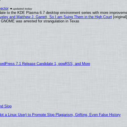
ector
date to the KDE Plasma 6.7 desktop environment series with more improveme
aveley and Matthew J. Garrett, So I am Suing Them in the High Court
[original]
d GNOME was arrested for strangulation in Texas
ordPress 7.1 Release Candidate 1, powRSS, and More
nd Slop
 a Linux User) to Promote Slop Plagiarism, Grifting, Even False History