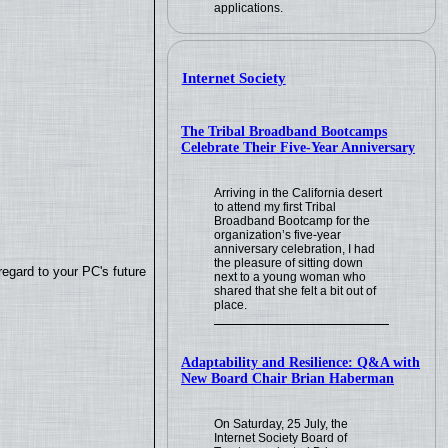
applications.
Internet Society
The Tribal Broadband Bootcamps
Celebrate Their Five-Year Anniversary
Arriving in the California desert
to attend my first Tribal
Broadband Bootcamp for the
organization’s five-year
anniversary celebration, I had
the pleasure of sitting down
regard to your PC's future
next to a young woman who
shared that she felt a bit out of
place.
Adaptability and Resilience: Q&A with
New Board Chair Brian Haberman
On Saturday, 25 July, the
Internet Society Board of