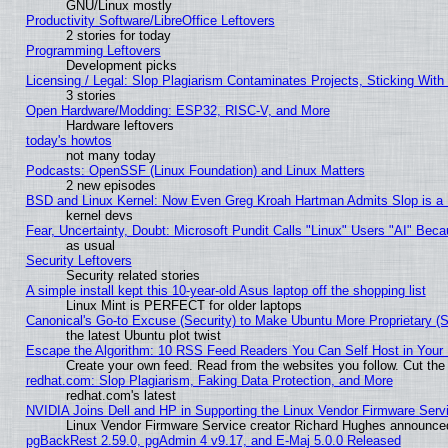
GNU/Linux mostly
Productivity Software/LibreOffice Leftovers
2 stories for today
Programming Leftovers
Development picks
Licensing / Legal: Slop Plagiarism Contaminates Projects, Sticking With
3 stories
Open Hardware/Modding: ESP32, RISC-V, and More
Hardware leftovers
today's howtos
not many today
Podcasts: OpenSSF (Linux Foundation) and Linux Matters
2 new episodes
BSD and Linux Kernel: Now Even Greg Kroah Hartman Admits Slop is a
kernel devs
Fear, Uncertainty, Doubt: Microsoft Pundit Calls "Linux" Users "AI" Be
as usual
Security Leftovers
Security related stories
A simple install kept this 10-year-old Asus laptop off the shopping list
Linux Mint is PERFECT for older laptops
Canonical's Go-to Excuse (Security) to Make Ubuntu More Proprietary (
the latest Ubuntu plot twist
Escape the Algorithm: 10 RSS Feed Readers You Can Self Host in Your
Create your own feed. Read from the websites you follow. Cut the 
redhat.com: Slop Plagiarism, Faking Data Protection, and More
redhat.com's latest
NVIDIA Joins Dell and HP in Supporting the Linux Vendor Firmware Serv
Linux Vendor Firmware Service creator Richard Hughes announced
pgBackRest 2.59.0, pgAdmin 4 v9.17, and E-Maj 5.0.0 Released