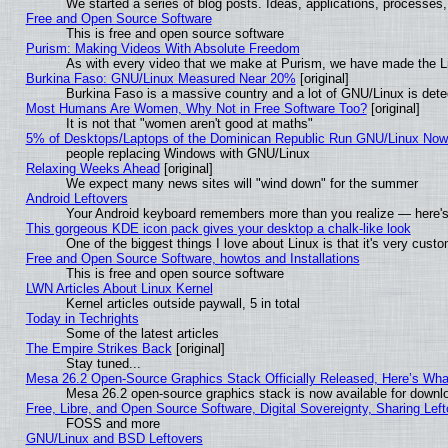
We started a series of blog posts. Ideas, applications, processes, 
Free and Open Source Software
This is free and open source software
Purism: Making Videos With Absolute Freedom
As with every video that we make at Purism, we have made the L
Burkina Faso: GNU/Linux Measured Near 20%
[original]
Burkina Faso is a massive country and a lot of GNU/Linux is dete
Most Humans Are Women, Why Not in Free Software Too?
[original]
It is not that "women aren't good at maths"
5% of Desktops/Laptops of the Dominican Republic Run GNU/Linux No
people replacing Windows with GNU/Linux
Relaxing Weeks Ahead
[original]
We expect many news sites will "wind down" for the summer
Android Leftovers
Your Android keyboard remembers more than you realize — here's 
This gorgeous KDE icon pack gives your desktop a chalk-like look
One of the biggest things I love about Linux is that it's very cust
Free and Open Source Software, howtos and Installations
This is free and open source software
LWN Articles About Linux Kernel
Kernel articles outside paywall, 5 in total
Today in Techrights
Some of the latest articles
The Empire Strikes Back
[original]
Stay tuned...
Mesa 26.2 Open-Source Graphics Stack Officially Released, Here’s Wh
Mesa 26.2 open-source graphics stack is now available for downlo
Free, Libre, and Open Source Software, Digital Sovereignty, Sharing Lef
FOSS and more
GNU/Linux and BSD Leftovers