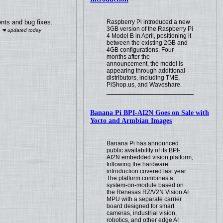
Raspberry Pi introduced a new
nts and bug fixes.
3GB version of the Raspberry Pi
4 Model B in April, positioning it
between the existing 2GB and
4GB configurations. Four
months after the
announcement, the model is
appearing through additional
distributors, including TME,
PiShop.us, and Waveshare.
Banana Pi BPI-AI2N Goes on Sale with
Yocto and Armbian Images
Banana Pi has announced
public availability of its BPI-
AI2N embedded vision platform,
following the hardware
introduction covered last year.
The platform combines a
system-on-module based on
the Renesas RZ/V2N Vision AI
MPU with a separate carrier
board designed for smart
cameras, industrial vision,
robotics, and other edge AI