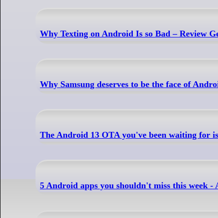
Why Texting on Android Is so Bad – Review G
Why Samsung deserves to be the face of Andro
The Android 13 OTA you've been waiting for is 
5 Android apps you shouldn't miss this week 