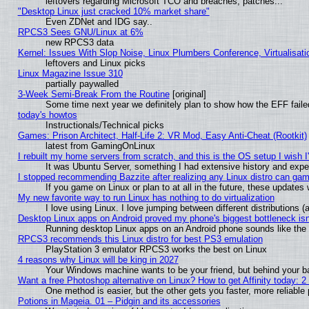
leftovers regarding Microsoft TCO and breaches, patches...
"Desktop Linux just cracked 10% market share"
Even ZDNet and IDG say..
RPCS3 Sees GNU/Linux at 6%
new RPCS3 data
Kernel: Issues With Slop Noise, Linux Plumbers Conference, Virtualisat
leftovers and Linux picks
Linux Magazine Issue 310
partially paywalled
3-Week Semi-Break From the Routine
[original]
Some time next year we definitely plan to show how the EFF faile
today's howtos
Instructionals/Technical picks
Games: Prison Architect, Half-Life 2: VR Mod, Easy Anti-Cheat (Rootkit)
latest from GamingOnLinux
I rebuilt my home servers from scratch, and this is the OS setup I wish I'
It was Ubuntu Server, something I had extensive history and expe
I stopped recommending Bazzite after realizing any Linux distro can gam
If you game on Linux or plan to at all in the future, these update
My new favorite way to run Linux has nothing to do virtualization
I love using Linux. I love jumping between different distributions
Desktop Linux apps on Android proved my phone's biggest bottleneck isn'
Running desktop Linux apps on an Android phone sounds like the so
RPCS3 recommends this Linux distro for best PS3 emulation
PlayStation 3 emulator RPCS3 works the best on Linux
4 reasons why Linux will be king in 2027
Your Windows machine wants to be your friend, but behind your bac
Want a free Photoshop alternative on Linux? How to get Affinity today: 
One method is easier, but the other gets you faster, more reliabl
Potions in Mageia. 01 – Pidgin and its accessories