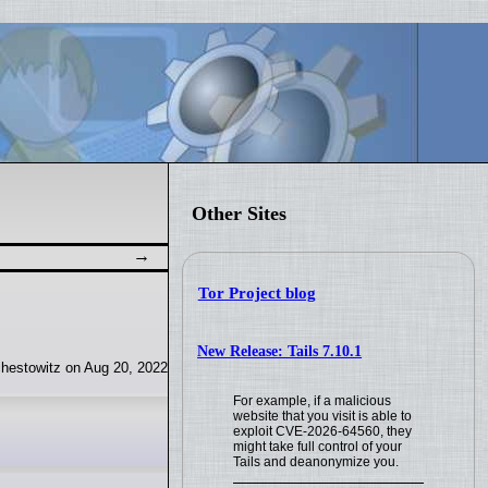
Other Sites
Tor Project blog
New Release: Tails 7.10.1
hestowitz on Aug 20, 2022
For example, if a malicious
website that you visit is able to
exploit CVE-2026-64560, they
might take full control of your
Tails and deanonymize you.