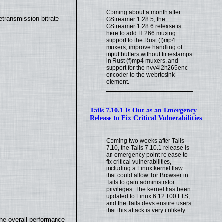
Coming about a month after
transmission bitrate
GStreamer 1.28.5, the
GStreamer 1.28.6 release is
here to add H.266 muxing
support to the Rust (f)mp4
muxers, improve handling of
input buffers without timestamps
in Rust (f)mp4 muxers, and
support for the nvv4l2h265enc
encoder to the webrtcsink
element.
Tails 7.10.1 Is Out as an Emergency
Release to Fix Critical Vulnerabilities
Coming two weeks after Tails
7.10, the Tails 7.10.1 release is
an emergency point release to
fix critical vulnerabilities,
including a Linux kernel flaw
that could allow Tor Browser in
Tails to gain administrator
privileges. The kernel has been
updated to Linux 6.12.100 LTS,
and the Tails devs ensure users
that this attack is very unlikely.
the overall performance