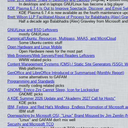
In desktops and in laptops GNU/Linux has become a big player
KDE Plasma 6.7.4 Is Out to Improve Spectacle, Discover, and Emoji Sel
KDE Plasma 6.7.4 is now available as the fourth maintenance up
Brett Wilson LLP Facilitated Abuse of Process for Balabhadra (Alex) Gr
Half a decade ago Balabhadra (Alex) Graveley from Microsoft an
GNU/Linux and BSD Leftovers
mostly GNU/Linux
Canonical/Ubuntu: Resources, Multipass, MAAS, and MicroCloud
Some Ubuntu centric stuff
Open Hardware and Linux Mobile
Open Hardware news for the most part
Web Browsers/Web Servers/Feed Readers Leftovers
WWW related picks
Content Management Systems (CMS) / Static Site Generators (SSG): W
Web platforms
GenOffice and LibreOffice Introduced or Summarised (Monthly Report)
some alternatives to GAFAM
Programming and Standards
mostly coding related picks
GNOME: Enrico Zini Cannot Sleep, Icon for Lockpicker
GNOME picks
A KDE Summer 2026 Update and "Akademy 2027 Call for Hosts"
KDE picks
IBM, Fedora, and Red Hat's Mindless, Endless Promotion of Microsoft a
IBM stuff
Openwashing by Microsoft OSI, "Linux" Brand Misused by Jim Zemlin (Not
"Linux" and GAFAM don't mix well
Security and Microsoft TCO