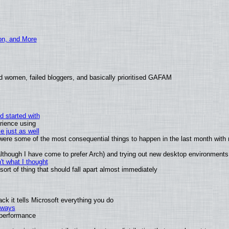
ion, and More
d women, failed bloggers, and basically prioritised GAFAM
d started with
rience using
e just as well
s were some of the most consequential things to happen in the last month with 
 (although I have come to prefer Arch) and trying out new desktop environments
t what I thought
rt of thing that should fall apart almost immediately
k it tells Microsoft everything you do
2 ways
e performance