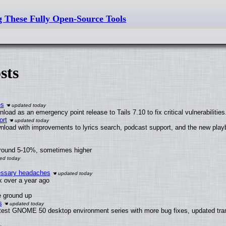
g These Fully Open-Source Tools
sts
es
oad as an emergency point release to Tails 7.10 to fix critical vulnerabilities
ort
nload with improvements to lyrics search, podcast support, and the new pla
around 5-10%, sometimes higher
cessary headaches
ux over a year ago
e ground up
s
atest GNOME 50 desktop environment series with more bug fixes, updated tran