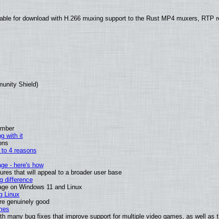
able for download with H.266 muxing support to the Rust MP4 muxers, RTP re
munity Shield)
ember
g with it
ons
n to 4 reasons
age - here's how
es that will appeal to a broader user base
 difference
sage on Windows 11 and Linux
g Linux
are genuinely good
mes
th many bug fixes that improve support for multiple video games, as well as 