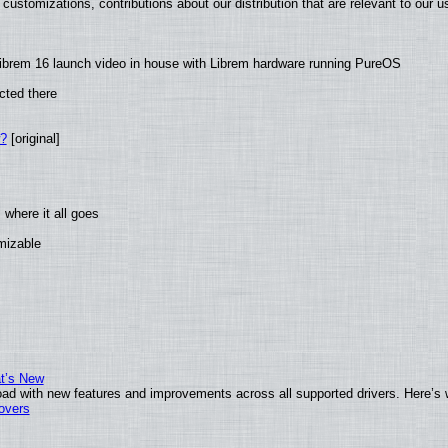
customizations, contributions about our distribution that are relevant to our u
ibrem 16 launch video in house with Librem hardware running PureOS
cted there
w?
[original]
where it all goes
omizable
at’s New
ad with new features and improvements across all supported drivers. Here’s 
tovers