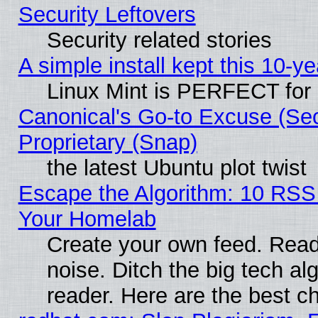
Security Leftovers
Security related stories
A simple install kept this 10-ye
Linux Mint is PERFECT for 
Canonical's Go-to Excuse (Se
Proprietary (Snap)
the latest Ubuntu plot twist
Escape the Algorithm: 10 RSS
Your Homelab
Create your own feed. Read 
noise. Ditch the big tech al
reader. Here are the best c