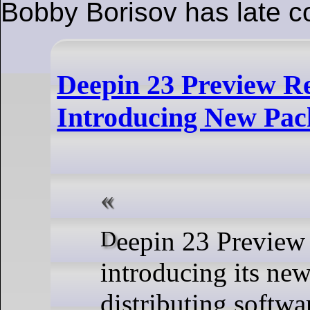
Bobby Borisov has late c
Deepin 23 Preview Re
Introducing New Pa
Deepin 23 Preview was released,
introducing its new
distributing softwa