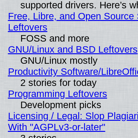
supported drivers. Here’s w
Free, Libre, and Open Source S
Leftovers
FOSS and more
GNU/Linux and BSD Leftovers
GNU/Linux mostly
Productivity Software/LibreOff
2 stories for today
Programming Leftovers
Development picks
Licensing / Legal: Slop Plagia
With "AGPLv3-or-later"