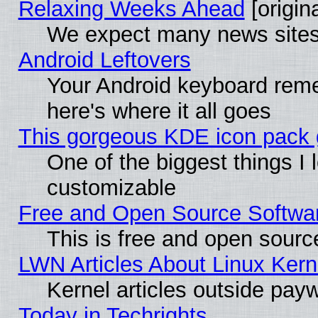
Relaxing Weeks Ahead
[origina
We expect many news sites 
Android Leftovers
Your Android keyboard rem
here's where it all goes
This gorgeous KDE icon pack g
One of the biggest things I l
customizable
Free and Open Source Software
This is free and open sourc
LWN Articles About Linux Kern
Kernel articles outside paywa
Today in Techrights