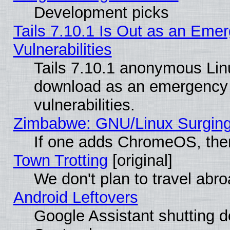
Development picks
Tails 7.10.1 Is Out as an Emer
Vulnerabilities
Tails 7.10.1 anonymous Linux
download as an emergency poi
vulnerabilities.
Zimbabwe: GNU/Linux Surging
If one adds ChromeOS, the
Town Trotting
[original]
We don't plan to travel abro
Android Leftovers
Google Assistant shutting 