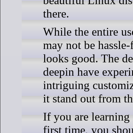
beautiful Linux dis
there.
While the entire us
may not be hassle-fr
looks good. The de
deepin have exper
intriguing customi
it stand out from t
If you are learning 
first time, you shou