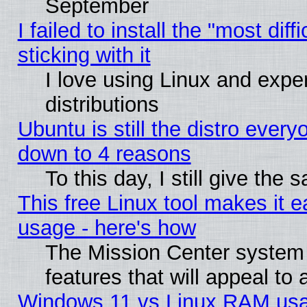
September
I failed to install the "most dif
sticking with it
I love using Linux and exper
distributions
Ubuntu is still the distro every
down to 4 reasons
To this day, I still give the
This free Linux tool makes it 
usage - here's how
The Mission Center system
features that will appeal to
Windows 11 vs Linux RAM usa