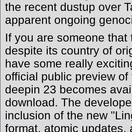
the recent dustup over 
apparent ongoing genoc
If you are someone that 
despite its country of ori
have some really exciti
official public preview o
deepin 23 becomes avail
download. The developer
inclusion of the new "Li
format, atomic updates,