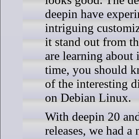
deepin have exper
intriguing customi
it stand out from t
are learning about it
time, you should kn
of the interesting d
on Debian Linux.
With deepin 20 and 
releases, we had a n