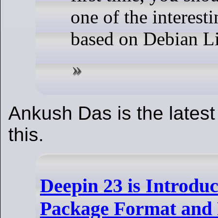
one of the interesti
based on Debian L
Ankush Das is the latest
this.
Deepin 23 is Introdu
Package Format and 