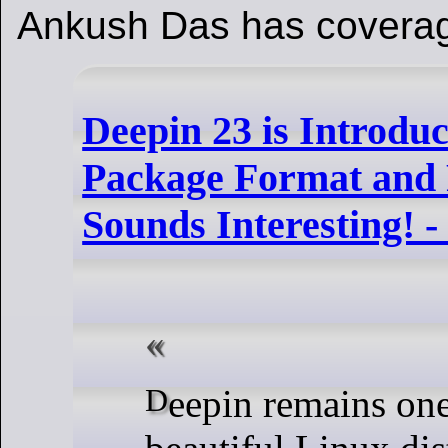
Ankush Das has coverag
Deepin 23 is Introdu
Package Format and 
Sounds Interesting! 
Deepin remains one of the most