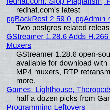
redhat.com: Slop Plagiarism, 
redhat.com's latest
pgBackRest 2.59.0, pgAdmin 4
Two postgres related relea
GStreamer 1.28.6 Adds H.266 
Muxers
GStreamer 1.28.6 open-sou
available for download with
MP4 muxers, RTP retransmis
more.
Games: Lighthouse, Theropod
half a dozen picks from G
Programming Leftovers