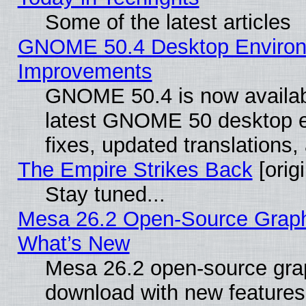
Some of the latest articles
GNOME 50.4 Desktop Environm
Improvements
GNOME 50.4 is now available
latest GNOME 50 desktop e
fixes, updated translations
The Empire Strikes Back
[origi
Stay tuned...
Mesa 26.2 Open-Source Graphic
What’s New
Mesa 26.2 open-source graph
download with new features