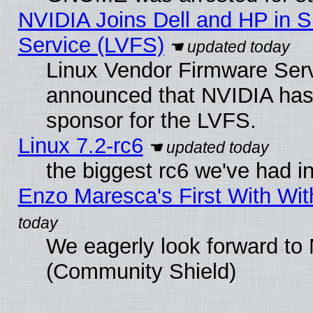
NVIDIA Joins Dell and HP in S
Service (LVFS)
Linux Vendor Firmware Ser
announced that NVIDIA has
sponsor for the LVFS.
Linux 7.2-rc6
the biggest rc6 we've had i
Enzo Maresca's First With Wit
We eagerly look forward to M
(Community Shield)