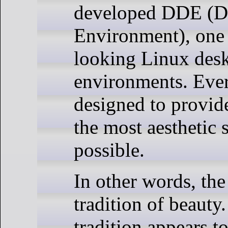
developed DDE (D
Environment), one 
looking Linux des
environments. Ever
designed to provide
the most aesthetic s
possible.
In other words, the
tradition of beauty
tradition appears t