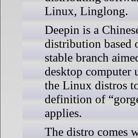
Linux, Linglong.
Deepin is a Chine
distribution based
stable branch aimed
desktop computer us
the Linux distros t
definition of “gorg
applies.
The distro comes wi