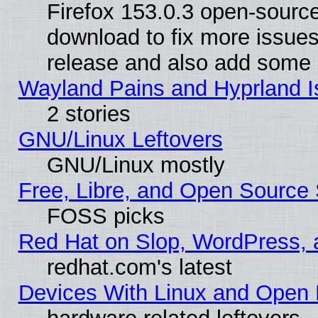
Firefox 153.0.3 open-source
download to fix more issues
release and also add some
Wayland Pains and Hyprland 
2 stories
GNU/Linux Leftovers
GNU/Linux mostly
Free, Libre, and Open Source 
FOSS picks
Red Hat on Slop, WordPress, a
redhat.com's latest
Devices With Linux and Open 