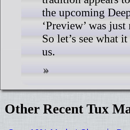
the upcoming Deep
‘Preview’ was just 
So let’s see what it
us.
Other Recent Tux Ma