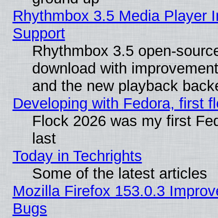
Rhythmbox 3.5 Media Player I
Support
Rhythmbox 3.5 open-source 
download with improvements
and the new playback backe
Developing with Fedora, first fl
Flock 2026 was my first Fe
last
Today in Techrights
Some of the latest articles
Mozilla Firefox 153.0.3 Impr
Bugs