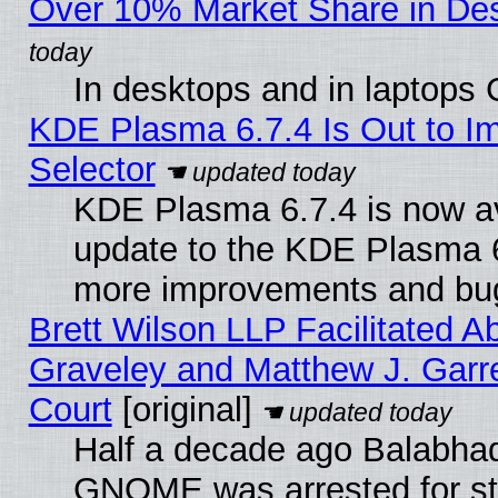
Over 10% Market Share in De
In desktops and in laptops
KDE Plasma 6.7.4 Is Out to Im
Selector
KDE Plasma 6.7.4 is now av
update to the KDE Plasma 6
more improvements and bug
Brett Wilson LLP Facilitated A
Graveley and Matthew J. Garre
Court
[original]
Half a decade ago Balabhad
GNOME was arrested for str