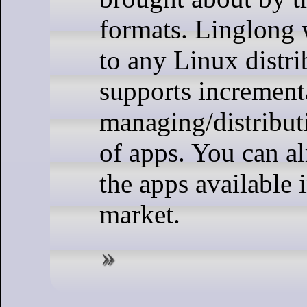
formats. Linglong w
to any Linux distr
supports increment
managing/distribu
of apps. You can a
the apps available 
market.