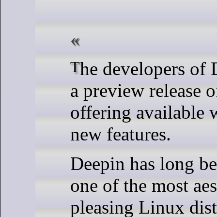
The developers of Deepin have made
a preview release of
offering available 
new features.
Deepin has long be
one of the most aes
pleasing Linux dist