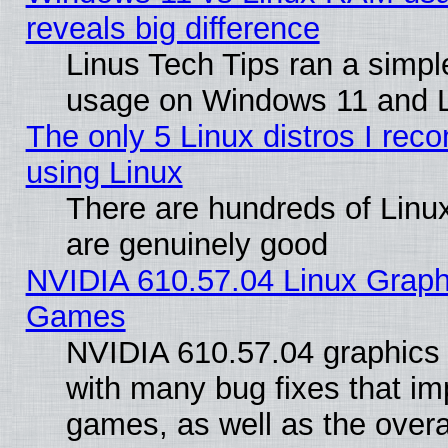
reveals big difference
Linus Tech Tips ran a simp
usage on Windows 11 and 
The only 5 Linux distros I rec
using Linux
There are hundreds of Linux
are genuinely good
NVIDIA 610.57.04 Linux Graph
Games
NVIDIA 610.57.04 graphics d
with many bug fixes that im
games, as well as the overal