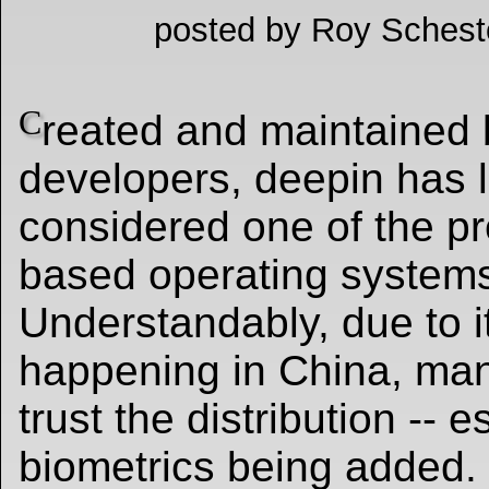
posted by Roy Schest
C
reated and maintained
developers, deepin has 
considered one of the pre
based operating system
Understandably, due to 
happening in China, man
trust the distribution -- e
biometrics being added.