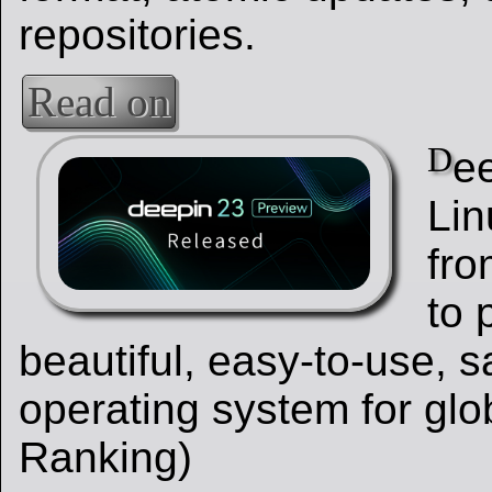
repositories.
Read on
D
ee
Lin
fro
to 
beautiful, easy-to-use, s
operating system for glo
Ranking)