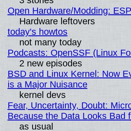
3 stories
Open Hardware/Modding: ESP
Hardware leftovers
today's howtos
not many today
Podcasts: OpenSSF (Linux Fou
2 new episodes
BSD and Linux Kernel: Now E
is a Major Nuisance
kernel devs
Fear, Uncertainty, Doubt: Micro
Because the Data Looks Bad 
as usual