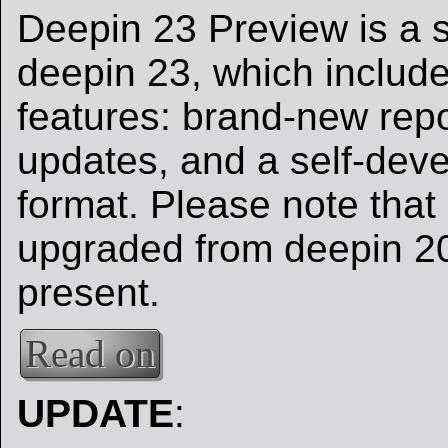
Deepin 23 Preview is a s
deepin 23, which includ
features: brand-new repo
updates, and a self-dev
format. Please note that 
upgraded from deepin 20 
present.
Read on
UPDATE
: