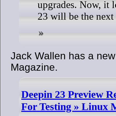
upgrades. Now, it l
23 will be the next
Jack Wallen has a new a
Magazine.
Deepin 23 Preview Rel
For Testing » Linux 