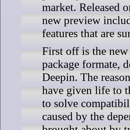
market. Released o
new preview includ
features that are su
First off is the ne
package formate, 
Deepin. The reason
have given life to 
to solve compatibi
caused by the depe
brought about by t