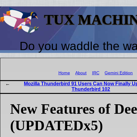
TUX MACHI
Do you waddle the w
Home
About
IRC
Gemini Edition
Mozilla Thunderbird 91 Users Can Now Finally U
Thunderbird 102
New Features of Dee
(UPDATEDx5)