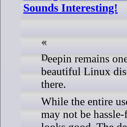
Sounds Interesting!
Deepin remains one of the most
beautiful Linux dis
there.
While the entire us
may not be hassle-fr
looks good. The de