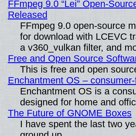
FFmpeg 9.0 “Lei” Open-Source
Released
FFmpeg 9.0 open-source mu
for download with LCEVC tr
a v360_vulkan filter, and mo
Free and Open Source Softwa
This is free and open sourc
Enchantment OS – consumer-fri
Enchantment OS is a consume
designed for home and offi
The Future of GNOME Boxes
I have spent the last two 
ground up