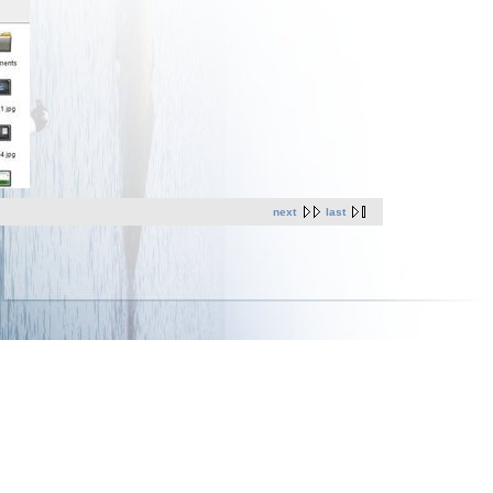
next
last