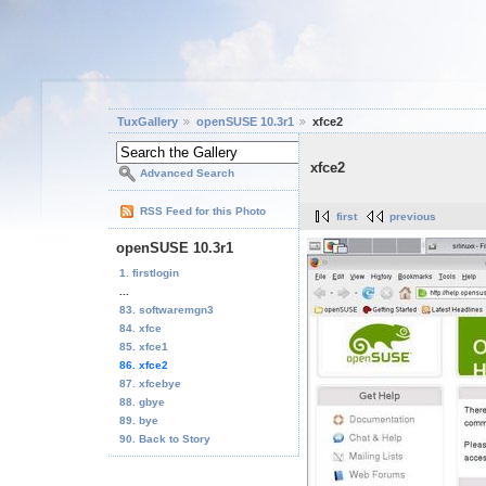
TuxGallery
openSUSE 10.3r1
xfce2
xfce2
Advanced Search
RSS Feed for this Photo
first
previous
openSUSE 10.3r1
1. firstlogin
...
83. softwaremgn3
84. xfce
85. xfce1
86. xfce2
87. xfcebye
88. gbye
89. bye
90. Back to Story