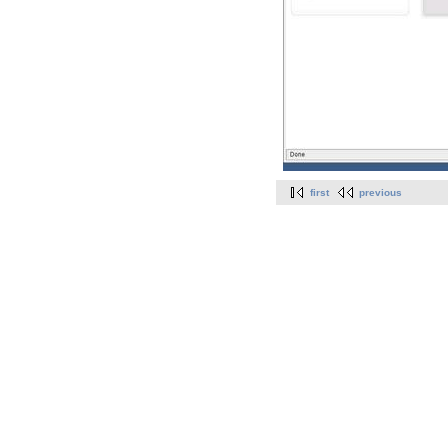
first
previous