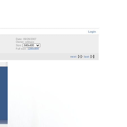
Login
Date: 09/26/2007
Owner: srlinuxx
Size:
Full size:
1280x800
next
last