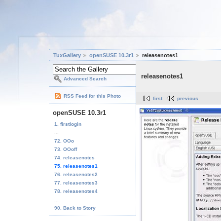
TuxGallery
openSUSE 10.3r1
releasenotes1
releasenotes1
Advanced Search
RSS Feed for this Photo
first
previous
openSUSE 10.3r1
1. firstlogin
...
72. OOo
73. OOoff
74. releasenotes
75. releasenotes1
76. releasenotes2
77. releasenotes3
78. releasenotes4
...
90. Back to Story