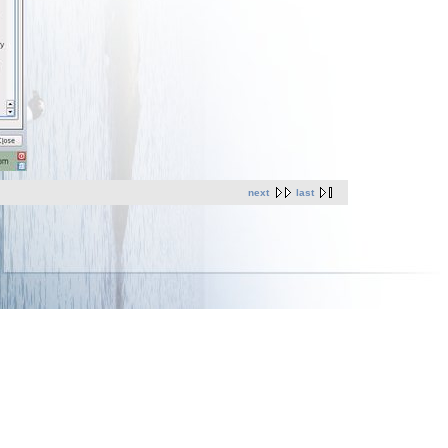
next
last