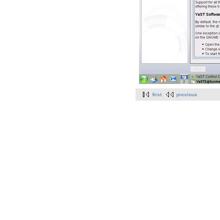
first
previous