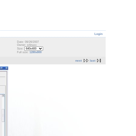
Login
Date: 09/26/2007
Owner: srlinuxx
Size:
Full size:
1280x800
next
last