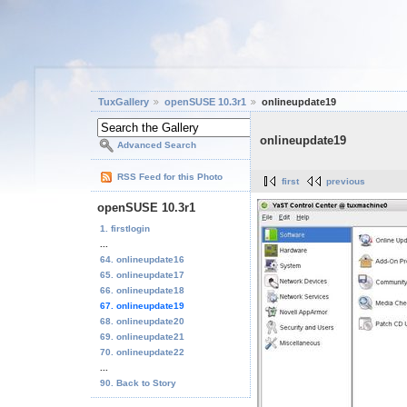
TuxGallery
openSUSE 10.3r1
onlineupdate19
onlineupdate19
Advanced Search
RSS Feed for this Photo
first
previous
openSUSE 10.3r1
1. firstlogin
...
64. onlineupdate16
65. onlineupdate17
66. onlineupdate18
67. onlineupdate19
68. onlineupdate20
69. onlineupdate21
70. onlineupdate22
...
90. Back to Story