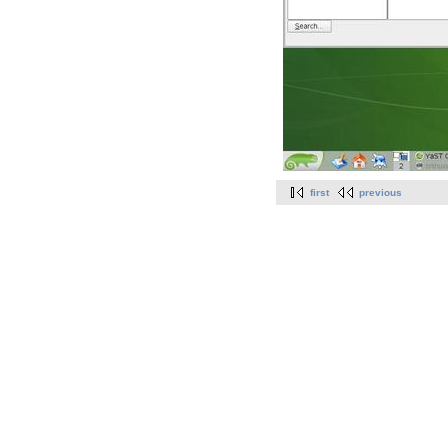
first
previous