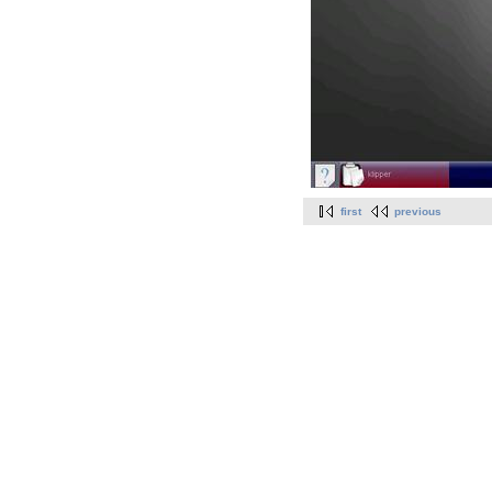
first
previous