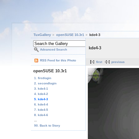
TuxGallery
openSUSE 10.3r1
kde4-3
kde4-3
Advanced Search
RSS Feed for this Photo
first
previous
openSUSE 10.3r1
1. firstlogin
2. secondlogin
3. kde4-1
4. kde4-2
5. kde4-3
6. kde4-4
7. kde4-5
8. kde4-6
...
90. Back to Story