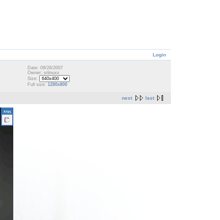
Login
Date: 09/26/2007
Owner: srlinuxx
Size:
Full size:
1280x800
next
last