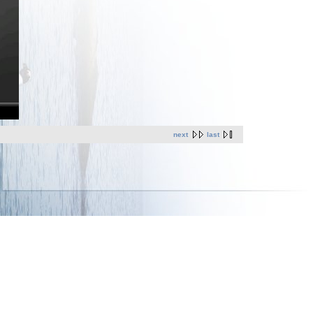
next
last