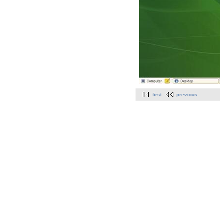
first
previous