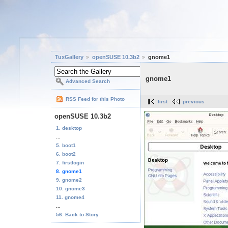
TuxGallery
openSUSE 10.3b2
gnome1
gnome1
Advanced Search
RSS Feed for this Photo
first
previous
openSUSE 10.3b2
1. desktop
...
5. boot1
6. boot2
7. firstlogin
8. gnome1
9. gnome2
10. gnome3
11. gnome4
...
56. Back to Story