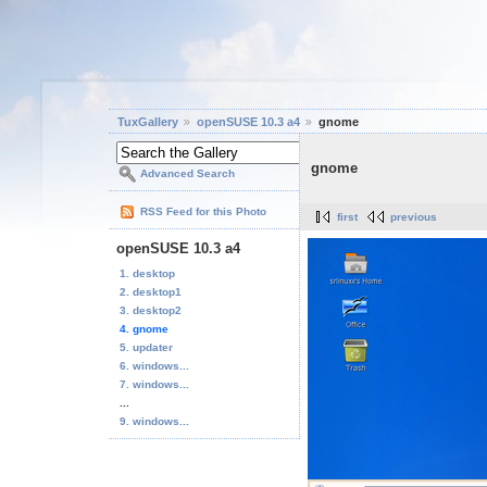
TuxGallery
openSUSE 10.3 a4
gnome
gnome
Advanced Search
RSS Feed for this Photo
first
previous
openSUSE 10.3 a4
1. desktop
2. desktop1
3. desktop2
4. gnome
5. updater
6. windows...
7. windows...
...
9. windows...