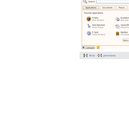
first
previous