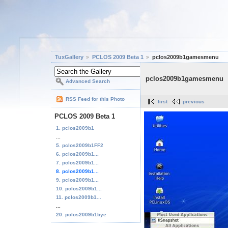
TuxGallery
PCLOS 2009 Beta 1
pclos2009b1gamesmenu
pclos2009b1gamesmenu
Advanced Search
RSS Feed for this Photo
first
previous
PCLOS 2009 Beta 1
1. pclos2009b1
...
5. pclos2009b1FF2
6. pclos2009b1...
7. pclos2009b1...
8. pclos2009b1...
9. pclos2009b1...
10. pclos2009b1...
11. pclos2009b1...
...
20. pclos2009b1bye