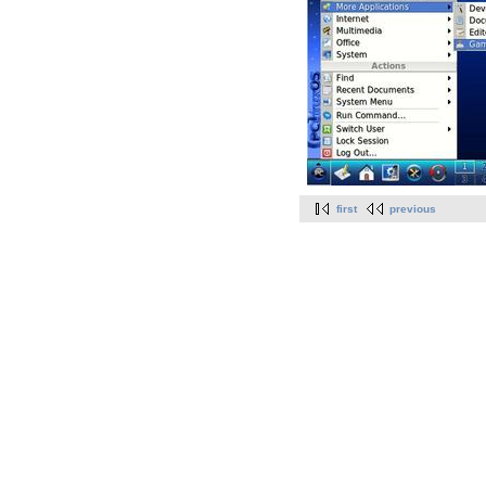
first
previous