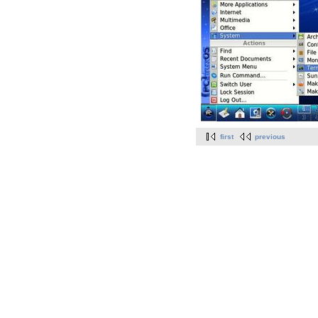
first
previous