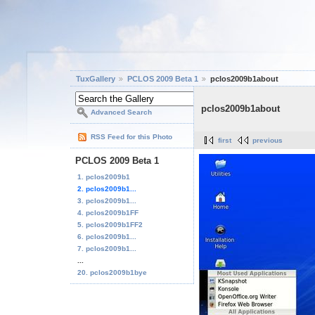
TuxGallery
PCLOS 2009 Beta 1
pclos2009b1about
pclos2009b1about
Advanced Search
RSS Feed for this Photo
first
previous
PCLOS 2009 Beta 1
1. pclos2009b1
2. pclos2009b1...
3. pclos2009b1...
4. pclos2009b1FF
5. pclos2009b1FF2
6. pclos2009b1...
7. pclos2009b1...
...
20. pclos2009b1bye