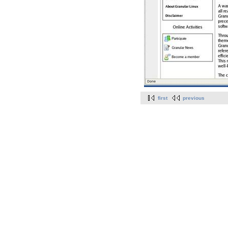
first
previous