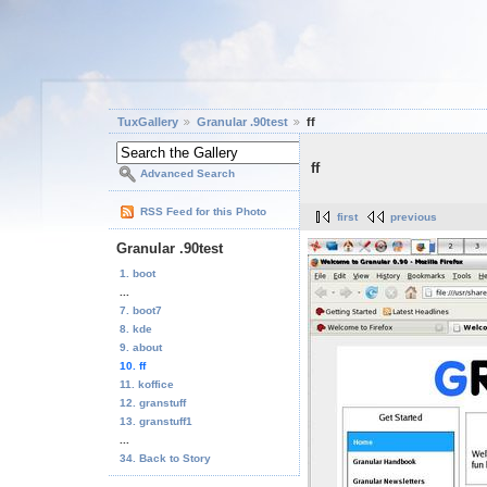
TuxGallery
Granular .90test
ff
ff
Advanced Search
RSS Feed for this Photo
first
previous
Granular .90test
1. boot
...
7. boot7
8. kde
9. about
10. ff
11. koffice
12. granstuff
13. granstuff1
...
34. Back to Story