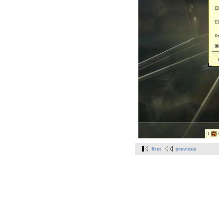
first
previous