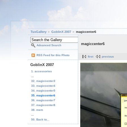
TuxGallery
GoblinX 2007
magiccenter6
magiccenter6
Advanced Search
RSS Feed for this Photo
first
previous
GoblinX 2007
1. accessories
...
32. magiccenter3
33. magiccenter4
34. magiccenter5
35. magiccenter6
36. magiccenter7
37. magiccenter8
38. mem
...
50. Back to...