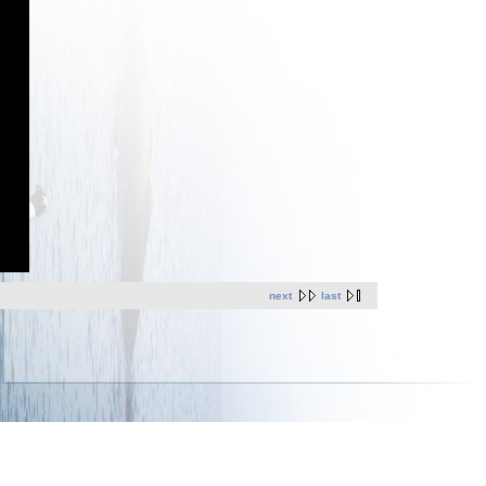
next
last