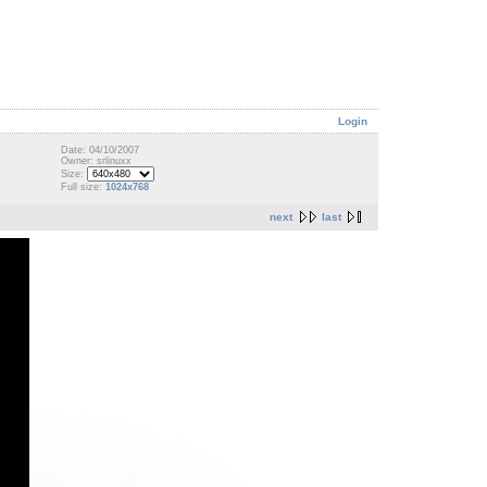
Login
Date: 04/10/2007
Owner: srlinuxx
Size:
Full size:
1024x768
next
last