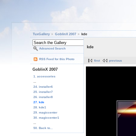
TuxGallery
GoblinX 2007
kde
kde
Advanced Search
RSS Feed for this Photo
first
previous
GoblinX 2007
1. accessories
...
24. installer6
25. installer7
26. installer8
27. kde
28. kde1
29. magiccenter
30. magiccenter1
...
50. Back to...