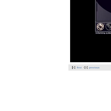
first
previous