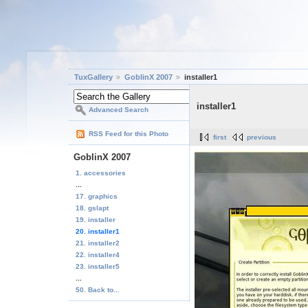
TuxGallery
GoblinX 2007
installer1
installer1
Advanced Search
RSS Feed for this Photo
first
previous
GoblinX 2007
1. accessories
...
17. graphics
18. gslapt
19. installer
20. installer1
21. installer2
22. installer4
23. installer5
...
50. Back to...