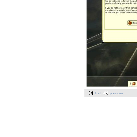
first
previous