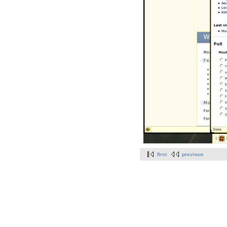
first
previous