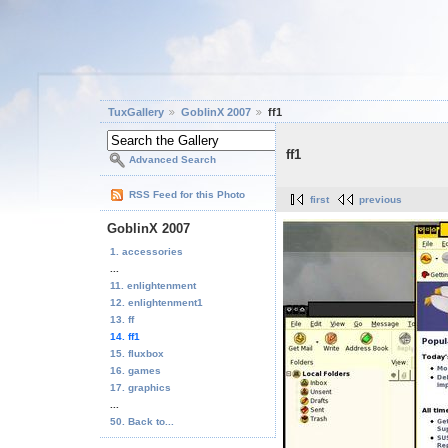
TuxGallery
GoblinX 2007
ff1
ff1
Advanced Search
RSS Feed for this Photo
first
previous
GoblinX 2007
1. accessories
...
11. enlightenment
12. enlightenment1
13. ff
14. ff1
15. fluxbox
16. games
17. graphics
...
50. Back to...