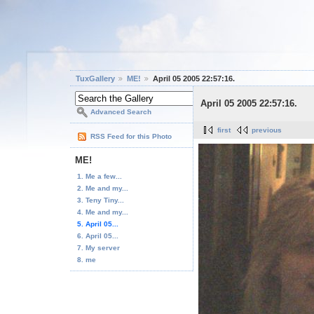
TuxGallery
ME!
April 05 2005 22:57:16.
April 05 2005 22:57:16.
Advanced Search
first
previous
RSS Feed for this Photo
ME!
1. Me a few...
2. Me and my...
3. Teny Tiny...
4. Me and my...
5. April 05...
6. April 05...
7. My server
8. me