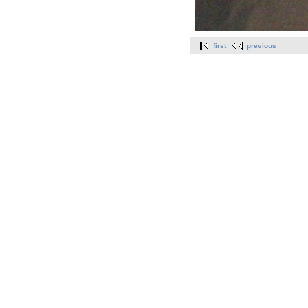
first
previous