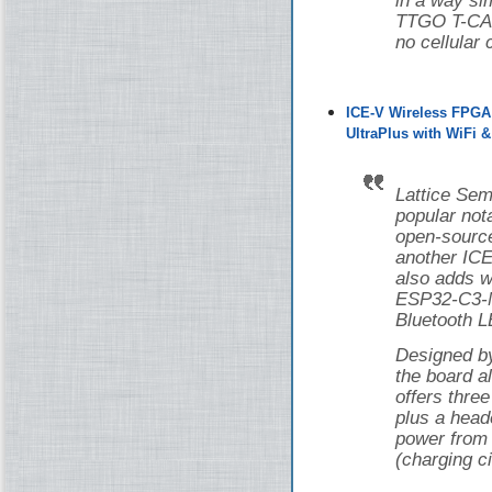
in a way si
TTGO T-CAN
no cellular 
ICE-V Wireless FPGA
UltraPlus with WiFi 
Lattice Sem
popular nota
open-source
another ICE
also adds w
ESP32-C3-M
Bluetooth L
Designed 
the board 
offers thr
plus a head
power from 
(charging ci