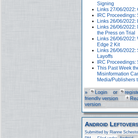
Signing
Links 27/06/2022
IRC Proceedings: 
Links 26/06/2022:
Links 26/06/2022:
the Press on Trial
Links 26/06/2022:
Edge 2 Kit
Links 26/06/2022: 
Layoffs
IRC Proceedings: 
This Past Week th
Misinformation Cam
Media/Publishers 
»
Login
or
regist
friendly version
Re
version
Android Leftover
Submitted by Rianne Schesto