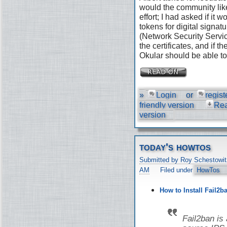
would the community like
effort; I had asked if it
tokens for digital signat
(Network Security Servic
the certificates, and if 
Okular should be able to 
»
Login
or
regist
friendly version
Re
version
today's howtos
Submitted by Roy Schestowit
AM
Filed under
HowTos
How to Install Fail2b
Fail2ban is