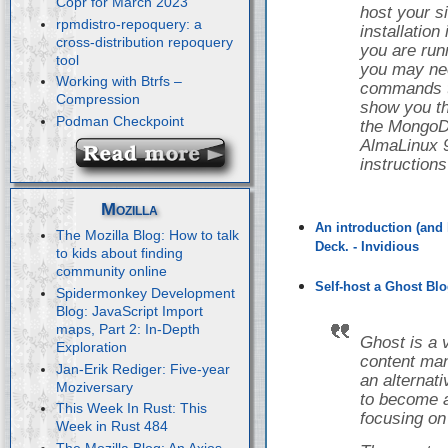
Copr for March 2023
host your s
rpmdistro-repoquery: a
installatio
cross-distribution repoquery
you are runn
tool
you may nee
Working with Btrfs –
commands to 
Compression
show you th
Podman Checkpoint
the Mongo
AlmaLinux 9
instruction
Mozilla
An introduction (and 
The Mozilla Blog: How to talk
Deck. - Invidious
to kids about finding
community online
Self-host a Ghost Blo
Spidermonkey Development
Blog: JavaScript Import
maps, Part 2: In-Depth
Ghost is a 
Exploration
content ma
Jan-Erik Rediger: Five-year
an alternat
Moziversary
to become a
This Week In Rust: This
focusing on
Week in Rust 484
The Mozilla Blog: An Axios