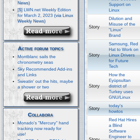
Support on
[$] LWN.net Weekly Edition
Linux
for March 2, 2023
Dilution and
Misuse of the
Story
"Linux"
Brand
Samsung, Red
Active forum topics
Hat to Work on
Story
Linux Drivers
Montblanc sails the
for Future
chronometry seas
Tech
Sky Recommended Add-ins
How the
and Links
Eyüpsultan
Sweatin' out the hits, maybe
Story
district of
a shower or two
Turkey uses
GNU/Linux
today's
Story
howtos
Collabora
Red Hat Hires
Monado's "Mercury" hand
a Blind
tracking now ready for
Software
use!
Engineer to
Story