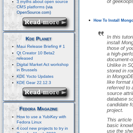
of geekoops
3 myths about open source
CMS platforms
How To Install Mongo
In this tuto
Kde Planet
install Mon
Maui Release Briefing # 1
those of yo
Qt Creator 10 Beta2
a high-perf
released
document-o
Digital Market Act workshop
Unlike in S
in Brussels
stored in r
in MongoDB,
KDE Yocto Updates
like format
KDE Gear 22.12.3
referred to
source attr
database so
candidate f
Fedora Magazine
project.
How to use a YubiKey with
This articl
Fedora Linux
basic knowl
4 cool new projects to try in
use the she