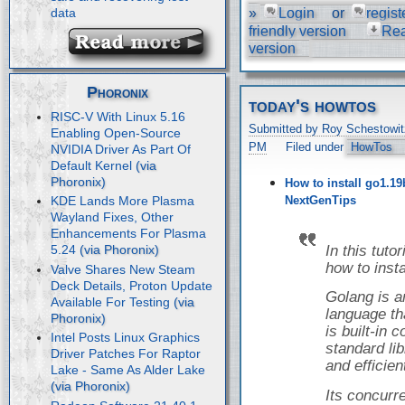
»
Login
or
regist
data
friendly version
Re
version
Phoronix
today's howtos
RISC-V With Linux 5.16
Submitted by Roy Schestowit
Enabling Open-Source
PM
Filed under
HowTos
NVIDIA Driver As Part Of
Default Kernel
How to install go1.19
NextGenTips
KDE Lands More Plasma
Wayland Fixes, Other
Enhancements For Plasma
In this tuto
5.24
how to inst
Valve Shares New Steam
Deck Details, Proton Update
Golang is 
Available For Testing
language tha
is built-in
Intel Posts Linux Graphics
standard libr
Driver Patches For Raptor
and efficien
Lake - Same As Alder Lake
Its concur