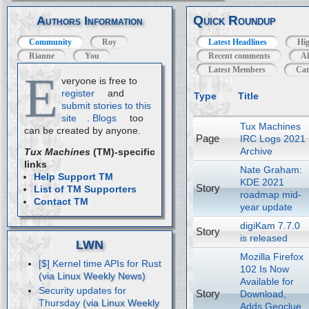
Quick Roundup
Authors Information
Community
Roy
Latest Headlines
Hig
Rianne
You
Recent comments
Al
Latest Members
Cat
E
veryone is free to
register
and
Type
Title
submit stories to this
site
.
Blogs
too
Tux Machines
can be created by anyone.
Page
IRC Logs 2021
Archive
Tux Machines
(TM)-specific
links
Nate Graham:
Help Support TM
KDE 2021
Story
List of TM Supporters
roadmap mid-
Contact TM
year update
digiKam 7.7.0
Story
is released
LWN
Mozilla Firefox
[$] Kernel time APIs for Rust
102 Is Now
Available for
Security updates for
Story
Download,
Thursday
Adds Geoclue