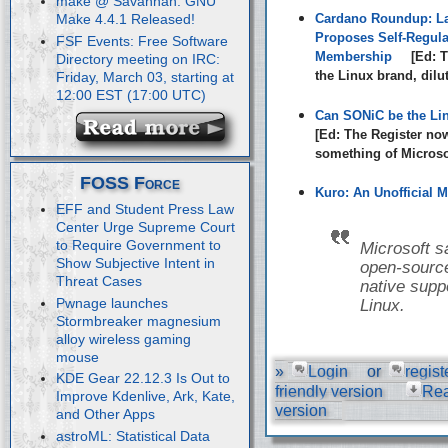
make @ Savannah: GNU
Cardano Roundup: La
Make 4.4.1 Released!
Proposes Self-Regula
FSF Events: Free Software
Membership
[Ed: T
Directory meeting on IRC:
the Linux brand, dilu
Friday, March 03, starting at
12:00 EST (17:00 UTC)
Can SONiC be the Li
[Ed: The Register no
something of Microsof
FOSS Force
Kuro: An Unofficial M
EFF and Student Press Law
Center Urge Supreme Court
to Require Government to
Microsoft s
Show Subjective Intent in
open-source
Threat Cases
native suppo
Pwnage launches
Linux.
Stormbreaker magnesium
alloy wireless gaming
mouse
»
Login
or
regist
KDE Gear 22.12.3 Is Out to
friendly version
Re
Improve Kdenlive, Ark, Kate,
version
and Other Apps
astroML: Statistical Data