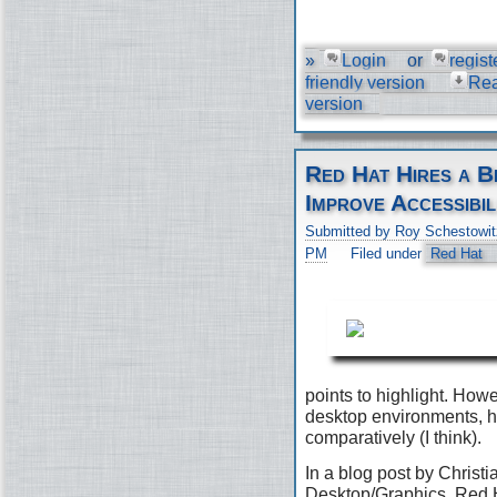
»
Login
or
regist
friendly version
Re
version
Red Hat Hires a B
Improve Accessibil
Submitted by Roy Schestowit
PM
Filed under
Red Hat
points to highlight. Ho
desktop environments, h
comparatively (I think).
In a blog post by Christi
Desktop/Graphics, Red H