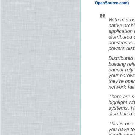
With micros
native arch
application 
distributed 
consensus i
powers dist
Distributed
building rel
cannot rely
your hardwa
they're ope
network fail
There are s
highlight wh
systems. Ha
distributed
This is one
you have to