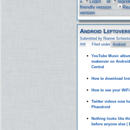
»
Login
or
regist
friendly version
Re
version
Android Leftover
Submitted by Rianne Schesto
AM
Filed under
Android
YouTube Music album 
makeover on Android 
Central
How to download Inst
How to see your WiF
Twitter videos now h
Phandroid
Nothing looks like t
before anyone else |