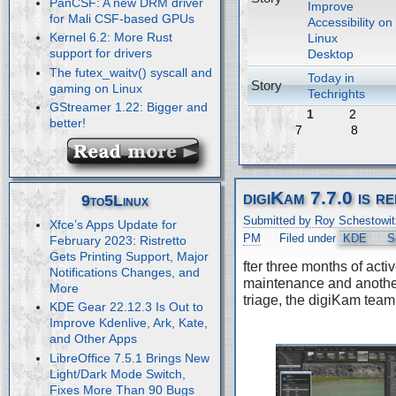
PanCSF: A new DRM driver
Improve
for Mali CSF-based GPUs
Accessibility on
Kernel 6.2: More Rust
Linux
support for drivers
Desktop
The futex_waitv() syscall and
Today in
Story
gaming on Linux
Techrights
GStreamer 1.22: Bigger and
1
2
better!
7
8
digiKam 7.7.0 is r
9to5Linux
Submitted by Roy Schestowit
Xfce’s Apps Update for
PM
Filed under
KDE
S
February 2023: Ristretto
Gets Printing Support, Major
fter three months of acti
Notifications Changes, and
maintenance and anothe
More
triage, the digiKam team
KDE Gear 22.12.3 Is Out to
Improve Kdenlive, Ark, Kate,
and Other Apps
LibreOffice 7.5.1 Brings New
Light/Dark Mode Switch,
Fixes More Than 90 Bugs