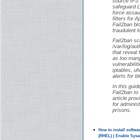
source IPS 
safeguard L
force assau
filters for
Fail2ban bl
fraudulent l
Fail2ban sca
/var/log/au
that reveal 
as too man
vulnerabilit
iptables, uf
alerts for b
In this guid
Fail2ban to
article pro
for adminis
prisons.
How to install softw
(RHEL) | Enable Sys