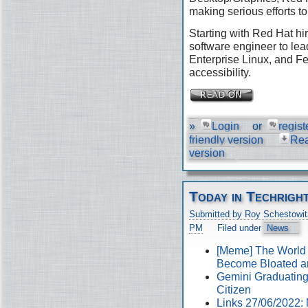
making serious efforts to
Starting with Red Hat hir
software engineer to lea
Enterprise Linux, and Fe
accessibility.
»
Login
or
regist
friendly version
Re
version
Today in Techrigh
Submitted by Roy Schestowit
PM
Filed under
News
[Meme] The World
Become Bloated a
Gemini Graduating 
Citizen
Links 27/06/2022: 