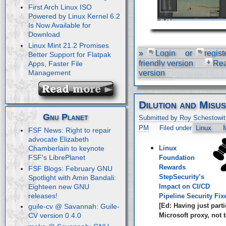
First Arch Linux ISO
Powered by Linux Kernel 6.2
Is Now Available for
Download
Linux Mint 21.2 Promises
»
Login
or
regist
Better Support for Flatpak
friendly version
Re
Apps, Faster File
Management
version
Dilution and Misu
Gnu Planet
Submitted by Roy Schestowit
PM
Filed under
Linux
M
FSF News: Right to repair
advocate Elizabeth
Linux
Chamberlain to keynote
FSF's LibrePlanet
Foundation
Rewards
FSF Blogs: February GNU
StepSecurity’s
Spotlight with Amin Bandali:
Eighteen new GNU
Impact on CI/CD
releases!
Pipeline Security Fix
[Ed: Having just parti
guile-cv @ Savannah: Guile-
Microsoft proxy, not t
CV version 0.4.0