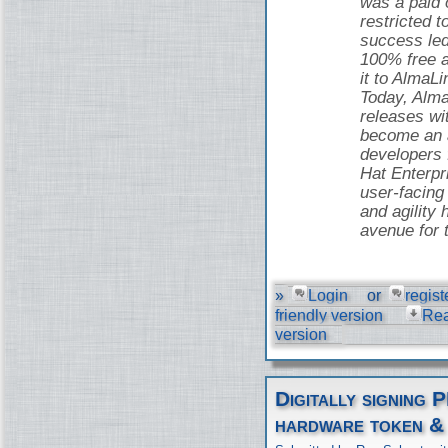
was a paid o
restricted t
success led
100% free 
it to AlmaLi
Today, Alma
releases wi
become an a
developers
Hat Enterpr
user-facing 
and agility 
avenue for 
»
Login
or
regist
friendly version
Re
version
Digitally signing 
hardware token &