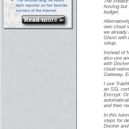
The creator
tech reporter on her favorite
hosting but 
corners of the internet
budget.
Alternativel
own cloud s
we already 
Ghost with 
setup.
Instead of 
also use an
with Docker
cloud-nativ
Gateway, Ed
I use Traef
an SSL cert
Encrypt. On
automatical
and their r
In this tuto
steps for d
Docker and 