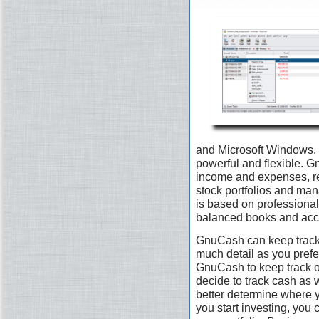
and Microsoft Windows. I
powerful and flexible. G
income and expenses, re
stock portfolios and man
is based on professional
balanced books and accu
GnuCash can keep track 
much detail as you prefer.
GnuCash to keep track 
decide to track cash as 
better determine where 
you start investing, you