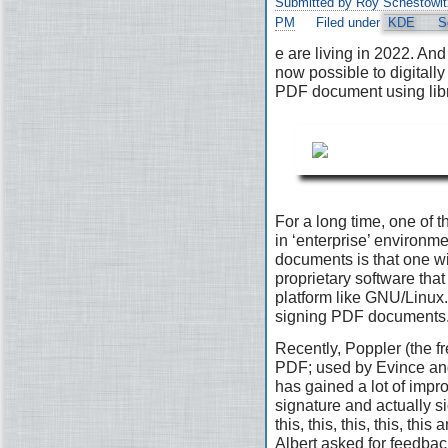
Submitted by Roy Schestowit
PM
Filed under
KDE
S
e are living in 2022. And 
now possible to digitally
PDF document using lib
For a long time, one of t
in ‘enterprise’ environ
documents is that one wi
proprietary software that 
platform like GNU/Linux. 
signing PDF documents
Recently, Poppler (the fr
PDF; used by Evince and
has gained a lot of impr
signature and actually s
this, this, this, this, th
Albert asked for feedbac