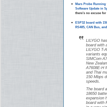
Mars Probe Running 
Software Update in S
there's no excuse fo
ESP32 board with 1
RS485, CAN Bus, and 
LILYGO has
board with
LILYGO T-
variants eq
SIMCom A76
New Zealan
A7608E-H f
and Thai ma
150 Mbps d
speeds.
The board a
18650 batte
expansion h
board with 