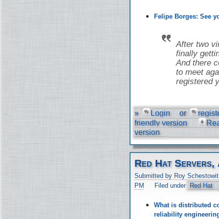
Felipe Borges: See 
After two v
finally gett
And there co
to meet aga
registered y
»
Login
or
regist
friendly version
Re
version
Red Hat Servers, 
Submitted by Roy Schestowit
PM
Filed under
Red Hat
What is distributed c
reliability engineer