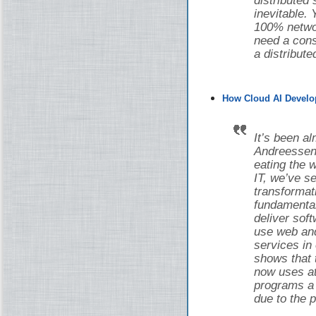
distributed
inevitable.
100% networ
need a cons
a distribut
How Cloud AI Develo
It’s been a
Andreessen 
eating the w
IT, we’ve 
transforma
fundamental
deliver sof
use web and
services in
shows that 
now uses at 
programs a d
due to the 