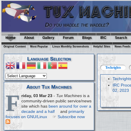
Do you waddle the waddle?
Home
About
Gallery
Forum
Blogs
IRC
Search
Original Content
Most Popular
Linux Monthly Screenshots
Helpful Sites
News Feeds
Language Selection
Techrights
Techright
IRC Proce
About Tux Machines
02, 2023
F
riday, 03 Mar 23
-
Tux Machines
is a
community-driven public service/news
site which has
been around for over a
decade and a half
and
primarily
focuses on GNU/Linux
☞
Subscribe now