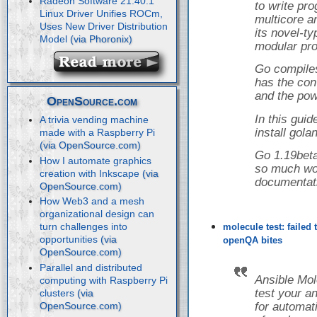
Radeon Software 21.40.1
to write pr
Linux Driver Unifies ROCm,
multicore a
Uses New Driver Distribution
its novel-t
Model
modular pro
Go compiles
has the con
and the powe
OpenSource.com
In this guid
A trivia vending machine
install gol
made with a Raspberry Pi
Go 1.19beta
How I automate graphics
so much wor
creation with Inkscape
documentat
How Web3 and a mesh
organizational design can
turn challenges into
molecule test: failed
opportunities
openQA bites
Parallel and distributed
Ansible Mol
computing with Raspberry Pi
test your a
clusters
for automati