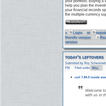
your portfolio. Buying a
help you plan the invest
your financial records s
the multiple-currency su
»
Login
or
regist
friendly version
Re
version
today's leftovers
Submitted by Roy Schestowit
PM
Filed under
Misc
curl 7.84.0 inside ev
Welcome to 
with us in t