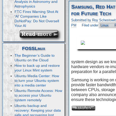
Analysis in Astronomy and
Samsung, Red Hat
Astrophysics
FTC Fires Warning Shot At
for Future Tech
‘AI’ Companies Like
Submitted by Roy Schestowit
DoNotPay: Do Not Oversell
PM
Filed under
Linux
Your AI
FOSSLinux
The Beginner’s Guide to
Ubuntu on the Cloud
system design as we kn
How to back up and restore
hardware vendors re-imag
your Linux Mint system
preparation for a paralle
Ubuntu Media Center: How
Samsung is working on 
to turn your Ubuntu system
provide faster bandwidth
into a media center
between CPUs, storage 
Ubuntu Remote Access: How
company also announced 
to access your Ubuntu
ensure these technologie
system remotely
Ubuntu backup and
recovery: Keeping your data
safe and recovering lost