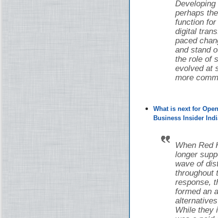
Developing
perhaps the
function fo
digital tran
paced chang
and stand o
the role of
evolved at s
more common
What is next for Ope
Business Insider Indi
When Red Ha
longer supp
wave of di
throughout 
response, 
formed an a
alternative
While they i