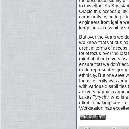
the best accessibility of
to this effort. As Sun st
Oracle this accessibility 
community trying to pick
engineers from Igalia wer
keep the accessibility s
But over the years we defi
we know that various pa
great in terms of access
lot of focus over the las
mindful about diversity a
ensure that we don’t acc
underrepresented groups
ethnicity. But one area 
focus recently was arou
with various disabilities
am very happy to announ
Lukas Tyrychtr, who is a 
effort in making sure R
Workstation has excellen