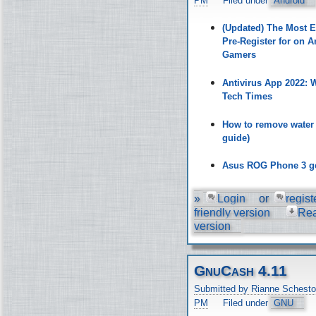
PM
Filed under
Android
(Updated) The Most 
Pre-Register for on A
Gamers
Antivirus App 2022:
Tech Times
How to remove water
guide)
Asus ROG Phone 3 ge
»
Login
or
regist
friendly version
Re
version
GnuCash 4.11
Submitted by Rianne Schesto
PM
Filed under
GNU