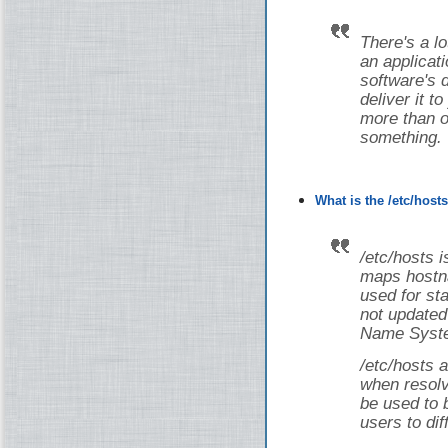
There's a lot
an applicati
software's 
deliver it t
more than on
something.
What is the /etc/host
/etc/hosts i
maps hostna
used for st
not updated
Name Syste
/etc/hosts a
when resolv
be used to 
users to dif