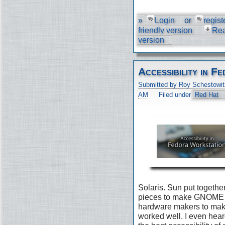
»
Login
or
regist
friendly version
Re
version
Accessibility in 
Submitted by Roy Schestowit
AM
Filed under
Red Hat
Solaris. Sun put togethe
pieces to make GNOME 2
hardware makers to make 
worked well. I even he