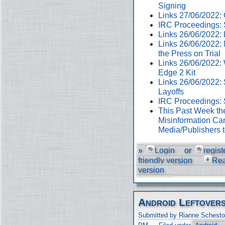
Signing
Links 27/06/2022
IRC Proceedings: 
Links 26/06/2022:
Links 26/06/2022:
the Press on Trial
Links 26/06/2022:
Edge 2 Kit
Links 26/06/2022: 
Layoffs
IRC Proceedings: 
This Past Week th
Misinformation Cam
Media/Publishers 
»
Login
or
regist
friendly version
Re
version
Android Leftover
Submitted by Rianne Schesto