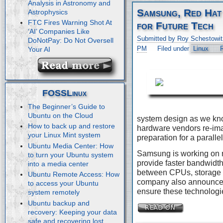
Analysis in Astronomy and
Samsung, Red Hat
Astrophysics
FTC Fires Warning Shot At
for Future Tech
‘AI’ Companies Like
Submitted by Roy Schestowit
DoNotPay: Do Not Oversell
PM
Filed under
Linux
Your AI
FOSSLinux
The Beginner’s Guide to
Ubuntu on the Cloud
system design as we kn
How to back up and restore
hardware vendors re-imag
your Linux Mint system
preparation for a paralle
Ubuntu Media Center: How
Samsung is working on 
to turn your Ubuntu system
provide faster bandwidth
into a media center
between CPUs, storage 
Ubuntu Remote Access: How
company also announced 
to access your Ubuntu
ensure these technologie
system remotely
Ubuntu backup and
recovery: Keeping your data
safe and recovering lost