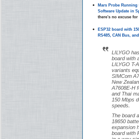
Mars Probe Running 
Software Update in S
there's no excuse fo
ESP32 board with 1
RS485, CAN Bus, and 
LILYGO has
board with
LILYGO T-
variants eq
SIMCom A76
New Zealan
A7608E-H f
and Thai ma
150 Mbps d
speeds.
The board a
18650 batte
expansion h
board with 