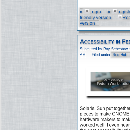
»
Login
or
regist
friendly version
Re
version
Accessibility in 
Submitted by Roy Schestowit
AM
Filed under
Red Hat
Solaris. Sun put togethe
pieces to make GNOME 2
hardware makers to make 
worked well. I even he