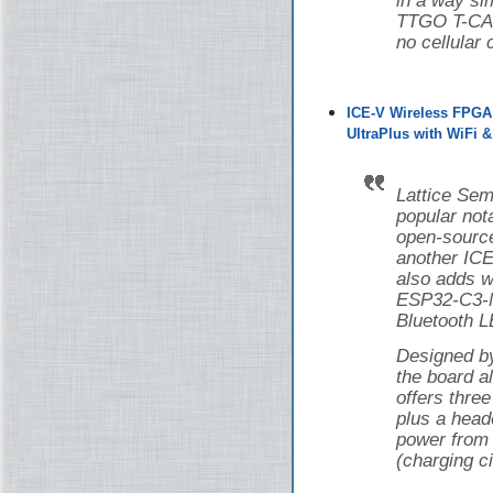
in a way si
TTGO T-CAN
no cellular 
ICE-V Wireless FPGA
UltraPlus with WiFi 
Lattice Sem
popular nota
open-source
another ICE
also adds w
ESP32-C3-M
Bluetooth L
Designed 
the board 
offers thr
plus a head
power from 
(charging ci