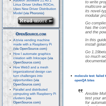
Radeon Software 21.40.1
to write pr
Linux Driver Unifies ROCm,
multicore a
Uses New Driver Distribution
its novel-t
Model
modular pro
Go compiles
has the con
and the powe
OpenSource.com
In this guid
A trivia vending machine
install gol
made with a Raspberry Pi
Go 1.19beta
How I automate graphics
so much wor
creation with Inkscape
documentat
How Web3 and a mesh
organizational design can
turn challenges into
molecule test: failed
opportunities
openQA bites
Parallel and distributed
Ansible Mol
computing with Raspberry Pi
test your a
clusters
for automati