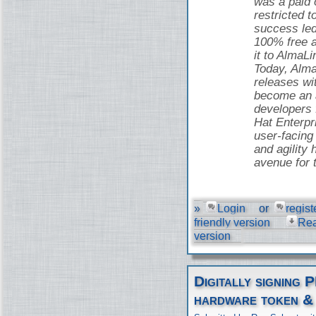
was a paid o
restricted t
success led
100% free 
it to AlmaLi
Today, Alma
releases wi
become an a
developers
Hat Enterpr
user-facing 
and agility 
avenue for 
»
Login
or
regist
friendly version
Re
version
Digitally signing 
hardware token &