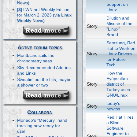
Support on
[$] LWN.net Weekly Edition
Linux
for March 2, 2023
Dilution and
Misuse of the
Story
"Linux"
Brand
Samsung, Red
Active forum topics
Hat to Work on
Story
Linux Drivers
Montblanc sails the
for Future
chronometry seas
Tech
Sky Recommended Add-ins
How the
and Links
Eyüpsultan
Sweatin' out the hits, maybe
Story
district of
a shower or two
Turkey uses
GNU/Linux
today's
Story
howtos
Collabora
Red Hat Hires
Monado's "Mercury" hand
a Blind
tracking now ready for
Software
use!
Engineer to
Story