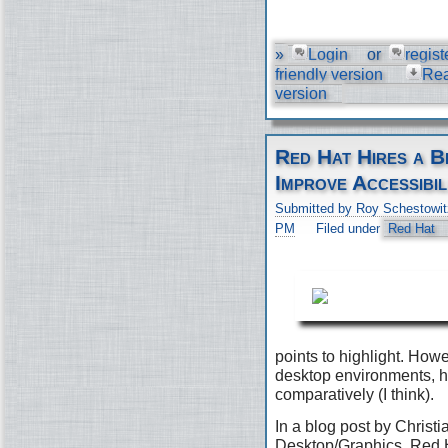
»
Login
or
regist
friendly version
Re
version
Red Hat Hires a B
Improve Accessibil
Submitted by Roy Schestowit
PM
Filed under
Red Hat
points to highlight. Ho
desktop environments, h
comparatively (I think).
In a blog post by Christi
Desktop/Graphics, Red H