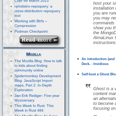
Copr for March 2023
host your s
rpmdistro-repoquery: a
installatio
cross-distribution repoquery
you are runn
tool
you may nee
Working with Btrfs –
commands to 
Compression
show you th
Podman Checkpoint
the Mongo
AlmaLinux 9
instruction
Mozilla
An introduction (and 
The Mozilla Blog: How to talk
Deck. - Invidious
to kids about finding
community online
Self-host a Ghost Blo
Spidermonkey Development
Blog: JavaScript Import
maps, Part 2: In-Depth
Ghost is a 
Exploration
content ma
Jan-Erik Rediger: Five-year
an alternat
Moziversary
to become a
This Week In Rust: This
focusing on
Week in Rust 484
The Mozilla Blog: An Axios