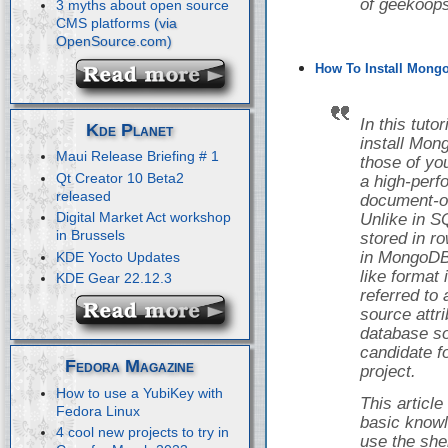
of geekoops
3 myths about open source
CMS platforms
How To Install Mongo
In this tuto
Kde Planet
install Mon
Maui Release Briefing # 1
those of yo
Qt Creator 10 Beta2
a high-perf
released
document-o
Digital Market Act workshop
Unlike in S
in Brussels
stored in r
in MongoDB,
KDE Yocto Updates
like format
KDE Gear 22.12.3
referred to
source attr
database so
candidate f
Fedora Magazine
project.
How to use a YubiKey with
This articl
Fedora Linux
basic knowl
4 cool new projects to try in
use the she