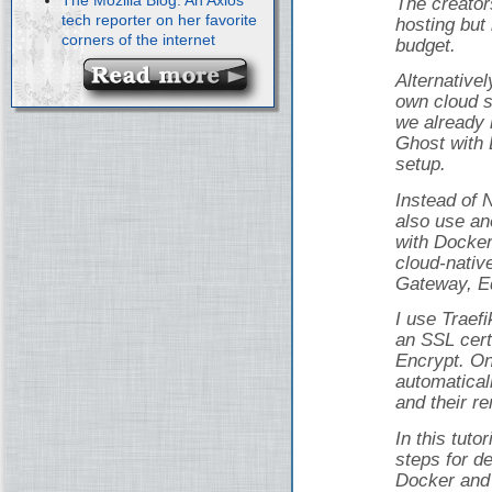
The creator
tech reporter on her favorite
hosting but 
corners of the internet
budget.
Alternativel
own cloud s
we already 
Ghost with 
setup.
Instead of 
also use an
with Docker
cloud-nativ
Gateway, Ed
I use Traef
an SSL cert
Encrypt. On
automatical
and their r
In this tuto
steps for d
Docker and 