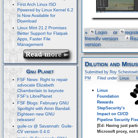
First Arch Linux ISO
Powered by Linux Kernel 6.2
Is Now Available for
Download
Linux Mint 21.2 Promises
»
Login
or
regist
Better Support for Flatpak
friendly version
Re
Apps, Faster File
Management
version
Dilution and Misu
Gnu Planet
Submitted by Roy Schestowit
PM
Filed under
Linux
M
FSF News: Right to repair
advocate Elizabeth
Linux
Chamberlain to keynote
FSF's LibrePlanet
Foundation
Rewards
FSF Blogs: February GNU
StepSecurity’s
Spotlight with Amin Bandali:
Eighteen new GNU
Impact on CI/CD
releases!
Pipeline Security Fix
[Ed: Having just parti
guile-cv @ Savannah: Guile-
Microsoft proxy, not t
CV version 0.4.0