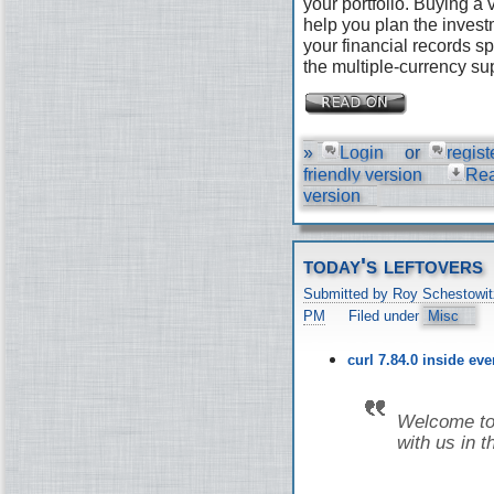
your portfolio. Buying a
help you plan the invest
your financial records s
the multiple-currency su
»
Login
or
regist
friendly version
Re
version
today's leftovers
Submitted by Roy Schestowit
PM
Filed under
Misc
curl 7.84.0 inside ev
Welcome to 
with us in t