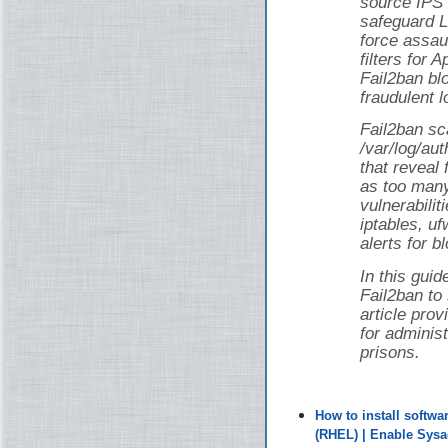
source IPS 
safeguard L
force assau
filters for
Fail2ban bl
fraudulent l
Fail2ban sca
/var/log/au
that reveal 
as too man
vulnerabilit
iptables, uf
alerts for b
In this guid
Fail2ban to
article pro
for adminis
prisons.
How to install softw
(RHEL) | Enable Sys