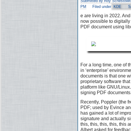
Submitted by Roy Schestowit
PM
Filed under
KDE
S
e are living in 2022. And 
now possible to digitally
PDF document using lib
For a long time, one of t
in ‘enterprise’ environ
documents is that one wi
proprietary software that 
platform like GNU/Linux. 
signing PDF documents
Recently, Poppler (the fr
PDF; used by Evince and
has gained a lot of impr
signature and actually s
this, this, this, this, th
Albert asked for feedbac