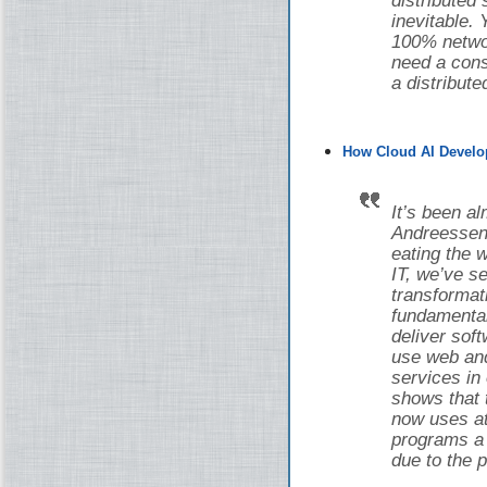
distributed
inevitable.
100% networ
need a cons
a distribut
How Cloud AI Develo
It’s been a
Andreessen 
eating the w
IT, we’ve 
transforma
fundamental
deliver sof
use web and
services in
shows that 
now uses at 
programs a d
due to the 