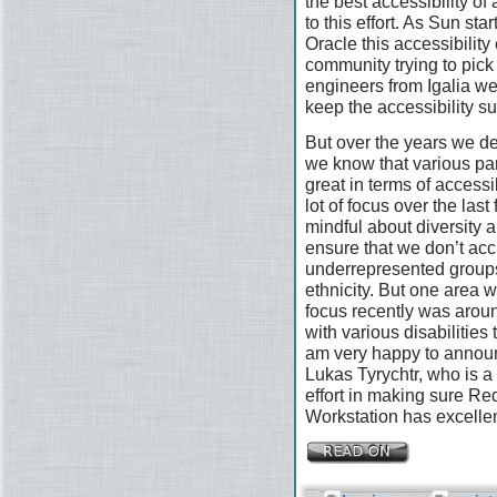
the best accessibility of
to this effort. As Sun st
Oracle this accessibility 
community trying to pick
engineers from Igalia wer
keep the accessibility s
But over the years we defi
we know that various pa
great in terms of access
lot of focus over the las
mindful about diversity a
ensure that we don’t acc
underrepresented groups
ethnicity. But one area 
focus recently was arou
with various disabilities
am very happy to announ
Lukas Tyrychtr, who is a 
effort in making sure R
Workstation has excellen