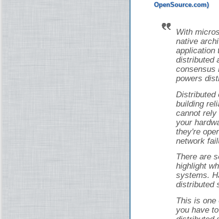
With micros
native arch
application 
distributed 
consensus i
powers dist
Distributed
building rel
cannot rely
your hardwa
they're ope
network fail
There are s
highlight wh
systems. Ha
distributed
This is one
you have to