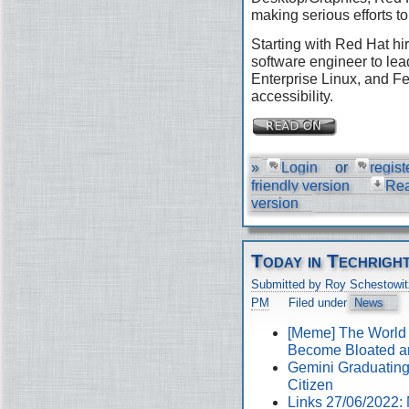
making serious efforts to
Starting with Red Hat hir
software engineer to lea
Enterprise Linux, and Fe
accessibility.
»
Login
or
regist
friendly version
Re
version
Today in Techrigh
Submitted by Roy Schestowit
PM
Filed under
News
[Meme] The World
Become Bloated a
Gemini Graduating 
Citizen
Links 27/06/2022: 