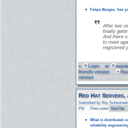
Felipe Borges: See 
After two v
finally gett
And there co
to meet aga
registered y
»
Login
or
regist
friendly version
Re
version
Red Hat Servers, 
Submitted by Roy Schestowit
PM
Filed under
Red Hat
What is distributed c
reliability engineer