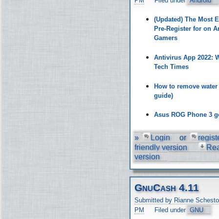
PM
Filed under
Android
(Updated) The Most 
Pre-Register for on A
Gamers
Antivirus App 2022:
Tech Times
How to remove water
guide)
Asus ROG Phone 3 ge
»
Login
or
regist
friendly version
Re
version
GnuCash 4.11
Submitted by Rianne Schesto
PM
Filed under
GNU