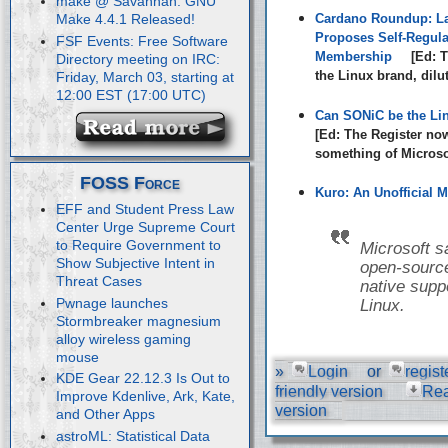
make @ Savannah: GNU
Cardano Roundup: La
Make 4.4.1 Released!
Proposes Self-Regula
FSF Events: Free Software
Membership
[Ed: T
Directory meeting on IRC:
the Linux brand, dilu
Friday, March 03, starting at
12:00 EST (17:00 UTC)
Can SONiC be the Li
[Ed: The Register no
something of Microsof
FOSS Force
Kuro: An Unofficial M
EFF and Student Press Law
Center Urge Supreme Court
to Require Government to
Microsoft s
Show Subjective Intent in
open-source
Threat Cases
native suppo
Pwnage launches
Linux.
Stormbreaker magnesium
alloy wireless gaming
mouse
»
Login
or
regist
KDE Gear 22.12.3 Is Out to
friendly version
Re
Improve Kdenlive, Ark, Kate,
version
and Other Apps
astroML: Statistical Data