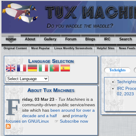
Do you waddle the waddle?
Home
About
Gallery
Forum
Blogs
IRC
Search
Original Content
Most Popular
Linux Monthly Screenshots
Helpful Sites
News Feeds
Language Selection
Techrights
Techright
IRC Proce
About Tux Machines
02, 2023
F
riday, 03 Mar 23
-
Tux Machines
is a
community-driven public service/news
site which has
been around for over a
decade and a half
and
primarily
focuses on GNU/Linux
☞
Subscribe now