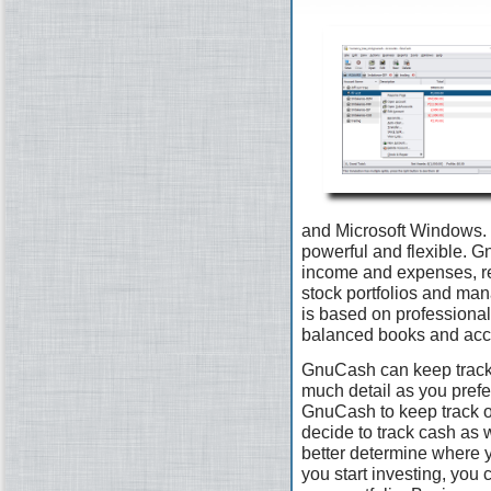
and Microsoft Windows. I
powerful and flexible. G
income and expenses, re
stock portfolios and man
is based on professional
balanced books and accu
GnuCash can keep track 
much detail as you prefer.
GnuCash to keep track 
decide to track cash as 
better determine where 
you start investing, you