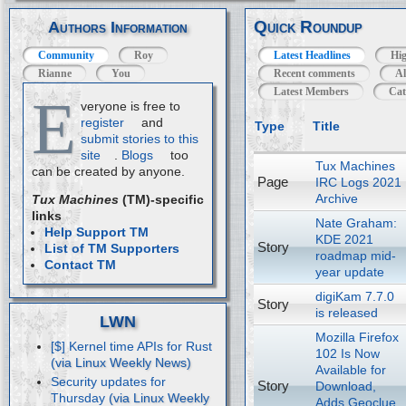
Quick Roundup
Authors Information
Community
Roy
Latest Headlines
Hig
Rianne
You
Recent comments
Al
Latest Members
Cat
E
veryone is free to
register
and
Type
Title
submit stories to this
site
.
Blogs
too
Tux Machines
can be created by anyone.
Page
IRC Logs 2021
Archive
Tux Machines
(TM)-specific
links
Nate Graham:
Help Support TM
KDE 2021
Story
List of TM Supporters
roadmap mid-
Contact TM
year update
digiKam 7.7.0
Story
is released
LWN
Mozilla Firefox
[$] Kernel time APIs for Rust
102 Is Now
Available for
Security updates for
Story
Download,
Thursday
Adds Geoclue