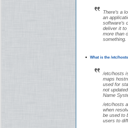
There's a lot
an applicati
software's 
deliver it t
more than on
something.
What is the /etc/host
/etc/hosts i
maps hostna
used for st
not updated
Name Syste
/etc/hosts a
when resolv
be used to 
users to dif