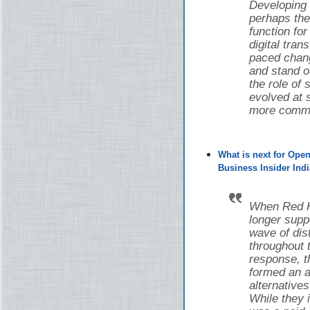
Developing
perhaps the
function fo
digital tran
paced chang
and stand o
the role of
evolved at s
more common
What is next for Ope
Business Insider Indi
When Red Ha
longer supp
wave of di
throughout 
response, 
formed an a
alternative
While they i