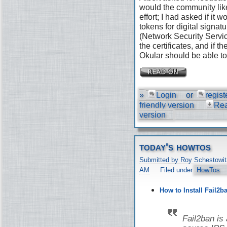
would the community like
effort; I had asked if it
tokens for digital signat
(Network Security Servic
the certificates, and if 
Okular should be able to 
»
Login
or
regist
friendly version
Re
version
today's howtos
Submitted by Roy Schestowit
AM
Filed under
HowTos
How to Install Fail2b
Fail2ban is