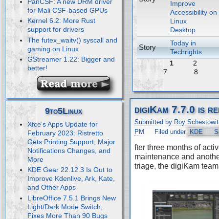
PanCSF: A new DRM driver
Improve
for Mali CSF-based GPUs
Accessibility on
Kernel 6.2: More Rust
Linux
support for drivers
Desktop
The futex_waitv() syscall and
Today in
Story
gaming on Linux
Techrights
GStreamer 1.22: Bigger and
1
2
better!
7
8
digiKam 7.7.0 is r
9to5Linux
Submitted by Roy Schestowit
Xfce’s Apps Update for
PM
Filed under
KDE
S
February 2023: Ristretto
Gets Printing Support, Major
fter three months of acti
Notifications Changes, and
maintenance and anothe
More
triage, the digiKam team
KDE Gear 22.12.3 Is Out to
Improve Kdenlive, Ark, Kate,
and Other Apps
LibreOffice 7.5.1 Brings New
Light/Dark Mode Switch,
Fixes More Than 90 Bugs