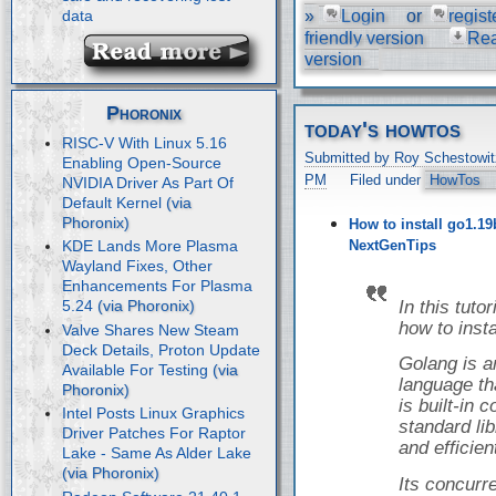
»
Login
or
regist
data
friendly version
Re
version
Phoronix
today's howtos
RISC-V With Linux 5.16
Submitted by Roy Schestowit
Enabling Open-Source
PM
Filed under
HowTos
NVIDIA Driver As Part Of
Default Kernel
How to install go1.19
NextGenTips
KDE Lands More Plasma
Wayland Fixes, Other
Enhancements For Plasma
In this tuto
5.24
how to inst
Valve Shares New Steam
Deck Details, Proton Update
Golang is 
Available For Testing
language tha
is built-in
Intel Posts Linux Graphics
standard libr
Driver Patches For Raptor
and efficien
Lake - Same As Alder Lake
Its concur