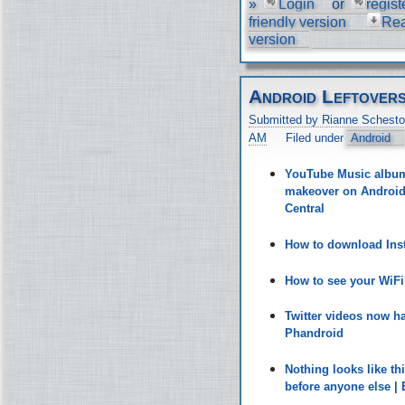
»
Login
or
regist
friendly version
Re
version
Android Leftover
Submitted by Rianne Schesto
AM
Filed under
Android
YouTube Music album 
makeover on Android 
Central
How to download Inst
How to see your WiF
Twitter videos now h
Phandroid
Nothing looks like t
before anyone else |