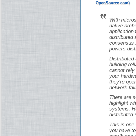
With micros
native arch
application 
distributed 
consensus i
powers dist
Distributed
building rel
cannot rely
your hardwa
they're ope
network fail
There are s
highlight wh
systems. Ha
distributed
This is one
you have to