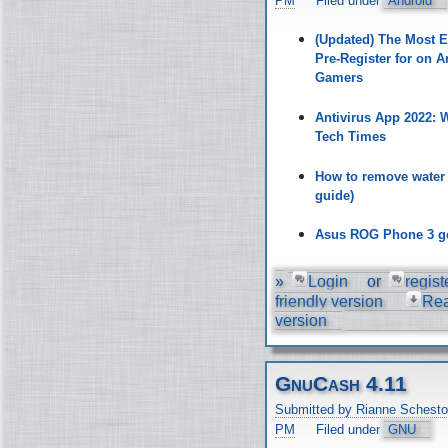
PM
Filed under
Android
(Updated) The Most 
Pre-Register for on A
Gamers
Antivirus App 2022:
Tech Times
How to remove water
guide)
Asus ROG Phone 3 ge
»
Login
or
regist
friendly version
Re
version
GnuCash 4.11
Submitted by Rianne Schesto
PM
Filed under
GNU