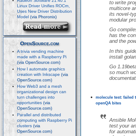
Radeon Software 21.40.1
to write pr
Linux Driver Unifies ROCm,
multicore a
Uses New Driver Distribution
its novel-t
Model
modular pro
Go compiles
has the con
and the powe
OpenSource.com
In this guid
A trivia vending machine
install gol
made with a Raspberry Pi
Go 1.19beta
How I automate graphics
so much wor
creation with Inkscape
documentat
How Web3 and a mesh
organizational design can
turn challenges into
molecule test: failed
opportunities
openQA bites
Parallel and distributed
Ansible Mol
computing with Raspberry Pi
test your a
clusters
for automati