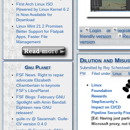
First Arch Linux ISO
Powered by Linux Kernel 6.2
Is Now Available for
Download
Linux Mint 21.2 Promises
»
Login
or
regist
Better Support for Flatpak
friendly version
Re
Apps, Faster File
Management
version
Dilution and Misu
Gnu Planet
Submitted by Roy Schestowit
PM
Filed under
Linux
M
FSF News: Right to repair
advocate Elizabeth
Linux
Chamberlain to keynote
FSF's LibrePlanet
Foundation
Rewards
FSF Blogs: February GNU
StepSecurity’s
Spotlight with Amin Bandali:
Eighteen new GNU
Impact on CI/CD
releases!
Pipeline Security Fix
[Ed: Having just parti
guile-cv @ Savannah: Guile-
Microsoft proxy, not t
CV version 0.4.0