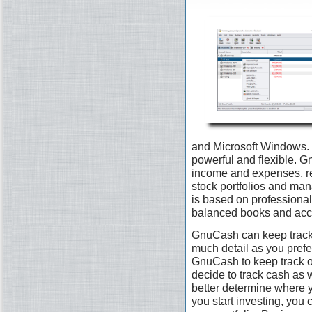
and Microsoft Windows. I
powerful and flexible. G
income and expenses, re
stock portfolios and man
is based on professional
balanced books and accu
GnuCash can keep track 
much detail as you prefer.
GnuCash to keep track 
decide to track cash as 
better determine where 
you start investing, you