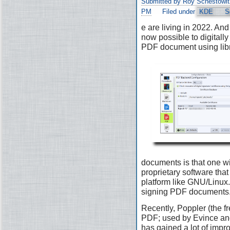
Submitted by Roy Schestowit
PM
Filed under
KDE
S
e are living in 2022. And 
now possible to digitally
PDF document using lib
documents is that one wi
proprietary software that 
platform like GNU/Linux. 
signing PDF documents
Recently, Poppler (the fr
PDF; used by Evince and
has gained a lot of impr