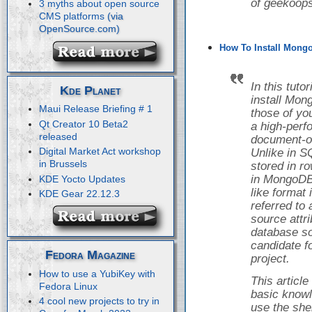
of geekoops
3 myths about open source
CMS platforms
How To Install Mongo
In this tuto
Kde Planet
install Mon
Maui Release Briefing # 1
those of yo
Qt Creator 10 Beta2
a high-perf
released
document-o
Digital Market Act workshop
Unlike in S
in Brussels
stored in r
in MongoDB,
KDE Yocto Updates
like format
KDE Gear 22.12.3
referred to
source attr
database so
candidate f
Fedora Magazine
project.
How to use a YubiKey with
This articl
Fedora Linux
basic knowl
4 cool new projects to try in
use the she