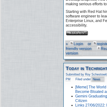
making serious efforts to
Starting with Red Hat hir
software engineer to lea
Enterprise Linux, and Fe
accessibility.
»
Login
or
regist
friendly version
Re
version
Today in Techrigh
Submitted by Roy Schestowit
PM
Filed under
News
[Meme] The World
Become Bloated a
Gemini Graduating 
Citizen
Links 27/06/2022: 