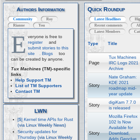
Quick Roundup
Authors Information
Community
Roy
Latest Headlines
Hig
Rianne
You
Recent comments
Al
Latest Members
Cat
E
veryone is free to
register
and
Type
Title
submit stories to this
site
.
Blogs
too
Tux Machines
can be created by anyone.
Page
IRC Logs 2021
Archive
Tux Machines
(TM)-specific
links
Nate Graham:
Help Support TM
KDE 2021
Story
List of TM Supporters
roadmap mid-
Contact TM
year update
digiKam 7.7.0
Story
is released
LWN
Mozilla Firefox
[$] Kernel time APIs for Rust
102 Is Now
Available for
Security updates for
Story
Download,
Thursday
Adds Geoclue