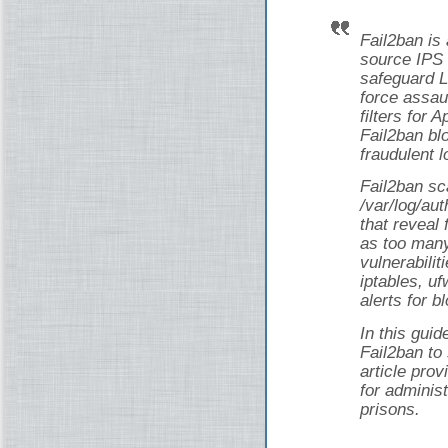
Fail2ban is
source IPS 
safeguard L
force assau
filters for
Fail2ban bl
fraudulent l
Fail2ban sca
/var/log/au
that reveal 
as too man
vulnerabilit
iptables, uf
alerts for b
In this guid
Fail2ban to
article pro
for adminis
prisons.