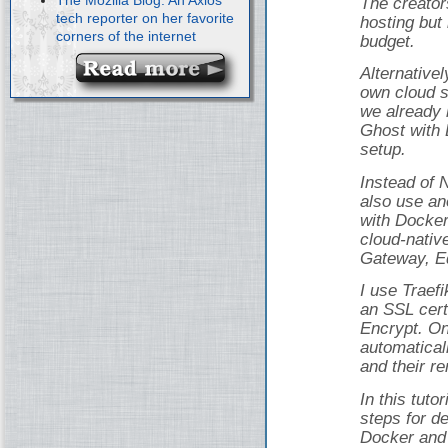
The creator
tech reporter on her favorite
hosting but 
corners of the internet
budget.
Alternativel
own cloud s
we already 
Ghost with 
setup.
Instead of 
also use an
with Docker
cloud-nativ
Gateway, Ed
I use Traef
an SSL cert
Encrypt. On
automatical
and their r
In this tuto
steps for d
Docker and 