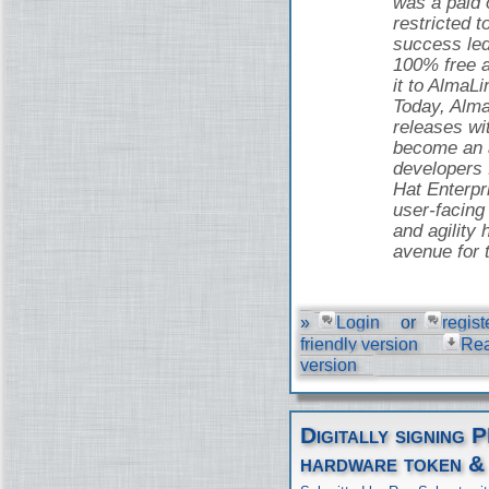
was a paid o
restricted t
success led
100% free 
it to AlmaLi
Today, Alma
releases wi
become an a
developers
Hat Enterpr
user-facing 
and agility 
avenue for 
»
Login
or
regist
friendly version
Re
version
Digitally signing 
hardware token &