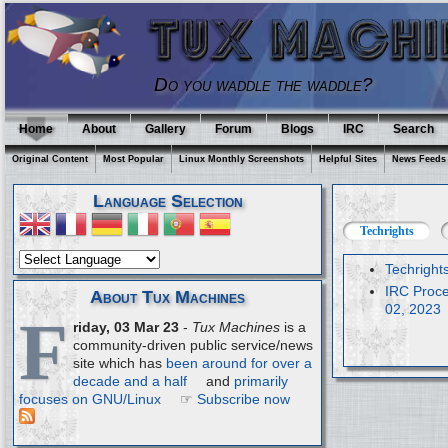
Do you waddle the waddle?
Home
About
Gallery
Forum
Blogs
IRC
Search
Original Content
Most Popular
Linux Monthly Screenshots
Helpful Sites
News Feeds
Language Selection
Techrights
Techright
IRC Proce
About Tux Machines
02, 2023
F
riday, 03 Mar 23
-
Tux Machines
is a
community-driven public service/news
site which has
been around for over a
decade and a half
and
primarily
focuses on GNU/Linux
☞
Subscribe now