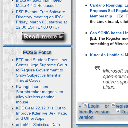
make @ Savannah: GNU
Cardano Roundup: La
Make 4.4.1 Released!
Proposes Self-Regula
FSF Events: Free Software
Membership
[Ed: T
Directory meeting on IRC:
the Linux brand, dilu
Friday, March 03, starting at
12:00 EST (17:00 UTC)
Can SONiC be the Li
[Ed: The Register no
something of Microsof
FOSS Force
Kuro: An Unofficial M
EFF and Student Press Law
Center Urge Supreme Court
to Require Government to
Microsoft s
Show Subjective Intent in
open-source
Threat Cases
native suppo
Pwnage launches
Linux.
Stormbreaker magnesium
alloy wireless gaming
mouse
»
Login
or
regist
KDE Gear 22.12.3 Is Out to
friendly version
Re
Improve Kdenlive, Ark, Kate,
version
and Other Apps
astroML: Statistical Data