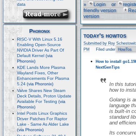
»
Login
or
regist
data
friendly version
Re
version
Phoronix
today's howtos
RISC-V With Linux 5.16
Submitted by Roy Schestowit
Enabling Open-Source
PM
Filed under
HowTos
NVIDIA Driver As Part Of
Default Kernel
How to install go1.19
NextGenTips
KDE Lands More Plasma
Wayland Fixes, Other
Enhancements For Plasma
In this tuto
5.24
how to inst
Valve Shares New Steam
Deck Details, Proton Update
Golang is 
Available For Testing
language tha
is built-in
Intel Posts Linux Graphics
standard libr
Driver Patches For Raptor
and efficien
Lake - Same As Alder Lake
Its concur