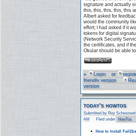
signature and actually s
this, this, this, this, th
Albert asked for feedbac
would the community like
effort; I had asked if it
tokens for digital signat
(Network Security Servic
the certificates, and if 
Okular should be able to 
»
Login
or
regist
friendly version
Re
version
today's howtos
Submitted by Roy Schestowit
AM
Filed under
HowTos
How to Install Fail2b