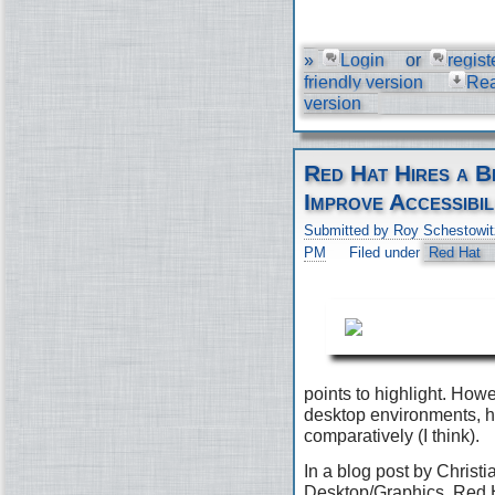
»
Login
or
regist
friendly version
Re
version
Red Hat Hires a B
Improve Accessibil
Submitted by Roy Schestowit
PM
Filed under
Red Hat
points to highlight. Ho
desktop environments, h
comparatively (I think).
In a blog post by Christi
Desktop/Graphics, Red H