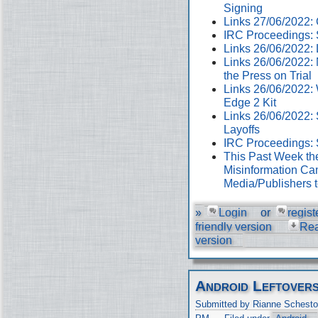
Signing
Links 27/06/2022
IRC Proceedings: 
Links 26/06/2022:
Links 26/06/2022:
the Press on Trial
Links 26/06/2022:
Edge 2 Kit
Links 26/06/2022: 
Layoffs
IRC Proceedings: 
This Past Week th
Misinformation Cam
Media/Publishers 
»
Login
or
regist
friendly version
Re
version
Android Leftover
Submitted by Rianne Schesto