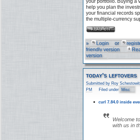
your portfolio. Buying a
help you plan the invest
your financial records s
the multiple-currency su
»
Login
or
regist
friendly version
Re
version
today's leftovers
Submitted by Roy Schestowit
PM
Filed under
Misc
curl 7.84.0 inside ev
Welcome to 
with us in t