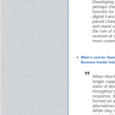
Developing
perhaps the
function fo
digital tran
paced chang
and stand o
the role of
evolved at s
more common
What is next for Ope
Business Insider Indi
When Red Ha
longer supp
wave of di
throughout 
response, 
formed an a
alternative
While they i