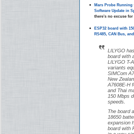
Mars Probe Running 
Software Update in S
there's no excuse fo
ESP32 board with 1
RS485, CAN Bus, and 
LILYGO has
board with
LILYGO T-
variants eq
SIMCom A76
New Zealan
A7608E-H f
and Thai ma
150 Mbps d
speeds.
The board a
18650 batte
expansion h
board with 