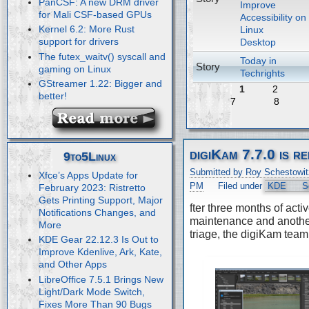
PanCSF: A new DRM driver
Improve
for Mali CSF-based GPUs
Accessibility on
Kernel 6.2: More Rust
Linux
support for drivers
Desktop
The futex_waitv() syscall and
Today in
Story
gaming on Linux
Techrights
GStreamer 1.22: Bigger and
1
2
better!
7
8
digiKam 7.7.0 is r
9to5Linux
Submitted by Roy Schestowit
Xfce’s Apps Update for
PM
Filed under
KDE
S
February 2023: Ristretto
Gets Printing Support, Major
fter three months of acti
Notifications Changes, and
maintenance and anothe
More
triage, the digiKam team
KDE Gear 22.12.3 Is Out to
Improve Kdenlive, Ark, Kate,
and Other Apps
LibreOffice 7.5.1 Brings New
Light/Dark Mode Switch,
Fixes More Than 90 Bugs