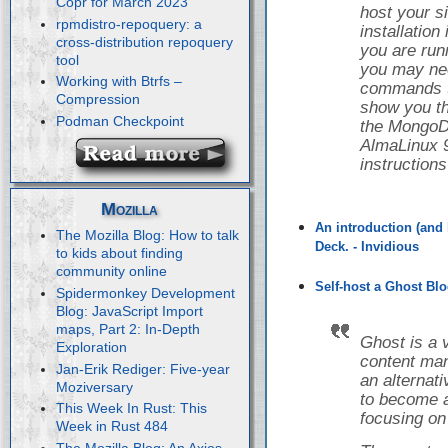
Copr for March 2023
host your s
rpmdistro-repoquery: a
installatio
cross-distribution repoquery
you are runn
tool
you may nee
Working with Btrfs –
commands to 
Compression
show you th
Podman Checkpoint
the Mongo
AlmaLinux 9
instruction
Mozilla
An introduction (and 
The Mozilla Blog: How to talk
Deck. - Invidious
to kids about finding
community online
Self-host a Ghost Blo
Spidermonkey Development
Blog: JavaScript Import
maps, Part 2: In-Depth
Ghost is a 
Exploration
content ma
Jan-Erik Rediger: Five-year
an alternat
Moziversary
to become a
This Week In Rust: This
focusing on
Week in Rust 484
The Mozilla Blog: An Axios