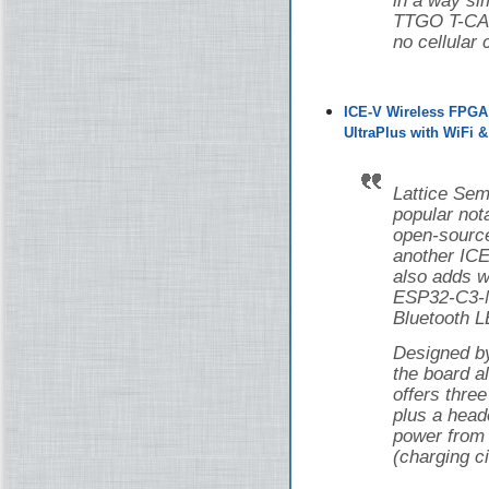
in a way si
TTGO T-CAN
no cellular 
ICE-V Wireless FPGA
UltraPlus with WiFi 
Lattice Sem
popular nota
open-source
another ICE
also adds w
ESP32-C3-M
Bluetooth L
Designed 
the board 
offers thr
plus a head
power from 
(charging ci