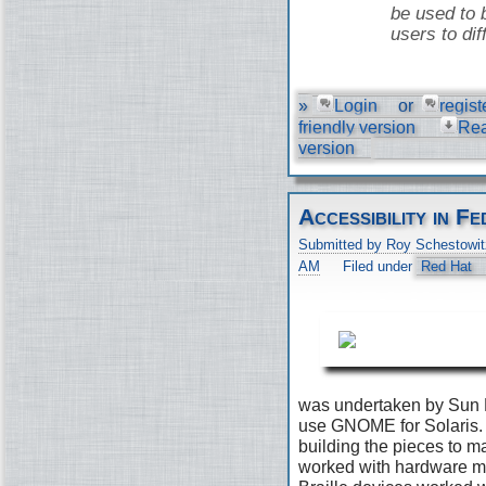
be used to 
users to dif
»
Login
or
regist
friendly version
Re
version
Accessibility in 
Submitted by Roy Schestowit
AM
Filed under
Red Hat
was undertaken by Sun 
use GNOME for Solaris. 
building the pieces to 
worked with hardware ma