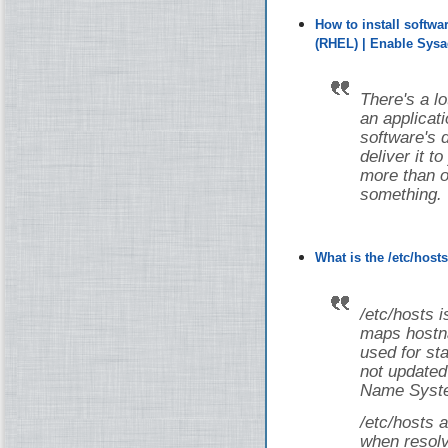
How to install softw
(RHEL) | Enable Sys
There's a lot
an applicati
software's 
deliver it t
more than on
something.
What is the /etc/host
/etc/hosts i
maps hostna
used for st
not updated
Name Syste
/etc/hosts a
when resolv