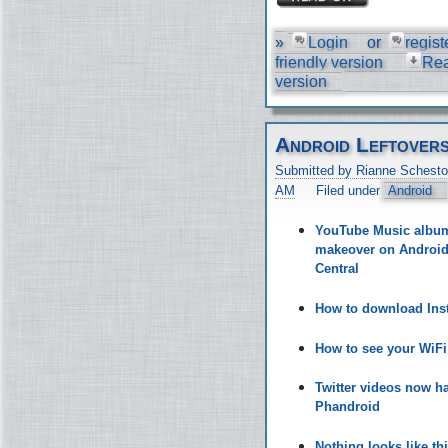
»
Login
or
regist
friendly version
Re
version
Android Leftover
Submitted by Rianne Schesto
AM
Filed under
Android
YouTube Music album 
makeover on Android 
Central
How to download Inst
How to see your WiF
Twitter videos now h
Phandroid
Nothing looks like t