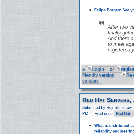
Felipe Borges: See 
After two v
finally gett
And there co
to meet aga
registered y
»
Login
or
regist
friendly version
Re
version
Red Hat Servers, 
Submitted by Roy Schestowit
PM
Filed under
Red Hat
What is distributed c
reliability engineer