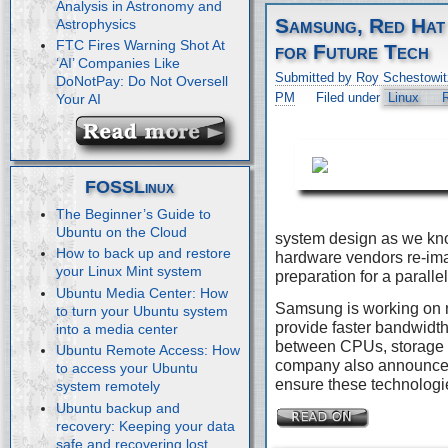
Analysis in Astronomy and
Samsung, Red Hat
Astrophysics
FTC Fires Warning Shot At
for Future Tech
‘AI’ Companies Like
Submitted by Roy Schestowit
DoNotPay: Do Not Oversell
PM
Filed under
Linux
Your AI
FOSSLinux
The Beginner’s Guide to
Ubuntu on the Cloud
system design as we kn
How to back up and restore
hardware vendors re-imag
your Linux Mint system
preparation for a paralle
Ubuntu Media Center: How
Samsung is working on 
to turn your Ubuntu system
provide faster bandwidth
into a media center
between CPUs, storage 
Ubuntu Remote Access: How
company also announced 
to access your Ubuntu
ensure these technologie
system remotely
Ubuntu backup and
recovery: Keeping your data
safe and recovering lost