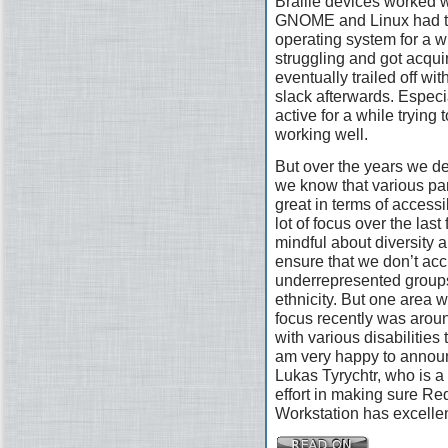
Braille devices worked w
GNOME and Linux had the
operating system for a wh
struggling and got acquir
eventually trailed off wi
slack afterwards. Especi
active for a while trying 
working well.
But over the years we defi
we know that various pa
great in terms of access
lot of focus over the las
mindful about diversity a
ensure that we don’t acc
underrepresented groups
ethnicity. But one area 
focus recently was arou
with various disabilities
am very happy to announ
Lukas Tyrychtr, who is a 
effort in making sure R
Workstation has excellen