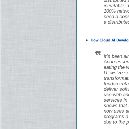
distributed
inevitable.
100% networ
need a cons
a distribut
How Cloud AI Develo
It’s been a
Andreessen 
eating the w
IT, we’ve 
transforma
fundamental
deliver sof
use web and
services in
shows that 
now uses at 
programs a d
due to the 