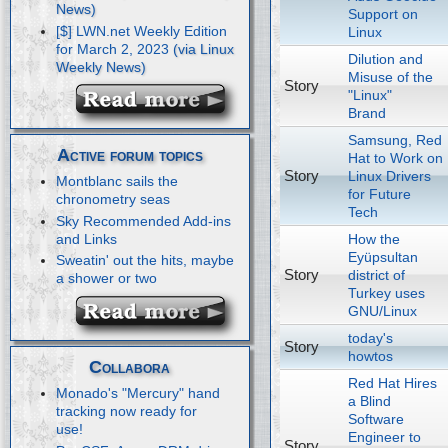
Support on
[$] LWN.net Weekly Edition
Linux
for March 2, 2023
Dilution and
Misuse of the
Story
"Linux"
Brand
Samsung, Red
Active forum topics
Hat to Work on
Story
Linux Drivers
Montblanc sails the
for Future
chronometry seas
Tech
Sky Recommended Add-ins
How the
and Links
Eyüpsultan
Sweatin' out the hits, maybe
Story
district of
a shower or two
Turkey uses
GNU/Linux
today's
Story
howtos
Collabora
Red Hat Hires
Monado's "Mercury" hand
a Blind
tracking now ready for
Software
use!
Engineer to
Story