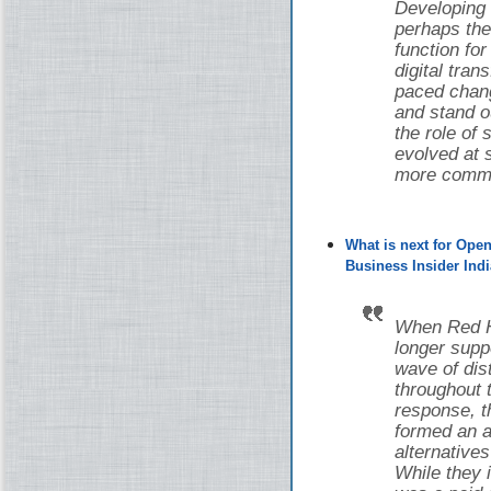
Developing
perhaps the
function fo
digital tran
paced chang
and stand o
the role of
evolved at s
more common
What is next for Ope
Business Insider Indi
When Red Ha
longer supp
wave of di
throughout 
response, 
formed an a
alternative
While they i