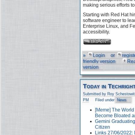
making serious efforts to
Starting with Red Hat hir
software engineer to lea
Enterprise Linux, and Fe
accessibility.
»
Login
or
regist
friendly version
Re
version
Today in Techrigh
Submitted by Roy Schestowit
PM
Filed under
News
[Meme] The World
Become Bloated a
Gemini Graduating 
Citizen
Links 27/06/2022: 