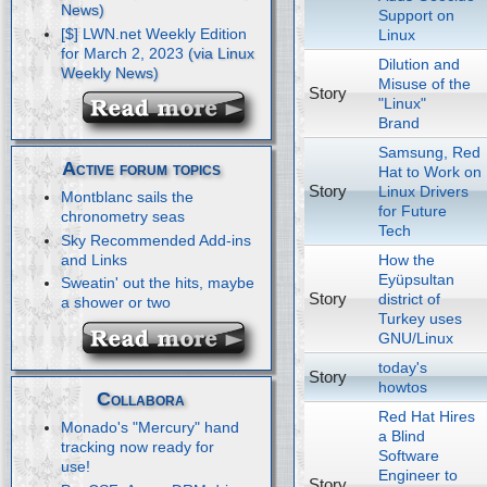
Support on
[$] LWN.net Weekly Edition
Linux
for March 2, 2023
Dilution and
Misuse of the
Story
"Linux"
Brand
Samsung, Red
Active forum topics
Hat to Work on
Story
Linux Drivers
Montblanc sails the
for Future
chronometry seas
Tech
Sky Recommended Add-ins
How the
and Links
Eyüpsultan
Sweatin' out the hits, maybe
Story
district of
a shower or two
Turkey uses
GNU/Linux
today's
Story
howtos
Collabora
Red Hat Hires
Monado's "Mercury" hand
a Blind
tracking now ready for
Software
use!
Engineer to
Story