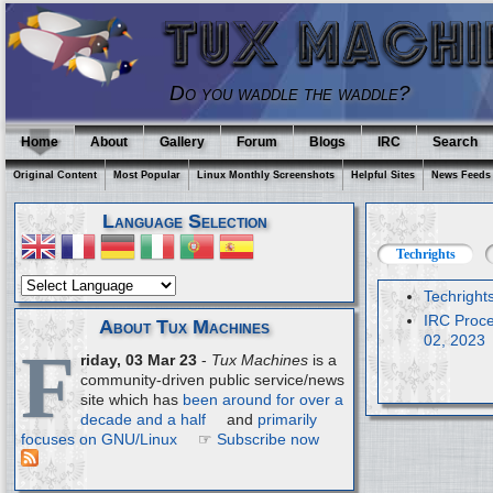
Do you waddle the waddle?
Home
About
Gallery
Forum
Blogs
IRC
Search
Original Content
Most Popular
Linux Monthly Screenshots
Helpful Sites
News Feeds
Language Selection
Techrights
Techright
IRC Proce
About Tux Machines
02, 2023
F
riday, 03 Mar 23
-
Tux Machines
is a
community-driven public service/news
site which has
been around for over a
decade and a half
and
primarily
focuses on GNU/Linux
☞
Subscribe now