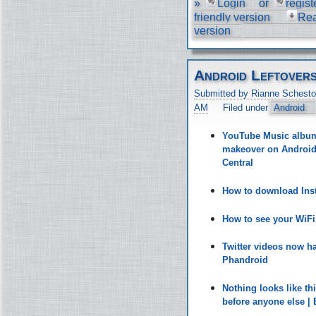
»
Login
or
regist
friendly version
Re
version
Android Leftover
Submitted by Rianne Schesto
AM
Filed under
Android
YouTube Music album 
makeover on Android 
Central
How to download Inst
How to see your WiF
Twitter videos now h
Phandroid
Nothing looks like t
before anyone else |