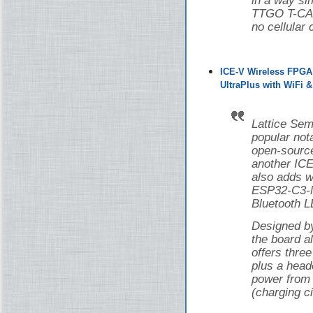
in a way si
TTGO T-CAN
no cellular 
ICE-V Wireless FPGA
UltraPlus with WiFi 
Lattice Sem
popular nota
open-source
another ICE
also adds w
ESP32-C3-M
Bluetooth L
Designed 
the board 
offers thr
plus a head
power from 
(charging ci