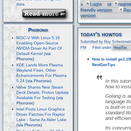
»
Login
or
regist
data
friendly version
Re
version
Phoronix
today's howtos
RISC-V With Linux 5.16
Submitted by Roy Schestowit
Enabling Open-Source
PM
Filed under
HowTos
NVIDIA Driver As Part Of
Default Kernel
How to install go1.19
NextGenTips
KDE Lands More Plasma
Wayland Fixes, Other
Enhancements For Plasma
In this tuto
5.24
how to inst
Valve Shares New Steam
Deck Details, Proton Update
Golang is 
Available For Testing
language tha
is built-in
Intel Posts Linux Graphics
standard libr
Driver Patches For Raptor
and efficien
Lake - Same As Alder Lake
Its concur