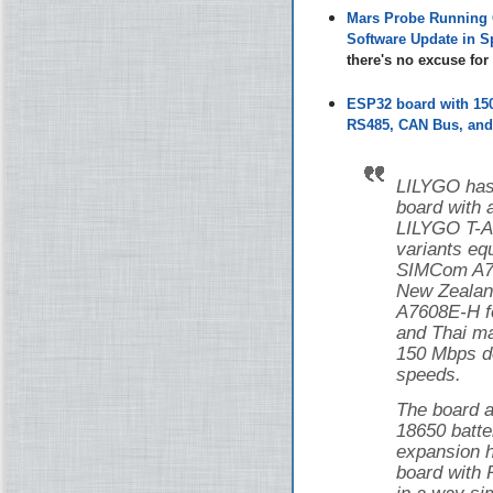
Mars Probe Running 
Software Update in S
there's no excuse fo
ESP32 board with 1
RS485, CAN Bus, and 
LILYGO has
board with
LILYGO T-
variants eq
SIMCom A76
New Zealan
A7608E-H f
and Thai ma
150 Mbps d
speeds.
The board a
18650 batte
expansion h
board with 