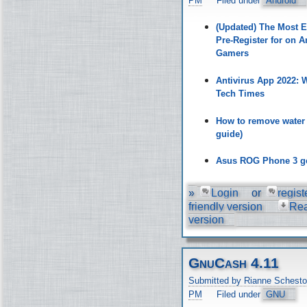
PM
Filed under
Android
(Updated) The Most 
Pre-Register for on A
Gamers
Antivirus App 2022:
Tech Times
How to remove water
guide)
Asus ROG Phone 3 ge
»
Login
or
regist
friendly version
Re
version
GnuCash 4.11
Submitted by Rianne Schesto
PM
Filed under
GNU