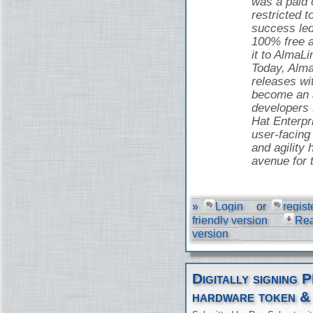
was a paid o
restricted t
success led
100% free 
it to AlmaLi
Today, Alma
releases wi
become an a
developers
Hat Enterpr
user-facing 
and agility 
avenue for 
»
Login
or
regist
friendly version
Re
version
Digitally signing 
hardware token &