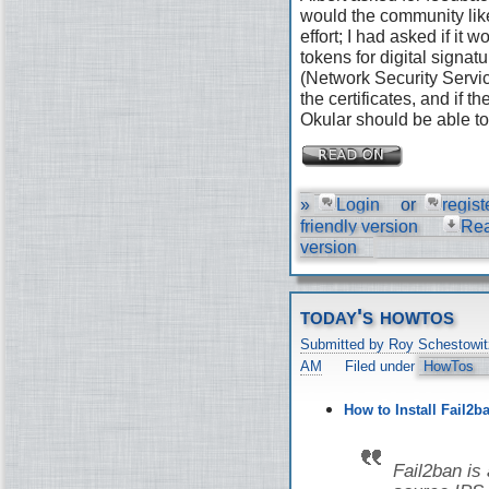
would the community like
effort; I had asked if it
tokens for digital signat
(Network Security Servic
the certificates, and if 
Okular should be able to 
»
Login
or
regist
friendly version
Re
version
today's howtos
Submitted by Roy Schestowit
AM
Filed under
HowTos
How to Install Fail2b
Fail2ban is