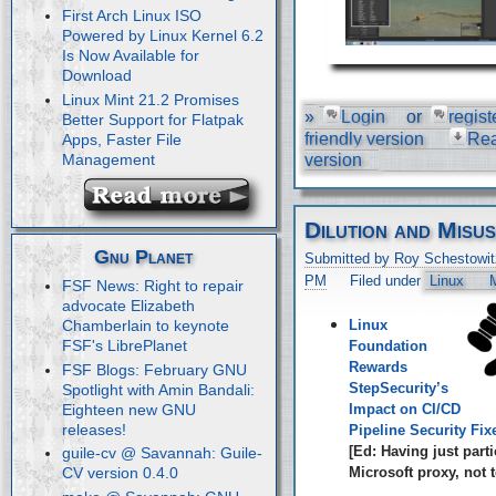
First Arch Linux ISO
Powered by Linux Kernel 6.2
Is Now Available for
Download
Linux Mint 21.2 Promises
»
Login
or
regist
Better Support for Flatpak
friendly version
Re
Apps, Faster File
Management
version
Dilution and Misu
Gnu Planet
Submitted by Roy Schestowit
PM
Filed under
Linux
M
FSF News: Right to repair
advocate Elizabeth
Linux
Chamberlain to keynote
FSF's LibrePlanet
Foundation
Rewards
FSF Blogs: February GNU
StepSecurity’s
Spotlight with Amin Bandali:
Eighteen new GNU
Impact on CI/CD
releases!
Pipeline Security Fix
[Ed: Having just parti
guile-cv @ Savannah: Guile-
Microsoft proxy, not t
CV version 0.4.0