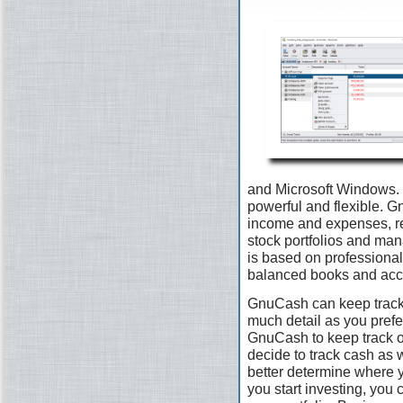
and Microsoft Windows. I
powerful and flexible. G
income and expenses, re
stock portfolios and man
is based on professional
balanced books and accu
GnuCash can keep track 
much detail as you prefer.
GnuCash to keep track 
decide to track cash as 
better determine where 
you start investing, you