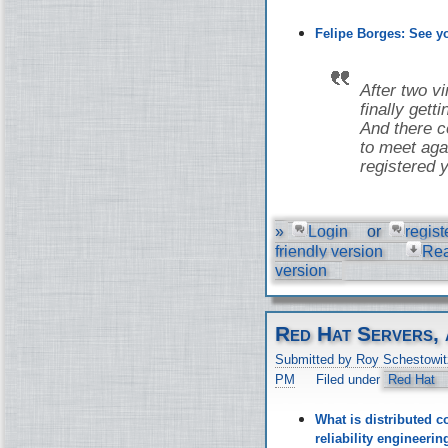
Felipe Borges: See 
After two v
finally gett
And there co
to meet aga
registered y
»
Login
or
regist
friendly version
Re
version
Red Hat Servers, 
Submitted by Roy Schestowit
PM
Filed under
Red Hat
What is distributed c
reliability engineer