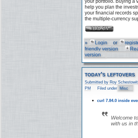
your portfolio. Buying a
help you plan the invest
your financial records s
the multiple-currency su
»
Login
or
regist
friendly version
Re
version
today's leftovers
Submitted by Roy Schestowit
PM
Filed under
Misc
curl 7.84.0 inside ev
Welcome to 
with us in t