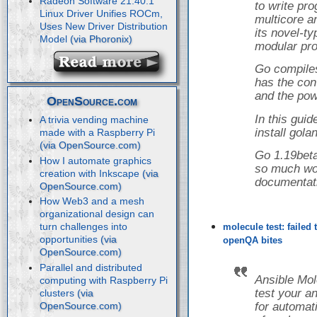
Radeon Software 21.40.1
to write pr
Linux Driver Unifies ROCm,
multicore a
Uses New Driver Distribution
its novel-t
Model
modular pro
Go compiles
has the con
and the powe
OpenSource.com
In this guid
A trivia vending machine
install gol
made with a Raspberry Pi
Go 1.19beta
How I automate graphics
so much wor
creation with Inkscape
documentat
How Web3 and a mesh
organizational design can
turn challenges into
molecule test: failed
opportunities
openQA bites
Parallel and distributed
Ansible Mol
computing with Raspberry Pi
test your a
clusters
for automati