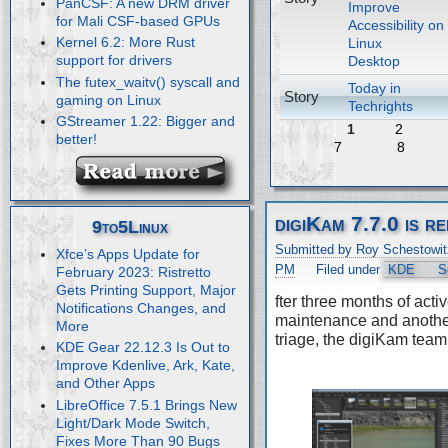
PanCSF: A new DRM driver
Improve
for Mali CSF-based GPUs
Accessibility on
Kernel 6.2: More Rust
Linux
support for drivers
Desktop
The futex_waitv() syscall and
Today in
Story
gaming on Linux
Techrights
GStreamer 1.22: Bigger and
1
2
better!
7
8
digiKam 7.7.0 is r
9to5Linux
Submitted by Roy Schestowit
Xfce’s Apps Update for
PM
Filed under
KDE
S
February 2023: Ristretto
Gets Printing Support, Major
fter three months of acti
Notifications Changes, and
maintenance and anothe
More
triage, the digiKam team
KDE Gear 22.12.3 Is Out to
Improve Kdenlive, Ark, Kate,
and Other Apps
LibreOffice 7.5.1 Brings New
Light/Dark Mode Switch,
Fixes More Than 90 Bugs