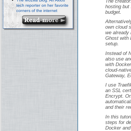
The creator
tech reporter on her favorite
hosting but 
corners of the internet
budget.
Alternativel
own cloud s
we already 
Ghost with 
setup.
Instead of 
also use an
with Docker
cloud-nativ
Gateway, Ed
I use Traef
an SSL cert
Encrypt. On
automatical
and their r
In this tuto
steps for d
Docker and 