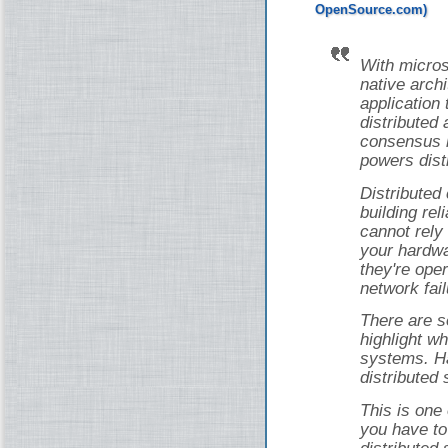
With micros
native arch
application 
distributed 
consensus i
powers dist
Distributed
building rel
cannot rely
your hardwa
they're ope
network fail
There are s
highlight wh
systems. Ha
distributed
This is one
you have to