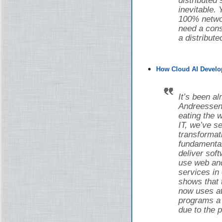
distributed
inevitable.
100% networ
need a cons
a distribut
How Cloud AI Develo
It’s been a
Andreessen 
eating the w
IT, we’ve 
transforma
fundamental
deliver sof
use web and
services in
shows that 
now uses at 
programs a d
due to the 