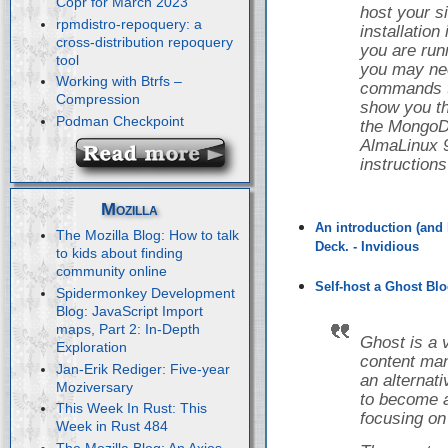
Copr for March 2023
host your s
rpmdistro-repoquery: a
installatio
cross-distribution repoquery
you are runn
tool
you may nee
Working with Btrfs –
commands to 
Compression
show you th
Podman Checkpoint
the Mongo
AlmaLinux 9
instruction
Mozilla
An introduction (and 
The Mozilla Blog: How to talk
Deck. - Invidious
to kids about finding
community online
Self-host a Ghost Blo
Spidermonkey Development
Blog: JavaScript Import
maps, Part 2: In-Depth
Ghost is a 
Exploration
content ma
Jan-Erik Rediger: Five-year
an alternat
Moziversary
to become a
This Week In Rust: This
focusing on
Week in Rust 484
The Mozilla Blog: An Axios