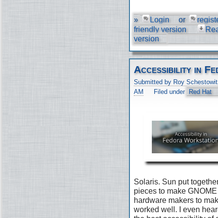
»
Login
or
regist
friendly version
Re
version
Accessibility in 
Submitted by Roy Schestowit
AM
Filed under
Red Hat
Solaris. Sun put togethe
pieces to make GNOME 2
hardware makers to make 
worked well. I even he