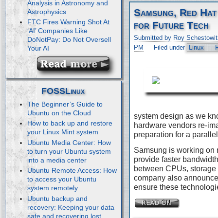
Analysis in Astronomy and
Samsung, Red Hat
Astrophysics
FTC Fires Warning Shot At
for Future Tech
‘AI’ Companies Like
Submitted by Roy Schestowit
DoNotPay: Do Not Oversell
PM
Filed under
Linux
Your AI
FOSSLinux
The Beginner’s Guide to
Ubuntu on the Cloud
system design as we kn
How to back up and restore
hardware vendors re-imag
your Linux Mint system
preparation for a paralle
Ubuntu Media Center: How
Samsung is working on 
to turn your Ubuntu system
provide faster bandwidth
into a media center
between CPUs, storage 
Ubuntu Remote Access: How
company also announced 
to access your Ubuntu
ensure these technologie
system remotely
Ubuntu backup and
recovery: Keeping your data
safe and recovering lost