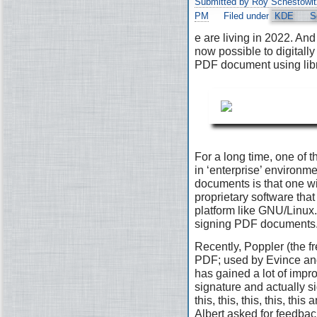
Submitted by Roy Schestowit
PM
Filed under
KDE
S
e are living in 2022. And 
now possible to digitally
PDF document using lib
For a long time, one of t
in ‘enterprise’ environ
documents is that one wi
proprietary software that 
platform like GNU/Linux. 
signing PDF documents
Recently, Poppler (the fr
PDF; used by Evince and
has gained a lot of impr
signature and actually s
this, this, this, this, th
Albert asked for feedbac