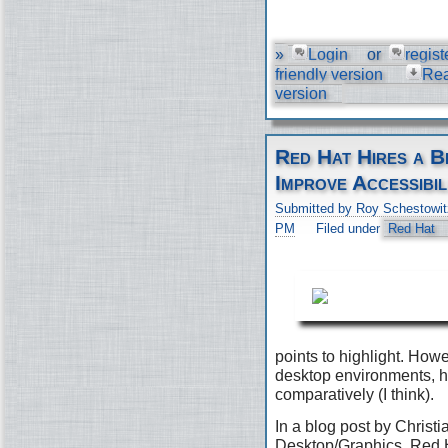
»
Login
or
regist
friendly version
Re
version
Red Hat Hires a B
Improve Accessibil
Submitted by Roy Schestowit
PM
Filed under
Red Hat
points to highlight. Ho
desktop environments, h
comparatively (I think).
In a blog post by Christi
Desktop/Graphics, Red H