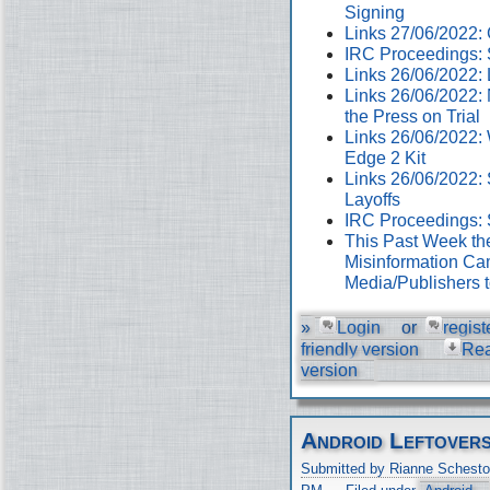
Signing
Links 27/06/2022
IRC Proceedings: 
Links 26/06/2022:
Links 26/06/2022:
the Press on Trial
Links 26/06/2022:
Edge 2 Kit
Links 26/06/2022: 
Layoffs
IRC Proceedings: 
This Past Week th
Misinformation Cam
Media/Publishers 
»
Login
or
regist
friendly version
Re
version
Android Leftover
Submitted by Rianne Schesto