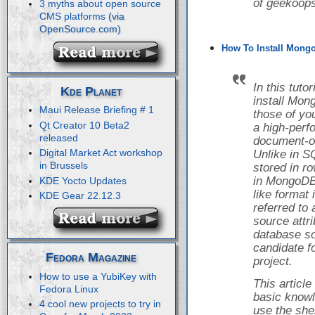
of geekoops
3 myths about open source
CMS platforms
How To Install Mongo
In this tuto
Kde Planet
install Mon
Maui Release Briefing # 1
those of yo
Qt Creator 10 Beta2
a high-perf
released
document-o
Digital Market Act workshop
Unlike in S
in Brussels
stored in r
in MongoDB,
KDE Yocto Updates
like format
KDE Gear 22.12.3
referred to
source attr
database so
candidate f
Fedora Magazine
project.
How to use a YubiKey with
This articl
Fedora Linux
basic knowl
4 cool new projects to try in
use the she