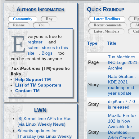
Quick Roundup
Authors Information
Community
Roy
Latest Headlines
Hig
Rianne
You
Recent comments
Al
Latest Members
Cat
E
veryone is free to
register
and
Type
Title
submit stories to this
site
.
Blogs
too
Tux Machines
can be created by anyone.
Page
IRC Logs 2021
Archive
Tux Machines
(TM)-specific
links
Nate Graham:
Help Support TM
KDE 2021
Story
List of TM Supporters
roadmap mid-
Contact TM
year update
digiKam 7.7.0
Story
is released
LWN
Mozilla Firefox
[$] Kernel time APIs for Rust
102 Is Now
Available for
Security updates for
Story
Download,
Thursday
Adds Geoclue