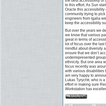
the best accessibility of
to this effort. As Sun st
Oracle this accessibility 
community trying to pick
engineers from Igalia wer
keep the accessibility s
But over the years we defi
we know that various pa
great in terms of access
lot of focus over the las
mindful about diversity a
ensure that we don’t acc
underrepresented groups
ethnicity. But one area 
focus recently was arou
with various disabilities
am very happy to announ
Lukas Tyrychtr, who is a 
effort in making sure R
Workstation has excellen