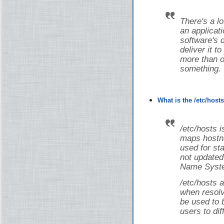
There's a lot
an applicati
software's 
deliver it t
more than on
something.
What is the /etc/host
/etc/hosts i
maps hostna
used for st
not updated
Name Syste
/etc/hosts a
when resolv
be used to 
users to dif