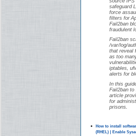
source IPS 
safeguard L
force assau
filters for
Fail2ban bl
fraudulent l
Fail2ban sca
/var/log/au
that reveal 
as too man
vulnerabilit
iptables, uf
alerts for b
In this guid
Fail2ban to
article pro
for adminis
prisons.
How to install softw
(RHEL) | Enable Sys