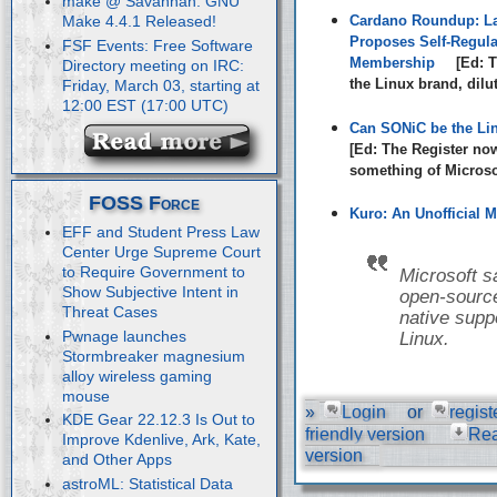
make @ Savannah: GNU
Cardano Roundup: La
Make 4.4.1 Released!
Proposes Self-Regula
FSF Events: Free Software
Membership
[Ed: T
Directory meeting on IRC:
the Linux brand, dilu
Friday, March 03, starting at
12:00 EST (17:00 UTC)
Can SONiC be the Li
[Ed: The Register no
something of Microsof
FOSS Force
Kuro: An Unofficial M
EFF and Student Press Law
Center Urge Supreme Court
to Require Government to
Microsoft s
Show Subjective Intent in
open-source
Threat Cases
native suppo
Pwnage launches
Linux.
Stormbreaker magnesium
alloy wireless gaming
mouse
»
Login
or
regist
KDE Gear 22.12.3 Is Out to
friendly version
Re
Improve Kdenlive, Ark, Kate,
version
and Other Apps
astroML: Statistical Data