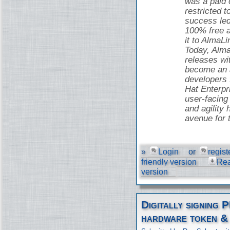
was a paid o
restricted t
success led
100% free 
it to AlmaLi
Today, Alma
releases wi
become an a
developers
Hat Enterpr
user-facing 
and agility 
avenue for 
»
Login
or
regist
friendly version
Re
version
Digitally signing 
hardware token &