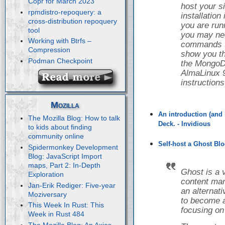
Copr for March 2023
host your s
rpmdistro-repoquery: a
installatio
cross-distribution repoquery
you are runn
tool
you may nee
Working with Btrfs –
commands to 
Compression
show you th
Podman Checkpoint
the Mongo
AlmaLinux 9
instruction
Mozilla
An introduction (and 
The Mozilla Blog: How to talk
Deck. - Invidious
to kids about finding
community online
Self-host a Ghost Blo
Spidermonkey Development
Blog: JavaScript Import
maps, Part 2: In-Depth
Ghost is a 
Exploration
content ma
Jan-Erik Rediger: Five-year
an alternat
Moziversary
to become a
This Week In Rust: This
focusing on
Week in Rust 484
The Mozilla Blog: An Axios