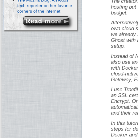
The creator
tech reporter on her favorite
hosting but 
corners of the internet
budget.
Alternativel
own cloud s
we already 
Ghost with 
setup.
Instead of 
also use an
with Docker
cloud-nativ
Gateway, Ed
I use Traef
an SSL cert
Encrypt. On
automatical
and their r
In this tuto
steps for d
Docker and 