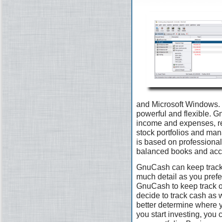
and Microsoft Windows. I
powerful and flexible. G
income and expenses, re
stock portfolios and man
is based on professional
balanced books and accu
GnuCash can keep track 
much detail as you prefer.
GnuCash to keep track 
decide to track cash as 
better determine where 
you start investing, you