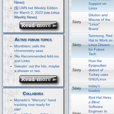
Support on
[$] LWN.net Weekly Edition
Linux
for March 2, 2023
Dilution and
Misuse of the
Story
"Linux"
Brand
Samsung, Red
Active forum topics
Hat to Work on
Story
Linux Drivers
Montblanc sails the
for Future
chronometry seas
Tech
Sky Recommended Add-ins
How the
and Links
Eyüpsultan
Sweatin' out the hits, maybe
Story
district of
a shower or two
Turkey uses
GNU/Linux
today's
Story
howtos
Collabora
Red Hat Hires
Monado's "Mercury" hand
a Blind
tracking now ready for
Software
use!
Engineer to
Story