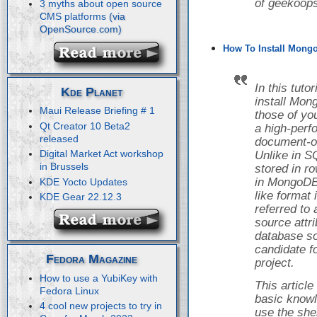
of geekoops
3 myths about open source
CMS platforms
How To Install Mongo
In this tuto
Kde Planet
install Mon
Maui Release Briefing # 1
those of yo
Qt Creator 10 Beta2
a high-perf
released
document-o
Digital Market Act workshop
Unlike in S
in Brussels
stored in r
in MongoDB,
KDE Yocto Updates
like format
KDE Gear 22.12.3
referred to
source attr
database so
candidate f
Fedora Magazine
project.
How to use a YubiKey with
This articl
Fedora Linux
basic knowl
4 cool new projects to try in
use the she