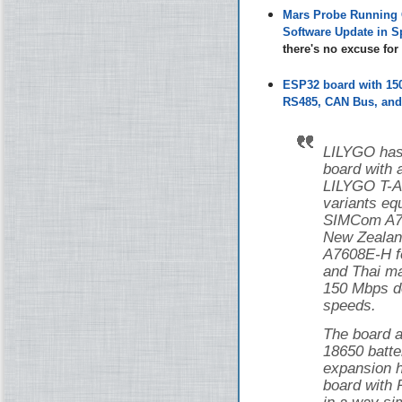
Mars Probe Running 
Software Update in S
there's no excuse fo
ESP32 board with 1
RS485, CAN Bus, and 
LILYGO has
board with
LILYGO T-
variants eq
SIMCom A76
New Zealan
A7608E-H f
and Thai ma
150 Mbps d
speeds.
The board a
18650 batte
expansion h
board with 