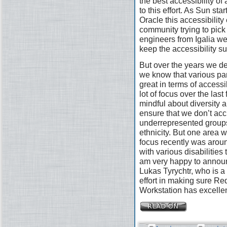
the best accessibility of
to this effort. As Sun st
Oracle this accessibility 
community trying to pick
engineers from Igalia wer
keep the accessibility s
But over the years we defi
we know that various pa
great in terms of access
lot of focus over the las
mindful about diversity a
ensure that we don’t acc
underrepresented groups
ethnicity. But one area 
focus recently was arou
with various disabilities
am very happy to announ
Lukas Tyrychtr, who is a 
effort in making sure R
Workstation has excellen