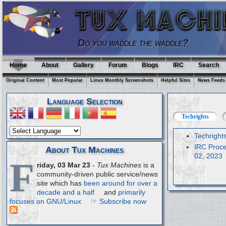
Do you waddle the waddle?
Home
About
Gallery
Forum
Blogs
IRC
Search
Original Content
Most Popular
Linux Monthly Screenshots
Helpful Sites
News Feeds
Language Selection
Techrights
Techright
IRC Proce
About Tux Machines
02, 2023
F
riday, 03 Mar 23
-
Tux Machines
is a
community-driven public service/news
site which has
been around for over a
decade and a half
and
primarily
focuses on GNU/Linux
☞
Subscribe now