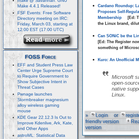
make @ Savannah: GNU
Cardano Roundup: La
Make 4.4.1 Released!
Proposes Self-Regula
FSF Events: Free Software
Membership
[Ed: T
Directory meeting on IRC:
the Linux brand, dilu
Friday, March 03, starting at
12:00 EST (17:00 UTC)
Can SONiC be the Li
[Ed: The Register no
something of Microsof
FOSS Force
Kuro: An Unofficial M
EFF and Student Press Law
Center Urge Supreme Court
to Require Government to
Microsoft s
Show Subjective Intent in
open-source
Threat Cases
native suppo
Pwnage launches
Linux.
Stormbreaker magnesium
alloy wireless gaming
mouse
»
Login
or
regist
KDE Gear 22.12.3 Is Out to
friendly version
Re
Improve Kdenlive, Ark, Kate,
version
and Other Apps
astroML: Statistical Data