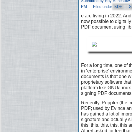
Submitted by Roy Schestowit
PM
Filed under
KDE
S
e are living in 2022. And 
now possible to digitally
PDF document using lib
For a long time, one of t
in ‘enterprise’ environ
documents is that one wi
proprietary software that 
platform like GNU/Linux. 
signing PDF documents
Recently, Poppler (the fr
PDF; used by Evince and
has gained a lot of impr
signature and actually s
this, this, this, this, th
Albert asked for feedbac