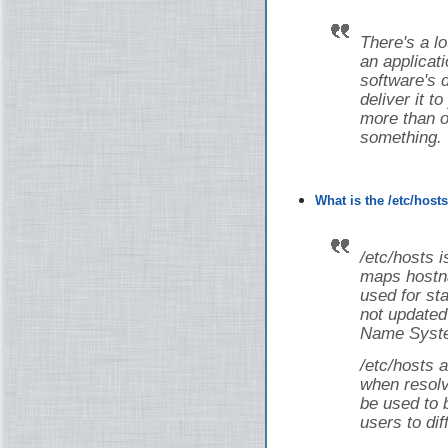
There's a lot
an applicati
software's 
deliver it t
more than on
something.
What is the /etc/host
/etc/hosts i
maps hostna
used for st
not updated
Name Syste
/etc/hosts a
when resolv
be used to 
users to dif