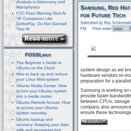
Analysis in Astronomy and
Samsung, Red Hat
Astrophysics
FTC Fires Warning Shot At
for Future Tech
‘AI’ Companies Like
Submitted by Roy Schestowit
DoNotPay: Do Not Oversell
PM
Filed under
Linux
Your AI
FOSSLinux
The Beginner’s Guide to
Ubuntu on the Cloud
system design as we kn
How to back up and restore
hardware vendors re-imag
your Linux Mint system
preparation for a paralle
Ubuntu Media Center: How
Samsung is working on 
to turn your Ubuntu system
provide faster bandwidth
into a media center
between CPUs, storage 
Ubuntu Remote Access: How
company also announced 
to access your Ubuntu
ensure these technologie
system remotely
Ubuntu backup and
recovery: Keeping your data
safe and recovering lost