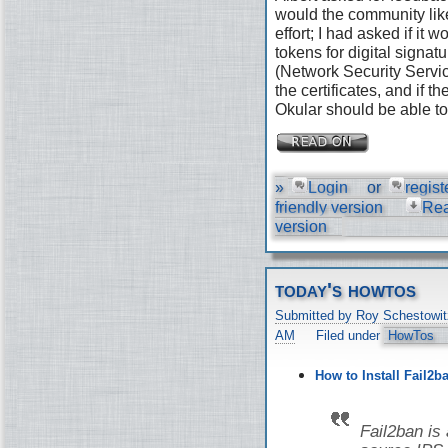
would the community like
effort; I had asked if it
tokens for digital signat
(Network Security Servic
the certificates, and if 
Okular should be able to 
»
Login
or
regist
friendly version
Re
version
today's howtos
Submitted by Roy Schestowit
AM
Filed under
HowTos
How to Install Fail2b
Fail2ban is