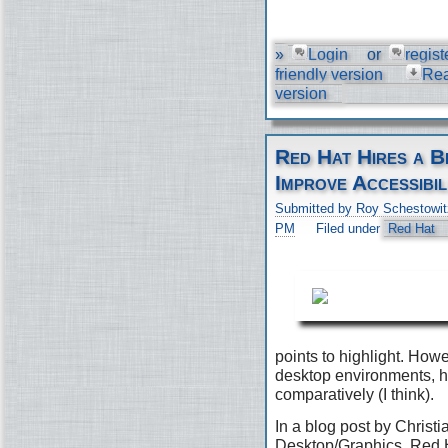
»
Login
or
regist
friendly version
Re
version
Red Hat Hires a B
Improve Accessibil
Submitted by Roy Schestowit
PM
Filed under
Red Hat
points to highlight. Ho
desktop environments, h
comparatively (I think).
In a blog post by Christi
Desktop/Graphics, Red H