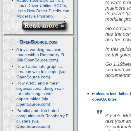
Radeon Software 21.40.1
to write pr
Linux Driver Unifies ROCm,
multicore a
Uses New Driver Distribution
its novel-t
Model
modular pro
Go compiles
has the con
and the powe
OpenSource.com
In this guid
A trivia vending machine
install gol
made with a Raspberry Pi
Go 1.19beta
How I automate graphics
so much wor
creation with Inkscape
documentat
How Web3 and a mesh
organizational design can
turn challenges into
molecule test: failed
opportunities
openQA bites
Parallel and distributed
Ansible Mol
computing with Raspberry Pi
test your a
clusters
for automati