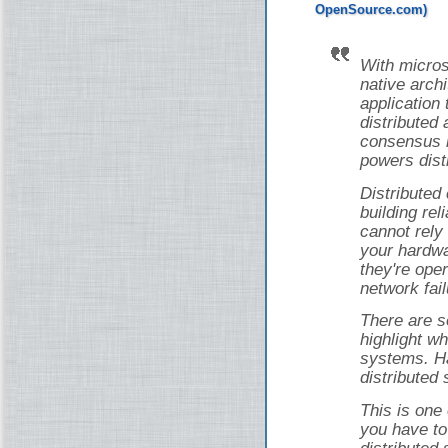
With micros
native arch
application 
distributed 
consensus i
powers dist
Distributed
building rel
cannot rely
your hardwa
they're ope
network fail
There are s
highlight wh
systems. Ha
distributed
This is one
you have to