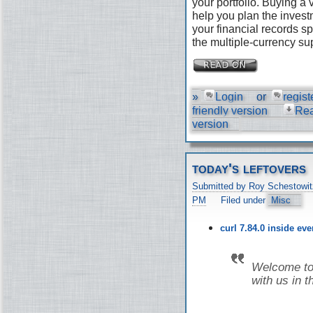
your portfolio. Buying a
help you plan the invest
your financial records s
the multiple-currency su
»
Login
or
regist
friendly version
Re
version
today's leftovers
Submitted by Roy Schestowit
PM
Filed under
Misc
curl 7.84.0 inside ev
Welcome to 
with us in t