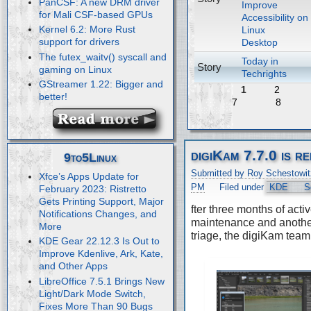
PanCSF: A new DRM driver
Improve
for Mali CSF-based GPUs
Accessibility on
Kernel 6.2: More Rust
Linux
support for drivers
Desktop
The futex_waitv() syscall and
Today in
Story
gaming on Linux
Techrights
GStreamer 1.22: Bigger and
1
2
better!
7
8
digiKam 7.7.0 is r
9to5Linux
Submitted by Roy Schestowit
Xfce’s Apps Update for
PM
Filed under
KDE
S
February 2023: Ristretto
Gets Printing Support, Major
fter three months of acti
Notifications Changes, and
maintenance and anothe
More
triage, the digiKam team
KDE Gear 22.12.3 Is Out to
Improve Kdenlive, Ark, Kate,
and Other Apps
LibreOffice 7.5.1 Brings New
Light/Dark Mode Switch,
Fixes More Than 90 Bugs