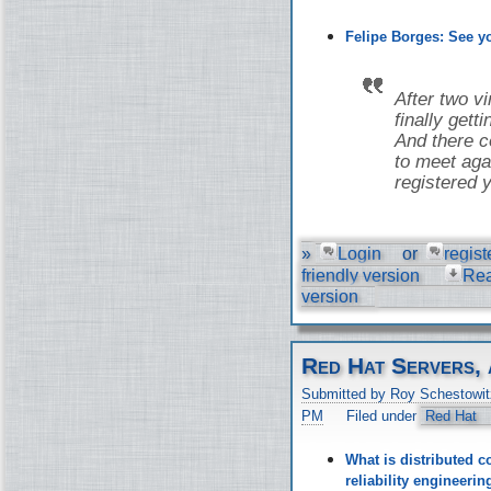
Felipe Borges: See 
After two v
finally gett
And there co
to meet aga
registered y
»
Login
or
regist
friendly version
Re
version
Red Hat Servers, 
Submitted by Roy Schestowit
PM
Filed under
Red Hat
What is distributed c
reliability engineer