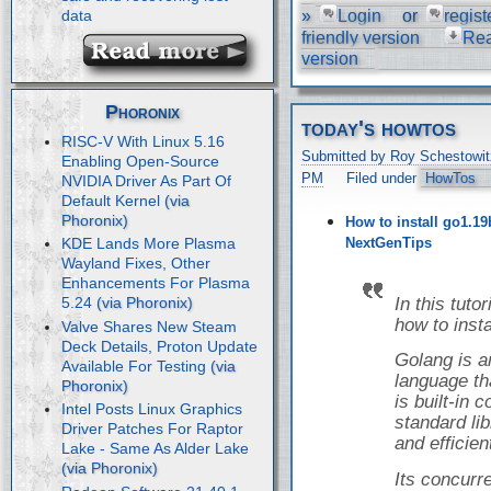
»
Login
or
regist
data
friendly version
Re
version
Phoronix
today's howtos
RISC-V With Linux 5.16
Submitted by Roy Schestowit
Enabling Open-Source
PM
Filed under
HowTos
NVIDIA Driver As Part Of
Default Kernel
How to install go1.19
NextGenTips
KDE Lands More Plasma
Wayland Fixes, Other
Enhancements For Plasma
In this tuto
5.24
how to inst
Valve Shares New Steam
Deck Details, Proton Update
Golang is 
Available For Testing
language tha
is built-in
Intel Posts Linux Graphics
standard libr
Driver Patches For Raptor
and efficien
Lake - Same As Alder Lake
Its concur