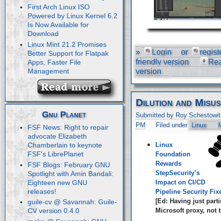
First Arch Linux ISO
Powered by Linux Kernel 6.2
Is Now Available for
Download
Linux Mint 21.2 Promises
»
Login
or
regist
Better Support for Flatpak
friendly version
Re
Apps, Faster File
Management
version
Dilution and Misu
Gnu Planet
Submitted by Roy Schestowit
PM
Filed under
Linux
M
FSF News: Right to repair
advocate Elizabeth
Linux
Chamberlain to keynote
FSF's LibrePlanet
Foundation
Rewards
FSF Blogs: February GNU
StepSecurity’s
Spotlight with Amin Bandali:
Eighteen new GNU
Impact on CI/CD
releases!
Pipeline Security Fix
[Ed: Having just parti
guile-cv @ Savannah: Guile-
Microsoft proxy, not t
CV version 0.4.0