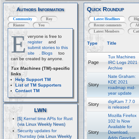
Quick Roundup
Authors Information
Community
Roy
Latest Headlines
Hig
Rianne
You
Recent comments
Al
Latest Members
Cat
E
veryone is free to
register
and
Type
Title
submit stories to this
site
.
Blogs
too
Tux Machines
can be created by anyone.
Page
IRC Logs 2021
Archive
Tux Machines
(TM)-specific
links
Nate Graham:
Help Support TM
KDE 2021
Story
List of TM Supporters
roadmap mid-
Contact TM
year update
digiKam 7.7.0
Story
is released
LWN
Mozilla Firefox
[$] Kernel time APIs for Rust
102 Is Now
Available for
Security updates for
Story
Download,
Thursday
Adds Geoclue