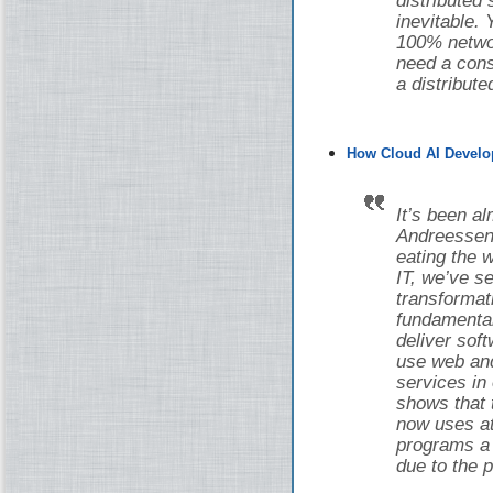
distributed
inevitable.
100% networ
need a cons
a distribut
How Cloud AI Develo
It’s been a
Andreessen 
eating the w
IT, we’ve 
transforma
fundamental
deliver sof
use web and
services in
shows that 
now uses at 
programs a d
due to the 