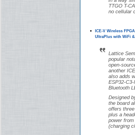
in a way si
TTGO T-CAN
no cellular 
ICE-V Wireless FPGA
UltraPlus with WiFi 
Lattice Sem
popular nota
open-source
another ICE
also adds w
ESP32-C3-M
Bluetooth L
Designed 
the board 
offers thr
plus a head
power from 
(charging ci