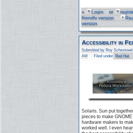
»
Login
or
regist
friendly version
Re
version
Accessibility in 
Submitted by Roy Schestowit
AM
Filed under
Red Hat
Solaris. Sun put togethe
pieces to make GNOME 2
hardware makers to make 
worked well. I even he