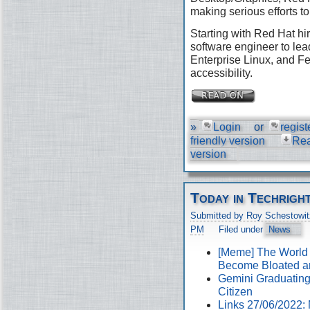
making serious efforts to
Starting with Red Hat hir
software engineer to lea
Enterprise Linux, and Fe
accessibility.
»
Login
or
regist
friendly version
Re
version
Today in Techrigh
Submitted by Roy Schestowit
PM
Filed under
News
[Meme] The World
Become Bloated a
Gemini Graduating 
Citizen
Links 27/06/2022: 