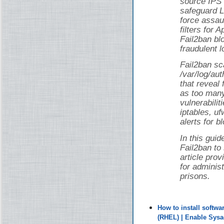
source IPS 
safeguard L
force assau
filters for
Fail2ban bl
fraudulent l
Fail2ban sca
/var/log/au
that reveal 
as too man
vulnerabilit
iptables, uf
alerts for b
In this guid
Fail2ban to
article pro
for adminis
prisons.
How to install softw
(RHEL) | Enable Sys