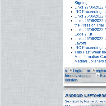
Signing
Links 27/06/2022
IRC Proceedings: 
Links 26/06/2022:
Links 26/06/2022:
the Press on Trial
Links 26/06/2022:
Edge 2 Kit
Links 26/06/2022: 
Layoffs
IRC Proceedings: 
This Past Week th
Misinformation Cam
Media/Publishers 
»
Login
or
regist
friendly version
Re
version
Android Leftover
Submitted by Rianne Schesto