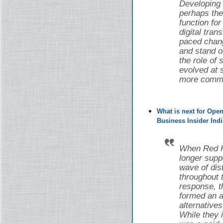
Developing
perhaps the
function fo
digital tran
paced chang
and stand o
the role of
evolved at s
more common
What is next for Ope
Business Insider Indi
When Red Ha
longer supp
wave of di
throughout 
response, 
formed an a
alternative
While they i