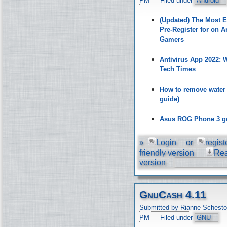
PM
Filed under
Android
(Updated) The Most 
Pre-Register for on A
Gamers
Antivirus App 2022:
Tech Times
How to remove water
guide)
Asus ROG Phone 3 ge
»
Login
or
regist
friendly version
Re
version
GnuCash 4.11
Submitted by Rianne Schesto
PM
Filed under
GNU