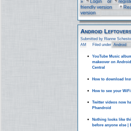
»
Login
or
regist
friendly version
Re
version
Android Leftover
Submitted by Rianne Schesto
AM
Filed under
Android
YouTube Music album 
makeover on Android 
Central
How to download Inst
How to see your WiF
Twitter videos now h
Phandroid
Nothing looks like t
before anyone else |