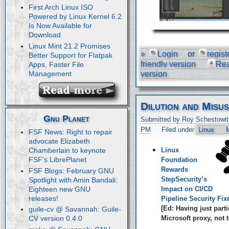
First Arch Linux ISO
Powered by Linux Kernel 6.2
Is Now Available for
Download
Linux Mint 21.2 Promises
»
Login
or
regist
Better Support for Flatpak
friendly version
Re
Apps, Faster File
Management
version
Dilution and Misu
Gnu Planet
Submitted by Roy Schestowit
PM
Filed under
Linux
M
FSF News: Right to repair
advocate Elizabeth
Linux
Chamberlain to keynote
FSF's LibrePlanet
Foundation
Rewards
FSF Blogs: February GNU
StepSecurity’s
Spotlight with Amin Bandali:
Eighteen new GNU
Impact on CI/CD
releases!
Pipeline Security Fix
[Ed: Having just parti
guile-cv @ Savannah: Guile-
Microsoft proxy, not t
CV version 0.4.0