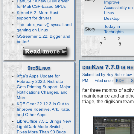
PanCSF: A new DRM driver
Improve
for Mali CSF-based GPUs
Accessibility on
Kernel 6.2: More Rust
Linux
support for drivers
Desktop
The futex_waitv() syscall and
Today in
Story
gaming on Linux
Techrights
GStreamer 1.22: Bigger and
1
2
better!
7
8
digiKam 7.7.0 is r
9to5Linux
Submitted by Roy Schestowit
Xfce’s Apps Update for
PM
Filed under
KDE
S
February 2023: Ristretto
Gets Printing Support, Major
fter three months of acti
Notifications Changes, and
maintenance and anothe
More
triage, the digiKam team
KDE Gear 22.12.3 Is Out to
Improve Kdenlive, Ark, Kate,
and Other Apps
LibreOffice 7.5.1 Brings New
Light/Dark Mode Switch,
Fixes More Than 90 Bugs