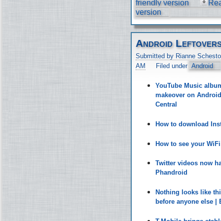
friendly version
Re
version
Android Leftover
Submitted by Rianne Schesto
AM
Filed under
Android
YouTube Music album 
makeover on Android 
Central
How to download Inst
How to see your WiF
Twitter videos now h
Phandroid
Nothing looks like t
before anyone else |