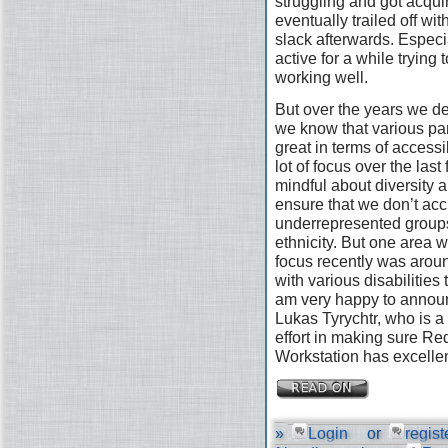
struggling and got acquir
eventually trailed off wi
slack afterwards. Especi
active for a while trying 
working well.
But over the years we defi
we know that various pa
great in terms of access
lot of focus over the las
mindful about diversity a
ensure that we don’t acc
underrepresented groups
ethnicity. But one area 
focus recently was arou
with various disabilities
am very happy to announ
Lukas Tyrychtr, who is a 
effort in making sure R
Workstation has excellen
»
Login
or
regist