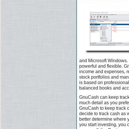
and Microsoft Windows. I
powerful and flexible. G
income and expenses, re
stock portfolios and man
is based on professional
balanced books and accu
GnuCash can keep track 
much detail as you prefer.
GnuCash to keep track 
decide to track cash as 
better determine where 
you start investing, you