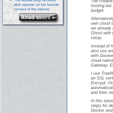
The creator
tech reporter on her favorite
hosting but 
corners of the internet
budget.
Alternativel
own cloud s
we already 
Ghost with 
setup.
Instead of 
also use an
with Docker
cloud-nativ
Gateway, Ed
I use Traef
an SSL cert
Encrypt. On
automatical
and their r
In this tuto
steps for d
Docker and 