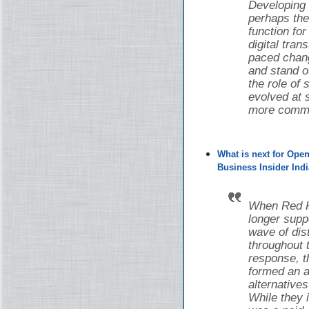
Developing
perhaps the
function fo
digital tran
paced chang
and stand o
the role of
evolved at s
more common
What is next for Ope
Business Insider Indi
When Red Ha
longer supp
wave of di
throughout 
response, 
formed an a
alternative
While they i