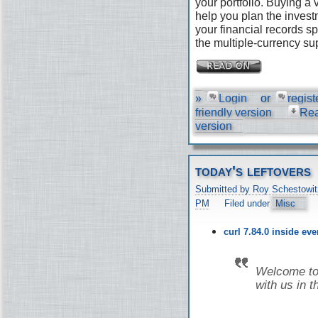
your portfolio. Buying a
help you plan the invest
your financial records s
the multiple-currency su
»
Login
or
regist
friendly version
Re
version
today's leftovers
Submitted by Roy Schestowit
PM
Filed under
Misc
curl 7.84.0 inside ev
Welcome to 
with us in t