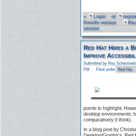
»
Login
or
regist
friendly version
Re
version
Red Hat Hires a B
Improve Accessibil
Submitted by Roy Schestowit
PM
Filed under
Red Hat
points to highlight. Ho
desktop environments, h
comparatively (I think).
In a blog post by Christi
Desktop/Graphics, Red H