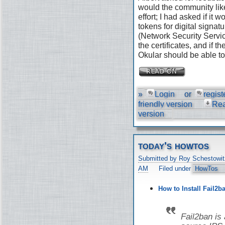
would the community like
effort; I had asked if it
tokens for digital signat
(Network Security Servic
the certificates, and if 
Okular should be able to 
»
Login
or
regist
friendly version
Re
version
today's howtos
Submitted by Roy Schestowit
AM
Filed under
HowTos
How to Install Fail2b
Fail2ban is