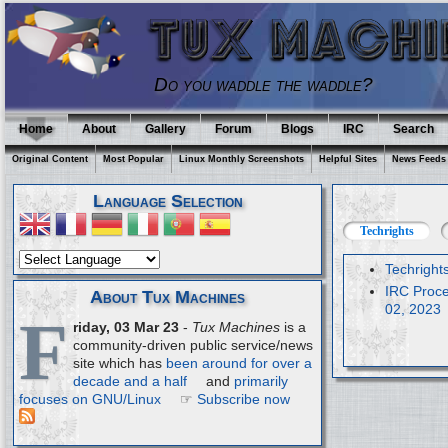
Do you waddle the waddle?
Home
About
Gallery
Forum
Blogs
IRC
Search
Original Content
Most Popular
Linux Monthly Screenshots
Helpful Sites
News Feeds
Language Selection
Techrights
Techright
IRC Proce
About Tux Machines
02, 2023
F
riday, 03 Mar 23
-
Tux Machines
is a
community-driven public service/news
site which has
been around for over a
decade and a half
and
primarily
focuses on GNU/Linux
☞
Subscribe now