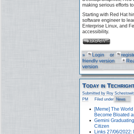
making serious efforts to
Starting with Red Hat hir
software engineer to lea
Enterprise Linux, and Fe
accessibility.
»
Login
or
regist
friendly version
Re
version
Today in Techrigh
Submitted by Roy Schestowit
PM
Filed under
News
[Meme] The World
Become Bloated a
Gemini Graduating 
Citizen
Links 27/06/2022: 