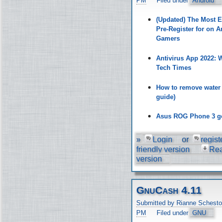
PM
Filed under
Android
(Updated) The Most 
Pre-Register for on A
Gamers
Antivirus App 2022:
Tech Times
How to remove water
guide)
Asus ROG Phone 3 ge
»
Login
or
regist
friendly version
Re
version
GnuCash 4.11
Submitted by Rianne Schesto
PM
Filed under
GNU