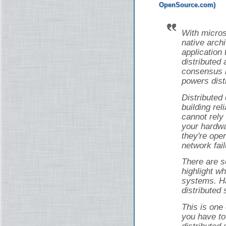
With micros
native arch
application 
distributed 
consensus i
powers dist
Distributed
building rel
cannot rely
your hardwa
they're ope
network fail
There are s
highlight wh
systems. Ha
distributed
This is one
you have to