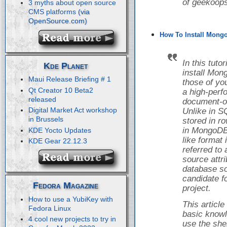
of geekoops
3 myths about open source
CMS platforms
How To Install Mongo
In this tuto
Kde Planet
install Mon
Maui Release Briefing # 1
those of yo
Qt Creator 10 Beta2
a high-perf
released
document-o
Digital Market Act workshop
Unlike in S
in Brussels
stored in r
in MongoDB,
KDE Yocto Updates
like format
KDE Gear 22.12.3
referred to
source attr
database so
candidate f
Fedora Magazine
project.
How to use a YubiKey with
This articl
Fedora Linux
basic knowl
4 cool new projects to try in
use the she