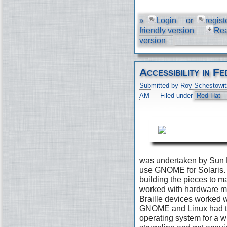
»
Login
or
regist
friendly version
Re
version
Accessibility in 
Submitted by Roy Schestowit
AM
Filed under
Red Hat
was undertaken by Sun 
use GNOME for Solaris. 
building the pieces to 
worked with hardware ma
Braille devices worked w
GNOME and Linux had the
operating system for a wh