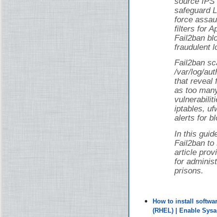
source IPS 
safeguard L
force assau
filters for
Fail2ban bl
fraudulent l
Fail2ban sca
/var/log/au
that reveal 
as too man
vulnerabilit
iptables, uf
alerts for b
In this guid
Fail2ban to
article pro
for adminis
prisons.
How to install softw
(RHEL) | Enable Sys