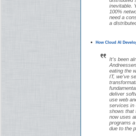
distributed
inevitable.
100% networ
need a cons
a distribut
How Cloud AI Develo
It’s been a
Andreessen 
eating the w
IT, we’ve 
transforma
fundamental
deliver sof
use web and
services in
shows that 
now uses at 
programs a d
due to the 