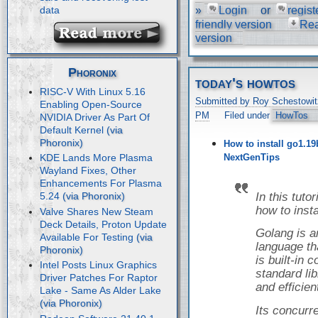
»
Login
or
regist
data
friendly version
Re
version
Phoronix
today's howtos
RISC-V With Linux 5.16
Submitted by Roy Schestowit
Enabling Open-Source
PM
Filed under
HowTos
NVIDIA Driver As Part Of
Default Kernel
How to install go1.19
NextGenTips
KDE Lands More Plasma
Wayland Fixes, Other
Enhancements For Plasma
In this tuto
5.24
how to inst
Valve Shares New Steam
Deck Details, Proton Update
Golang is 
Available For Testing
language tha
is built-in
Intel Posts Linux Graphics
standard libr
Driver Patches For Raptor
and efficien
Lake - Same As Alder Lake
Its concur