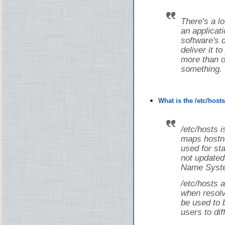
There's a lot
an applicati
software's 
deliver it t
more than on
something.
What is the /etc/host
/etc/hosts i
maps hostna
used for st
not updated
Name Syste
/etc/hosts a
when resolv
be used to 
users to dif