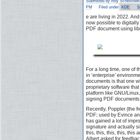
Submitted by Roy Schestowit
PM
Filed under
KDE
S
e are living in 2022. And 
now possible to digitally
PDF document using lib
For a long time, one of t
in ‘enterprise’ environ
documents is that one wi
proprietary software that 
platform like GNU/Linux. 
signing PDF documents
Recently, Poppler (the fr
PDF; used by Evince and
has gained a lot of impr
signature and actually s
this, this, this, this, th
Albert asked for feedbac