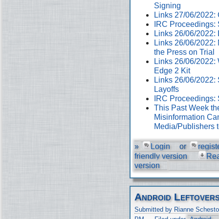
Signing
Links 27/06/2022
IRC Proceedings: 
Links 26/06/2022:
Links 26/06/2022:
the Press on Trial
Links 26/06/2022:
Edge 2 Kit
Links 26/06/2022: 
Layoffs
IRC Proceedings: 
This Past Week th
Misinformation Cam
Media/Publishers 
»
Login
or
regist
friendly version
Re
version
Android Leftover
Submitted by Rianne Schesto