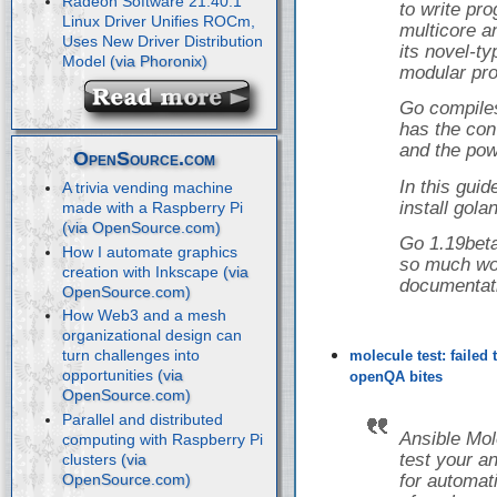
Radeon Software 21.40.1
to write pr
Linux Driver Unifies ROCm,
multicore a
Uses New Driver Distribution
its novel-t
Model
modular pro
Go compiles
has the con
and the powe
OpenSource.com
In this guid
A trivia vending machine
install gol
made with a Raspberry Pi
Go 1.19beta
How I automate graphics
so much wor
creation with Inkscape
documentat
How Web3 and a mesh
organizational design can
turn challenges into
molecule test: failed
opportunities
openQA bites
Parallel and distributed
Ansible Mol
computing with Raspberry Pi
test your a
clusters
for automati