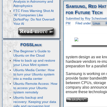
Analysis in Astronomy and
Samsung, Red Hat
Astrophysics
FTC Fires Warning Shot At
for Future Tech
‘AI’ Companies Like
Submitted by Roy Schestowit
DoNotPay: Do Not Oversell
PM
Filed under
Linux
Your AI
FOSSLinux
The Beginner’s Guide to
Ubuntu on the Cloud
system design as we kn
How to back up and restore
hardware vendors re-imag
your Linux Mint system
preparation for a paralle
Ubuntu Media Center: How
Samsung is working on 
to turn your Ubuntu system
provide faster bandwidth
into a media center
between CPUs, storage 
Ubuntu Remote Access: How
company also announced 
to access your Ubuntu
ensure these technologie
system remotely
Ubuntu backup and
recovery: Keeping your data
safe and recovering lost