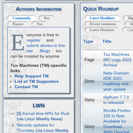
Quick Roundup
Authors Information
Community
Roy
Latest Headlines
Hig
Rianne
You
Recent comments
Al
Latest Members
Cat
E
veryone is free to
register
and
Type
Title
submit stories to this
site
.
Blogs
too
Tux Machines
can be created by anyone.
Page
IRC Logs 2021
Archive
Tux Machines
(TM)-specific
links
Nate Graham:
Help Support TM
KDE 2021
Story
List of TM Supporters
roadmap mid-
Contact TM
year update
digiKam 7.7.0
Story
is released
LWN
Mozilla Firefox
[$] Kernel time APIs for Rust
102 Is Now
Available for
Security updates for
Story
Download,
Thursday
Adds Geoclue