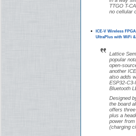
in a way si
TTGO T-CAN
no cellular 
ICE-V Wireless FPGA
UltraPlus with WiFi 
Lattice Sem
popular nota
open-source
another ICE
also adds w
ESP32-C3-M
Bluetooth L
Designed 
the board 
offers thr
plus a head
power from 
(charging ci