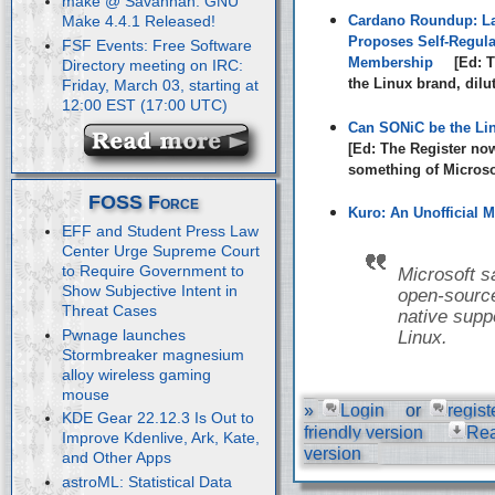
make @ Savannah: GNU
Cardano Roundup: La
Make 4.4.1 Released!
Proposes Self-Regula
FSF Events: Free Software
Membership
[Ed: T
Directory meeting on IRC:
the Linux brand, dilu
Friday, March 03, starting at
12:00 EST (17:00 UTC)
Can SONiC be the Li
[Ed: The Register no
something of Microsof
FOSS Force
Kuro: An Unofficial M
EFF and Student Press Law
Center Urge Supreme Court
to Require Government to
Microsoft s
Show Subjective Intent in
open-source
Threat Cases
native suppo
Pwnage launches
Linux.
Stormbreaker magnesium
alloy wireless gaming
mouse
»
Login
or
regist
KDE Gear 22.12.3 Is Out to
friendly version
Re
Improve Kdenlive, Ark, Kate,
version
and Other Apps
astroML: Statistical Data