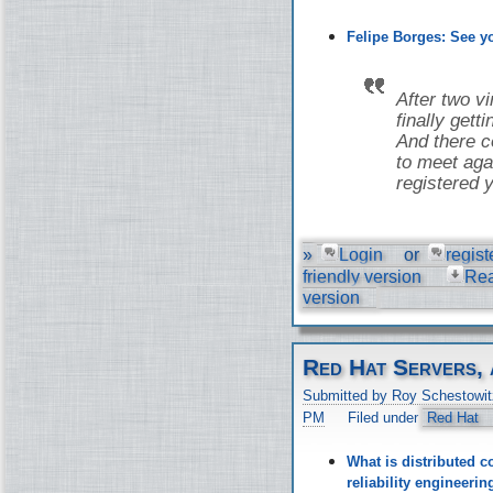
Felipe Borges: See 
After two v
finally gett
And there co
to meet aga
registered y
»
Login
or
regist
friendly version
Re
version
Red Hat Servers, 
Submitted by Roy Schestowit
PM
Filed under
Red Hat
What is distributed c
reliability engineer