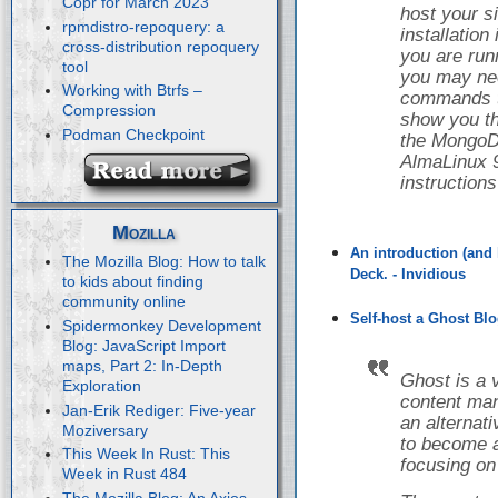
Copr for March 2023
host your s
rpmdistro-repoquery: a
installatio
cross-distribution repoquery
you are runn
tool
you may nee
Working with Btrfs –
commands to 
Compression
show you th
Podman Checkpoint
the Mongo
AlmaLinux 9
instruction
Mozilla
An introduction (and 
The Mozilla Blog: How to talk
Deck. - Invidious
to kids about finding
community online
Self-host a Ghost Blo
Spidermonkey Development
Blog: JavaScript Import
maps, Part 2: In-Depth
Ghost is a 
Exploration
content ma
Jan-Erik Rediger: Five-year
an alternat
Moziversary
to become a
This Week In Rust: This
focusing on
Week in Rust 484
The Mozilla Blog: An Axios