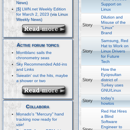
Support on
[$] LWN.net Weekly Edition
Linux
for March 2, 2023
Dilution and
Misuse of the
Story
"Linux"
Brand
Samsung, Red
Active forum topics
Hat to Work on
Story
Linux Drivers
Montblanc sails the
for Future
chronometry seas
Tech
Sky Recommended Add-ins
How the
and Links
Eyüpsultan
Sweatin' out the hits, maybe
Story
district of
a shower or two
Turkey uses
GNU/Linux
today's
Story
howtos
Collabora
Red Hat Hires
Monado's "Mercury" hand
a Blind
tracking now ready for
Software
use!
Engineer to
Story