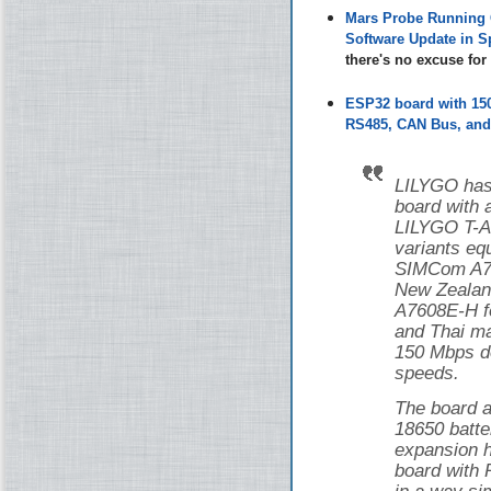
Mars Probe Running 
Software Update in S
there's no excuse fo
ESP32 board with 1
RS485, CAN Bus, and 
LILYGO has
board with
LILYGO T-
variants eq
SIMCom A76
New Zealan
A7608E-H f
and Thai ma
150 Mbps d
speeds.
The board a
18650 batte
expansion h
board with 