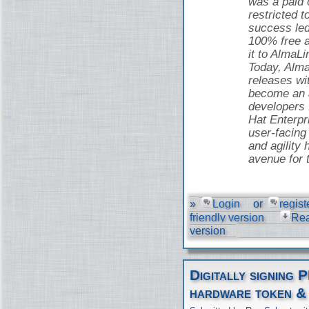
was a paid o
restricted t
success led
100% free 
it to AlmaLi
Today, Alma
releases wi
become an a
developers
Hat Enterpr
user-facing 
and agility 
avenue for 
»
Login
or
regist
friendly version
Re
version
Digitally signing 
hardware token &