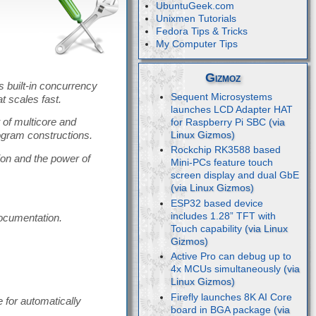
UbuntuGeek.com
Unixmen Tutorials
Fedora Tips & Tricks
My Computer Tips
Gizmoz
s built-in concurrency
Sequent Microsystems
at scales fast.
launches LCD Adapter HAT
 of multicore and
for Raspberry Pi SBC
ogram constructions.
Rockchip RK3588 based
on and the power of
Mini-PCs feature touch
screen display and dual GbE
ESP32 based device
includes 1.28” TFT with
documentation.
Touch capability
Active Pro can debug up to
4x MCUs simultaneously
Firefly launches 8K AI Core
e for automatically
board in BGA package