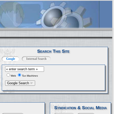
Search This Site
Google
Internal Search
Web
Tux Machines
Syndication & Social Media