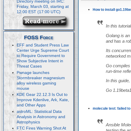
Directory meeting on IRC:
Friday, March 03, starting at
How to install go1.19b
12:00 EST (17:00 UTC)
In this tutor
Golang is an 
FOSS Force
and has a robu
EFF and Student Press Law
Center Urge Supreme Court
Its concurre
to Require Government to
networked ma
Show Subjective Intent in
Go compiles 
Threat Cases
run-time refle
Pwnage launches
Stormbreaker magnesium
In this guide
alloy wireless gaming
mouse
Go 1.19beta1 
KDE Gear 22.12.3 Is Out to
Improve Kdenlive, Ark, Kate,
and Other Apps
molecule test: failed t
astroML: Statistical Data
Analysis in Astronomy and
Astrophysics
Ansible Molec
FTC Fires Warning Shot At
testing the a