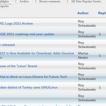
ghlights
Archive
Recent comments
All-Time Popular Stories
egories
Author
Repl
Roy
RC Logs 2021 Archive
Schestowitz
Roy
KDE 2021 roadmap mid-year update
1
Schestowitz
Roy
s released
Schestowitz
 102 Is Now Available for Download, Adds Geoclue
Marius
1
ux
Nestor
Roy
suse of the "Linux" Brand
Schestowitz
Roy
at to Work on Linux Drivers for Future Tech
Schestowitz
Roy
ltan district of Turkey uses GNU/Linux
1
Schestowitz
Roy
Schestowitz