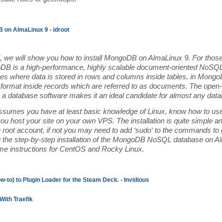
 on AlmaLinux 9 - idroot
ial, we will show you how to install MongoDB on AlmaLinux 9. For those
B is a high-performance, highly scalable document-oriented NoSQL 
s where data is stored in rows and columns inside tables, in MongoD
format inside records which are referred to as documents. The open-s
 database software makes it an ideal candidate for almost any datab
 assumes you have at least basic knowledge of Linux, know how to use
you host your site on your own VPS. The installation is quite simple
e root account, if not you may need to add ‘sudo‘ to the commands to ge
u the step-by-step installation of the MongoDB NoSQL database on A
ame instructions for CentOS and Rocky Linux.
w-to) to Plugin Loader for the Steam Deck. - Invidious
With Traefik