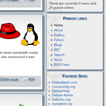
22775 reads
PDF
There are currently
0 users
and
25 guests
online.
Primary links
Home
About
Gallery
Forum
Blogs
IRC
e faster bandwidth inside
Search
 also announced it was
News
RSS Feed
Favorite Sites
22549 reads
PDF
DistroWatch.com
Linuxconfig.org
DebianHelp
Debian Admin
debuntu.org
monsterb.org