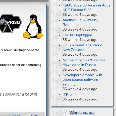
KaOS 2022.06 Release Adds
KDE Plasma 5.25
35 weeks 4 days ago
Another Linux Weekly
Roundup
35 weeks 4 days ago
LINUX Unplugged
35 weeks 4 days ago
Linux Around The World:
New Zealand
ux brand, diluting the name
35 weeks 4 days ago
Microsoft blocks Windows
downloads in Russia
brand to describe something
35 weeks 4 days ago
Developers grapple with
open source software
security
35 weeks 4 days ago
support for a lot of its
ITPro
35 weeks 4 days ago
Who's online