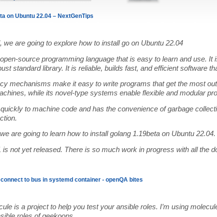
eta on Ubuntu 22.04 – NextGenTips
ial, we are going to explore how to install go on Ubuntu 22.04
open-source programming language that is easy to learn and use. It i
st standard library. It is reliable, builds fast, and efficient software th
ncy mechanisms make it easy to write programs that get the most out
chines, while its novel-type systems enable flexible and modular pr
quickly to machine code and has the convenience of garbage collecti
ction.
, we are going to learn how to install golang 1.19beta on Ubuntu 22.04.
is not yet released. There is so much work in progress with all the 
o connect to bus in systemd container - openQA bites
ule is a project to help you test your ansible roles. I’m using molecul
nsible roles of geekoops.