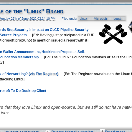
se of the "Linux" Brand
Monday 27th of June 2022 03:14:10 PM
Filed under
Linux
Microsoft
Legal
ds StepSecurity’s Impact on CI/CD Pipeline Security
 Source Projects
[Ed: Having just participated in a FUD
icrosoft proxy, not to mention issued a report with it]
e Wallet Announcement, Hoskinson Proposes Self-
 Foundation Membership
[Ed: The "Linux" Foundation misuses or sells the Lin
ty]
x of Networking?
[Ed: The Register now abuses the Linux 
attacking Linux]
crosoft To-Do Desktop Client
s that they love Linux and open-source, but we still do not have native 
Linux.