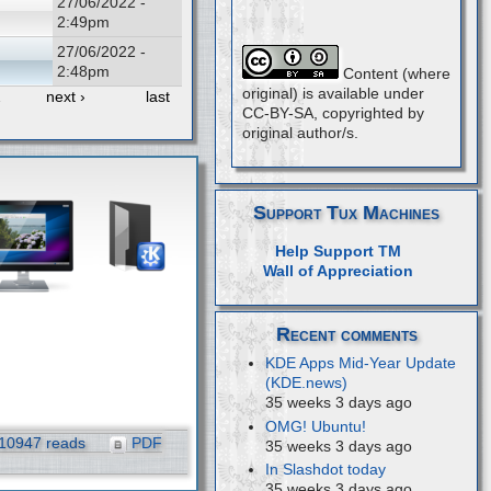
27/06/2022 -
2:49pm
27/06/2022 -
2:48pm
Content (where
original) is available under
…
next ›
last
CC-BY-SA, copyrighted by
original author/s.
Support Tux Machines
Help Support TM
Wall of Appreciation
Recent comments
KDE Apps Mid-Year Update
(KDE.news)
35 weeks 3 days ago
OMG! Ubuntu!
10947 reads
PDF
35 weeks 3 days ago
In Slashdot today
35 weeks 3 days ago