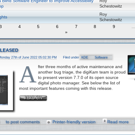
 Blind Software Engineer to Improve Accessibility
Roy
op
Schestowitz
Roy
ghts
Schestowitz
3
4
5
6
7
8
9
»
eleased
Monday 27th of June 2022 05:02:30 PM
Filed under
KDE
Software
A
fter three months of active maintenance and
another bug triage, the digiKam team is proud
to present version 7.7.0 of its open source
digital photo manager. See below the list of
most important features coming with this release.
to post comments
Printer-friendly version
Read more