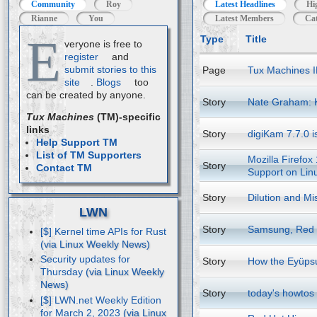
Community
Roy
Latest Headlines
Hi
Rianne
You
Latest Members
Cat
E
Type
Title
veryone is free to
register
and
submit stories to this
Page
Tux Machines I
site
.
Blogs
too
can be created by anyone.
Story
Nate Graham: 
Tux Machines
(TM)-specific
links
Story
digiKam 7.7.0 i
Help Support TM
List of TM Supporters
Mozilla Firefox
Story
Contact TM
Support on Lin
Story
Dilution and Mi
LWN
Story
Samsung, Red H
[$] Kernel time APIs for Rust
Security updates for
Story
How the Eyüpsu
Thursday
Story
today's howtos
[$] LWN.net Weekly Edition
for March 2, 2023