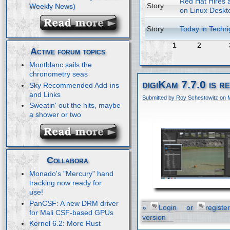
Red Hat Hires a
Story
on Linux Deskt
Story
Today in Techri
1
2
Active forum topics
Montblanc sails the
chronometry seas
digiKam 7.7.0 is r
Sky Recommended Add-ins
and Links
Submitted by Roy Schestowitz on 
Sweatin' out the hits, maybe
a shower or two
Collabora
Monado's "Mercury" hand
tracking now ready for
use!
PanCSF: A new DRM driver
»
Login
or
register
for Mali CSF-based GPUs
version
Kernel 6.2: More Rust