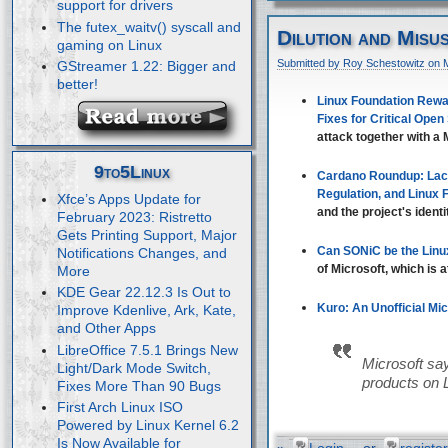
support for drivers
The futex_waitv() syscall and
Dilution and Misu
gaming on Linux
Submitted by Roy Schestowitz on 
GStreamer 1.22: Bigger and
better!
Linux Foundation Rewar
Fixes for Critical Open
attack together with a M
9to5Linux
Cardano Roundup: Lac
Regulation, and Linux
Xfce’s Apps Update for
and the project's identi
February 2023: Ristretto
Gets Printing Support, Major
Can SONiC be the Linu
Notifications Changes, and
of Microsoft, which is 
More
KDE Gear 22.12.3 Is Out to
Kuro: An Unofficial Mi
Improve Kdenlive, Ark, Kate,
and Other Apps
LibreOffice 7.5.1 Brings New
Microsoft say
Light/Dark Mode Switch,
products on 
Fixes More Than 90 Bugs
First Arch Linux ISO
Powered by Linux Kernel 6.2
Is Now Available for