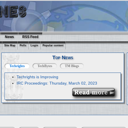
News
RSS Feed
Site Map
Polls
Login
Popular content
Top News
Techrights
TechBytes
TM Blogs
Techrights is Improving
IRC Proceedings: Thursday, March 02, 2023