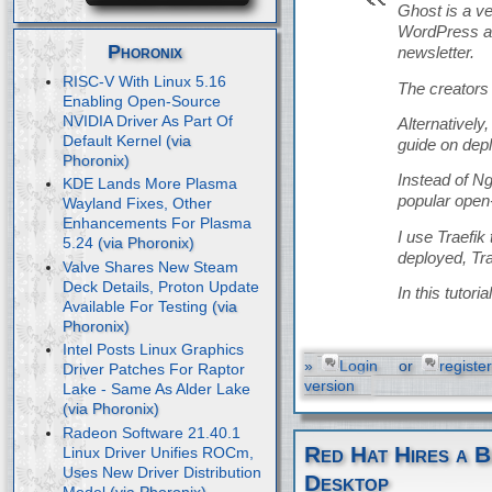
Ghost is a v
WordPress an
Phoronix
newsletter.
RISC-V With Linux 5.16
The creators 
Enabling Open-Source
NVIDIA Driver As Part Of
Alternatively
Default Kernel
guide on dep
Instead of Ng
KDE Lands More Plasma
popular open
Wayland Fixes, Other
Enhancements For Plasma
I use Traefik
5.24
deployed, Tra
Valve Shares New Steam
Deck Details, Proton Update
In this tutor
Available For Testing
Intel Posts Linux Graphics
»
Login
or
register
Driver Patches For Raptor
version
Lake - Same As Alder Lake
Radeon Software 21.40.1
Red Hat Hires a B
Linux Driver Unifies ROCm,
Uses New Driver Distribution
Desktop
Model