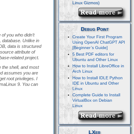
Debug Point
 of you who didn’t
Create Your First Program
database. Unlike in
Using OpenAI ChatGPT API
B, data is structured
[Beginner’s Guide]
ource attribute of
5 Best PDF editors for
ase-related project.
Ubuntu and Other Linux
How to Install LibreOffice in
 the shell, and most
Arch Linux
 and assumes you are
How to Install IDLE Python
t root privileges. I
IDE in Ubuntu and Other
lmaLinux 9. You can
Linux
Complete Guide to Install
VirtualBox on Debian
Linux
LXer