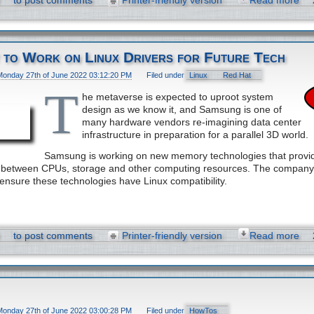
to post comments
Printer-friendly version
Read more
 to Work on Linux Drivers for Future Tech
Monday 27th of June 2022 03:12:20 PM
Filed under
Linux
Red Hat
T
he metaverse is expected to uproot system
design as we know it, and Samsung is one of
many hardware vendors re-imagining data center
infrastructure in preparation for a parallel 3D world.
Samsung is working on new memory technologies that provid
el between CPUs, storage and other computing resources. The company
 ensure these technologies have Linux compatibility.
to post comments
Printer-friendly version
Read more
Monday 27th of June 2022 03:00:28 PM
Filed under
HowTos