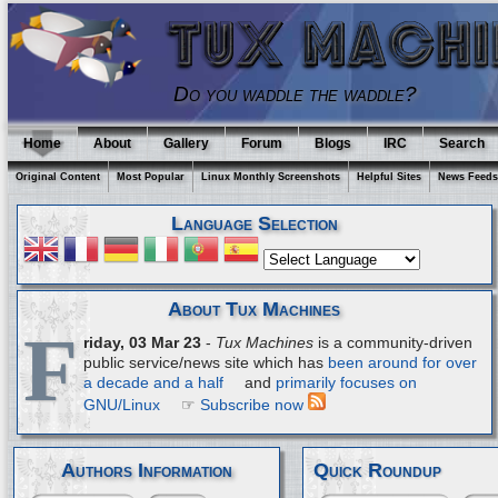
Do you waddle the waddle?
Home
About
Gallery
Forum
Blogs
IRC
Search
Original Content
Most Popular
Linux Monthly Screenshots
Helpful Sites
News Feeds
Language Selection
About Tux Machines
F
riday, 03 Mar 23
-
Tux Machines
is a community-driven
public service/news site which has
been around for over
a decade and a half
and
primarily focuses on
GNU/Linux
☞
Subscribe now
Authors Information
Quick Roundup