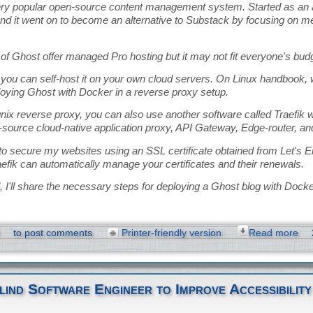
ery popular open-source content management system. Started as an al
d it went on to become an alternative to Substack by focusing on 
of Ghost offer managed Pro hosting but it may not fit everyone's bud
, you can self-host it on your own cloud servers. On Linux handbook,
loying Ghost with Docker in a reverse proxy setup.
nix reverse proxy, you can also use another software called Traefik wi
-source cloud-native application proxy, API Gateway, Edge-router, an
 to secure my websites using an SSL certificate obtained from Let's 
efik can automatically manage your certificates and their renewals.
ial, I'll share the necessary steps for deploying a Ghost blog with Docke
to post comments
Printer-friendly version
Read more
lind Software Engineer to Improve Accessibility