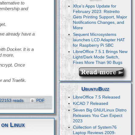
ternative to
Xfce’s Apps Update for
membership and
February 2023: Ristretto
Gets Printing Support, Major
Notifications Changes, and
get.
More
 we already have a
Sequent Microsystems
launches LCD Adapter HAT
for Raspberry Pi SBC
th Docker. It is a
LibreOffice 7.5.1 Brings New
d more.
Light/Dark Mode Switch,
Fixes More Than 90 Bugs
Encrypt. Once
r and Traefik.
UbuntuBuzz
LibreOffice 7.5 Released
22153 reads
PDF
KiCAD 7 Released
Seven Big GNU/Linux Distro
Releases You Can Expect
2023
 on Linux
Collection of System76
Laptop Reviews 2009-