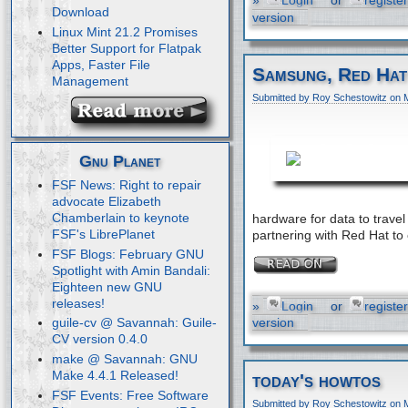
»
Login
or
register
Download
version
Linux Mint 21.2 Promises
Better Support for Flatpak
Apps, Faster File
Samsung, Red Hat
Management
Submitted by Roy Schestowitz on 
Gnu Planet
FSF News: Right to repair
advocate Elizabeth
Chamberlain to keynote
hardware for data to trav
FSF's LibrePlanet
partnering with Red Hat to
FSF Blogs: February GNU
Spotlight with Amin Bandali:
Eighteen new GNU
releases!
»
Login
or
register
version
guile-cv @ Savannah: Guile-
CV version 0.4.0
make @ Savannah: GNU
Make 4.4.1 Released!
today's howtos
FSF Events: Free Software
Submitted by Roy Schestowitz on 