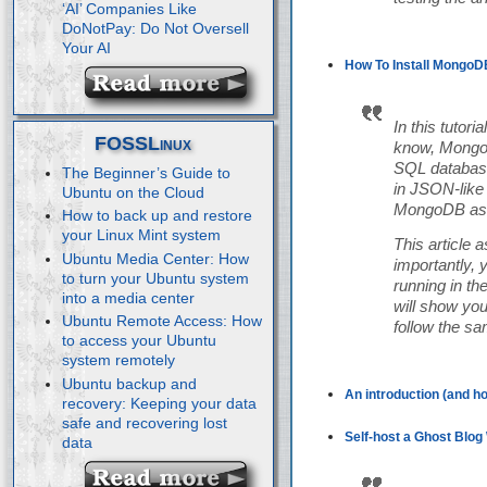
‘AI’ Companies Like
DoNotPay: Do Not Oversell
Your AI
How To Install MongoDB
In this tutor
FOSSLinux
know, MongoD
SQL database
The Beginner’s Guide to
in JSON-like 
Ubuntu on the Cloud
MongoDB as a
How to back up and restore
your Linux Mint system
This article
Ubuntu Media Center: How
importantly, 
to turn your Ubuntu system
running in th
into a media center
will show yo
Ubuntu Remote Access: How
follow the s
to access your Ubuntu
system remotely
Ubuntu backup and
An introduction (and ho
recovery: Keeping your data
safe and recovering lost
Self-host a Ghost Blog 
data