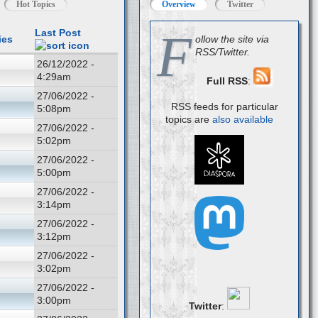
Hot Topics
Overview
Twitter
F
Last Post
ies
ollow the site via
RSS/Twitter.
26/12/2022 -
4:29am
Full RSS
:
27/06/2022 -
RSS feeds for particular
5:08pm
topics are
also available
27/06/2022 -
5:02pm
27/06/2022 -
5:00pm
27/06/2022 -
3:14pm
27/06/2022 -
3:12pm
27/06/2022 -
3:02pm
27/06/2022 -
3:00pm
Twitter
: