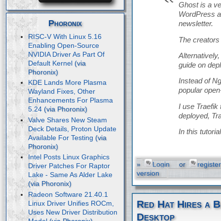
Ghost is a v
WordPress an
Phoronix
newsletter.
RISC-V With Linux 5.16
The creators 
Enabling Open-Source
NVIDIA Driver As Part Of
Alternatively
Default Kernel
guide on dep
Instead of Ng
KDE Lands More Plasma
popular open
Wayland Fixes, Other
Enhancements For Plasma
I use Traefik
5.24
deployed, Tra
Valve Shares New Steam
Deck Details, Proton Update
In this tutor
Available For Testing
Intel Posts Linux Graphics
»
Login
or
register
Driver Patches For Raptor
version
Lake - Same As Alder Lake
Radeon Software 21.40.1
Red Hat Hires a B
Linux Driver Unifies ROCm,
Uses New Driver Distribution
Desktop
Model