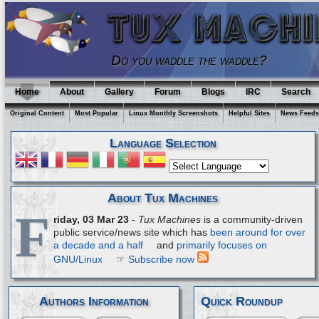
Do you waddle the waddle?
Home
About
Gallery
Forum
Blogs
IRC
Search
Original Content
Most Popular
Linux Monthly Screenshots
Helpful Sites
News Feeds
Language Selection
About Tux Machines
F
riday, 03 Mar 23
-
Tux Machines
is a community-driven
public service/news site which has
been around for over
a decade and a half
and
primarily focuses on
GNU/Linux
☞
Subscribe now
Authors Information
Quick Roundup