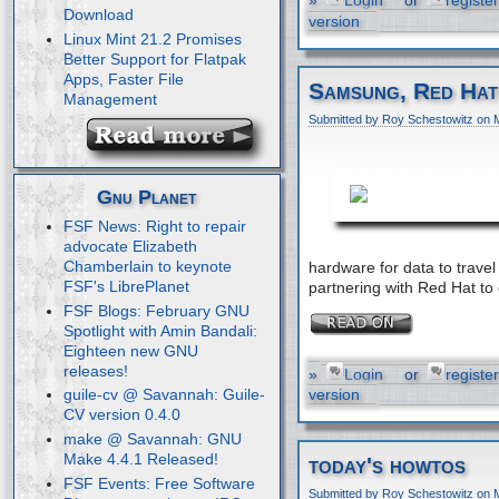
»
Login
or
register
Download
version
Linux Mint 21.2 Promises
Better Support for Flatpak
Apps, Faster File
Samsung, Red Hat
Management
Submitted by Roy Schestowitz on 
Gnu Planet
FSF News: Right to repair
advocate Elizabeth
Chamberlain to keynote
hardware for data to trav
FSF's LibrePlanet
partnering with Red Hat to
FSF Blogs: February GNU
Spotlight with Amin Bandali:
Eighteen new GNU
releases!
»
Login
or
register
version
guile-cv @ Savannah: Guile-
CV version 0.4.0
make @ Savannah: GNU
Make 4.4.1 Released!
today's howtos
FSF Events: Free Software
Submitted by Roy Schestowitz on 