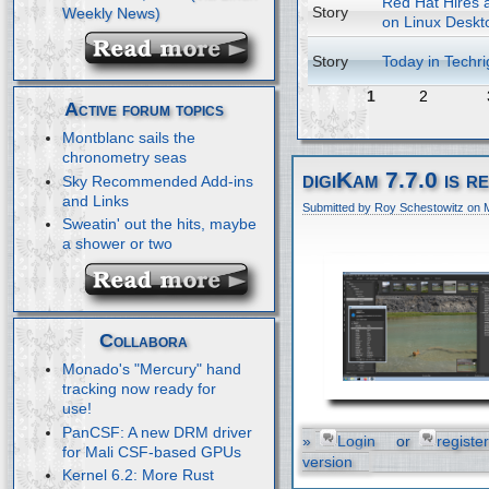
Red Hat Hires a
Story
on Linux Deskt
Story
Today in Techri
1
2
Active forum topics
Montblanc sails the
chronometry seas
digiKam 7.7.0 is r
Sky Recommended Add-ins
and Links
Submitted by Roy Schestowitz on 
Sweatin' out the hits, maybe
a shower or two
Collabora
Monado's "Mercury" hand
tracking now ready for
use!
PanCSF: A new DRM driver
»
Login
or
register
for Mali CSF-based GPUs
version
Kernel 6.2: More Rust