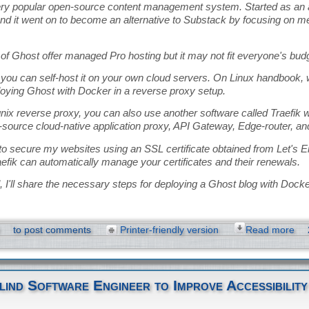
ery popular open-source content management system. Started as an al
d it went on to become an alternative to Substack by focusing on 
of Ghost offer managed Pro hosting but it may not fit everyone's bud
, you can self-host it on your own cloud servers. On Linux handbook,
loying Ghost with Docker in a reverse proxy setup.
nix reverse proxy, you can also use another software called Traefik wi
-source cloud-native application proxy, API Gateway, Edge-router, an
 to secure my websites using an SSL certificate obtained from Let's 
efik can automatically manage your certificates and their renewals.
ial, I'll share the necessary steps for deploying a Ghost blog with Docke
to post comments
Printer-friendly version
Read more
lind Software Engineer to Improve Accessibility