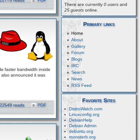
22775 reads
PDF
There are currently
0 users
and
25 guests
online.
Primary links
Home
About
Gallery
Forum
Blogs
IRC
e faster bandwidth inside
Search
 also announced it was
News
RSS Feed
Favorite Sites
22549 reads
PDF
DistroWatch.com
Linuxconfig.org
DebianHelp
Debian Admin
debuntu.org
monsterb.org