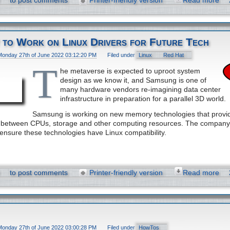
to post comments
Printer-friendly version
Read more
 to Work on Linux Drivers for Future Tech
Monday 27th of June 2022 03:12:20 PM
Filed under
Linux
Red Hat
T
he metaverse is expected to uproot system
design as we know it, and Samsung is one of
many hardware vendors re-imagining data center
infrastructure in preparation for a parallel 3D world.
Samsung is working on new memory technologies that provid
el between CPUs, storage and other computing resources. The company
 ensure these technologies have Linux compatibility.
to post comments
Printer-friendly version
Read more
Monday 27th of June 2022 03:00:28 PM
Filed under
HowTos