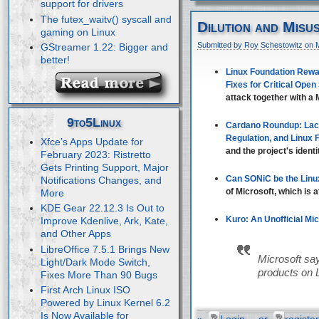
support for drivers
The futex_waitv() syscall and
Dilution and Misu
gaming on Linux
Submitted by Roy Schestowitz on 
GStreamer 1.22: Bigger and
better!
Linux Foundation Rewar
Fixes for Critical Open
attack together with a M
9to5Linux
Cardano Roundup: Lac
Regulation, and Linux
Xfce’s Apps Update for
and the project's identi
February 2023: Ristretto
Gets Printing Support, Major
Can SONiC be the Linu
Notifications Changes, and
of Microsoft, which is 
More
KDE Gear 22.12.3 Is Out to
Kuro: An Unofficial Mi
Improve Kdenlive, Ark, Kate,
and Other Apps
LibreOffice 7.5.1 Brings New
Microsoft say
Light/Dark Mode Switch,
products on 
Fixes More Than 90 Bugs
First Arch Linux ISO
Powered by Linux Kernel 6.2
Is Now Available for