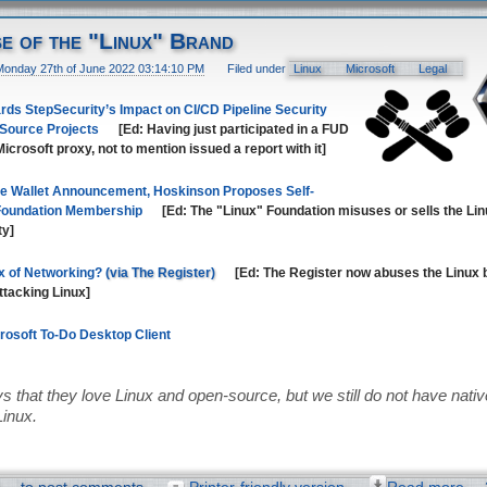
se of the "Linux" Brand
Monday 27th of June 2022 03:14:10 PM
Filed under
Linux
Microsoft
Legal
ds StepSecurity’s Impact on CI/CD Pipeline Security
 Source Projects
[Ed: Having just participated in a FUD
icrosoft proxy, not to mention issued a report with it]
e Wallet Announcement, Hoskinson Proposes Self-
 Foundation Membership
[Ed: The "Linux" Foundation misuses or sells the Lin
ty]
x of Networking?
[Ed: The Register now abuses the Linux 
attacking Linux]
crosoft To-Do Desktop Client
s that they love Linux and open-source, but we still do not have native 
Linux.