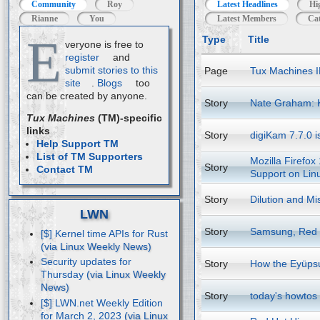
Community
Roy
Latest Headlines
Hi
Rianne
You
Latest Members
Cat
E
Type
Title
veryone is free to
register
and
submit stories to this
Page
Tux Machines I
site
.
Blogs
too
can be created by anyone.
Story
Nate Graham: 
Tux Machines
(TM)-specific
links
Story
digiKam 7.7.0 i
Help Support TM
List of TM Supporters
Mozilla Firefox
Story
Contact TM
Support on Lin
Story
Dilution and Mi
LWN
Story
Samsung, Red H
[$] Kernel time APIs for Rust
Security updates for
Story
How the Eyüpsu
Thursday
Story
today's howtos
[$] LWN.net Weekly Edition
for March 2, 2023