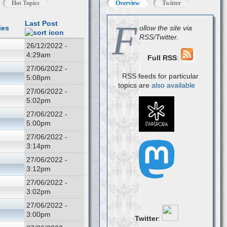
Hot Topics
Overview
Twitter
F
Last Post
ies
ollow the site via
RSS/Twitter.
26/12/2022 -
4:29am
Full RSS
:
27/06/2022 -
RSS feeds for particular
5:08pm
topics are
also available
27/06/2022 -
5:02pm
27/06/2022 -
5:00pm
27/06/2022 -
3:14pm
27/06/2022 -
3:12pm
27/06/2022 -
3:02pm
27/06/2022 -
3:00pm
Twitter
: