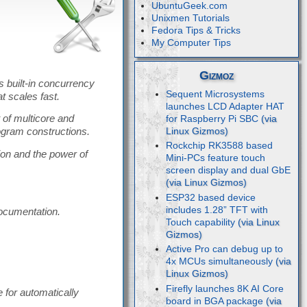
UbuntuGeek.com
Unixmen Tutorials
Fedora Tips & Tricks
My Computer Tips
Gizmoz
s built-in concurrency
Sequent Microsystems
at scales fast.
launches LCD Adapter HAT
 of multicore and
for Raspberry Pi SBC
ogram constructions.
Rockchip RK3588 based
on and the power of
Mini-PCs feature touch
screen display and dual GbE
ESP32 based device
includes 1.28” TFT with
documentation.
Touch capability
Active Pro can debug up to
4x MCUs simultaneously
Firefly launches 8K AI Core
e for automatically
board in BGA package