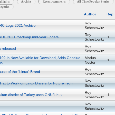
ghlights
Archive
Recent comments
All-Time Popular Stories
egories
Author
Repl
Roy
RC Logs 2021 Archive
Schestowitz
Roy
KDE 2021 roadmap mid-year update
1
Schestowitz
Roy
s released
Schestowitz
 102 Is Now Available for Download, Adds Geoclue
Marius
1
ux
Nestor
Roy
suse of the "Linux" Brand
Schestowitz
Roy
at to Work on Linux Drivers for Future Tech
Schestowitz
Roy
ltan district of Turkey uses GNU/Linux
1
Schestowitz
Roy
Schestowitz