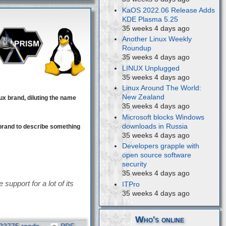
KaOS 2022.06 Release Adds
KDE Plasma 5.25
35 weeks 4 days ago
Another Linux Weekly
Roundup
35 weeks 4 days ago
LINUX Unplugged
35 weeks 4 days ago
Linux Around The World:
New Zealand
ux brand, diluting the name
35 weeks 4 days ago
Microsoft blocks Windows
downloads in Russia
brand to describe something
35 weeks 4 days ago
Developers grapple with
open source software
security
35 weeks 4 days ago
support for a lot of its
ITPro
35 weeks 4 days ago
Who's online