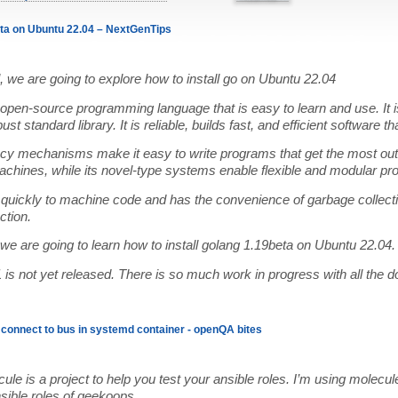
eta on Ubuntu 22.04 – NextGenTips
ial, we are going to explore how to install go on Ubuntu 22.04
open-source programming language that is easy to learn and use. It i
st standard library. It is reliable, builds fast, and efficient software th
ncy mechanisms make it easy to write programs that get the most out
chines, while its novel-type systems enable flexible and modular pr
quickly to machine code and has the convenience of garbage collecti
ction.
, we are going to learn how to install golang 1.19beta on Ubuntu 22.04.
is not yet released. There is so much work in progress with all the 
o connect to bus in systemd container - openQA bites
ule is a project to help you test your ansible roles. I’m using molecul
nsible roles of geekoops.