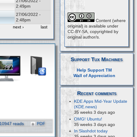
27/06/2022 -
2:49pm
27/06/2022 -
2:48pm
Content (where
original) is available under
…
next ›
last
CC-BY-SA, copyrighted by
original author/s.
Support Tux Machines
Help Support TM
Wall of Appreciation
Recent comments
KDE Apps Mid-Year Update
(KDE.news)
35 weeks 3 days ago
OMG! Ubuntu!
10947 reads
PDF
35 weeks 3 days ago
In Slashdot today
35 weeks 3 days ago