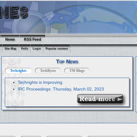
News
RSS Feed
Site Map
Polls
Login
Popular content
Top News
Techrights
TechBytes
TM Blogs
Techrights is Improving
IRC Proceedings: Thursday, March 02, 2023