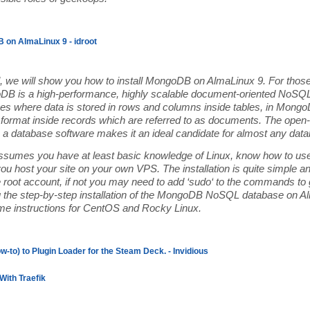
 on AlmaLinux 9 - idroot
ial, we will show you how to install MongoDB on AlmaLinux 9. For those
B is a high-performance, highly scalable document-oriented NoSQL 
s where data is stored in rows and columns inside tables, in MongoD
format inside records which are referred to as documents. The open-s
 database software makes it an ideal candidate for almost any datab
 assumes you have at least basic knowledge of Linux, know how to use
you host your site on your own VPS. The installation is quite simple
e root account, if not you may need to add ‘sudo‘ to the commands to ge
u the step-by-step installation of the MongoDB NoSQL database on A
ame instructions for CentOS and Rocky Linux.
w-to) to Plugin Loader for the Steam Deck. - Invidious
With Traefik