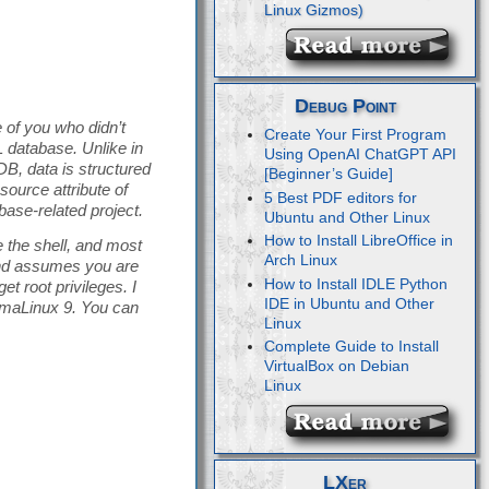
Debug Point
 of you who didn’t
Create Your First Program
database. Unlike in
Using OpenAI ChatGPT API
B, data is structured
[Beginner’s Guide]
ource attribute of
5 Best PDF editors for
ase-related project.
Ubuntu and Other Linux
How to Install LibreOffice in
 the shell, and most
Arch Linux
 and assumes you are
How to Install IDLE Python
t root privileges. I
IDE in Ubuntu and Other
lmaLinux 9. You can
Linux
Complete Guide to Install
VirtualBox on Debian
Linux
LXer