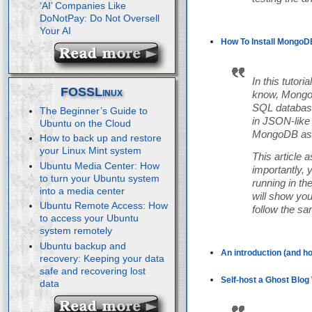
‘AI’ Companies Like
DoNotPay: Do Not Oversell
Your AI
How To Install MongoDB
In this tutor
FOSSLinux
know, MongoD
SQL database
The Beginner’s Guide to
in JSON-like 
Ubuntu on the Cloud
MongoDB as a
How to back up and restore
your Linux Mint system
This article
Ubuntu Media Center: How
importantly, 
to turn your Ubuntu system
running in th
into a media center
will show yo
Ubuntu Remote Access: How
follow the s
to access your Ubuntu
system remotely
Ubuntu backup and
An introduction (and ho
recovery: Keeping your data
safe and recovering lost
Self-host a Ghost Blog 
data