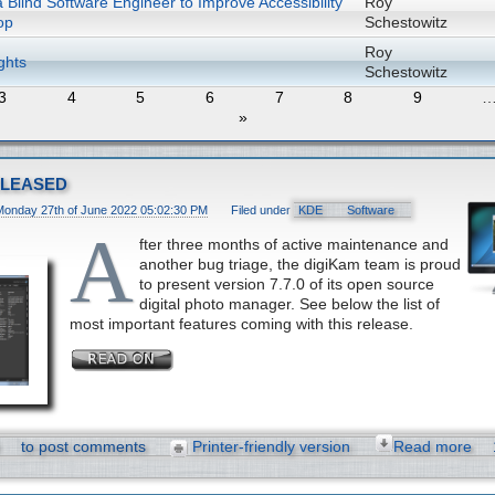
 Blind Software Engineer to Improve Accessibility
Roy
op
Schestowitz
Roy
ghts
Schestowitz
3
4
5
6
7
8
9
»
eleased
Monday 27th of June 2022 05:02:30 PM
Filed under
KDE
Software
A
fter three months of active maintenance and
another bug triage, the digiKam team is proud
to present version 7.7.0 of its open source
digital photo manager. See below the list of
most important features coming with this release.
to post comments
Printer-friendly version
Read more