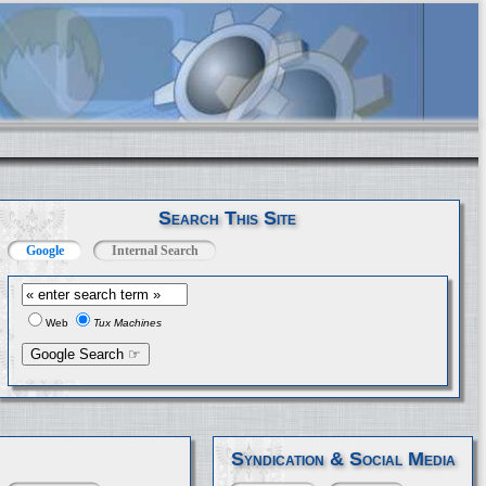
Search This Site
Google
Internal Search
Web
Tux Machines
Syndication & Social Media