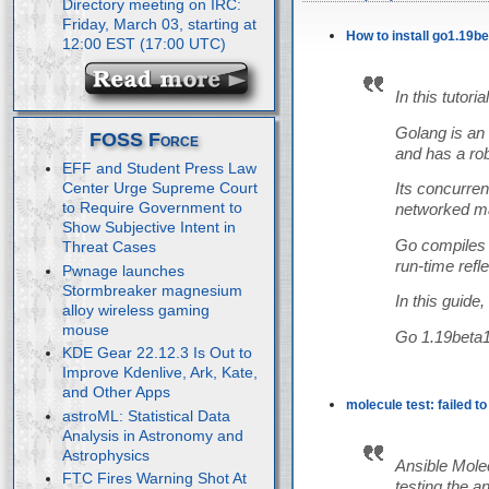
Directory meeting on IRC:
Friday, March 03, starting at
How to install go1.19b
12:00 EST (17:00 UTC)
In this tutor
Golang is an 
FOSS Force
and has a robu
EFF and Student Press Law
Center Urge Supreme Court
Its concurre
to Require Government to
networked ma
Show Subjective Intent in
Go compiles 
Threat Cases
run-time refle
Pwnage launches
Stormbreaker magnesium
In this guide
alloy wireless gaming
mouse
Go 1.19beta1 
KDE Gear 22.12.3 Is Out to
Improve Kdenlive, Ark, Kate,
and Other Apps
molecule test: failed t
astroML: Statistical Data
Analysis in Astronomy and
Astrophysics
Ansible Molec
FTC Fires Warning Shot At
testing the a