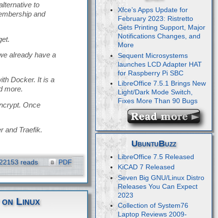
ternative to
Xfce’s Apps Update for
membership and
February 2023: Ristretto
Gets Printing Support, Major
Notifications Changes, and
get.
More
 we already have a
Sequent Microsystems
launches LCD Adapter HAT
for Raspberry Pi SBC
th Docker. It is a
LibreOffice 7.5.1 Brings New
d more.
Light/Dark Mode Switch,
Fixes More Than 90 Bugs
Encrypt. Once
r and Traefik.
UbuntuBuzz
LibreOffice 7.5 Released
22153 reads
PDF
KiCAD 7 Released
Seven Big GNU/Linux Distro
Releases You Can Expect
2023
 on Linux
Collection of System76
Laptop Reviews 2009-