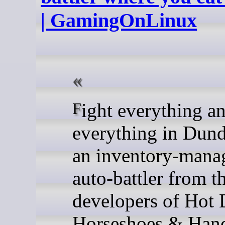
| GamingOnLinux
Fight everything and eat
everything in Dund
an inventory-mana
auto-battler from t
developers of Hot 
Horseshoes & Han