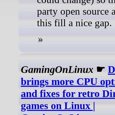
party open source a
this fill a nice gap.
GamingOnLinux
☛
D
brings more CPU opt
and fixes for retro Di
games on Linux |