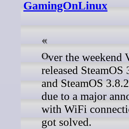
GamingOnLinux
Over the weekend Valve
released SteamOS 
and SteamOS 3.8.2
due to a major ann
with WiFi connecti
got solved.