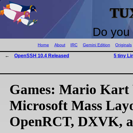
TU
Do you 
Home
About
IRC
Gemini Edition
Originals
OpenSSH 10.4 Released
5 tiny Li
Games: Mario Kart 
Microsoft Mass Layo
OpenRCT, DXVK, 