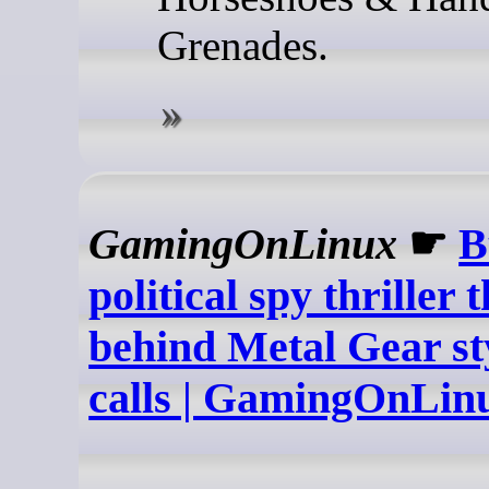
Grenades.
GamingOnLinux
☛
B
political spy thriller 
behind Metal Gear st
calls | GamingOnLin