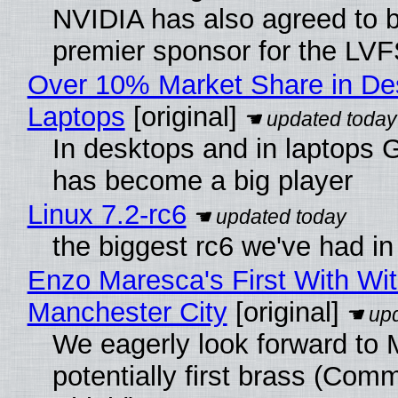
NVIDIA has also agreed to
premier sponsor for the LVF
Over 10% Market Share in De
Laptops
[original]
In desktops and in laptops
has become a big player
Linux 7.2-rc6
the biggest rc6 we've had in
Enzo Maresca's First With Wi
Manchester City
[original]
We eagerly look forward to 
potentially first brass (Com