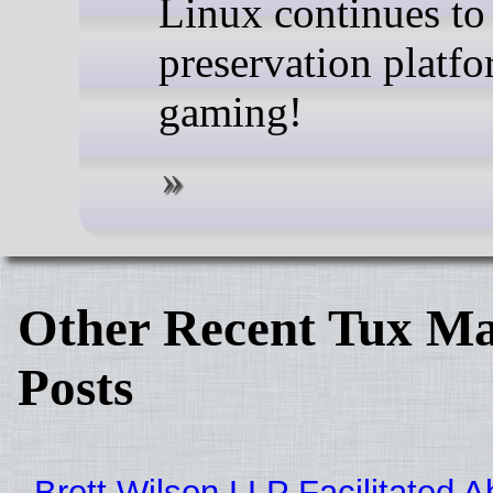
Linux continues to
preservation platfo
gaming!
Other Recent Tux Ma
Posts
Brett Wilson LLP Facilitated A