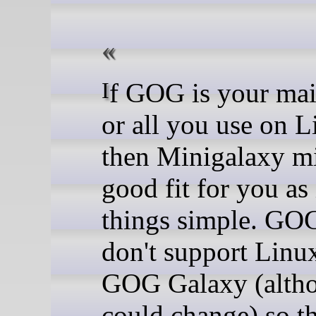
If GOG is your main store -
or all you use on L
then Minigalaxy mi
good fit for you as 
things simple. GOG 
don't support Linu
GOG Galaxy (altho
could change) so th