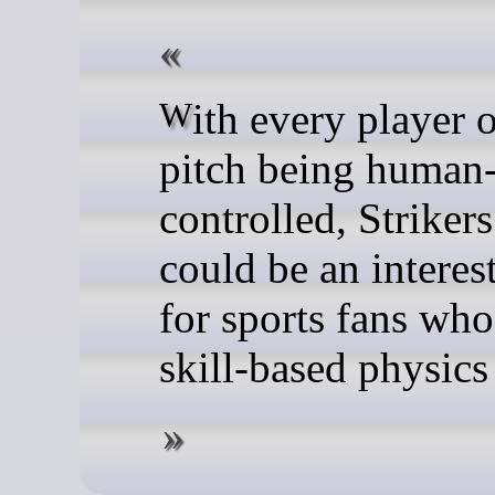
With every player on the
pitch being human
controlled, Striker
could be an interes
for sports fans who
skill-based physic