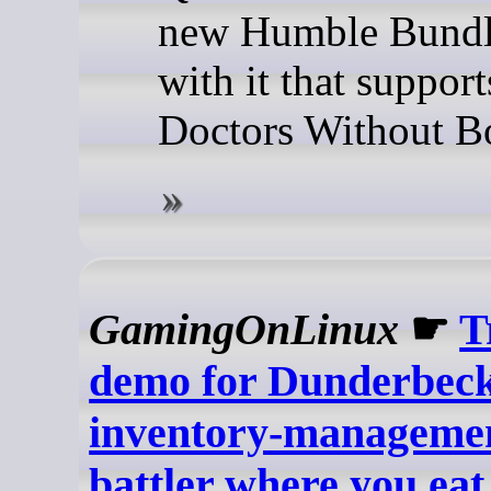
new Humble Bundl
with it that support
Doctors Without Bo
GamingOnLinux
☛
T
demo for Dunderbeck
inventory-managemen
battler where you eat