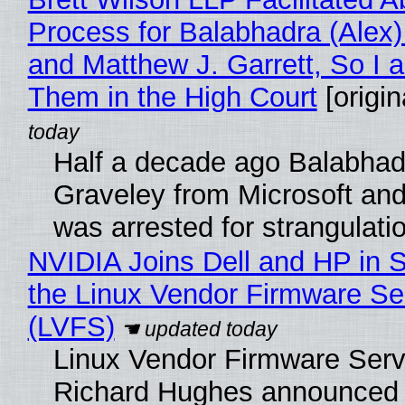
Process for Balabhadra (Alex
and Matthew J. Garrett, So I 
Them in the High Court
[origin
Half a decade ago Balabhad
Graveley from Microsoft 
was arrested for strangulati
NVIDIA Joins Dell and HP in 
the Linux Vendor Firmware Se
(LVFS)
Linux Vendor Firmware Serv
Richard Hughes announced 