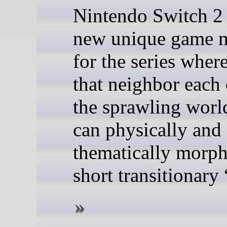
Nintendo Switch 2 
new unique game 
for the series wher
that neighbor each 
the sprawling wor
can physically and
thematically morph
short transitionary 