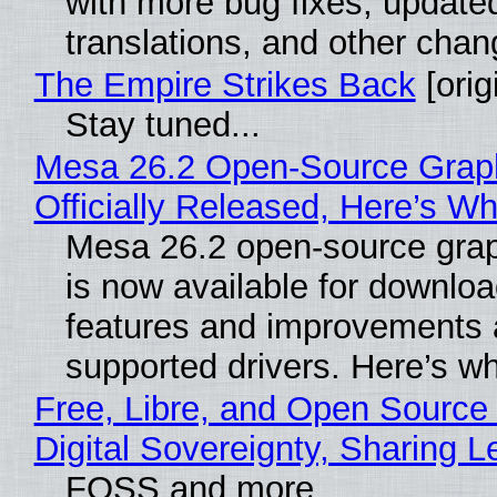
with more bug fixes, update
translations, and other chan
The Empire Strikes Back
[orig
Stay tuned...
Mesa 26.2 Open-Source Grap
Officially Released, Here’s W
Mesa 26.2 open-source grap
is now available for downlo
features and improvements a
supported drivers. Here’s w
Free, Libre, and Open Source
Digital Sovereignty, Sharing L
FOSS and more