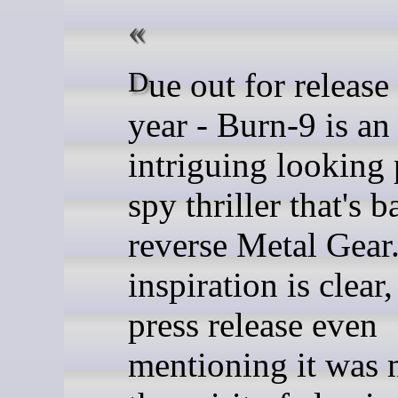
Due out for release later this
year - Burn-9 is an
intriguing looking 
spy thriller that's b
reverse Metal Gear
inspiration is clear
press release even
mentioning it was 