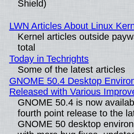
Shield)
LWN Articles About Linux Kern
Kernel articles outside paywa
total
Today in Techrights
Some of the latest articles
GNOME 50.4 Desktop Enviro
Released with Various Impro
GNOME 50.4 is now availabl
fourth point release to the la
GNOME 50 desktop environ