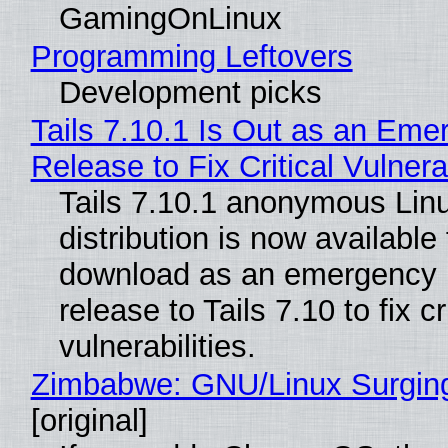
GamingOnLinux
Programming Leftovers
Development picks
Tails 7.10.1 Is Out as an Eme
Release to Fix Critical Vulnerab
Tails 7.10.1 anonymous Lin
distribution is now available 
download as an emergency 
release to Tails 7.10 to fix cri
vulnerabilities.
Zimbabwe: GNU/Linux Surgin
[original]