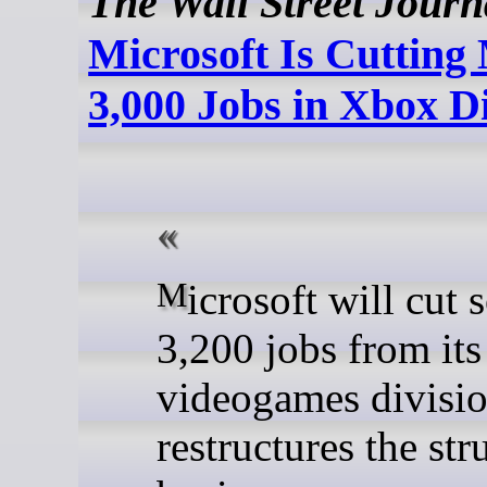
The Wall Street Journ
Microsoft Is Cuttin
3,000 Jobs in Xbox D
Microsoft will cut some
3,200 jobs from it
videogames division
restructures the st