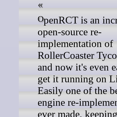
OpenRCT is an incredible
open-source re-
implementation of
RollerCoaster Tyco
and now it's even e
get it running on L
Easily one of the 
engine re-implemen
ever made, keeping