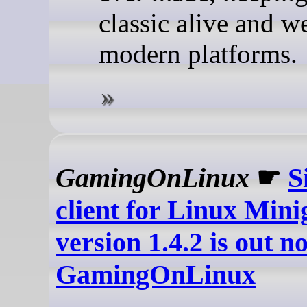
classic alive and w
modern platforms.
GamingOnLinux
☛
S
client for Linux Mini
version 1.4.2 is out n
GamingOnLinux