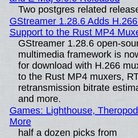
Two postgres related releas
GStreamer 1.28.6 Adds H.266
Support to the Rust MP4 Mux
GStreamer 1.28.6 open-sou
multimedia framework is now
for download with H.266 mu
to the Rust MP4 muxers, R
retransmission bitrate estima
and more.
Games: Lighthouse, Theropod
More
half a dozen picks from