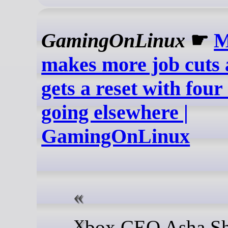
GamingOnLinux
☛
M
makes more job cuts
gets a reset with four
going elsewhere |
GamingOnLinux
Xbox CEO Asha Sharma