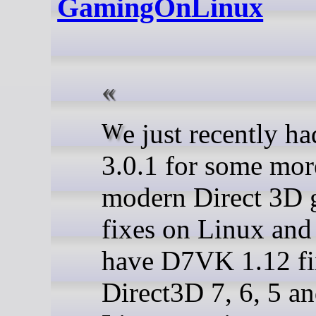
GamingOnLinux
We just recently had DXVK
3.0.1 for some mor
modern Direct 3D
fixes on Linux an
have D7VK 1.12 fi
Direct3D 7, 6, 5 an