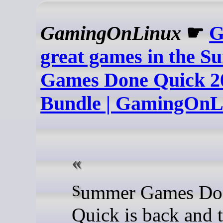
GamingOnLinux
☛
G
great games in the 
Games Done Quick 2
Bundle | GamingOnL
Summer Games Done
Quick is back and t