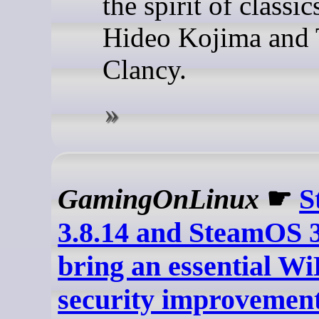
the spirit of classi
Hideo Kojima and
Clancy.
GamingOnLinux
☛
S
3.8.14 and SteamOS 3
bring an essential Wi
security improvement