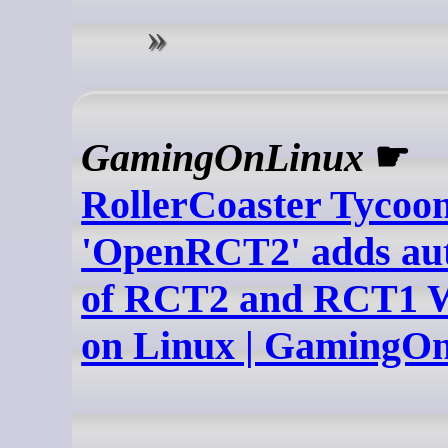
GamingOnLinux
☛
RollerCoaster Tycoon
'OpenRCT2' adds aut
of RCT2 and RCT1 Wi
on Linux | GamingO