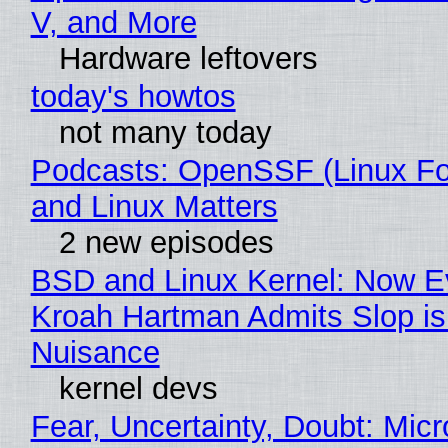
V, and More
Hardware leftovers
today's howtos
not many today
Podcasts: OpenSSF (Linux Fo
and Linux Matters
2 new episodes
BSD and Linux Kernel: Now E
Kroah Hartman Admits Slop is
Nuisance
kernel devs
Fear, Uncertainty, Doubt: Micr