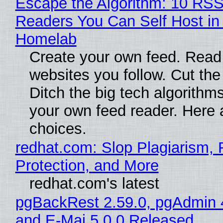
Escape the Algorithm: 10 RS
Readers You Can Self Host in
Homelab
Create your own feed. Read
websites you follow. Cut the
Ditch the big tech algorithms
your own feed reader. Here 
choices.
redhat.com: Slop Plagiarism, 
Protection, and More
redhat.com's latest
pgBackRest 2.59.0, pgAdmin 
and E-Maj 5.0.0 Released