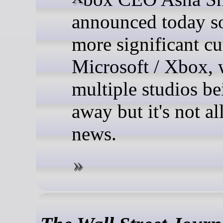
announced today 
more significant cu
Microsoft / Xbox, 
multiple studios be
away but it's not al
news.