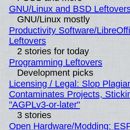
GNU/Linux and BSD Leftover
GNU/Linux mostly
Productivity Software/LibreOff
Leftovers
2 stories for today
Programming Leftovers
Development picks
Licensing / Legal: Slop Plagia
Contaminates Projects, Sticki
"AGPLv3-or-later"
3 stories
Open Hardware/Modding: ESP