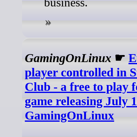
business.
GamingOnLinux
☛
E
player controlled in S
Club - a free to play 
game releasing July 1
GamingOnLinux