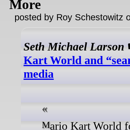
More
posted by Roy Schestowitz o
Seth Michael Larson
Kart World and “sea
media
Mario Kart World for the