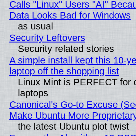
Calls "Linux" Users "AI" Beca
Data Looks Bad for Windows
as usual
Security Leftovers
Security related stories
A simple install kept this 10-y
laptop off the shopping list
Linux Mint is PERFECT for 
laptops
Canonical's Go-to Excuse (Sec
Make Ubuntu More Proprietar
the latest Ubuntu plot twist